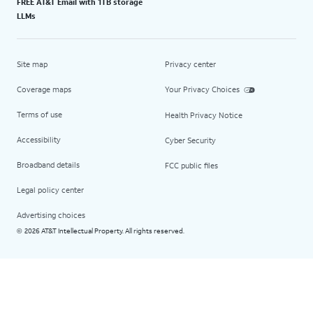
FREE AT&T Email with 1TB storage
LLMs
Site map
Privacy center
Coverage maps
Your Privacy Choices
Terms of use
Health Privacy Notice
Accessibility
Cyber Security
Broadband details
FCC public files
Legal policy center
Advertising choices
2026 AT&T Intellectual Property. All rights reserved.
©