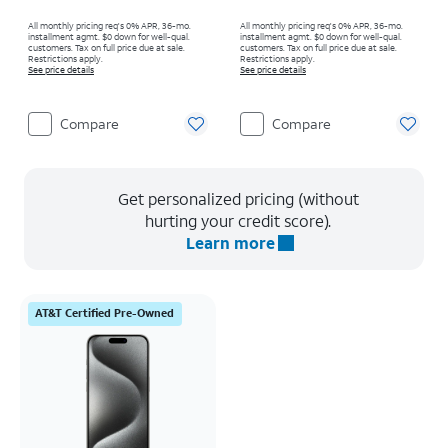
All monthly pricing req's 0% APR, 36-mo.
All monthly pricing req's 0% APR, 36-mo.
installment agmt. $0 down for well-qual.
installment agmt. $0 down for well-qual.
customers. Tax on full price due at sale.
customers. Tax on full price due at sale.
Restrictions apply.
Restrictions apply.
See price details
See price details
Compare
Compare
Get personalized pricing (without
hurting your credit score).
Learn more
AT&T Certified Pre-Owned