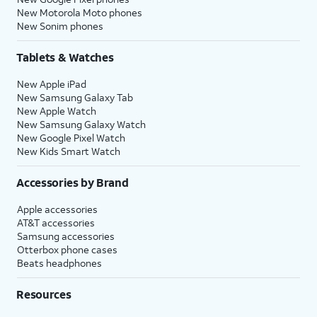
New Motorola Moto phones
New Sonim phones
Tablets & Watches
New Apple iPad
New Samsung Galaxy Tab
New Apple Watch
New Samsung Galaxy Watch
New Google Pixel Watch
New Kids Smart Watch
Accessories by Brand
Apple accessories
AT&T accessories
Samsung accessories
Otterbox phone cases
Beats headphones
Resources