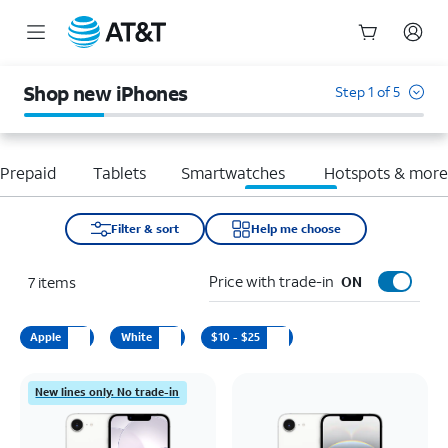
Start
of
Shop new iPhones
Step 1 of 5
main
content
Prepaid
Tablets
Smartwatches
Hotspots & mor
Filter & sort
Help me choose
Price with trade-in
7
items
ON
Apple
White
$10 - $25
New lines only. No trade-in