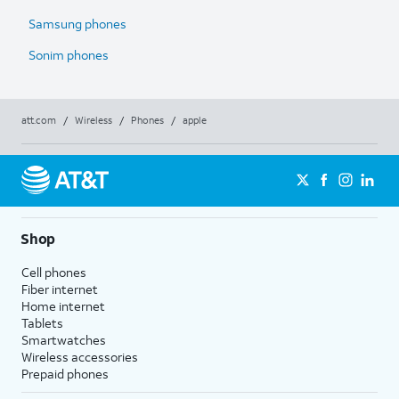
Samsung phones
Sonim phones
att.com
/
Wireless
/
Phones
/
apple
Shop
Cell phones
Fiber internet
Home internet
Tablets
Smartwatches
Wireless accessories
Prepaid phones