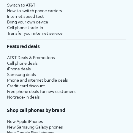
Switch to AT&T
How to switch phone carriers
Internet speed test
Bring your own device
Cell phone trade-in
Transfer your internet service
Featured deals
AT&T Deals & Promotions
Cell phone deals
iPhone deals
Samsung deals
Phone and internet bundle deals
Credit card discount
Free phone deals for new customers
No trade-in deals
Shop cell phones by brand
New Apple iPhones
New Samsung Galaxy phones
New Google Pixel phones