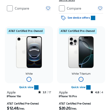
on full price due at sale. Restrictions apply.
See offer details
Compare
Compare
See device offers
AT&T Certified Pre-Owned
AT&T Certified Pre-Owned
White
White Titanium
Quick view
Quick view
Apple
Rated3.1out of 5 stars with17reviews
Apple
Rated4.8out of 5 stars with4reviews
3.1
17
4.8
4
iPhone 16e
iPhone 16 Pro
Price is $12.48 per month
Price is $20.20 per month
AT&T Certified Pre-Owned
AT&T Certified Pre-Owned
$12.48
$20.20
/mo.
/mo.