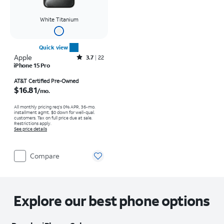
White Titanium
Quick view
Apple
Rated3.7out of 5 stars with22reviews
3.7
22
iPhone 15 Pro
Price is $16.81 per month
AT&T Certified Pre-Owned
$16.81
/mo.
All monthly pricing req's 0% APR, 36-mo.
installment agmt. $0 down for well-qual.
customers. Tax on full price due at sale.
Restrictions apply.
See price details
Compare
Explore our best phone options