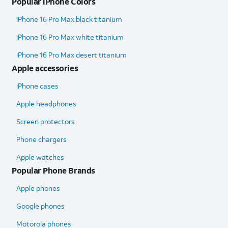
Popular iPhone Colors
iPhone 16 Pro Max black titanium
iPhone 16 Pro Max white titanium
iPhone 16 Pro Max desert titanium
Apple accessories
iPhone cases
Apple headphones
Screen protectors
Phone chargers
Apple watches
Popular Phone Brands
Apple phones
Google phones
Motorola phones