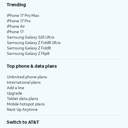
Trending
iPhone 17 Pro Max
iPhone 17 Pro
iPhone Air
iPhone 17
Samsung Galaxy S26 Ultra
Samsung Galaxy Z Fold8 Ultra
Samsung Galaxy Z Fold8
Samsung Galaxy Z Flip8
Top phone & data plans
Unlimited phone plans
International plans
Add a line
Upgrade
Tablet data plans
Mobile hotspot plans
Next Up Anytime
Switch to AT&T