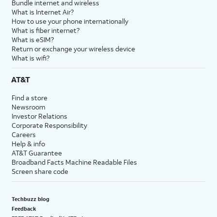
Bundle internet and wireless
What is Internet Air?
How to use your phone internationally
What is fiber internet?
What is eSIM?
Return or exchange your wireless device
What is wifi?
AT&T
Find a store
Newsroom
Investor Relations
Corporate Responsibility
Careers
Help & info
AT&T Guarantee
Broadband Facts Machine Readable Files
Screen share code
Techbuzz blog
Feedback