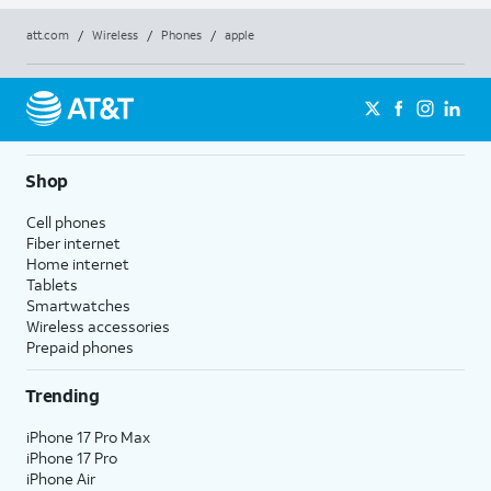
att.com
/
Wireless
/
Phones
/
apple
Shop
Cell phones
Fiber internet
Home internet
Tablets
Smartwatches
Wireless accessories
Prepaid phones
Trending
iPhone 17 Pro Max
iPhone 17 Pro
iPhone Air