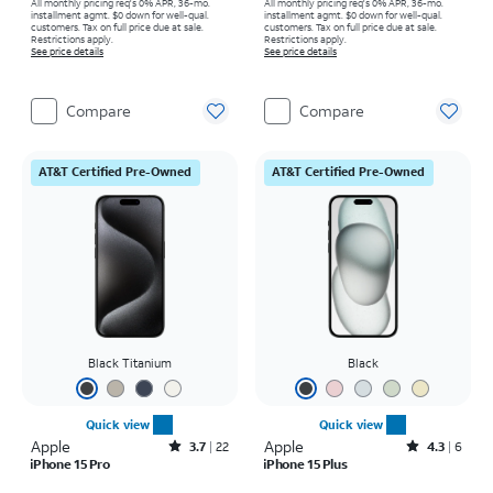
All monthly pricing req's 0% APR, 36-mo.
All monthly pricing req's 0% APR, 36-mo.
installment agmt. $0 down for well-qual.
installment agmt. $0 down for well-qual.
customers. Tax on full price due at sale.
customers. Tax on full price due at sale.
Restrictions apply.
Restrictions apply.
See price details
See price details
Compare
Compare
AT&T Certified Pre-Owned
AT&T Certified Pre-Owned
Black Titanium
Black
Quick view
Quick view
Apple
Rated3.7out of 5 stars with22reviews
Apple
Rated4.3out of 5 stars with6reviews
3.7
22
4.3
6
iPhone 15 Pro
iPhone 15 Plus