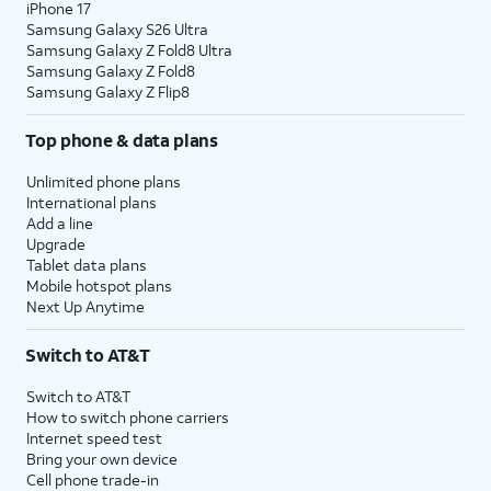
iPhone 17
Samsung Galaxy S26 Ultra
Samsung Galaxy Z Fold8 Ultra
Samsung Galaxy Z Fold8
Samsung Galaxy Z Flip8
Top phone & data plans
Unlimited phone plans
International plans
Add a line
Upgrade
Tablet data plans
Mobile hotspot plans
Next Up Anytime
Switch to AT&T
Switch to AT&T
How to switch phone carriers
Internet speed test
Bring your own device
Cell phone trade-in