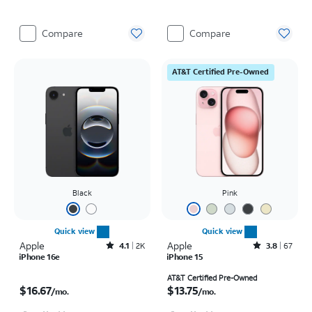
Compare
Compare
AT&T Certified Pre-Owned
Black
Pink
Quick view
Quick view
Apple
Rated4.1out of 5 stars with2246reviews
Apple
Rated3.8out of 5 stars with67reviews
4.1
2K
3.8
67
iPhone 16e
iPhone 15
Price is $16.67 per month
Price is $13.75 per month
AT&T Certified Pre-Owned
$16.67
$13.75
/mo.
/mo.