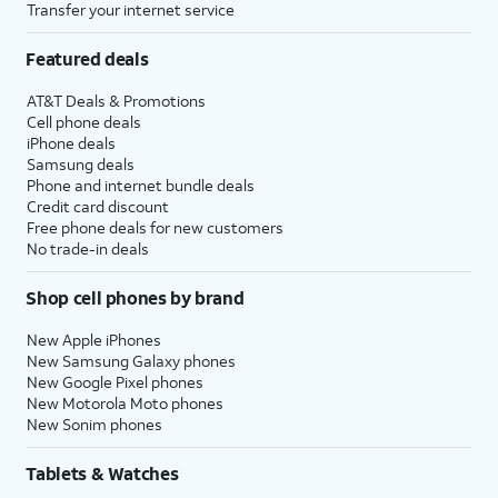
Transfer your internet service
Featured deals
AT&T Deals & Promotions
Cell phone deals
iPhone deals
Samsung deals
Phone and internet bundle deals
Credit card discount
Free phone deals for new customers
No trade-in deals
Shop cell phones by brand
New Apple iPhones
New Samsung Galaxy phones
New Google Pixel phones
New Motorola Moto phones
New Sonim phones
Tablets & Watches