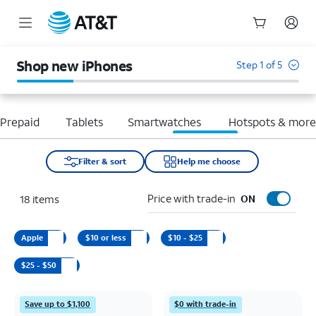
Start
of
Shop new iPhones
Step 1 of 5
main
content
Prepaid
Tablets
Smartwatches
Hotspots & mor
Filter & sort
Help me choose
Price with trade-in
18
items
ON
Apple
$10 or less
$10 - $25
$25 - $50
Save up to $1,100
$0 with trade-in