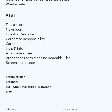
What is wifi?
AT&T
Find a store
Newsroom
Investor Relations
Corporate Responsibility
Careers
Help & info
AT&T Guarantee
Broadband Facts Machine Readable Files
Screen share code
Techbuzz blog
Feedback
FREE AT&T Email with 1TB storage
LLMs
Site map
Privacy center