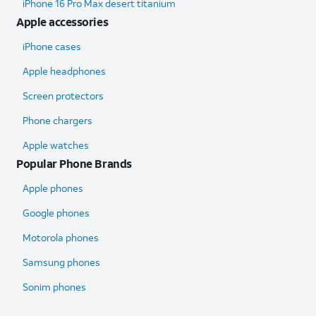
iPhone 16 Pro Max desert titanium
Apple accessories
iPhone cases
Apple headphones
Screen protectors
Phone chargers
Apple watches
Popular Phone Brands
Apple phones
Google phones
Motorola phones
Samsung phones
Sonim phones