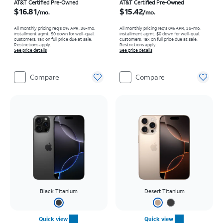
Price is $16.81 per month
Price is $15.42 per month
AT&T Certified Pre-Owned
AT&T Certified Pre-Owned
$16.81
$15.42
/mo.
/mo.
All monthly pricing req's 0% APR, 36-mo.
All monthly pricing req's 0% APR, 36-mo.
installment agmt. $0 down for well-qual.
installment agmt. $0 down for well-qual.
customers. Tax on full price due at sale.
customers. Tax on full price due at sale.
Restrictions apply.
Restrictions apply.
See price details
See price details
Compare
Compare
Black Titanium
Desert Titanium
Quick view
Quick view