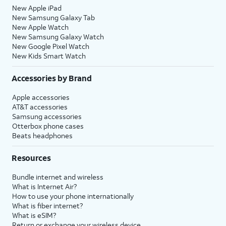
New Apple iPad
New Samsung Galaxy Tab
New Apple Watch
New Samsung Galaxy Watch
New Google Pixel Watch
New Kids Smart Watch
Accessories by Brand
Apple accessories
AT&T accessories
Samsung accessories
Otterbox phone cases
Beats headphones
Resources
Bundle internet and wireless
What is Internet Air?
How to use your phone internationally
What is fiber internet?
What is eSIM?
Return or exchange your wireless device