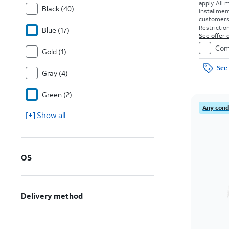
apply.
All 
Black (40)
installmen
customers. 
Restriction
Blue (17)
See offer d
Com
Gold (1)
See 
Gray (4)
Green (2)
Any condi
[+] Show all
OS
Delivery method