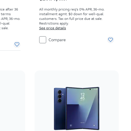
rice after 36
All monthly pricing req's 0% APR, 36-mo.
r terms
installment agmt. $0 down for well-qual.
% APR, 36-mo.
customers. Tax on full price due at sale.
l-qual.
Restrictions apply.
 sale.
See price details
Compare