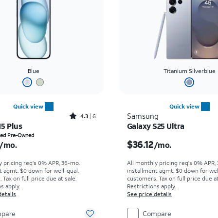
Blue
Titanium Silverblue
Quick view
Quick view
Rated4.3out of 5 stars with6reviews
Samsung
4.3
6
15 Plus
Galaxy S25 Ultra
s $15.42 per month
Price is $36.12 per mon
fied Pre-Owned
$36.12
/mo.
/mo.
y pricing req's 0% APR, 36-mo.
All monthly pricing req's 0% APR,
t agmt. $0 down for well-qual.
installment agmt. $0 down for wel
Tax on full price due at sale.
customers. Tax on full price due at
s apply.
Restrictions apply.
details
See price details
pare
Compare