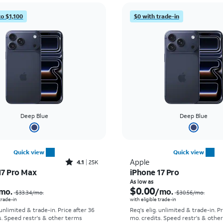
to $1,100
$0 with trade-in
Deep Blue
Deep Blue
Quick view
Quick view
Rated4.1out of 5 stars with25023reviews
Apple
4.1
25K
17 Pro Max
iPhone 17 Pro
Price was $33.34 per month, now As low as $2.78 per month
As low as
$0.00
mo.
/mo.
$33.34
/mo.
$30.56
/mo.
 trade-in
with eligible trade-in
 unlimited & trade-in. Price after 36
Req's elig. unlimited & trade-in. P
s. Speed restr's & other terms
mo. credits. Speed restr's & othe