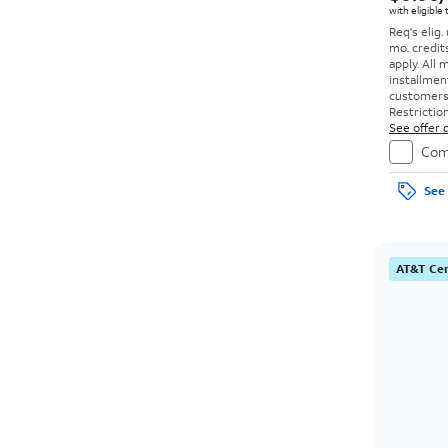
with eligible
Req's elig.
mo. credit
apply.
All 
installmen
customers. 
Restriction
See offer d
Com
See 
AT&T Cer