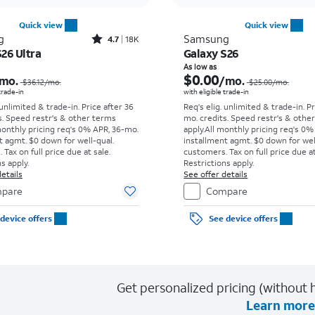
Quick view
Quick view
Rated4.7out of 5 stars with18320reviews
g
Samsung
4.7
18K
26 Ultra
Galaxy S26
Price was $36.12 per month, now As low as $5.56 per month
As low as
$0.00
mo.
/mo.
$36.12
/mo.
$25.00
/mo.
 trade-in
with eligible trade-in
 unlimited & trade-in. Price after 36
Req's elig. unlimited & trade-in. P
s. Speed restr's & other terms
mo. credits. Speed restr's & othe
monthly pricing req's 0% APR, 36-mo.
apply.
All monthly pricing req's 0%
t agmt. $0 down for well-qual.
installment agmt. $0 down for wel
Tax on full price due at sale.
customers. Tax on full price due at
s apply.
Restrictions apply.
etails
See offer details
pare
Compare
device offers
See device offers
Get personalized pricing (without h
Learn more