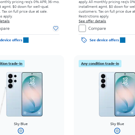
monthly pricing req's 0% APR, 36-mo.
apply.
All monthly pricing req's 0
t agmt. $0 down for well-qual.
installment agmt. $0 down for wel
Tax on full price due at sale.
customers. Tax on full price due at
s apply.
Restrictions apply.
etails
See offer details
pare
Compare
device offers
See device offers
tion trade-in
Any condition trade-in
Sky Blue
Sky Blue