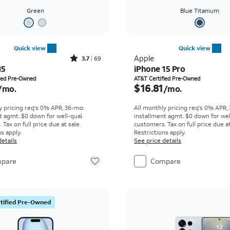
Green
Blue Titanium
Quick view
Quick view
Rated3.7out of 5 stars with69reviews
Apple
3.7
69
15
iPhone 15 Pro
s $13.75 per month
Price is $16.81 per mon
fied Pre-Owned
AT&T Certified Pre-Owned
$16.81
/mo.
/mo.
y pricing req's 0% APR, 36-mo.
All monthly pricing req's 0% APR,
t agmt. $0 down for well-qual.
installment agmt. $0 down for wel
Tax on full price due at sale.
customers. Tax on full price due at
s apply.
Restrictions apply.
details
See price details
pare
Compare
tified Pre-Owned