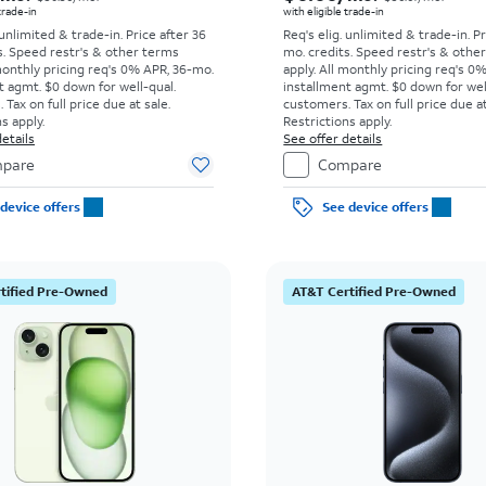
 trade-in
with eligible trade-in
 unlimited & trade-in. Price after 36
Req's elig. unlimited & trade-in. P
s. Speed restr's & other terms
mo. credits. Speed restr's & othe
monthly pricing req's 0% APR, 36-mo.
apply.
All monthly pricing req's 0
t agmt. $0 down for well-qual.
installment agmt. $0 down for wel
Tax on full price due at sale.
customers. Tax on full price due at
s apply.
Restrictions apply.
etails
See offer details
pare
Compare
device offers
See device offers
tified Pre-Owned
AT&T Certified Pre-Owned