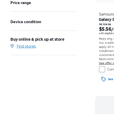
Price range
Samsun
Galaxy S
Device condition
As low as
$5.56
/
with eligible
Buy online & pick up at store
Req's elig.
mo. credit
Find stores
apply.
All 
installmen
customers. 
Restriction
See offer d
Com
See 