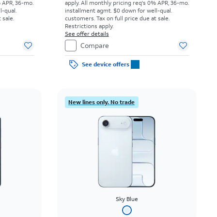
% APR, 36-mo.
apply.
All monthly pricing req's 0% APR, 36-mo.
l-qual.
installment agmt. $0 down for well-qual.
 sale.
customers. Tax on full price due at sale.
Restrictions apply.
See offer details
Compare
See device offers
New lines only. No trade
Sky Blue