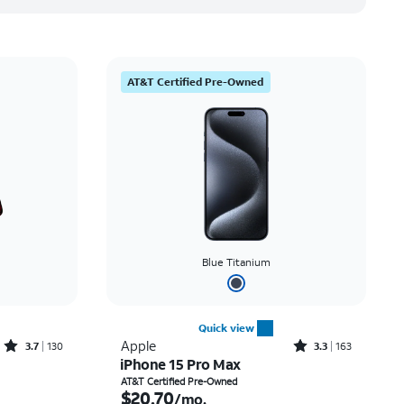
AT&T Certified Pre-Owned
Blue Titanium
Quick view
Rated3.7out of 5 stars with130reviews
Rated3.3out of 5 stars with163reviews
Apple
3.7
130
3.3
163
iPhone 15 Pro Max
Price was $36.67 per month, now As low as $0.00 per month
Price is $20.70 per month
AT&T Certified Pre-Owned
$20.70
/mo.