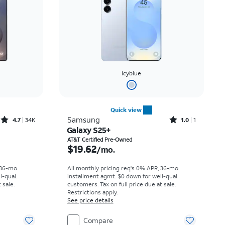
Icyblue
Quick view
Rated4.7out of 5 stars with34647reviews
Rated1out of 5 stars with1reviews
Samsung
4.7
34K
1.0
1
Galaxy S25+
th
Price is $19.62 per month
AT&T Certified Pre-Owned
$19.62
/mo.
 36-mo.
All monthly pricing req's 0% APR, 36-mo.
l-qual.
installment agmt. $0 down for well-qual.
 sale.
customers. Tax on full price due at sale.
Restrictions apply.
See price details
Compare