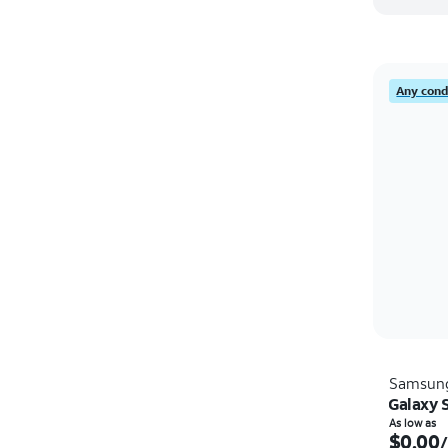
Any condi
Samsun
Galaxy 
As low as
$0.00