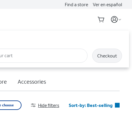
Find a store
Ver en español
ur cart
Checkout
ore
Accessories
Hide filters
Sort-by:
Best-selling
e choose
Best-selling
Featured