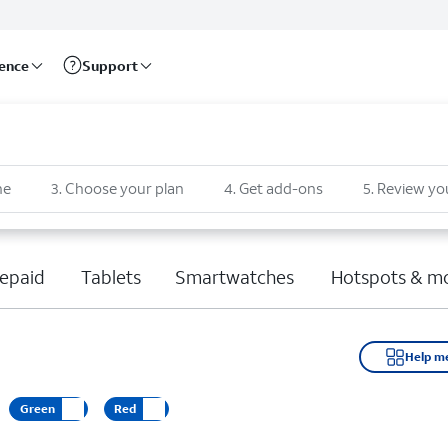
rence
Support
ne
3
.
Choose your plan
4
.
Get add-ons
5
.
Review yo
epaid
Tablets
Smartwatches
Hotspots & m
Help m
Green
Red