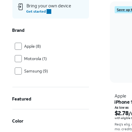
Bring your own device
Save up 
Get started
Brand
Apple (8)
Motorola (1)
Samsung (9)
Apple
Featured
iPhone 
As low as
$2.78
/
with eligible
Color
Req's elig.
mo. credit