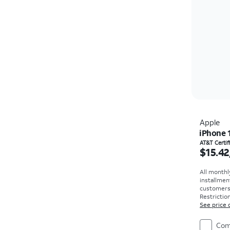
Apple
iPhone 
Price i
AT&T Certi
$15.42
All monthl
installmen
customers. 
Restriction
See price 
Com