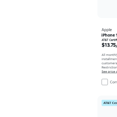
Apple
iPhone 
Price i
AT&T Certi
$13.75
All monthl
installmen
customers. 
Restriction
See price 
Com
AT&T Cer