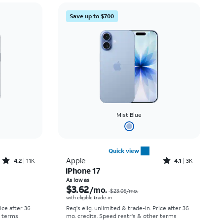
Price: low to high
Save up to $700
Price: high to low
Newest
Rating: high to low
Mist Blue
Quick view
Rated4.2out of 5 stars with11340reviews
Rated4.1out of 5 stars with3728reviews
Apple
4.2
11K
4.1
3K
iPhone 17
Price was $30.56 per month, now As low as $0.00 per month
Price was $23.06 per month, now As low as $3.62 per month
As low as
$3.62
/mo.
$23.06
/mo.
with eligible trade-in
rice after 36
Req's elig. unlimited & trade-in. Price after 36
r terms
mo. credits. Speed restr's & other terms