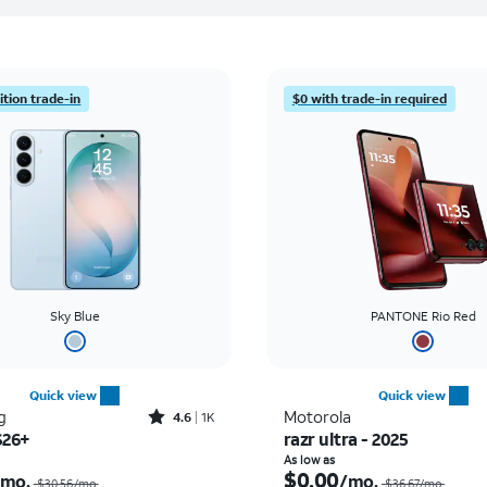
tion trade-in
$0 with trade-in required
Sky Blue
PANTONE Rio Red
Quick view
Quick view
Rated4.6out of 5 stars with1431reviews
g
Motorola
4.6
1K
S26+
razr ultra - 2025
Price was $30.56 per month, now As low as $0.00 per month
As low as
$0.00
/mo.
/mo.
$30.56/mo.
$36.67/mo.