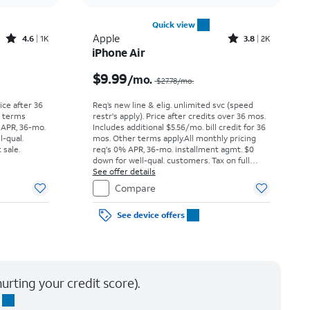
Quick view
Rated4.6out of 5 stars with1541reviews
Rated3.8out of 5 stars with2010reviews
Apple
4.6
1K
3.8
2K
iPhone Air
Price was $25.00 per month, now As low as $0.00 per month
Price was $27.78 per month, now $9.99 per month
$9.99
/mo.
$27.78
/mo.
rice after 36
Req’s new line & elig. unlimited svc (speed
r terms
restr's apply). Price after credits over 36 mos.
 APR, 36-mo.
Includes additional $5.56/mo. bill credit for 36
l-qual.
mos. Other terms apply.
All monthly pricing
 sale.
req's 0% APR, 36-mo. installment agmt. $0
down for well-qual. customers. Tax on full
price due at sale. Restrictions apply.
See offer details
Compare
See device offers
urting your credit score).