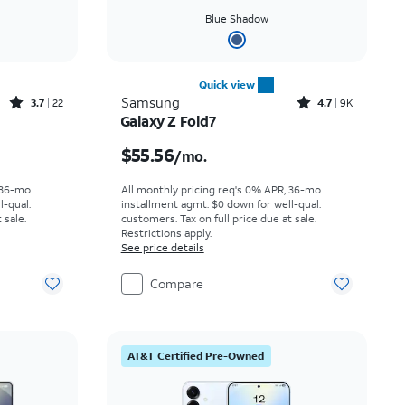
Blue Shadow
Quick view
Rated3.7out of 5 stars with22reviews
Rated4.7out of 5 stars with9227reviews
Samsung
3.7
22
4.7
9K
Galaxy Z Fold7
th
Price is $55.56 per month
$55.56
/mo.
 36-mo.
All monthly pricing req's 0% APR, 36-mo.
l-qual.
installment agmt. $0 down for well-qual.
 sale.
customers. Tax on full price due at sale.
Restrictions apply.
See price details
Compare
AT&T Certified Pre-Owned