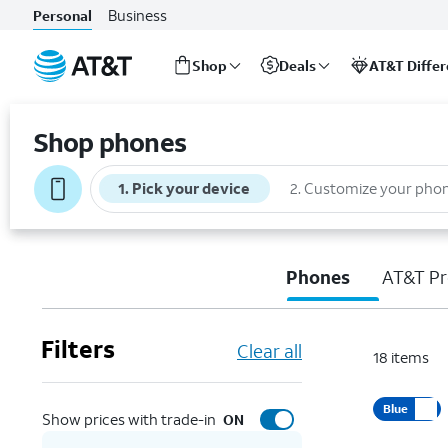
Business
Personal
Shop
Deals
AT&T Diffe
Start
of
Shop phones
main
content
1
.
Pick your device
2
.
Customize your pho
Phones
AT&T Pr
Filters
Clear all
18
items
Blue
Show prices with trade-in
ON