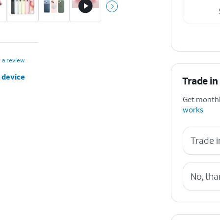
 a review
 device
Trade in
Get monthly
works
Trade i
No, tha