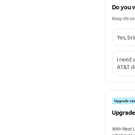
Do you 
Keep life 
Yes, b
I need
AT&T d
Upgrade ear
Upgrade
With Next 