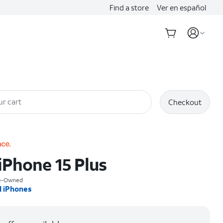
Find a store
Ver en español
ur cart
Checkout
iPhone 15 Plus
re-Owned
l iPhones