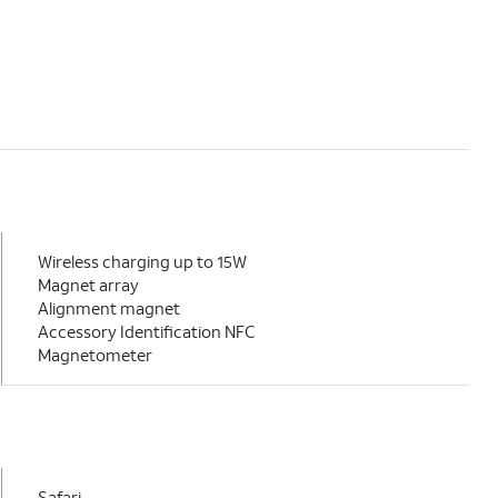
Wireless charging up to 15W
Magnet array
Alignment magnet
Accessory Identification NFC
Magnetometer
Safari