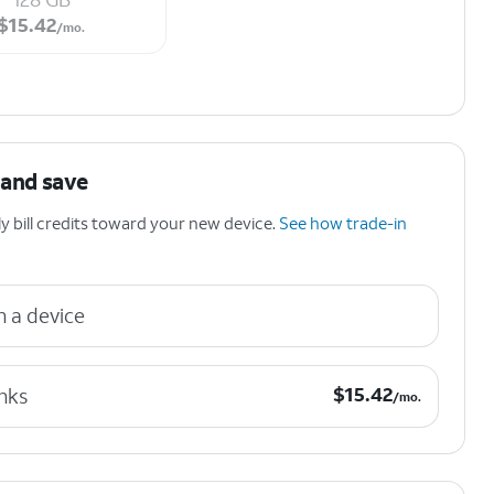
$15.42 per month.
$
15.42
/mo.
 and save
 bill credits toward your new device.
See how trade-in
n a device
$15.42 per month.
$
15.42
nks
/mo.