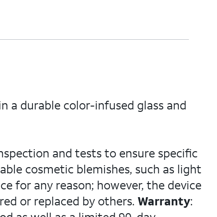
n a durable color-infused glass and
nspection and tests to ensure specific
able cosmetic blemishes, such as light
ce for any reason; however, the device
red or replaced by others.
Warranty
: