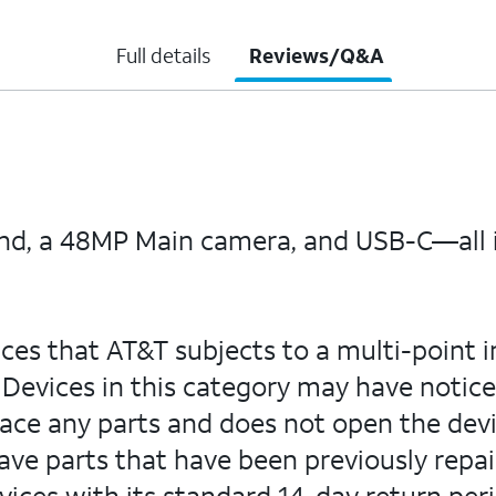
Full details
Reviews/Q&A
and, a 48MP Main camera, and USB-C—all i
ices that AT&T subjects to a multi-point i
Devices in this category may have notice
lace any parts and does not open the devi
ve parts that have been previously repai