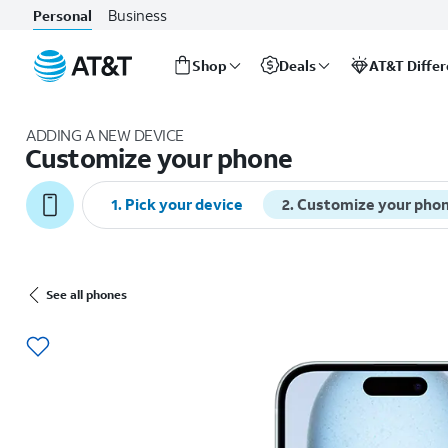
Business
Personal
Shop
Deals
AT&T Diffe
Start
of
ADDING A NEW DEVICE
main
Customize your phone
content
1. Pick your device
2. Customize your pho
See all phones