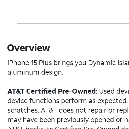
Overview
iPhone 15 Plus brings you Dynamic Isl
aluminum design.
AT&T Certified Pre-Owned
: Used dev
device functions perform as expected. 
scratches. AT&T does not repair or rep
may have been previously opened or ha