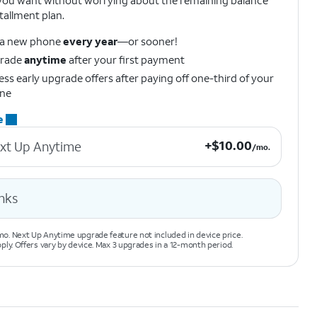
ou want without worrying about the remaining balance
tallment plan.
 a new phone
every year
—or sooner!
rade
anytime
after your first payment
ss early upgrade offers after paying off one-third of your
ne
e
+$10.00 per month.
+
$
10.00
xt Up Anytime
/mo.
nks
o. Next Up Anytime upgrade feature not included in device price.
pply. Offers vary by device. Max 3 upgrades in a 12-month period.