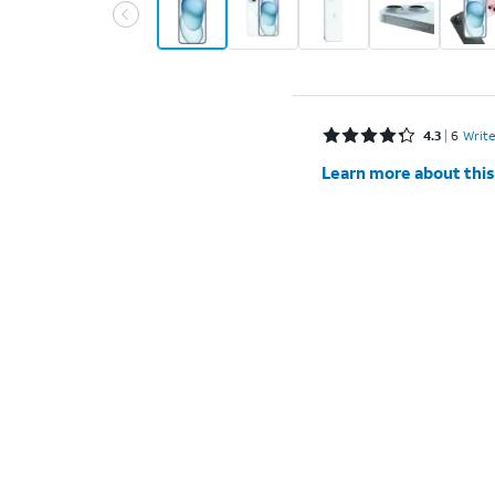
Rated 4.3 out of 5 stars with 6 reviews
4.3
6
Write
Learn more about this