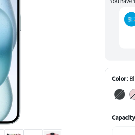
You have 1
Color:
B
Capacit