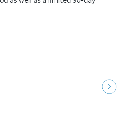
od as well as a limited 90-day