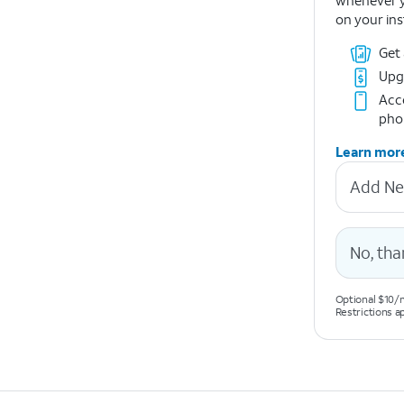
whenever y
on your ins
Get
Upg
Acce
pho
Learn mor
Add Ne
No, tha
Optional $10/m
Restrictions a