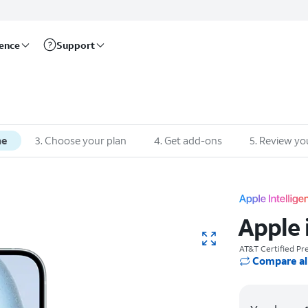
rence
Support
ne
3. Choose your plan
4. Get add-ons
5. Review yo
Apple 
AT&T Certified P
Compare al