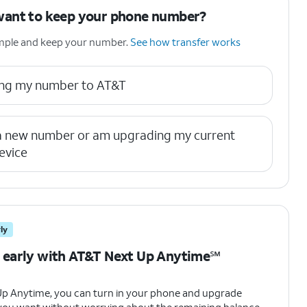
want to keep your phone number?
simple and keep your number.
See how transfer works
ring my number to AT&T
 a new number or am upgrading my current
evice
ly
 early with AT&T Next Up Anytime℠
Up Anytime, you can turn in your phone and upgrade