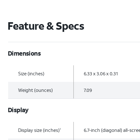
Feature & Specs
Dimensions
Size (inches)
6.33 x 3.06 x 0.31
Weight (ounces)
7.09
Display
Display size (inches)
6.7-inch (diagonal) all-scr
1