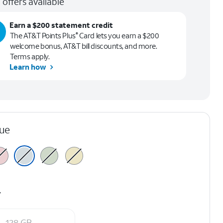
 offers available
Earn a $200 statement credit
The AT&T Points Plus
Card lets you earn a $200
®
welcome bonus, AT&T bill discounts, and more.
Terms apply.
Learn how
lue
y
128 GB