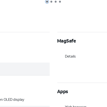
Page 1 of 4
Page 2 of 4
Page 3 of 4
Page 4 of 4
MagSafe
Details
Apps
een OLED display
Web browser