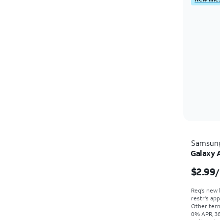
Samsun
Galaxy 
$2.99
/
Req’s new 
restr's app
Other term
0% APR, 36