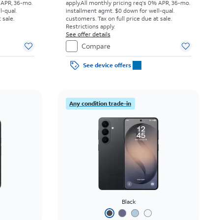
 APR, 36-mo.
apply.
All monthly pricing req's 0% APR, 36-mo.
l-qual.
installment agmt. $0 down for well-qual.
 sale.
customers. Tax on full price due at sale.
Restrictions apply.
See offer details
Compare
See device offers
Any condition trade-in
Black