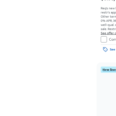
Req’s new 
restr's app
Other term
0% APR, 36
well-qual. 
sale. Restr
See offer d
Com
See 
New lines