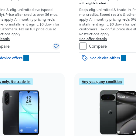
with eligible trade-in
line & elig. unlimited svc (speed
Req's elig. unlimited & trade-in. P
ly). Price after credits over 36 mos.
mo. credits. Speed restr's & othe
s apply.
All monthly pricing req's
apply.
All monthly pricing req's 0
-mo. installment agmt. $0 down for
installment agmt. $0 down for wel
customers. Tax on full price due at
customers. Tax on full price due at
ictions apply.
Restrictions apply.
etails
See offer details
pare
Compare
device offers
See device offers
 only. No trade-in
Any year, any condition