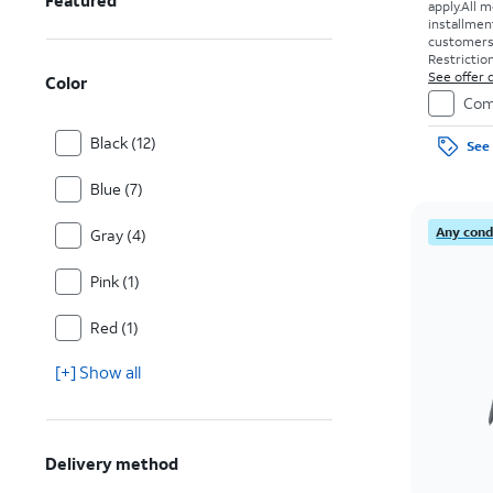
Featured
apply.
All m
installmen
customers. 
Restriction
See offer d
Color
Com
Black (12)
See 
Blue (7)
Any condi
Gray (4)
Pink (1)
Red (1)
[+] Show all
Delivery method