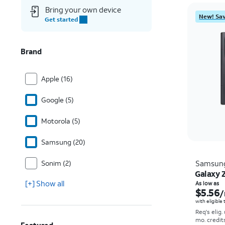
Bring your own device
New! Sav
Get started
Brand
Apple (16)
Google (5)
Motorola (5)
Samsung (20)
Sonim (2)
Samsun
Galaxy Z
[+] Show all
As low as
$5.56
/
with eligible
Req's elig.
mo. credit