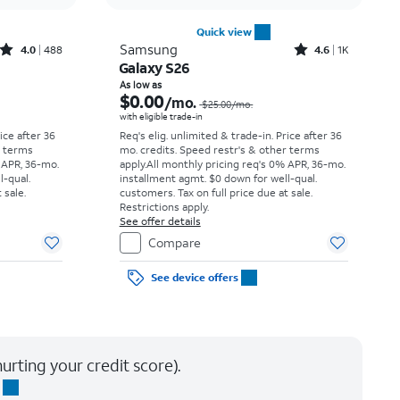
Quick view
Rated4out of 5 stars with488reviews
Rated4.6out of 5 stars with1568reviews
Samsung
4.0
488
4.6
1K
Galaxy S26
Price was $34.73 per month, now As low as $0.00 per month
Price was $25.00 per month, now As low as $0.00 per month
As low as
$0.00
/mo.
$25.00
/mo.
with eligible trade-in
rice after 36
Req's elig. unlimited & trade-in. Price after 36
r terms
mo. credits. Speed restr's & other terms
 APR, 36-mo.
apply.
All monthly pricing req's 0% APR, 36-mo.
l-qual.
installment agmt. $0 down for well-qual.
 sale.
customers. Tax on full price due at sale.
Restrictions apply.
See offer details
Compare
See device offers
urting your credit score).