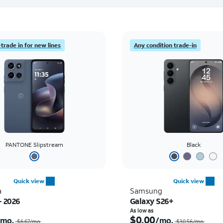
trade in for new lines
Any condition trade-in
PANTONE Slipstream
Black
Quick view
Quick view
a
Samsung
- 2026
Galaxy S26+
Price was $6.67 per month, now $0.00 per month
As low as
$0.00
/mo.
/mo.
$6.67/mo.
$30.56/mo.