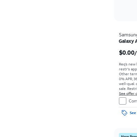
Samsun
Galaxy 
$0.00
Req’s new 
restr's app
Other term
0% APR, 36
well-qual. 
sale. Restr
See offer d
Com
See 
New lines