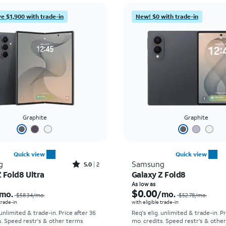
e $1,900 with trade-in
New! $0 with trade-in
Graphite
Graphite
Quick view
Quick view
Rated5out of 5 stars with2reviews
g
Samsung
5.0
2
 Fold8 Ultra
Galaxy Z Fold8
Price was $58.34 per month, now As low as $5.56 per month
As low as
$0.00
mo.
/mo.
$58.34
/mo.
$52.78
/mo.
 trade-in
with eligible trade-in
 unlimited & trade-in. Price after 36
Req's elig. unlimited & trade-in. P
s. Speed restr's & other terms
mo. credits. Speed restr's & othe