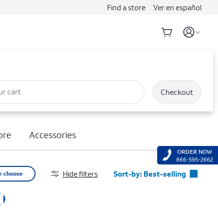
Find a store
Ver en español
ur cart
Checkout
ore
Accessories
ORDER NOW
866-595-2662
Hide filters
Sort-by:
Best-selling
e choose
Best-selling
Featured