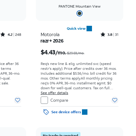
PANTONE Mountain View
Quick view
Rated4.2out of 5 stars with248reviews
Rated3.8out of 5 stars with31reviews
Motorola
4.2
248
3.8
31
razr+ 2026
Price was $29.17 per month, now As low as $0.00 per month
Price was $29.03 per month, now $4.43 per month
$4.43
/mo.
$29.03/mo.
rice after 36
Req’s new line & elig. unlimited svc (speed
r terms
restr's apply). Price after credits over 36 mos.
 APR, 36-mo.
Includes additional $5.56/mo. bill credit for 36
l-qual.
mos. Other terms apply.
All monthly pricing
 sale.
req's 0% APR, 36-mo. installment agmt. $0
down for well-qual. customers. Tax on full
price due at sale. Restrictions apply.
See offer details
Compare
See device offers
No trade-in required