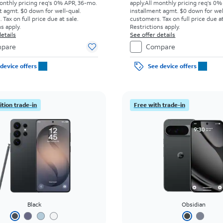
onthly pricing req's 0% APR, 36-mo.
apply.
All monthly pricing req's 0%
t agmt. $0 down for well-qual.
installment agmt. $0 down for wel
Tax on full price due at sale.
customers. Tax on full price due at
s apply.
Restrictions apply.
etails
See offer details
pare
Compare
device offers
See device offers
tion trade-in
Free with trade-in
Black
Obsidian