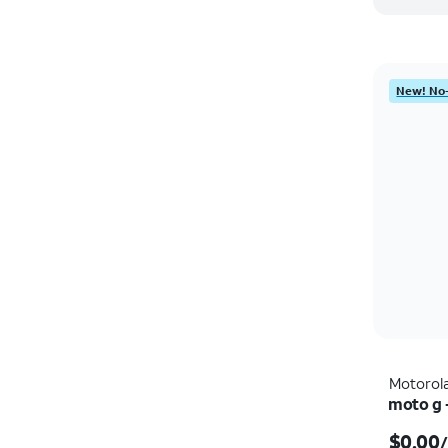
New! No-
Motorol
moto g 
$0.00