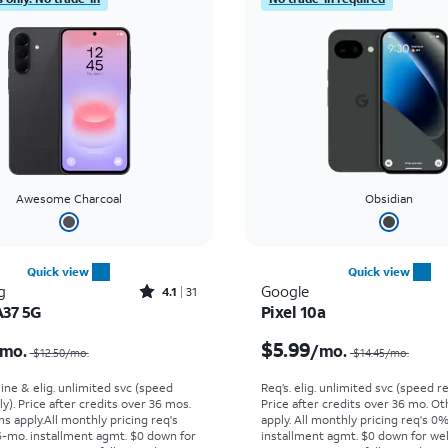
Awesome Charcoal
Obsidian
Quick view
Quick view
Rated4.1out of 5 stars with31reviews
g
Google
4.1
31
A37 5G
Pixel 10a
Price was $12.50 per month, now $2.99 per month
$5.99
mo.
/mo.
$12.50/mo.
$14.45/mo.
line & elig. unlimited svc (speed
Req’s. elig. unlimited svc (speed re
ly). Price after credits over 36 mos.
Price after credits over 36 mo. O
s apply.
All monthly pricing req's
apply.
All monthly pricing req's 0
-mo. installment agmt. $0 down for
installment agmt. $0 down for wel