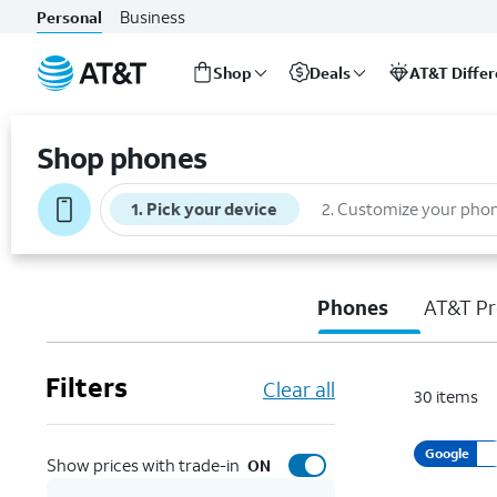
Business
Personal
Shop
Deals
AT&T Diffe
Start
of
Shop phones
main
content
1
.
Pick your device
2
.
Customize your pho
Phones
AT&T Pr
Filters
Clear all
30
items
Google
Show prices with trade-in
ON