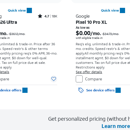
Quick view
Quick view
Rated4.7out of 5 stars with18397reviews
g
Google
4.7
18K
26 Ultra
Pixel 10 Pro XL
Price was $36.12 per month, now As low as $5.56 per month
As low as
$0.00
mo.
/mo.
$36.12
/mo.
$34.73
/mo.
 trade-in
with eligible trade-in
 unlimited & trade-in. Price after 36
Req's elig. unlimited & trade-in. P
s. Speed restr's & other terms
mo. credits. Speed restr's & othe
monthly pricing req's 0% APR, 36-mo.
apply.
All monthly pricing req's 0%
t agmt. $0 down for well-qual.
installment agmt. $0 down for wel
Tax on full price due at sale.
customers. Tax on full price due at
s apply.
Restrictions apply.
etails
See offer details
pare
Compare
device offers
See device offers
Get personalized pricing (without h
Learn more