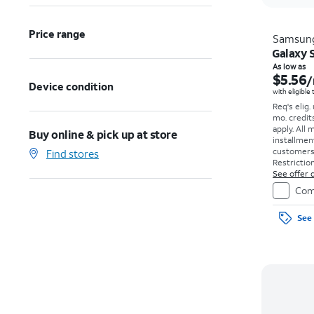
Price range
Samsun
Galaxy S
As low as
$5.56
/
Device condition
with eligible
Req's elig.
mo. credit
apply.
All 
Buy online & pick up at store
installmen
customers. 
Find stores
Restriction
See offer d
Com
See 