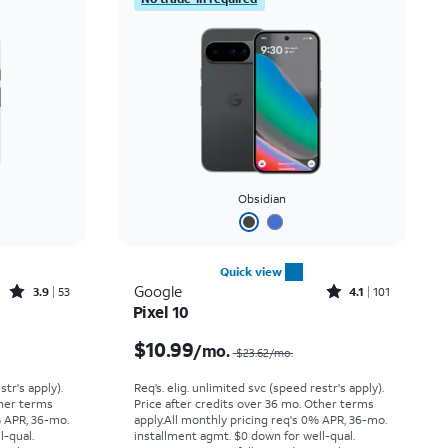
Obsidian
Quick view
Rated3.9out of 5 stars with53reviews
Rated4.1out of 5 stars with101reviews
Google
3.9
53
4.1
101
Pixel 10
Price was $14.45 per month, now $5.99 per month
Price was $23.62 per month, now $10.99 per month
$10.99
/mo.
$23.62/mo.
str's apply).
Req’s. elig. unlimited svc (speed restr's apply).
ther terms
Price after credits over 36 mo. Other terms
% APR, 36-mo.
apply.
All monthly pricing req's 0% APR, 36-mo.
l-qual.
installment agmt. $0 down for well-qual.