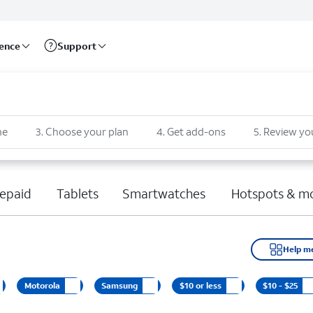
rence
Support
ne
3
.
Choose your plan
4
.
Get add-ons
5
.
Review yo
epaid
Tablets
Smartwatches
Hotspots & m
Help m
Motorola
Samsung
$10 or less
$10 - $25