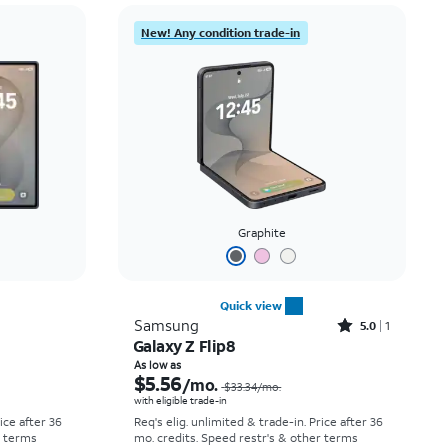
Price: low to high
New! Any condition trade-in
Price: high to low
Newest
Rating: high to low
Graphite
Quick view
Rated5out of 5 stars with1reviews
Samsung
5.0
1
Galaxy Z Flip8
Price was $52.78 per month, now As low as $0.00 per month
Price was $33.34 per month, now As low as $5.56 per month
As low as
$5.56
/mo.
$33.34
/mo.
with eligible trade-in
rice after 36
Req's elig. unlimited & trade-in. Price after 36
r terms
mo. credits. Speed restr's & other terms