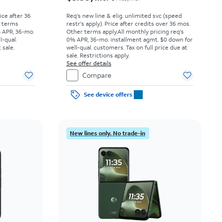
rice after 36
Req's new line & elig. unlimited svc (speed
r terms
restr's apply). Price after credits over 36 mos.
% APR, 36-mo.
Other terms apply.
All monthly pricing req's
l-qual.
0% APR, 36-mo. installment agmt. $0 down for
 sale.
well-qual. customers. Tax on full price due at
sale. Restrictions apply.
See offer details
Compare
See device offers
New lines only. No trade-in