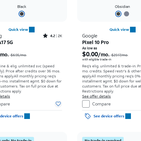
Black
Obsidian
Quick view
Quick view
Rated4.2out of 5 stars with2588reviews
g
Google
4.2
2K
A17 5G
Pixel 10 Pro
Price was $6.95 per month, now $0.00 per month
As low as
$0.00
/mo.
/mo.
$6.95/mo.
$29.17/mo.
with eligible trade-in
line & elig. unlimited svc (speed
Req's elig. unlimited & trade-in. P
ly). Price after credits over 36 mos.
mo. credits. Speed restr's & othe
s apply.
All monthly pricing req's
apply.
All monthly pricing req's 0%
-mo. installment agmt. $0 down for
installment agmt. $0 down for wel
customers. Tax on full price due at
customers. Tax on full price due at
ictions apply.
Restrictions apply.
etails
See offer details
pare
Compare
device offers
See device offers
 only. No trade-in
No trade-in required