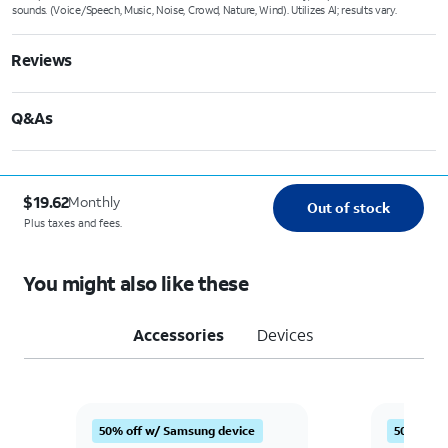
sounds. (Voice/Speech, Music, Noise, Crowd, Nature, Wind). Utilizes AI; results vary.
Reviews
Q&As
$19.62
Monthly
Out of stock
Plus taxes and fees.
You might also like these
Accessories
Devices
Quantity selected: 0
Quantity s
50% off w/ Samsung device
50% off 