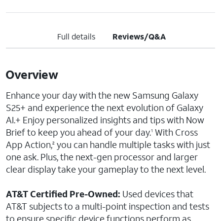
Full details
Reviews/Q&A
Overview
Enhance your day with the new Samsung Galaxy
S25+ and experience the next evolution of Galaxy
AI.+ Enjoy personalized insights and tips with Now
Brief to keep you ahead of your day.
With Cross
1
App Action,
you can handle multiple tasks with just
2
one ask. Plus, the next-gen processor and larger
clear display take your gameplay to the next level.
AT&T Certified Pre-Owned:
Used devices that
AT&T subjects to a multi-point inspection and tests
to ensure specific device functions perform as