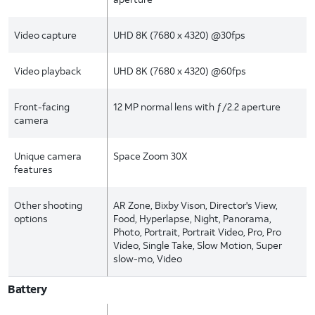
Video capture
UHD 8K (7680 x 4320) @30fps
Video playback
UHD 8K (7680 x 4320) @60fps
Front-facing
12 MP normal lens with ƒ/2.2 aperture
camera
Unique camera
Space Zoom 30X
features
Other shooting
AR Zone, Bixby Vison, Director's View,
options
Food, Hyperlapse, Night, Panorama,
Photo, Portrait, Portrait Video, Pro, Pro
Video, Single Take, Slow Motion, Super
slow-mo, Video
Battery