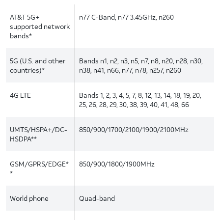
AT&T 5G+
n77 C-Band, n77 3.45GHz, n260
supported network
bands*
5G (U.S. and other
Bands n1, n2, n3, n5, n7, n8, n20, n28, n30,
countries)*
n38, n41, n66, n77, n78, n257, n260
4G LTE
Bands 1, 2, 3, 4, 5, 7, 8, 12, 13, 14, 18, 19, 20,
25, 26, 28, 29, 30, 38, 39, 40, 41, 48, 66
UMTS/HSPA+/DC-
850/900/1700/2100/1900/2100MHz
HSDPA**
GSM/GPRS/EDGE*
850/900/1800/1900MHz
*
World phone
Quad-band