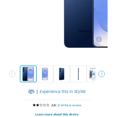
|
Experience this in 3D/AR
Rated 2 out of 5 stars with 2 reviews
2.0
2
Write a review
Learn more about this device