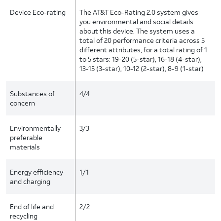
Device Eco-rating
The AT&T Eco-Rating 2.0 system gives
you environmental and social details
about this device. The system uses a
total of 20 performance criteria across 5
different attributes, for a total rating of 1
to 5 stars: 19-20 (5-star), 16-18 (4-star),
13-15 (3-star), 10-12 (2-star), 8-9 (1-star)
Substances of
4/4
concern
Environmentally
3/3
preferable
materials
Energy efficiency
1/1
and charging
End of life and
2/2
recycling