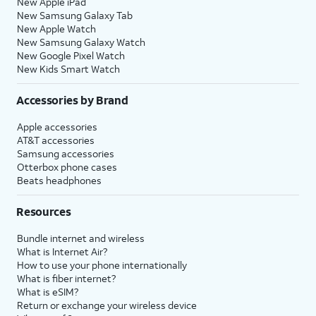
New Apple iPad
New Samsung Galaxy Tab
New Apple Watch
New Samsung Galaxy Watch
New Google Pixel Watch
New Kids Smart Watch
Accessories by Brand
Apple accessories
AT&T accessories
Samsung accessories
Otterbox phone cases
Beats headphones
Resources
Bundle internet and wireless
What is Internet Air?
How to use your phone internationally
What is fiber internet?
What is eSIM?
Return or exchange your wireless device