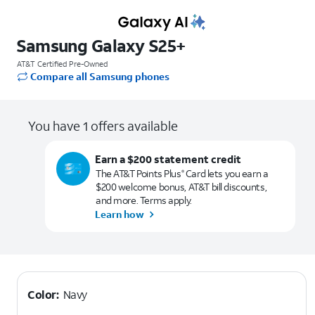
Samsung Galaxy S25+
AT&T Certified Pre-Owned
Compare all Samsung phones
You have 1 offers available
Earn a $200 statement credit
The AT&T Points Plus
Card lets you earn a
®
$200 welcome bonus, AT&T bill discounts,
and more. Terms apply.
Learn how
Color:
Navy