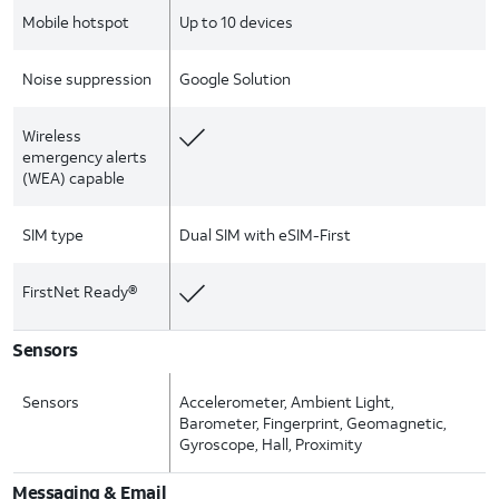
Mobile hotspot
Up to 10 devices
Noise suppression
Google Solution
Wireless
emergency alerts
(WEA) capable
SIM type
Dual SIM with eSIM-First
FirstNet Ready®
Sensors
Sensors
Accelerometer, Ambient Light,
Barometer, Fingerprint, Geomagnetic,
Gyroscope, Hall, Proximity
Messaging & Email