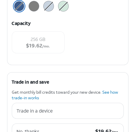
Capacity
256 GB
$19.62 per month.
$
19.62
/mo.
Trade in and save
Get monthly bill credits toward your new device.
See how
trade-in works
Trade in a device
$19.62 per month.
$
19.62
No, thanks