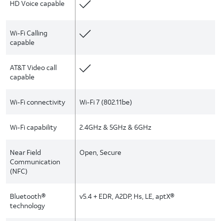
HD Voice capable
Wi-Fi Calling
capable
AT&T Video call
capable
Wi-Fi connectivity
Wi-Fi 7 (802.11be)
Wi-Fi capability
2.4GHz & 5GHz & 6GHz
Near Field
Open, Secure
Communication
(NFC)
Bluetooth®
v5.4 + EDR, A2DP, Hs, LE, aptX®
technology