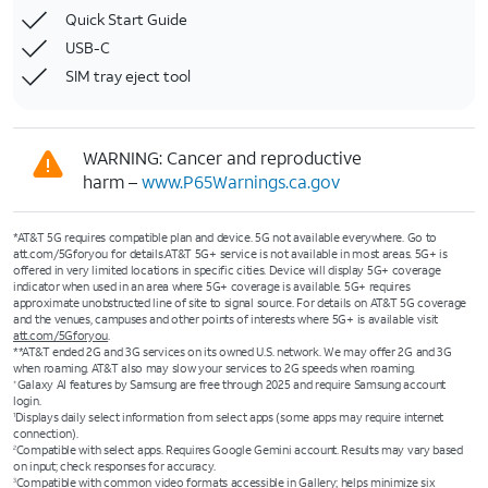
Quick Start Guide
USB-C
SIM tray eject tool
WARNING: Cancer and reproductive
harm –
www.P65Warnings.ca.gov
*AT&T 5G requires compatible plan and device. 5G not available everywhere. Go to
att.com/5Gforyou for details.AT&T 5G+ service is not available in most areas. 5G+ is
offered in very limited locations in specific cities. Device will display 5G+ coverage
indicator when used in an area where 5G+ coverage is available. 5G+ requires
approximate unobstructed line of site to signal source. For details on AT&T 5G coverage
and the venues, campuses and other points of interests where 5G+ is available visit
att.com/5Gforyou
.
**AT&T ended 2G and 3G services on its owned U.S. network. We may offer 2G and 3G
when roaming. AT&T also may slow your services to 2G speeds when roaming.
Galaxy AI features by Samsung are free through 2025 and require Samsung account
+
login.
Displays daily select information from select apps (some apps may require internet
1
connection).
Compatible with select apps. Requires Google Gemini account. Results may vary based
2
on input; check responses for accuracy.
Compatible with common video formats accessible in Gallery; helps minimize six
3