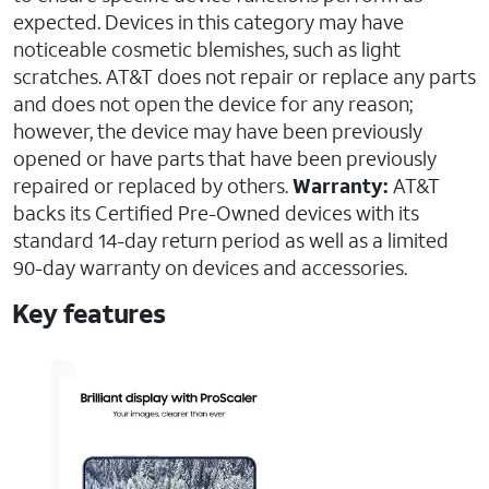
expected. Devices in this category may have
noticeable cosmetic blemishes, such as light
scratches. AT&T does not repair or replace any parts
and does not open the device for any reason;
however, the device may have been previously
opened or have parts that have been previously
repaired or replaced by others.
Warranty:
AT&T
backs its Certified Pre-Owned devices with its
standard 14-day return period as well as a limited
90-day warranty on devices and accessories.
Key features
AT&T
Certified