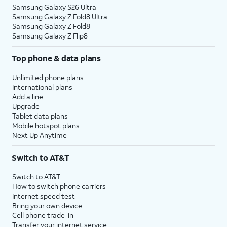
Samsung Galaxy S26 Ultra
Samsung Galaxy Z Fold8 Ultra
Samsung Galaxy Z Fold8
Samsung Galaxy Z Flip8
Top phone & data plans
Unlimited phone plans
International plans
Add a line
Upgrade
Tablet data plans
Mobile hotspot plans
Next Up Anytime
Switch to AT&T
Switch to AT&T
How to switch phone carriers
Internet speed test
Bring your own device
Cell phone trade-in
Transfer your internet service