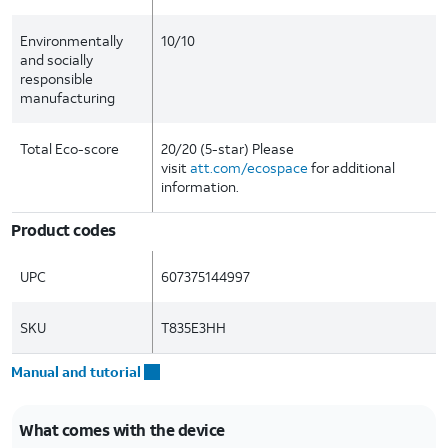
Environmentally
10/10
and socially
responsible
manufacturing
Total Eco-score
20/20 (5-star) Please
visit
att.com/ecospace
for additional
information.
Product codes
UPC
607375144997
SKU
T835E3HH
Manual and tutorial
What comes with the device