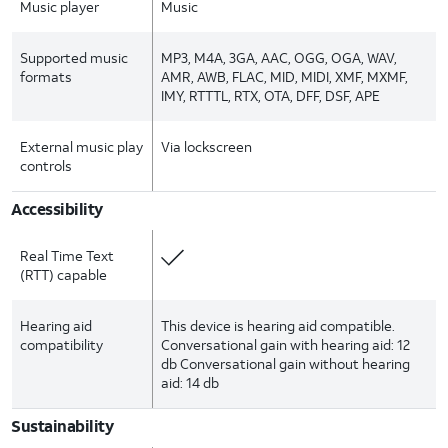
Music player
Music
Supported music
MP3, M4A, 3GA, AAC, OGG, OGA, WAV,
formats
AMR, AWB, FLAC, MID, MIDI, XMF, MXMF,
IMY, RTTTL, RTX, OTA, DFF, DSF, APE
External music play
Via lockscreen
controls
Accessibility
Real Time Text
(RTT) capable
Hearing aid
This device is hearing aid compatible.
compatibility
Conversational gain with hearing aid: 12
db Conversational gain without hearing
aid: 14 db
Sustainability