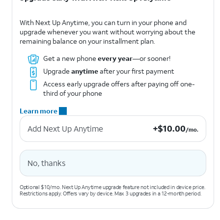
With Next Up Anytime, you can turn in your phone and
upgrade whenever you want without worrying about the
remaining balance on your installment plan.
Get a new phone
every year
—or sooner!
Upgrade
anytime
after your first payment
Access early upgrade offers after paying off one-
third of your phone
Learn more
+$10.00 per month.
+
$
10.00
Add Next Up Anytime
/mo.
No, thanks
Optional $10/mo. Next Up Anytime upgrade feature not included in device price.
Restrictions apply. Offers vary by device. Max 3 upgrades in a 12-month period.