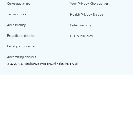
Coverage maps
Your Privacy Choices
Terms of use
Health Privacy Notice
Accessibility
Cyber Security
Broadband details
FCC public files
Legal policy center
Advertising choices
2026 AT&T Intellectual Property. All rights reserved.
©