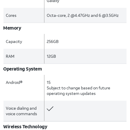
Galaxy
Cores
Octa-core, 2 @4.47GHz and 6 @3.5GHz
Memory
Capacity
256GB
RAM
12GB
Operating System
Android®
15
Subject to change based on future
operating system updates
Voice dialing and
voice commands
Wireless Technology