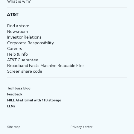
What is wifi?
AT&T
Find a store
Newsroom
Investor Relations
Corporate Responsibility
Careers
Help & info
AT&T Guarantee
Broadband Facts Machine Readable Files
Screen share code
Techbuzz blog
Feedback
FREE AT&T Email with 1TB storage
LLMs
Site map
Privacy center