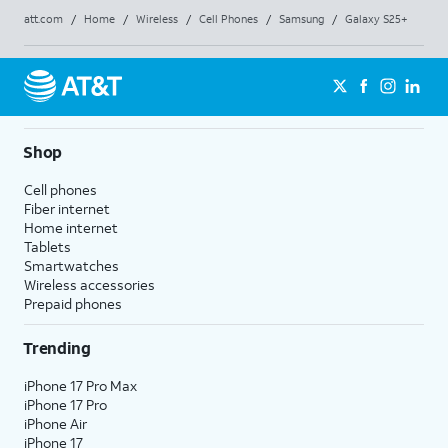
att.com
/
Home
/
Wireless
/
Cell Phones
/
Samsung
/
Galaxy S25+
Shop
Cell phones
Fiber internet
Home internet
Tablets
Smartwatches
Wireless accessories
Prepaid phones
Trending
iPhone 17 Pro Max
iPhone 17 Pro
iPhone Air
iPhone 17