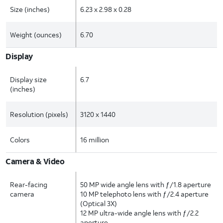
Size (inches)
6.23 x 2.98 x 0.28
Weight (ounces)
6.70
Display
Display size
6.7
(inches)
Resolution (pixels)
3120 x 1440
Colors
16 million
Camera & Video
Rear-facing
50 MP wide angle lens with ƒ/1.8 aperture
camera
10 MP telephoto lens with ƒ/2.4 aperture
(Optical 3X)
12 MP ultra-wide angle lens with ƒ/2.2
aperture