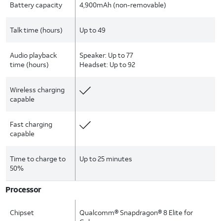
Battery capacity
4,900mAh (non-removable)
Talk time (hours)
Up to 49
Audio playback
Speaker: Up to 77
time (hours)
Headset: Up to 92
Wireless charging
capable
Fast charging
capable
Time to charge to
Up to 25 minutes
50%
Processor
Chipset
Qualcomm® Snapdragon® 8 Elite for