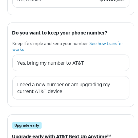
/mo.
Do you want to keep your phone number?
Keep life simple and keep your number.
See how transfer
works
Yes, bring my number to AT&T
I need a new number or am upgrading my
current AT&T device
Upgrade early
Upgrade early with AT&T Next Up Anytime℠