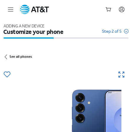
Start
of
ADDING A NEW DEVICE
Customize your phone
main
Step 2 of 5
content
See all phones