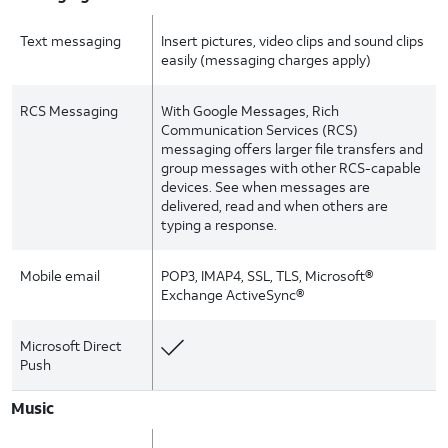
Text messaging
Insert pictures, video clips and sound clips
easily (messaging charges apply)
RCS Messaging
With Google Messages, Rich
Communication Services (RCS)
messaging offers larger file transfers and
group messages with other RCS-capable
devices. See when messages are
delivered, read and when others are
typing a response.
Mobile email
POP3, IMAP4, SSL, TLS, Microsoft®
Exchange ActiveSync®
Microsoft Direct
Push
Music