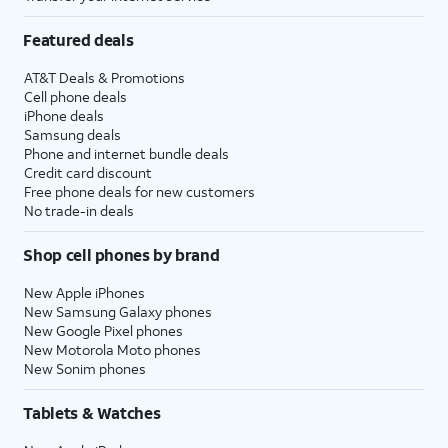
Featured deals
AT&T Deals & Promotions
Cell phone deals
iPhone deals
Samsung deals
Phone and internet bundle deals
Credit card discount
Free phone deals for new customers
No trade-in deals
Shop cell phones by brand
New Apple iPhones
New Samsung Galaxy phones
New Google Pixel phones
New Motorola Moto phones
New Sonim phones
Tablets & Watches