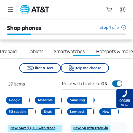
Start
of
Shop phones
Step 1 of 5
main
content
Prepaid
Tablets
Smartwatches
Hotspots & mor
Filter & sort
Help me choose
Price with trade-in
27
items
ON
Google
Motorola
Samsung
ORDER
NOW
5G capable
Deals
Low cost
New
New! Save $1,900 with trade-in
New! $0 with trade-in