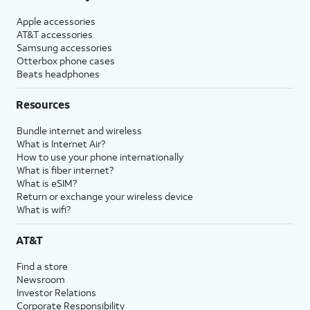
Apple accessories
AT&T accessories
Samsung accessories
Otterbox phone cases
Beats headphones
Resources
Bundle internet and wireless
What is Internet Air?
How to use your phone internationally
What is fiber internet?
What is eSIM?
Return or exchange your wireless device
What is wifi?
AT&T
Find a store
Newsroom
Investor Relations
Corporate Responsibility