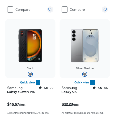
Compare
Compare
Black
Silver Shadow
Quick view
Quick view
Samsung
Rated3.8out of 5 stars with70reviews
Samsung
Rated4.6out of 5 stars with6941reviews
3.8
70
4.6
6K
Galaxy XCover7 Pro
Galaxy S25
Price is $16.67 per month
Price is $22.23 per month
$16.67
$22.23
/mo.
/mo.
All monthly pricing req's 0% APR, 36-mo.
All monthly pricing req's 0% APR, 36-mo.