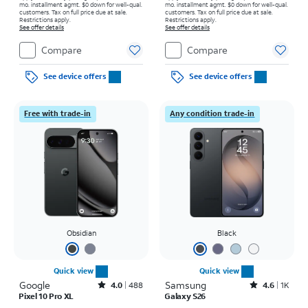
mo. installment agmt. $0 down for well-qual.
mo. installment agmt. $0 down for well-qual.
customers. Tax on full price due at sale.
customers. Tax on full price due at sale.
Restrictions apply.
Restrictions apply.
See offer details
See offer details
Compare
Compare
See device offers
See device offers
Free with trade-in
Any condition trade-in
Obsidian
Black
Quick view
Quick view
Google
Rated4out of 5 stars with488reviews
Samsung
Rated4.6out of 5 stars with1568reviews
4.0
488
4.6
1K
Pixel 10 Pro XL
Galaxy S26