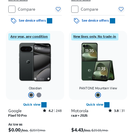
Compare
Compare
See device offers
See device offers
Any year, any condition
New lines only. No trade-in
Obsidian
PANTONE Mountain View
Quick view
Quick view
Google
Rated4.2out of 5 stars with248reviews
Motorola
Rated3.8out of 5 stars with31reviews
4.2
248
3.8
31
Pixel 10 Pro
razr+ 2026
Price was $29.17 per month, now As low as $0.00 per month
Price was $29.03 per month, now $4.43 per month
As low as
$0.00
$4.43
/mo.
/mo.
$29.17/mo.
$29.03/mo.