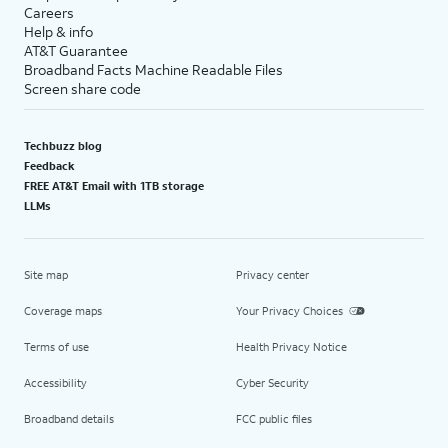
Careers
Help & info
AT&T Guarantee
Broadband Facts Machine Readable Files
Screen share code
Techbuzz blog
Feedback
FREE AT&T Email with 1TB storage
LLMs
Site map
Privacy center
Coverage maps
Your Privacy Choices
Terms of use
Health Privacy Notice
Accessibility
Cyber Security
Broadband details
FCC public files