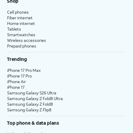
Shop
Cell phones
Fiber internet
Home internet
Tablets
Smartwatches
Wireless accessories
Prepaid phones
Trending
iPhone 17 Pro Max
iPhone 17 Pro
iPhone Air
iPhone 17
Samsung Galaxy S26 Ultra
Samsung Galaxy Z Fold8 Ultra
Samsung Galaxy Z Fold8
Samsung Galaxy Z Flip8
Top phone & data plans