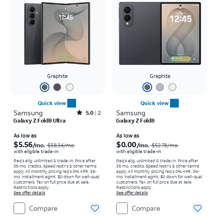
Graphite
Graphite
Quick view
Quick view
Samsung
Rated5out of 5 stars with2reviews
Samsung
5.0
2
Galaxy Z Fold8 Ultra
Galaxy Z Fold8
Price was $58.34 per month, now As low as $5.56 per month
Price was $52.78 per month, now As low as $0.00 per month
As low as
As low as
$5.56
$0.00
/mo.
/mo.
$58.34
/mo.
$52.78
/mo.
with eligible trade-in
with eligible trade-in
Req's elig. unlimited & trade-in. Price after
Req's elig. unlimited & trade-in. Price after
36 mo. credits. Speed restr's & other terms
36 mo. credits. Speed restr's & other terms
apply.
All monthly pricing req's 0% APR, 36-
apply.
All monthly pricing req's 0% APR, 36-
mo. installment agmt. $0 down for well-qual.
mo. installment agmt. $0 down for well-qual.
customers. Tax on full price due at sale.
customers. Tax on full price due at sale.
Restrictions apply.
Restrictions apply.
See offer details
See offer details
Compare
Compare