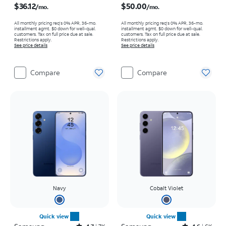
$36.12
$50.00
/mo.
/mo.
All monthly pricing req's 0% APR, 36-mo.
All monthly pricing req's 0% APR, 36-mo.
installment agmt. $0 down for well-qual.
installment agmt. $0 down for well-qual.
customers. Tax on full price due at sale.
customers. Tax on full price due at sale.
Restrictions apply.
Restrictions apply.
See price details
See price details
Compare
Compare
Navy
Cobalt Violet
Quick view
Quick view