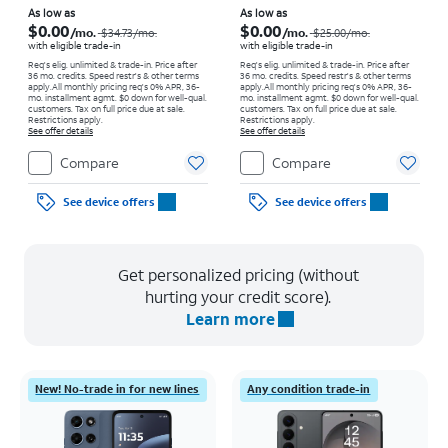
Price was $34.73 per month, now As low as $0.00 per month
Price was $25.00 per month, now As low as $0.00 per month
As low as
As low as
$0.00
$0.00
/mo.
/mo.
$34.73
/mo.
$25.00
/mo.
with eligible trade-in
with eligible trade-in
Req's elig. unlimited & trade-in. Price after
Req's elig. unlimited & trade-in. Price after
36 mo. credits. Speed restr's & other terms
36 mo. credits. Speed restr's & other terms
apply.
All monthly pricing req's 0% APR, 36-
apply.
All monthly pricing req's 0% APR, 36-
mo. installment agmt. $0 down for well-qual.
mo. installment agmt. $0 down for well-qual.
customers. Tax on full price due at sale.
customers. Tax on full price due at sale.
Restrictions apply.
Restrictions apply.
See offer details
See offer details
Compare
Compare
See device offers
See device offers
Get personalized pricing (without
hurting your credit score).
Learn more
New! No-trade in for new lines
Any condition trade-in