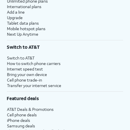
Unlimited phone plans
International plans
Add a line
Upgrade
Tablet data plans
Mobile hotspot plans
Next Up Anytime
Switch to AT&T
Switch to AT&T
How to switch phone carriers
Internet speed test
Bring your own device
Cell phone trade-in
Transfer your internet service
Featured deals
AT&T Deals & Promotions
Cell phone deals
iPhone deals
Samsung deals