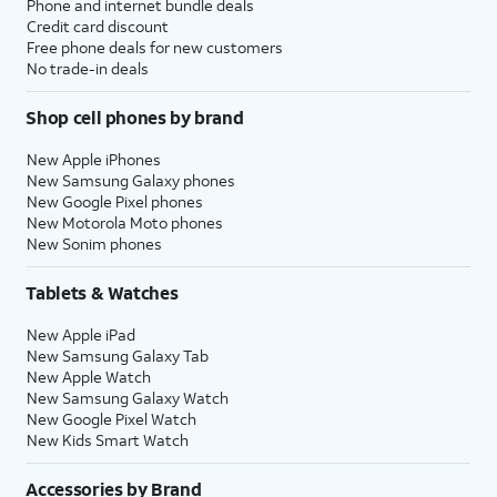
Phone and internet bundle deals
Credit card discount
Free phone deals for new customers
No trade-in deals
Shop cell phones by brand
New Apple iPhones
New Samsung Galaxy phones
New Google Pixel phones
New Motorola Moto phones
New Sonim phones
Tablets & Watches
New Apple iPad
New Samsung Galaxy Tab
New Apple Watch
New Samsung Galaxy Watch
New Google Pixel Watch
New Kids Smart Watch
Accessories by Brand