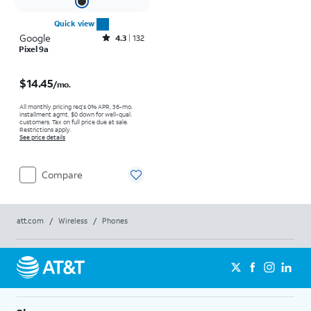
Quick view
Google
Rated4.3out of 5 stars with132reviews
4.3
132
Pixel 9a
Price is $14.45 per month
$14.45
/mo.
All monthly pricing req's 0% APR, 36-mo.
installment agmt. $0 down for well-qual.
customers. Tax on full price due at sale.
Restrictions apply.
See price details
Compare
att.com
/
Wireless
/
Phones