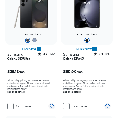
Titanium Black
Phantom Black
Quick view
Quick view
Samsung
Rated4.7out of 5 stars with34596reviews
Samsung
Rated4.3out of 5 stars with834reviews
4.7
34K
4.3
834
Galaxy S25 Ultra
Galaxy Z Fold5
Price is $36.12 per month
Price is $50.00 per month
$36.12
$50.00
/mo.
/mo.
All monthly pricing req's 0% APR, 36-mo.
All monthly pricing req's 0% APR, 36-mo.
installment agmt. $0 down for well-qual.
installment agmt. $0 down for well-qual.
customers. Tax on full price due at sale.
customers. Tax on full price due at sale.
Restrictions apply.
Restrictions apply.
See price details
See price details
Compare
Compare