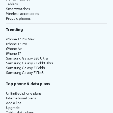
Tablets
Smartwatches
Wireless accessories
Prepaid phones
Trending
iPhone 17 Pro Max
iPhone 17 Pro
iPhone Air
iPhone 17
Samsung Galaxy S26 Ultra
Samsung Galaxy Z Fold8 Ultra
Samsung Galaxy Z Fold8
Samsung Galaxy Z Flip8
Top phone & data plans
Unlimited phone plans
International plans
Add a line
Upgrade
Tablet data plans