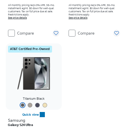
All monthly pricing req's 0% APR, 36-mo.
All monthly pricing req's 0% APR, 36-mo.
installment agmt. $0 down for well-qual.
installment agmt. $0 down for well-qual.
customers. Tax on full price due at sale.
customers. Tax on full price due at sale.
Restrictions apply.
Restrictions apply.
See price details
See price details
Compare
Compare
AT&T Certified Pre-Owned
Titanium Black
Quick view
Samsung
Galaxy S24 Ultra