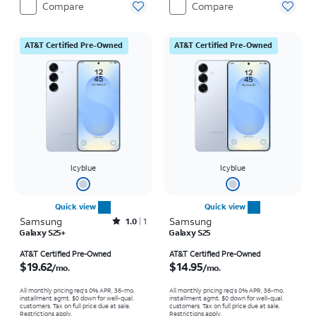
Compare
Compare
AT&T Certified Pre-Owned
AT&T Certified Pre-Owned
Icyblue
Icyblue
Quick view
Quick view
Samsung
Rated1out of 5 stars with1reviews
Samsung
1.0
1
Galaxy S25+
Galaxy S25
Price is $19.62 per month
Price is $14.95 per month
AT&T Certified Pre-Owned
AT&T Certified Pre-Owned
$19.62
$14.95
/mo.
/mo.
All monthly pricing req's 0% APR, 36-mo.
All monthly pricing req's 0% APR, 36-mo.
installment agmt. $0 down for well-qual.
installment agmt. $0 down for well-qual.
customers. Tax on full price due at sale.
customers. Tax on full price due at sale.
Restrictions apply.
Restrictions apply.