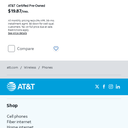
Price is $19.87 per month
AT&T Certified Pre-Owned
$19.87
/mo.
All monthly pricing req's 0% APR, 36-mo.
installment agmt. $0 down for well-qual.
customers. Tax on full price due at sale.
Restrictions apply.
See price details
Compare
att.com
/
Wireless
/
Phones
Shop
Cell phones
Fiber internet
Home internet