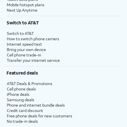
Mobile hotspot plans
Next Up Anytime
Switch to AT&T
Switch to AT&T
How to switch phone carriers
Internet speed test
Bring your own device
Cell phone trade-in
Transfer your internet service
Featured deals
AT&T Deals & Promotions
Cell phone deals
iPhone deals
Samsung deals
Phone and internet bundle deals
Credit card discount
Free phone deals for new customers
No trade-in deals