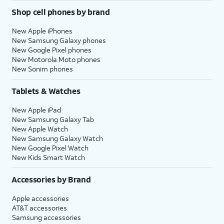
Shop cell phones by brand
New Apple iPhones
New Samsung Galaxy phones
New Google Pixel phones
New Motorola Moto phones
New Sonim phones
Tablets & Watches
New Apple iPad
New Samsung Galaxy Tab
New Apple Watch
New Samsung Galaxy Watch
New Google Pixel Watch
New Kids Smart Watch
Accessories by Brand
Apple accessories
AT&T accessories
Samsung accessories