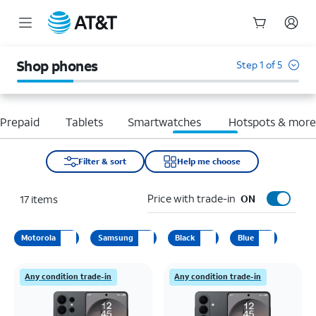
Start
of
Shop phones
Step 1 of 5
main
content
Prepaid
Tablets
Smartwatches
Hotspots & mor
Filter & sort
Help me choose
Price with trade-in
17
items
ON
Motorola
Samsung
Black
Blue
Any condition trade-in
Any condition trade-in