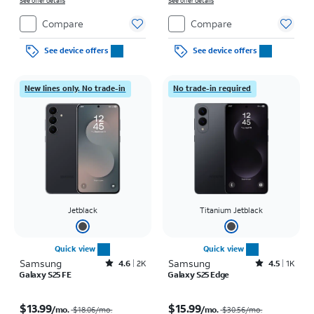
See offer details
See offer details
Compare
Compare
See device offers
See device offers
New lines only. No trade-in
No trade-in required
Jetblack
Titanium Jetblack
Quick view
Quick view
Samsung
Rated4.6out of 5 stars with2885reviews
Samsung
Rated4.5out of 5 stars with1420reviews
4.6
2K
4.5
1K
Galaxy S25 FE
Galaxy S25 Edge
Price was $18.06 per month, now $13.99 per month
Price was $30.56 per month, now $15.99 per month
$13.99
$15.99
/mo.
/mo.
$18.06
/mo.
$30.56
/mo.