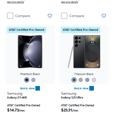
See price details
See price details
Compare
Compare
AT&T Certified Pre-Owned
AT&T Certified Pre-Owned
Phantom Black
Titanium Black
Quick view
Quick view
Samsung
Samsung
Galaxy Z Fold5
Galaxy S25 Ultra
Price is $14.73 per month
Price is $23.31 per month
AT&T Certified Pre-Owned
AT&T Certified Pre-Owned
$14.73
$23.31
/mo.
/mo.