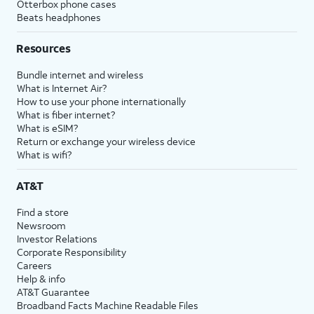
Otterbox phone cases
Beats headphones
Resources
Bundle internet and wireless
What is Internet Air?
How to use your phone internationally
What is fiber internet?
What is eSIM?
Return or exchange your wireless device
What is wifi?
AT&T
Find a store
Newsroom
Investor Relations
Corporate Responsibility
Careers
Help & info
AT&T Guarantee
Broadband Facts Machine Readable Files