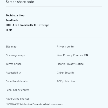
Screen share code
Techbuzz blog
Feedback
FREE AT&T Email with 1TB storage
LLMs
Site map
Privacy center
Coverage maps
Your Privacy Choices
Terms of use
Health Privacy Notice
Accessibility
Cyber Security
Broadband details
FCC public files
Legal policy center
Advertising choices
2026 AT&T Intellectual Property. All rights reserved.
©