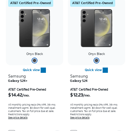
AT&T Certified Pre-Owned
AT&T Certified Pre-Owned
Onyx Black
Onyx Black
Quick view
Quick view
Samsung
Samsung
Galaxy S24+
Galaxy S24
Price is $14.42 per month
Price is $12.23 per month
AT&T Certified Pre-Owned
AT&T Certified Pre-Owned
$14.42
$12.23
/mo.
/mo.
All monthly pricing req's 0% APR, 36-mo.
All monthly pricing req's 0% APR, 36-mo.
installment agmt. $0 down for well-qual.
installment agmt. $0 down for well-qual.
customers. Tax on full price due at sale.
customers. Tax on full price due at sale.
Restrictions apply.
Restrictions apply.
See price details
See price details