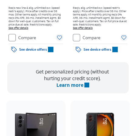
Req’s new line & elig. unlimited svc (speed
Req’s. elig. unlimited svc (speed restr's
restr's apply). Price after credits over 36
apply). Price after credits over 36 mo. Other
mos. Other terms apply.
All monthly pricing
terms apply.
All monthly pricing req's 0%
req's 0% APR, 36-mo. installment agmt. $0
APR, 36-mo. installment agmt. $0 down for
down for well-qual. customers. Tax on full
well-qual. customers. Tax on full price due at
price due at sale. Restrictions apply.
sale. Restrictions apply.
See offer details
See offer details
Compare
Compare
See device offers
See device offers
Get personalized pricing (without
hurting your credit score).
Learn more