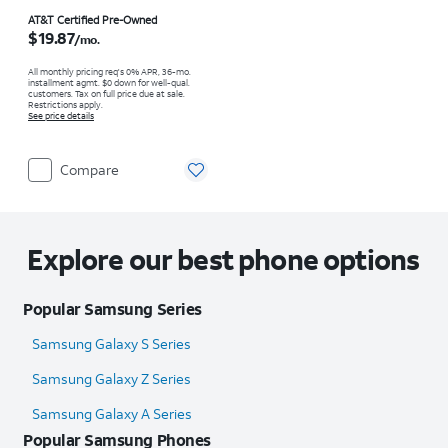
Price is $19.87 per month
AT&T Certified Pre-Owned
$19.87
/mo.
All monthly pricing req's 0% APR, 36-mo.
installment agmt. $0 down for well-qual.
customers. Tax on full price due at sale.
Restrictions apply.
See price details
Compare
Explore our best phone options
Popular Samsung Series
Samsung Galaxy S Series
Samsung Galaxy Z Series
Samsung Galaxy A Series
Popular Samsung Phones