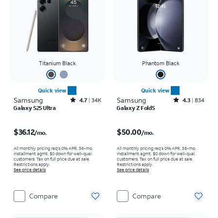
Titanium Black
Phantom Black
Quick view
Quick view
Samsung
Rated4.7out of 5 stars with34617reviews
Samsung
Rated4.3out of 5 stars with834reviews
4.7
34K
4.3
834
Galaxy S25 Ultra
Galaxy Z Fold5
Price is $36.12 per month
Price is $50.00 per month
$36.12
$50.00
/mo.
/mo.
All monthly pricing req's 0% APR, 36-mo.
All monthly pricing req's 0% APR, 36-mo.
installment agmt. $0 down for well-qual.
installment agmt. $0 down for well-qual.
customers. Tax on full price due at sale.
customers. Tax on full price due at sale.
Restrictions apply.
Restrictions apply.
See price details
See price details
Compare
Compare