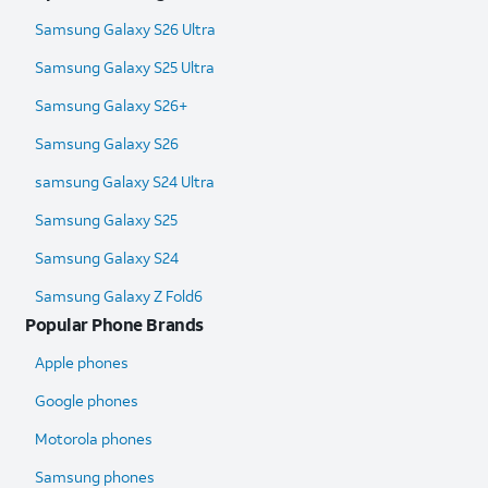
Samsung Galaxy S26 Ultra
Samsung Galaxy S25 Ultra​
Samsung Galaxy S26+
Samsung Galaxy S26
samsung Galaxy S24 Ultra​
Samsung Galaxy S25
Samsung Galaxy S24
Samsung Galaxy Z Fold6​
Popular Phone Brands
Apple phones
Google phones
Motorola phones
Samsung phones