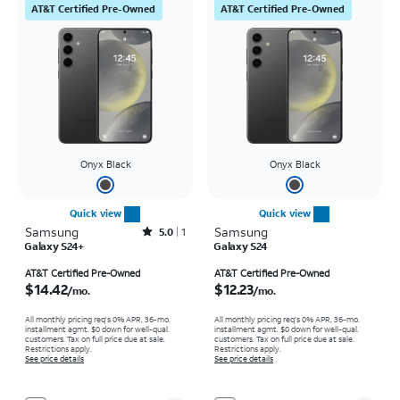
AT&T Certified Pre-Owned
AT&T Certified Pre-Owned
Onyx Black
Onyx Black
Quick view
Quick view
Samsung
Rated5out of 5 stars with1reviews
Samsung
5.0
1
Galaxy S24+
Galaxy S24
Price is $14.42 per month
Price is $12.23 per month
AT&T Certified Pre-Owned
AT&T Certified Pre-Owned
$14.42
$12.23
/mo.
/mo.
All monthly pricing req's 0% APR, 36-mo.
All monthly pricing req's 0% APR, 36-mo.
installment agmt. $0 down for well-qual.
installment agmt. $0 down for well-qual.
customers. Tax on full price due at sale.
customers. Tax on full price due at sale.
Restrictions apply.
Restrictions apply.
See price details
See price details