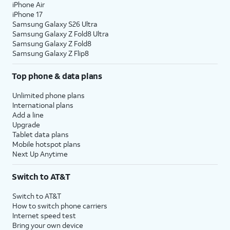
iPhone Air
iPhone 17
Samsung Galaxy S26 Ultra
Samsung Galaxy Z Fold8 Ultra
Samsung Galaxy Z Fold8
Samsung Galaxy Z Flip8
Top phone & data plans
Unlimited phone plans
International plans
Add a line
Upgrade
Tablet data plans
Mobile hotspot plans
Next Up Anytime
Switch to AT&T
Switch to AT&T
How to switch phone carriers
Internet speed test
Bring your own device