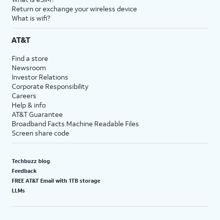
Return or exchange your wireless device
What is wifi?
AT&T
Find a store
Newsroom
Investor Relations
Corporate Responsibility
Careers
Help & info
AT&T Guarantee
Broadband Facts Machine Readable Files
Screen share code
Techbuzz blog
Feedback
FREE AT&T Email with 1TB storage
LLMs