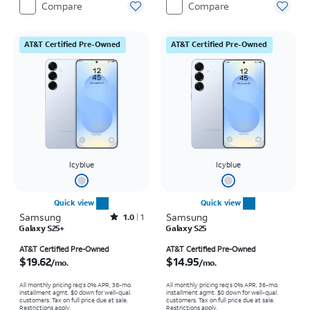
Compare
Compare
AT&T Certified Pre-Owned
AT&T Certified Pre-Owned
Icyblue
Icyblue
Quick view
Quick view
Samsung
Rated1out of 5 stars with1reviews
Samsung
1.0
1
Galaxy S25+
Galaxy S25
Price is $19.62 per month
Price is $14.95 per month
AT&T Certified Pre-Owned
AT&T Certified Pre-Owned
$19.62
$14.95
/mo.
/mo.
All monthly pricing req's 0% APR, 36-mo.
All monthly pricing req's 0% APR, 36-mo.
installment agmt. $0 down for well-qual.
installment agmt. $0 down for well-qual.
customers. Tax on full price due at sale.
customers. Tax on full price due at sale.
Restrictions apply.
Restrictions apply.