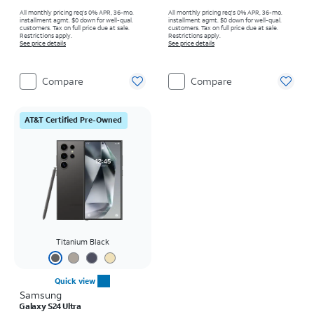
All monthly pricing req's 0% APR, 36-mo.
All monthly pricing req's 0% APR, 36-mo.
installment agmt. $0 down for well-qual.
installment agmt. $0 down for well-qual.
customers. Tax on full price due at sale.
customers. Tax on full price due at sale.
Restrictions apply.
Restrictions apply.
See price details
See price details
Compare
Compare
AT&T Certified Pre-Owned
Titanium Black
Quick view
Samsung
Galaxy S24 Ultra