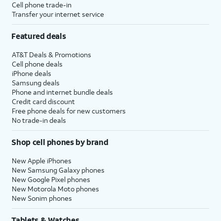
Cell phone trade-in
Transfer your internet service
Featured deals
AT&T Deals & Promotions
Cell phone deals
iPhone deals
Samsung deals
Phone and internet bundle deals
Credit card discount
Free phone deals for new customers
No trade-in deals
Shop cell phones by brand
New Apple iPhones
New Samsung Galaxy phones
New Google Pixel phones
New Motorola Moto phones
New Sonim phones
Tablets & Watches