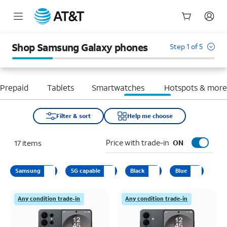
Start
of
Shop Samsung Galaxy phones
Step 1 of 5
main
content
Prepaid
Tablets
Smartwatches
Hotspots & mor
Filter & sort
Help me choose
Price with trade-in
17
items
ON
Samsung
5G capable
Black
Blue
Any condition trade-in
Any condition trade-in