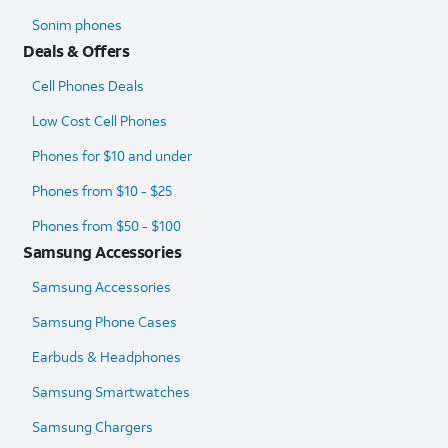
Sonim phones
Deals & Offers
Cell Phones Deals
Low Cost Cell Phones
Phones for $10 and under
Phones from $10 - $25
Phones from $50 - $100
Samsung Accessories
Samsung Accessories
Samsung Phone Cases
Earbuds & Headphones
Samsung Smartwatches
Samsung Chargers