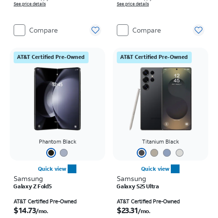
See price details
See price details
Compare
Compare
AT&T Certified Pre-Owned
AT&T Certified Pre-Owned
Phantom Black
Titanium Black
Quick view
Quick view
Samsung
Samsung
Galaxy Z Fold5
Galaxy S25 Ultra
Price is $14.73 per month
Price is $23.31 per month
AT&T Certified Pre-Owned
AT&T Certified Pre-Owned
$14.73
$23.31
/mo.
/mo.