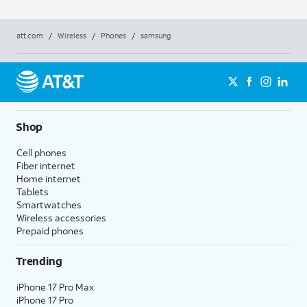
att.com
/
Wireless
/
Phones
/
samsung
Shop
Cell phones
Fiber internet
Home internet
Tablets
Smartwatches
Wireless accessories
Prepaid phones
Trending
iPhone 17 Pro Max
iPhone 17 Pro