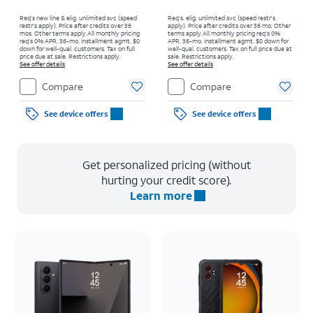
Req’s new line & elig. unlimited svc (speed
Req’s. elig. unlimited svc (speed restr's
restr's apply). Price after credits over 36
apply). Price after credits over 36 mo. Other
mos. Other terms apply.
All monthly pricing
terms apply.
All monthly pricing req's 0%
req's 0% APR, 36-mo. installment agmt. $0
APR, 36-mo. installment agmt. $0 down for
down for well-qual. customers. Tax on full
well-qual. customers. Tax on full price due at
price due at sale. Restrictions apply.
sale. Restrictions apply.
See offer details
See offer details
Compare
Compare
See device offers
See device offers
Get personalized pricing (without
hurting your credit score).
Learn more