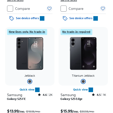
See offer details
See offer details
Compare
Compare
See device offers
See device offers
New lines only. No trade-in
No trade-in required
Jetblack
Titanium Jetblack
Quick view
Quick view
Samsung
Rated4.6out of 5 stars with2897reviews
Samsung
Rated4.5out of 5 stars with1421reviews
4.6
2K
4.5
1K
Galaxy S25 FE
Galaxy S25 Edge
Price was $18.06 per month, now $13.99 per month
Price was $30.56 per month, now $15.99 per month
$13.99
$15.99
/mo.
/mo.
$18.06
/mo.
$30.56
/mo.