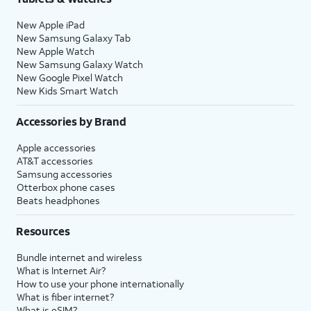
New Apple iPad
New Samsung Galaxy Tab
New Apple Watch
New Samsung Galaxy Watch
New Google Pixel Watch
New Kids Smart Watch
Accessories by Brand
Apple accessories
AT&T accessories
Samsung accessories
Otterbox phone cases
Beats headphones
Resources
Bundle internet and wireless
What is Internet Air?
How to use your phone internationally
What is fiber internet?
What is eSIM?