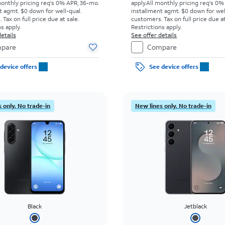
monthly pricing req's 0% APR, 36-mo.
apply.
All monthly pricing req's 0%
t agmt. $0 down for well-qual.
installment agmt. $0 down for wel
Tax on full price due at sale.
customers. Tax on full price due at
s apply.
Restrictions apply.
etails
See offer details
pare
Compare
device offers
See device offers
 only. No trade-in
New lines only. No trade-in
Black
Jetblack