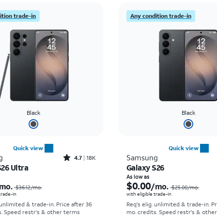
tion trade-in
Any condition trade-in
Black
Black
Quick view
Quick view
Rated4.7out of 5 stars with18266reviews
g
Samsung
4.7
18K
26 Ultra
Galaxy S26
Price was $36.12 per month, now As low as $5.56 per month
As low as
$0.00
mo.
/mo.
$36.12
/mo.
$25.00
/mo.
 trade-in
with eligible trade-in
 unlimited & trade-in. Price after 36
Req's elig. unlimited & trade-in. P
s. Speed restr's & other terms
mo. credits. Speed restr's & othe