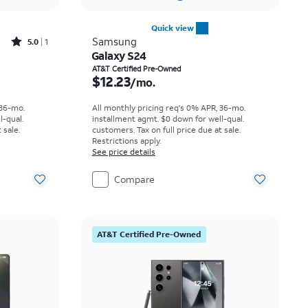
Quick view
Rated5out of 5 stars with1reviews
Samsung
5.0
1
Galaxy S24
th
Price is $12.23 per month
AT&T Certified Pre-Owned
$12.23
/mo.
 36-mo.
All monthly pricing req's 0% APR, 36-mo.
l-qual.
installment agmt. $0 down for well-qual.
 sale.
customers. Tax on full price due at sale.
Restrictions apply.
See price details
Compare
AT&T Certified Pre-Owned