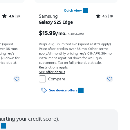
Quick view
Rated4.6out of 5 stars with2897reviews
Rated4.5out of 5 stars with1421reviews
Samsung
4.6
2K
4.5
1K
Galaxy S25 Edge
Price was $18.06 per month, now $13.99 per month
Price was $30.56 per month, now $15.99 per month
$15.99
/mo.
$30.56
/mo.
vc (speed
Req’s. elig. unlimited svc (speed restr's apply).
 over 36 mos.
Price after credits over 36 mo. Other terms
cing req's
apply.
All monthly pricing req's 0% APR, 36-mo.
 $0 down for
installment agmt. $0 down for well-qual.
rice due at
customers. Tax on full price due at sale.
Restrictions apply.
See offer details
Compare
See device offers
urting your credit score).