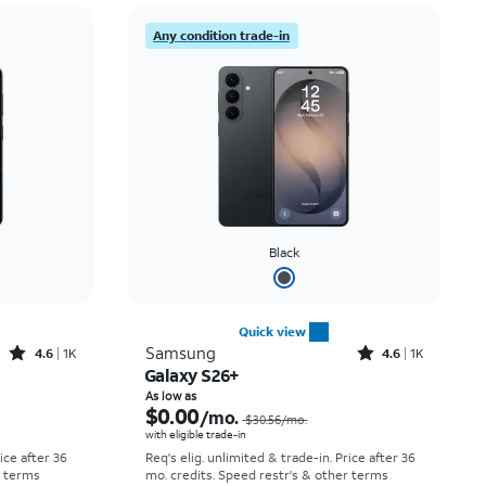
Price: low to high
Any condition trade-in
Price: high to low
Newest
Rating: high to low
Black
Quick view
Rated4.6out of 5 stars with1531reviews
Rated4.6out of 5 stars with1419reviews
Samsung
4.6
1K
4.6
1K
Galaxy S26+
Price was $25.00 per month, now As low as $0.00 per month
Price was $30.56 per month, now As low as $0.00 per month
As low as
$0.00
/mo.
$30.56
/mo.
with eligible trade-in
rice after 36
Req's elig. unlimited & trade-in. Price after 36
r terms
mo. credits. Speed restr's & other terms