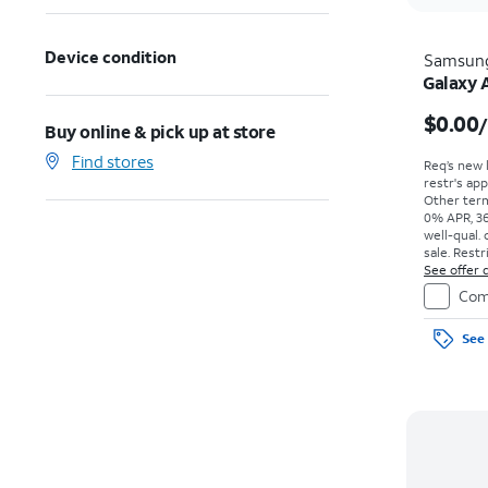
Device condition
Samsun
Galaxy 
$0.00
Buy online & pick up at store
Find stores
Req’s new 
restr's app
Other term
0% APR, 36
well-qual. 
sale. Restr
See offer d
Com
See 