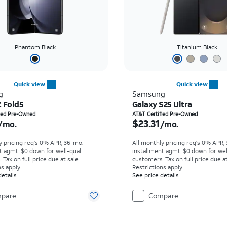
Phantom Black
Titanium Black
Quick view
Quick view
g
Samsung
Z Fold5
Galaxy S25 Ultra
s $14.73 per month
Price is $23.31 per mon
fied Pre-Owned
AT&T Certified Pre-Owned
$23.31
/mo.
/mo.
y pricing req's 0% APR, 36-mo.
All monthly pricing req's 0% APR,
t agmt. $0 down for well-qual.
installment agmt. $0 down for wel
Tax on full price due at sale.
customers. Tax on full price due at
s apply.
Restrictions apply.
details
See price details
pare
Compare