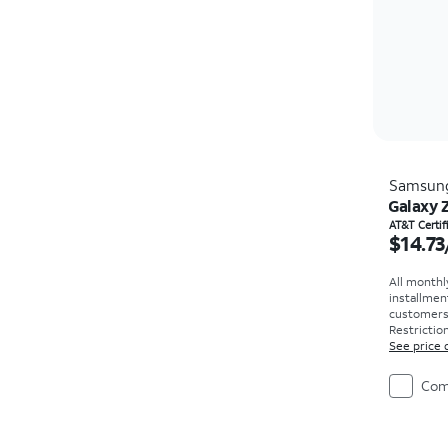
Samsun
Galaxy 
Price i
AT&T Certi
$14.73
All monthl
installmen
customers. 
Restriction
See price 
Com