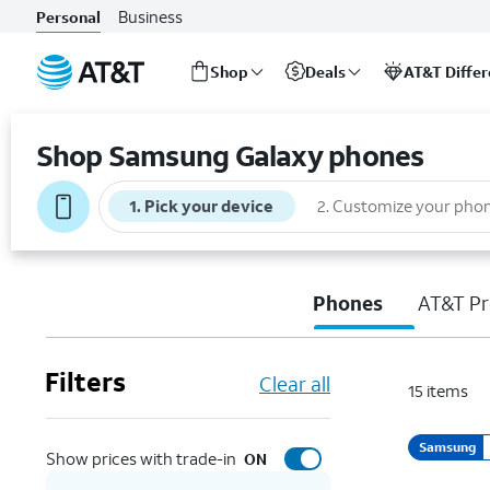
Business
Personal
Shop
Deals
AT&T Diffe
Start
of
Shop Samsung Galaxy phones
main
content
1
.
Pick your device
2
.
Customize your pho
Phones
AT&T Pr
Filters
Clear all
15
items
Samsung
Show prices with trade-in
ON