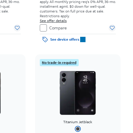
 APR, 36-mo.
apply.
All monthly pricing req's 0% APR, 36-mo.
l-qual.
installment agmt. $0 down for well-qual.
 sale.
customers. Tax on full price due at sale.
Restrictions apply.
See offer details
Compare
See device offers
No trade-in required
Titanium Jetblack