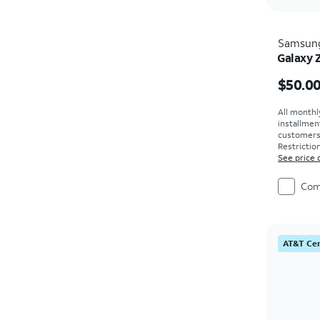
Samsun
Galaxy 
Price i
$50.0
All monthl
installmen
customers. 
Restriction
See price 
Com
AT&T Cer