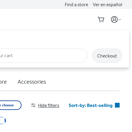
Find a store
Ver en español
ur cart
Checkout
ore
Accessories
Hide filters
Sort-by:
Best-selling
e choose
Best-selling
Featured