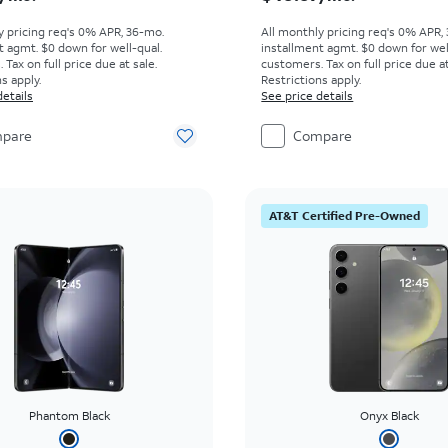
y pricing req's 0% APR, 36-mo.
All monthly pricing req's 0% APR,
t agmt. $0 down for well-qual.
installment agmt. $0 down for wel
Tax on full price due at sale.
customers. Tax on full price due at
s apply.
Restrictions apply.
details
See price details
pare
Compare
AT&T Certified Pre-Owned
Phantom Black
Onyx Black