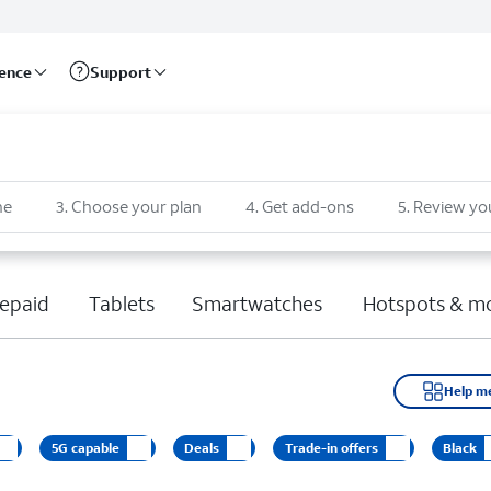
rence
Support
ne
3
.
Choose your plan
4
.
Get add-ons
5
.
Review yo
epaid
Tablets
Smartwatches
Hotspots & m
Help m
5G capable
Deals
Trade-in offers
Black