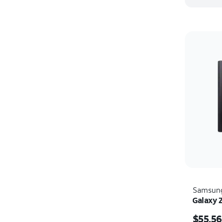
Samsun
Galaxy 
Price i
$55.56