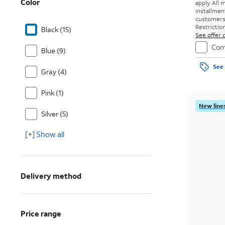
Color
apply.
All 
installmen
customers. 
Restriction
Black (15)
See offer d
Com
Blue (9)
See 
Gray (4)
Pink (1)
New lines
Silver (5)
[+] Show all
Delivery method
Price range