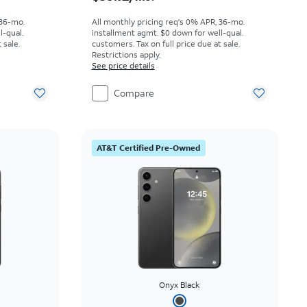
 36-mo.
All monthly pricing req's 0% APR, 36-mo.
l-qual.
installment agmt. $0 down for well-qual.
 sale.
customers. Tax on full price due at sale.
Restrictions apply.
See price details
Compare
AT&T Certified Pre-Owned
Onyx Black