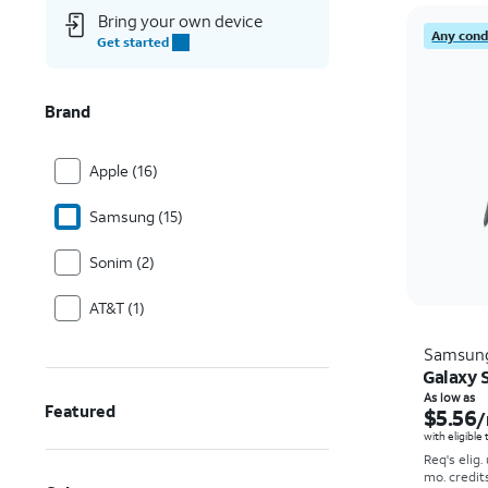
Bring your own device
Any condi
Get started
Brand
Apple (16)
Samsung (15)
Sonim (2)
AT&T (1)
Samsun
Galaxy S
As low as
Featured
$5.56
/
with eligible
Req's elig.
mo. credit