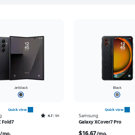
Jetblack
Black
Quick view
Quick view
Rated4.7out of 5 stars with9212reviews
g
Samsung
4.7
9K
Z Fold7
Galaxy XCover7 Pro
s $55.56 per month
Price is $16.67 per mon
$16.67
/mo.
/mo.