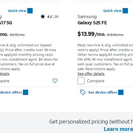
Quick view
Quick view
Rated4.2out of 5 stars with2545reviews
g
Samsung
4.2
2K
A17 5G
Galaxy S25 FE
Price was $6.95 per month, now $0.00 per month
$13.99
/mo.
/mo.
$6.95
/mo.
$18.06
/mo.
line & elig. unlimited svc (speed
Req’s new line & elig. unlimited s
ly). Price after credits over 36 mos.
restr's apply). Price after credits
s apply.
All monthly pricing req's
Other terms apply.
All monthly pri
-mo. installment agmt. $0 down for
0% APR, 36-mo. installment agmt.
customers. Tax on full price due at
well-qual. customers. Tax on full p
ictions apply.
sale. Restrictions apply.
etails
See offer details
pare
Compare
device offers
See device offers
Get personalized pricing (without h
Learn more