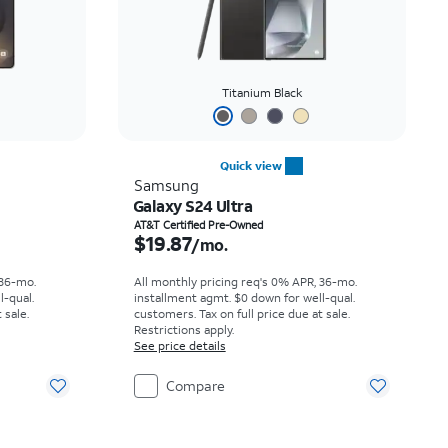
Titanium Black
Quick view
Samsung
Galaxy S24 Ultra
th
Price is $19.87 per month
AT&T Certified Pre-Owned
$19.87
/mo.
 36-mo.
All monthly pricing req's 0% APR, 36-mo.
l-qual.
installment agmt. $0 down for well-qual.
 sale.
customers. Tax on full price due at sale.
Restrictions apply.
See price details
Compare