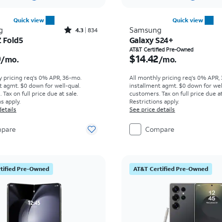
Quick view
Quick view
Rated4.3out of 5 stars with834reviews
g
Samsung
4.3
834
Z Fold5
Galaxy S24+
s $50.00 per month
Price is $14.42 per mon
AT&T Certified Pre-Owned
0
$14.42
/mo.
/mo.
y pricing req's 0% APR, 36-mo.
All monthly pricing req's 0% APR,
t agmt. $0 down for well-qual.
installment agmt. $0 down for wel
Tax on full price due at sale.
customers. Tax on full price due at
s apply.
Restrictions apply.
details
See price details
pare
Compare
tified Pre-Owned
AT&T Certified Pre-Owned