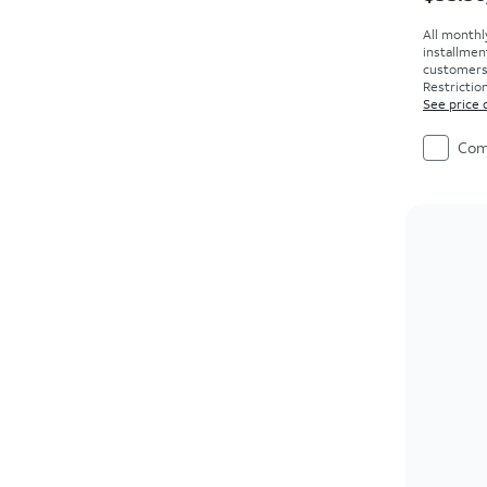
All monthl
installmen
customers. 
Restriction
See price 
Com