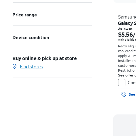
Price range
Samsun
Galaxy S
As low as
$5.56
/
Device condition
with eligible
Req's elig.
mo. credit
apply.
All 
Buy online & pick up at store
installmen
customers. 
Find stores
Restriction
See offer d
Com
See 