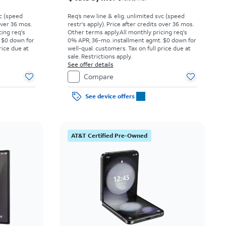
vc (speed
Req’s new line & elig. unlimited svc (speed
 over 36 mos.
restr's apply). Price after credits over 36 mos.
cing req's
Other terms apply.
All monthly pricing req's
 $0 down for
0% APR, 36-mo. installment agmt. $0 down for
rice due at
well-qual. customers. Tax on full price due at
sale. Restrictions apply.
See offer details
Compare
See device offers
AT&T Certified Pre-Owned