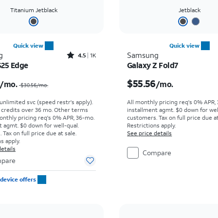
Titanium Jetblack
Jetblack
Quick view
Quick view
Rated4.5out of 5 stars with1421reviews
g
Samsung
4.5
1K
S25 Edge
Galaxy Z Fold7
Price was $30.56 per month, now $15.99 per month
Price is $55.56 per mon
$55.56
/mo.
/mo.
$30.56/mo.
. unlimited svc (speed restr's apply).
All monthly pricing req's 0% APR,
r credits over 36 mo. Other terms
installment agmt. $0 down for wel
onthly pricing req's 0% APR, 36-mo.
customers. Tax on full price due at
t agmt. $0 down for well-qual.
Restrictions apply.
Tax on full price due at sale.
See price details
s apply.
etails
Compare
pare
device offers