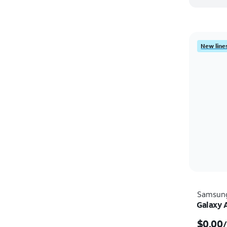
New lines
Samsun
Galaxy 
$0.00