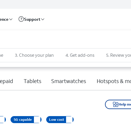
rence
Support
ne
3
.
Choose your plan
4
.
Get add-ons
5
.
Review yo
epaid
Tablets
Smartwatches
Hotspots & m
Help m
5G capable
Low cost