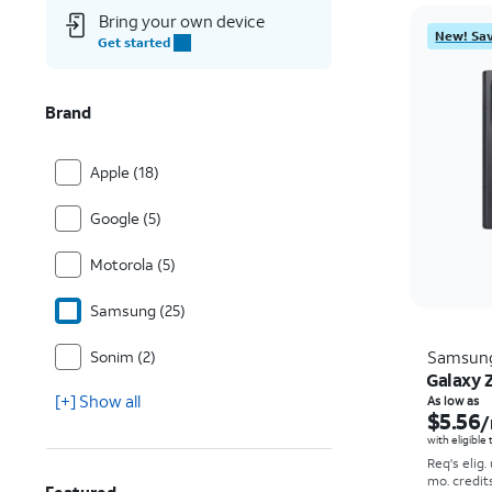
Bring your own device
New! Sav
Get started
Brand
Apple (18)
Google (5)
Motorola (5)
Samsung (25)
Sonim (2)
Samsun
Galaxy Z
[+] Show all
As low as
$5.56
/
with eligible
Req's elig.
mo. credit