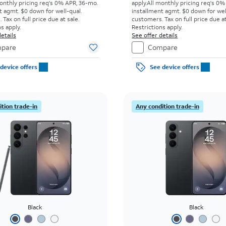
onthly pricing req's 0% APR, 36-mo.
apply.
All monthly pricing req's 0%
t agmt. $0 down for well-qual.
installment agmt. $0 down for wel
Tax on full price due at sale.
customers. Tax on full price due at
s apply.
Restrictions apply.
etails
See offer details
pare
Compare
device offers
See device offers
tion trade-in
Any condition trade-in
Black
Black