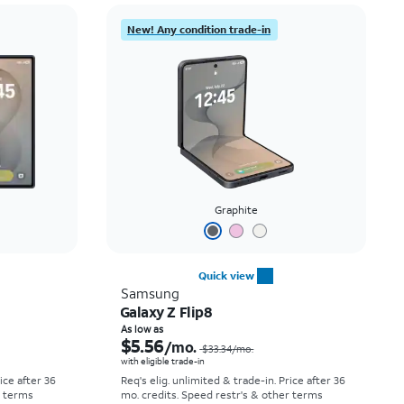
Price: low to high
New! Any condition trade-in
Price: high to low
Newest
Rating: high to low
Graphite
Quick view
Samsung
Galaxy Z Flip8
Price was $52.78 per month, now As low as $0.00 per month
Price was $33.34 per month, now As low as $5.56 per month
As low as
$5.56
/mo.
$33.34
/mo.
with eligible trade-in
rice after 36
Req's elig. unlimited & trade-in. Price after 36
r terms
mo. credits. Speed restr's & other terms