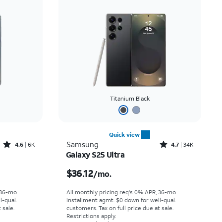
Titanium Black
Quick view
Rated4.6out of 5 stars with6933reviews
Rated4.7out of 5 stars with34640reviews
Samsung
4.6
6K
4.7
34K
Galaxy S25 Ultra
th
Price is $36.12 per month
$36.12
/mo.
 36-mo.
All monthly pricing req's 0% APR, 36-mo.
l-qual.
installment agmt. $0 down for well-qual.
 sale.
customers. Tax on full price due at sale.
Restrictions apply.