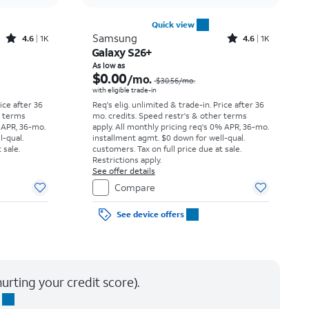
Quick view
Rated4.6out of 5 stars with1541reviews
Rated4.6out of 5 stars with1431reviews
Samsung
4.6
1K
4.6
1K
Galaxy S26+
Price was $25.00 per month, now As low as $0.00 per month
Price was $30.56 per month, now As low as $0.00 per month
As low as
$0.00
/mo.
$30.56
/mo.
with eligible trade-in
rice after 36
Req's elig. unlimited & trade-in. Price after 36
r terms
mo. credits. Speed restr's & other terms
 APR, 36-mo.
apply.
All monthly pricing req's 0% APR, 36-mo.
l-qual.
installment agmt. $0 down for well-qual.
 sale.
customers. Tax on full price due at sale.
Restrictions apply.
See offer details
Compare
See device offers
urting your credit score).