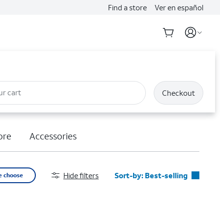
Find a store
Ver en español
ur cart
Checkout
ore
Accessories
Hide filters
Sort-by:
Best-selling
e choose
Best-selling
Featured