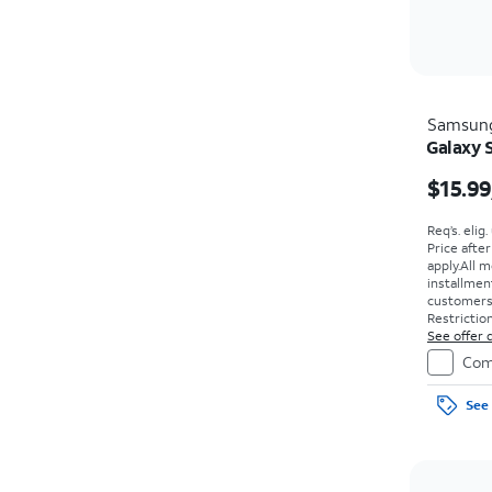
Samsun
Galaxy 
$15.99
Req’s. elig
Price afte
apply.
All m
installmen
customers. 
Restriction
See offer d
Com
See 