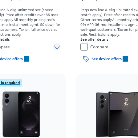
line & elig. unlimited svc (speed
Req’s new line & elig. unlimited s
ly). Price after credits over 36 mos.
restr's apply). Price after credits
s apply.
All monthly pricing req's
Other terms apply.
All monthly pri
-mo. installment agmt. $0 down for
0% APR, 36-mo. installment agmt.
customers. Tax on full price due at
well-qual. customers. Tax on full p
ictions apply.
sale. Restrictions apply.
etails
See offer details
pare
Compare
device offers
See device offers
-in required