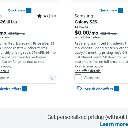
Quick view
Quick view
Rated4.7out of 5 stars with18338reviews
g
Samsung
4.7
18K
26 Ultra
Galaxy S26
Price was $36.12 per month, now As low as $5.56 per month
As low as
$0.00
mo.
/mo.
$36.12
/mo.
$25.00
/mo.
 trade-in
with eligible trade-in
 unlimited & trade-in. Price after 36
Req's elig. unlimited & trade-in. P
s. Speed restr's & other terms
mo. credits. Speed restr's & othe
monthly pricing req's 0% APR, 36-mo.
apply.
All monthly pricing req's 0%
t agmt. $0 down for well-qual.
installment agmt. $0 down for wel
Tax on full price due at sale.
customers. Tax on full price due at
s apply.
Restrictions apply.
etails
See offer details
pare
Compare
device offers
See device offers
Get personalized pricing (without h
Learn more