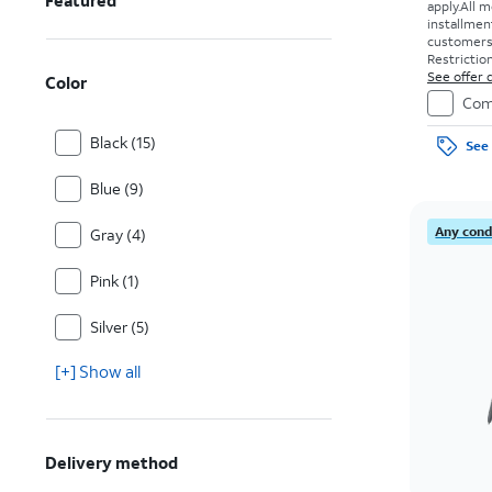
Featured
apply.
All m
installmen
customers. 
Restriction
See offer d
Color
Com
Black (15)
See 
Blue (9)
Any condi
Gray (4)
Pink (1)
Silver (5)
[+] Show all
Delivery method