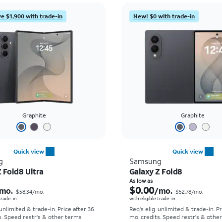
e $1,900 with trade-in
New! $0 with trade-in
Graphite
Graphite
Quick view
Quick view
g
Samsung
 Fold8 Ultra
Galaxy Z Fold8
Price was $58.34 per month, now As low as $5.56 per month
As low as
$0.00
mo.
/mo.
$58.34
/mo.
$52.78
/mo.
 trade-in
with eligible trade-in
 unlimited & trade-in. Price after 36
Req's elig. unlimited & trade-in. P
s. Speed restr's & other terms
mo. credits. Speed restr's & othe