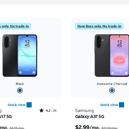
 only. No trade-in
New lines only. No trade-in
Black
Awesome Charcoal
Quick view
Quick view
Rated4.2out of 5 stars with2556reviews
g
Samsung
4.2
2K
A17 5G
Galaxy A37 5G
Price was $6.95 per month, now $0.00 per month
$2.99
/mo.
/mo.
$6.95/mo.
$12.50/mo.