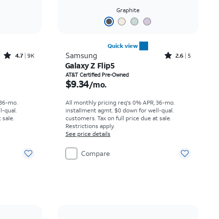
Graphite
Quick view
Rated4.7out of 5 stars with9227reviews
Rated2.6out of 5 stars with5reviews
Samsung
4.7
9K
2.6
5
Galaxy Z Flip5
th
Price is $9.34 per month
AT&T Certified Pre-Owned
$9.34
/mo.
 36-mo.
All monthly pricing req's 0% APR, 36-mo.
l-qual.
installment agmt. $0 down for well-qual.
 sale.
customers. Tax on full price due at sale.
Restrictions apply.
See price details
Compare