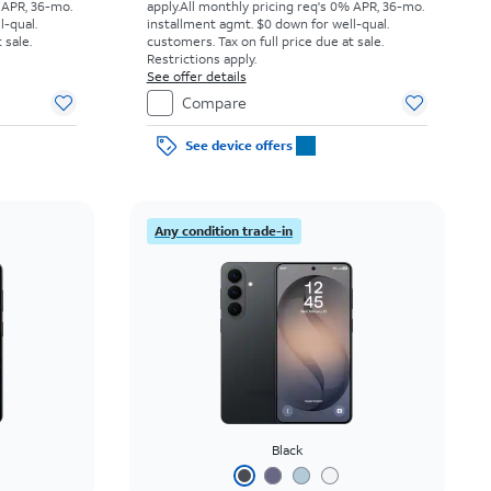
 APR, 36-mo.
apply.
All monthly pricing req's 0% APR, 36-mo.
l-qual.
installment agmt. $0 down for well-qual.
 sale.
customers. Tax on full price due at sale.
Restrictions apply.
See offer details
Compare
See device offers
Any condition trade-in
Black