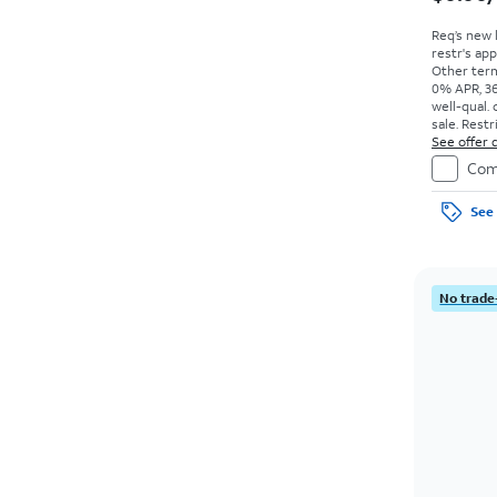
Req’s new 
restr's app
Other term
0% APR, 36
well-qual. 
sale. Restr
See offer d
Com
See 
No trade