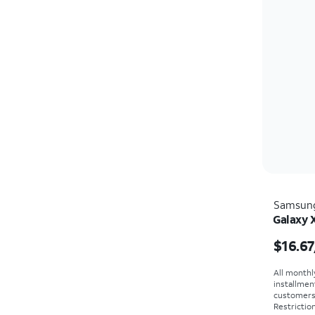
Samsun
Galaxy 
Price i
$16.67
All monthl
installmen
customers. 
Restriction