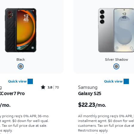
Black
Silver Shadow
Quick view
Quick view
Rated3.8out of 5 stars with70reviews
g
Samsung
3.8
70
XCover7 Pro
Galaxy S25
s $16.67 per month
Price is $22.23 per mon
$22.23
/mo.
/mo.
y pricing req's 0% APR, 36-mo.
All monthly pricing req's 0% APR,
t agmt. $0 down for well-qual.
installment agmt. $0 down for wel
Tax on full price due at sale.
customers. Tax on full price due at
s apply.
Restrictions apply.