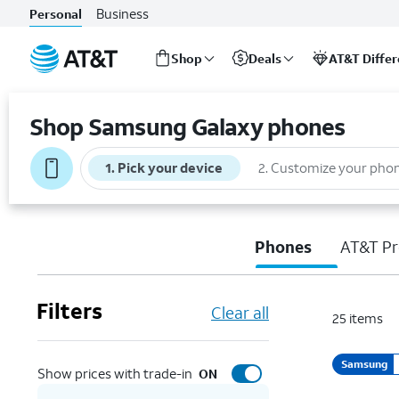
Business
Personal
Shop
Deals
AT&T Diffe
Start
of
Shop Samsung Galaxy phones
main
content
1
.
Pick your device
2
.
Customize your pho
Phones
AT&T Pr
Filters
Clear all
25
items
Samsung
Show prices with trade-in
ON