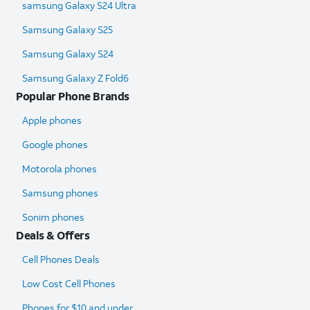
samsung Galaxy S24 Ultra​
Samsung Galaxy S25
Samsung Galaxy S24
Samsung Galaxy Z Fold6​
Popular Phone Brands
Apple phones
Google phones
Motorola phones
Samsung phones
Sonim phones
Deals & Offers
Cell Phones Deals
Low Cost Cell Phones
Phones for $10 and under