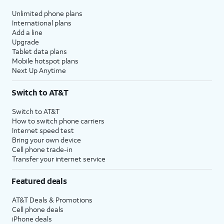
Unlimited phone plans
International plans
Add a line
Upgrade
Tablet data plans
Mobile hotspot plans
Next Up Anytime
Switch to AT&T
Switch to AT&T
How to switch phone carriers
Internet speed test
Bring your own device
Cell phone trade-in
Transfer your internet service
Featured deals
AT&T Deals & Promotions
Cell phone deals
iPhone deals