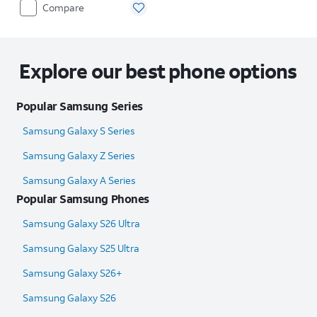
Compare
Explore our best phone options
Popular Samsung Series
Samsung Galaxy S Series
Samsung Galaxy Z Series
Samsung Galaxy A Series
Popular Samsung Phones
Samsung Galaxy S26 Ultra
Samsung Galaxy S25 Ultra​
Samsung Galaxy S26+
Samsung Galaxy S26