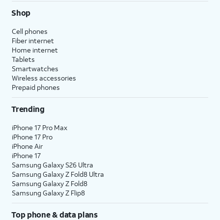
Shop
Cell phones
Fiber internet
Home internet
Tablets
Smartwatches
Wireless accessories
Prepaid phones
Trending
iPhone 17 Pro Max
iPhone 17 Pro
iPhone Air
iPhone 17
Samsung Galaxy S26 Ultra
Samsung Galaxy Z Fold8 Ultra
Samsung Galaxy Z Fold8
Samsung Galaxy Z Flip8
Top phone & data plans