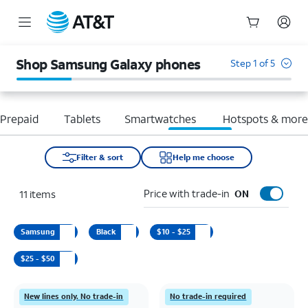
Start
of
Shop Samsung Galaxy phones
Step 1 of 5
main
content
Prepaid
Tablets
Smartwatches
Hotspots & mor
Filter & sort
Help me choose
Price with trade-in
11
items
ON
Samsung
Black
$10 - $25
$25 - $50
New lines only. No trade-in
No trade-in required