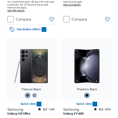
mo. installment agmt. $0 down for well-qual.
Restrictions apply.
customers. Tax on full price due at sale.
See price details
Restrictions apply.
See offer details
Compare
Compare
See device offers
Titanium Black
Phantom Black
Quick view
Quick view
Samsung
Rated4.7out of 5 stars with34640reviews
Samsung
Rated4.3out of 5 stars with834reviews
4.7
34K
4.3
834
Galaxy S25 Ultra
Galaxy Z Fold5