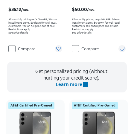
Price is $36.12 per month
Price is $50.00 per month
$36.12
$50.00
/mo.
/mo.
All monthly pricing req's 0% APR, 36-mo.
All monthly pricing req's 0% APR, 36-mo.
installment agmt. $0 down for well-qual.
installment agmt. $0 down for well-qual.
customers. Tax on full price due at sale.
customers. Tax on full price due at sale.
Restrictions apply.
Restrictions apply.
See price details
See price details
Compare
Compare
Get personalized pricing (without
hurting your credit score).
Learn more
AT&T Certified Pre-Owned
AT&T Certified Pre-Owned