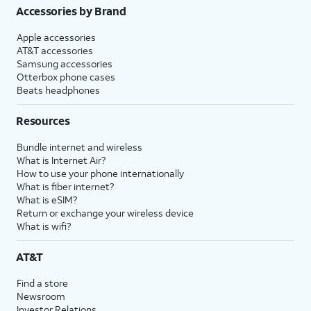
Accessories by Brand
Apple accessories
AT&T accessories
Samsung accessories
Otterbox phone cases
Beats headphones
Resources
Bundle internet and wireless
What is Internet Air?
How to use your phone internationally
What is fiber internet?
What is eSIM?
Return or exchange your wireless device
What is wifi?
AT&T
Find a store
Newsroom
Investor Relations