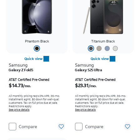
Phantom Black
Titanium Black
Quick view
Quick view
Samsung
Samsung
Galaxy Z Fold5
Galaxy S25 Ultra
Price is $14.73 per month
Price is $23.31 per month
AT&T Certified Pre-Owned
AT&T Certified Pre-Owned
$14.73
$23.31
/mo.
/mo.
All monthly pricing req's 0% APR, 36-mo.
All monthly pricing req's 0% APR, 36-mo.
installment agmt. $0 down for well-qual.
installment agmt. $0 down for well-qual.
customers. Tax on full price due at sale.
customers. Tax on full price due at sale.
Restrictions apply.
Restrictions apply.
See price details
See price details
Compare
Compare