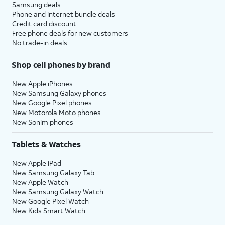
Samsung deals
Phone and internet bundle deals
Credit card discount
Free phone deals for new customers
No trade-in deals
Shop cell phones by brand
New Apple iPhones
New Samsung Galaxy phones
New Google Pixel phones
New Motorola Moto phones
New Sonim phones
Tablets & Watches
New Apple iPad
New Samsung Galaxy Tab
New Apple Watch
New Samsung Galaxy Watch
New Google Pixel Watch
New Kids Smart Watch