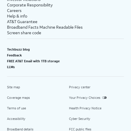
Corporate Responsibility
Careers
Help & info
AT&T Guarantee
Broadband Facts Machine Readable Files
Screen share code
Techbuzz blog
Feedback
FREE AT&T Email with 1TB storage
LLMs
Site map
Privacy center
Coverage maps
Your Privacy Choices
Terms of use
Health Privacy Notice
Accessibility
Cyber Security
Broadband details
FCC public files