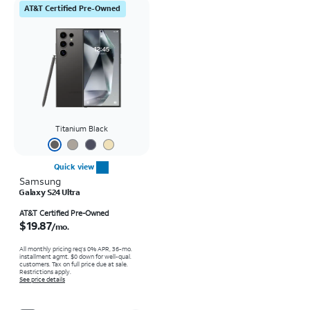
AT&T Certified Pre-Owned
Titanium Black
Quick view
Samsung
Galaxy S24 Ultra
Price is $19.87 per month
AT&T Certified Pre-Owned
$19.87
/mo.
All monthly pricing req's 0% APR, 36-mo.
installment agmt. $0 down for well-qual.
customers. Tax on full price due at sale.
Restrictions apply.
See price details