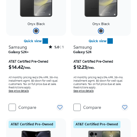
Onyx Black
Onyx Black
Quick view
Quick view
Samsung
Rated5out of 5 stars with1reviews
Samsung
5.0
1
Galaxy S24+
Galaxy S24
Price is $14.42 per month
Price is $12.23 per month
AT&T Certified Pre-Owned
AT&T Certified Pre-Owned
$14.42
$12.23
/mo.
/mo.
All monthly pricing req's 0% APR, 36-mo.
All monthly pricing req's 0% APR, 36-mo.
installment agmt. $0 down for well-qual.
installment agmt. $0 down for well-qual.
customers. Tax on full price due at sale.
customers. Tax on full price due at sale.
Restrictions apply.
Restrictions apply.
See price details
See price details
Compare
Compare
AT&T Certified Pre-Owned
AT&T Certified Pre-Owned