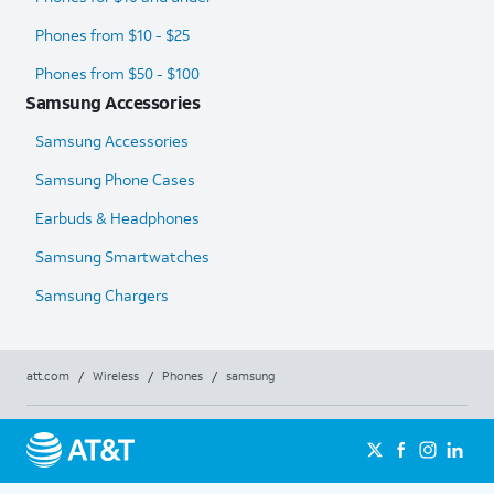
Phones from $10 - $25
Phones from $50 - $100
Samsung Accessories
Samsung Accessories
Samsung Phone Cases
Earbuds & Headphones
Samsung Smartwatches
Samsung Chargers
att.com
/
Wireless
/
Phones
/
samsung