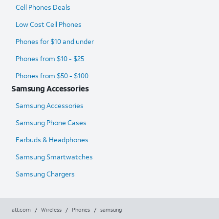
Cell Phones Deals
Low Cost Cell Phones
Phones for $10 and under
Phones from $10 - $25
Phones from $50 - $100
Samsung Accessories
Samsung Accessories
Samsung Phone Cases
Earbuds & Headphones
Samsung Smartwatches
Samsung Chargers
att.com
/
Wireless
/
Phones
/
samsung