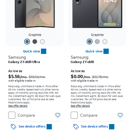
Graphite
Graphite
Quick view
Quick view
Samsung
Samsung
Galaxy Z Fold8 Ultra
Galaxy Z Fold8
Price was $58.34 per month, now As low as $5.56 per month
Price was $52.78 per month, now As low as $0.00 per month
As low as
As low as
$5.56
$0.00
/mo.
/mo.
$58.34
/mo.
$52.78
/mo.
with eligible trade-in
with eligible trade-in
Req's elig. unlimited & trade-in. Price after
Req's elig. unlimited & trade-in. Price after
36 mo. credits. Speed restr's & other terms
36 mo. credits. Speed restr's & other terms
apply.
All monthly pricing req's 0% APR, 36-
apply.
All monthly pricing req's 0% APR, 36-
mo. installment agmt. $0 down for well-qual.
mo. installment agmt. $0 down for well-qual.
customers. Tax on full price due at sale.
customers. Tax on full price due at sale.
Restrictions apply.
Restrictions apply.
See offer details
See offer details
Compare
Compare
See device offers
See device offers