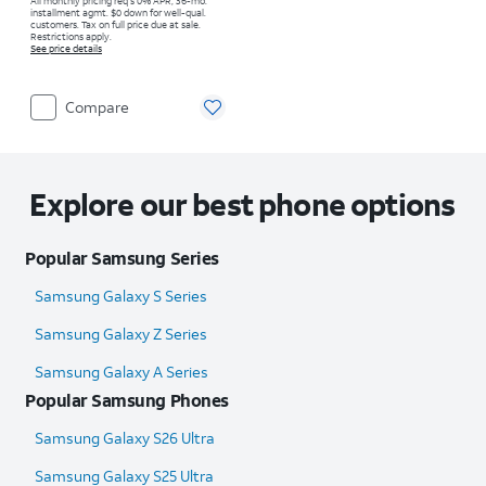
All monthly pricing req's 0% APR, 36-mo.
installment agmt. $0 down for well-qual.
customers. Tax on full price due at sale.
Restrictions apply.
See price details
Compare
Explore our best phone options
Popular Samsung Series
Samsung Galaxy S Series
Samsung Galaxy Z Series
Samsung Galaxy A Series
Popular Samsung Phones
Samsung Galaxy S26 Ultra
Samsung Galaxy S25 Ultra​