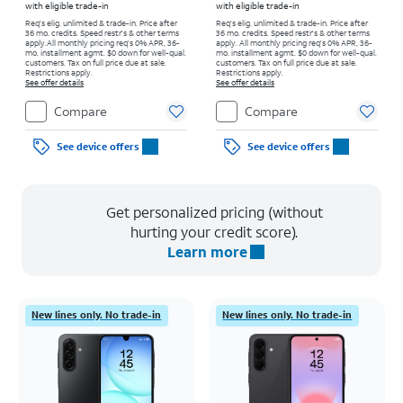
with eligible trade-in
with eligible trade-in
Req's elig. unlimited & trade-in. Price after
Req's elig. unlimited & trade-in. Price after
36 mo. credits. Speed restr's & other terms
36 mo. credits. Speed restr's & other terms
apply.
All monthly pricing req's 0% APR, 36-
apply.
All monthly pricing req's 0% APR, 36-
mo. installment agmt. $0 down for well-qual.
mo. installment agmt. $0 down for well-qual.
customers. Tax on full price due at sale.
customers. Tax on full price due at sale.
Restrictions apply.
Restrictions apply.
See offer details
See offer details
Compare
Compare
See device offers
See device offers
Get personalized pricing (without
hurting your credit score).
Learn more
New lines only. No trade-in
New lines only. No trade-in