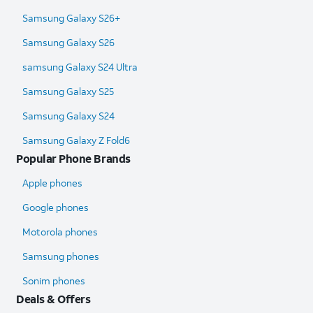
Samsung Galaxy S26+
Samsung Galaxy S26
samsung Galaxy S24 Ultra​
Samsung Galaxy S25
Samsung Galaxy S24
Samsung Galaxy Z Fold6​
Popular Phone Brands
Apple phones
Google phones
Motorola phones
Samsung phones
Sonim phones
Deals & Offers