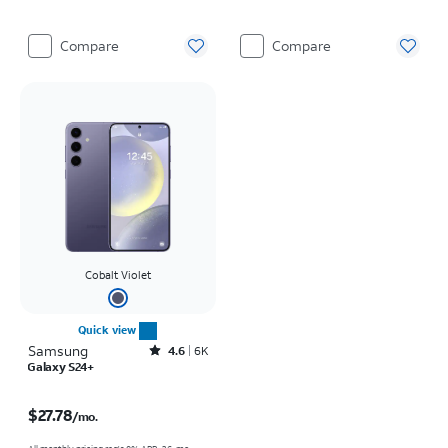
Compare
Compare
Cobalt Violet
Quick view
Samsung
Rated4.6out of 5 stars with6150reviews
4.6
6K
Galaxy S24+
Price is $27.78 per month
$27.78
/mo.