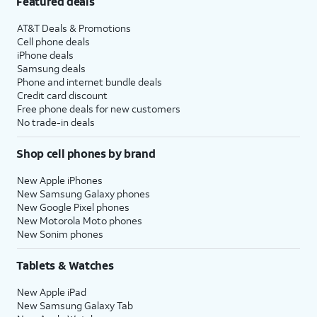
Featured deals
AT&T Deals & Promotions
Cell phone deals
iPhone deals
Samsung deals
Phone and internet bundle deals
Credit card discount
Free phone deals for new customers
No trade-in deals
Shop cell phones by brand
New Apple iPhones
New Samsung Galaxy phones
New Google Pixel phones
New Motorola Moto phones
New Sonim phones
Tablets & Watches
New Apple iPad
New Samsung Galaxy Tab