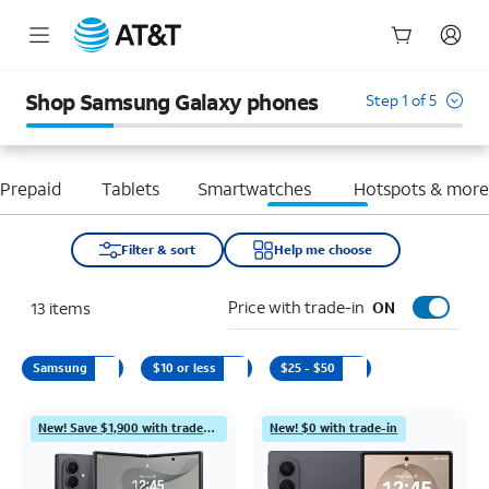
Start
of
Shop Samsung Galaxy phones
Step 1 of 5
main
content
Prepaid
Tablets
Smartwatches
Hotspots & mor
Filter & sort
Help me choose
Price with trade-in
13
items
ON
Samsung
$10 or less
$25 - $50
New! Save $1,900 with trade-in
New! $0 with trade-in