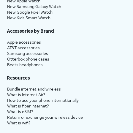
New Apple Watch
New Samsung Galaxy Watch
New Google Pixel Watch
New Kids Smart Watch
Accessories by Brand
Apple accessories
AT&T accessories
Samsung accessories
Otterbox phone cases
Beats headphones
Resources
Bundle internet and wireless
What is Internet Air?
How to use your phone internationally
What is fiber internet?
What is eSIM?
Return or exchange your wireless device
What is wifi?