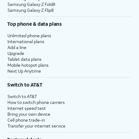
Samsung Galaxy Z Fold8
Samsung Galaxy Z Flip8
Top phone & data plans
Unlimited phone plans
International plans
Add a line
Upgrade
Tablet data plans
Mobile hotspot plans
Next Up Anytime
Switch to AT&T
Switch to AT&T
How to switch phone carriers
Internet speed test
Bring your own device
Cell phone trade-in
Transfer your internet service