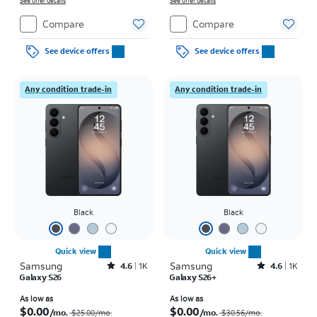
See offer details
See offer details
Compare
Compare
See device offers
See device offers
Any condition trade-in
Any condition trade-in
Black
Black
Quick view
Quick view
Samsung
Rated4.6out of 5 stars with1531reviews
Samsung
Rated4.6out of 5 stars with1419reviews
4.6
1K
4.6
1K
Galaxy S26
Galaxy S26+
Price was $25.00 per month, now As low as $0.00 per month
Price was $30.56 per month, now As low as $0.00 per month
As low as
As low as
$0.00
$0.00
/mo.
/mo.
$25.00
/mo.
$30.56
/mo.