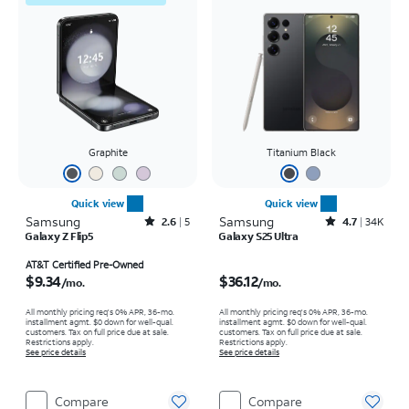
Graphite
Titanium Black
Quick view
Quick view
Samsung
Rated2.6out of 5 stars with5reviews
Samsung
Rated4.7out of 5 stars with34617reviews
2.6
5
4.7
34K
Galaxy Z Flip5
Galaxy S25 Ultra
Price is $9.34 per month
Price is $36.12 per month
AT&T Certified Pre-Owned
$9.34
$36.12
/mo.
/mo.
All monthly pricing req's 0% APR, 36-mo.
All monthly pricing req's 0% APR, 36-mo.
installment agmt. $0 down for well-qual.
installment agmt. $0 down for well-qual.
customers. Tax on full price due at sale.
customers. Tax on full price due at sale.
Restrictions apply.
Restrictions apply.
See price details
See price details
Compare
Compare