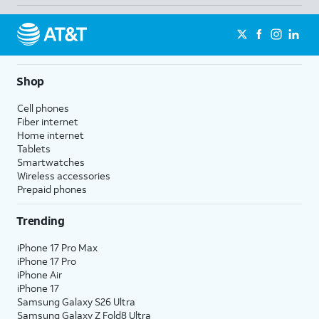
Shop
Cell phones
Fiber internet
Home internet
Tablets
Smartwatches
Wireless accessories
Prepaid phones
Trending
iPhone 17 Pro Max
iPhone 17 Pro
iPhone Air
iPhone 17
Samsung Galaxy S26 Ultra
Samsung Galaxy Z Fold8 Ultra