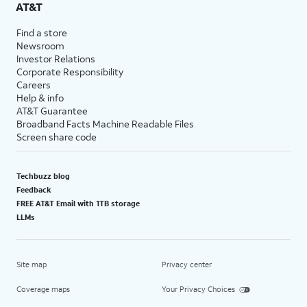
AT&T
Find a store
Newsroom
Investor Relations
Corporate Responsibility
Careers
Help & info
AT&T Guarantee
Broadband Facts Machine Readable Files
Screen share code
Techbuzz blog
Feedback
FREE AT&T Email with 1TB storage
LLMs
Site map
Privacy center
Coverage maps
Your Privacy Choices