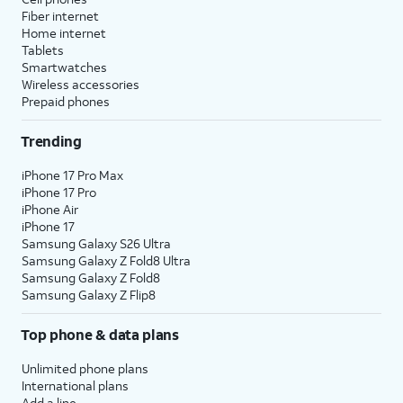
Fiber internet
Home internet
Tablets
Smartwatches
Wireless accessories
Prepaid phones
Trending
iPhone 17 Pro Max
iPhone 17 Pro
iPhone Air
iPhone 17
Samsung Galaxy S26 Ultra
Samsung Galaxy Z Fold8 Ultra
Samsung Galaxy Z Fold8
Samsung Galaxy Z Flip8
Top phone & data plans
Unlimited phone plans
International plans
Add a line