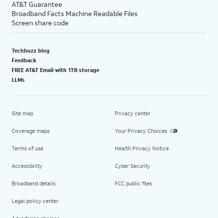
AT&T Guarantee
Broadband Facts Machine Readable Files
Screen share code
Techbuzz blog
Feedback
FREE AT&T Email with 1TB storage
LLMs
Site map
Privacy center
Coverage maps
Your Privacy Choices
Terms of use
Health Privacy Notice
Accessibility
Cyber Security
Broadband details
FCC public files
Legal policy center