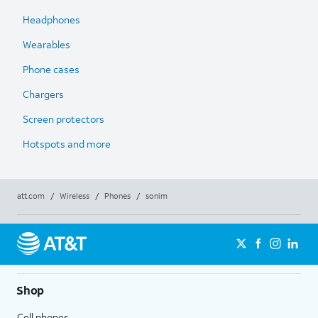
Headphones
Wearables
Phone cases
Chargers
Screen protectors
Hotspots and more
att.com
/
Wireless
/
Phones
/
sonim
Shop
Cell phones