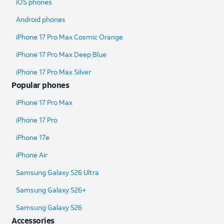
iOS phones
Android phones
iPhone 17 Pro Max Cosmic Orange
iPhone 17 Pro Max Deep Blue
iPhone 17 Pro Max Silver
Popular phones
iPhone 17 Pro Max
iPhone 17 Pro
iPhone 17e
iPhone Air
Samsung Galaxy S26 Ultra​
Samsung Galaxy S26+
Samsung Galaxy S26
Accessories