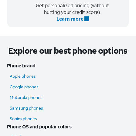
Get personalized pricing (without
hurting your credit score).
Learn more
Explore our best phone options
Phone brand
Apple phones
Google phones
Motorola phones
Samsung phones
Sonim phones
Phone OS and popular colors