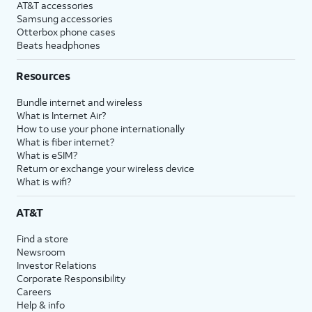
AT&T accessories
Samsung accessories
Otterbox phone cases
Beats headphones
Resources
Bundle internet and wireless
What is Internet Air?
How to use your phone internationally
What is fiber internet?
What is eSIM?
Return or exchange your wireless device
What is wifi?
AT&T
Find a store
Newsroom
Investor Relations
Corporate Responsibility
Careers
Help & info