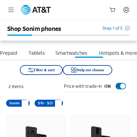
Start
of
Shop Sonim phones
Step 1 of 5
main
content
Prepaid
Tablets
Smartwatches
Hotspots & mor
Filter & sort
Help me choose
Price with trade-in
2
items
ON
Sonim
$10 - $25