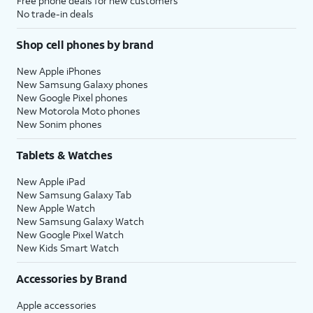
Free phone deals for new customers
No trade-in deals
Shop cell phones by brand
New Apple iPhones
New Samsung Galaxy phones
New Google Pixel phones
New Motorola Moto phones
New Sonim phones
Tablets & Watches
New Apple iPad
New Samsung Galaxy Tab
New Apple Watch
New Samsung Galaxy Watch
New Google Pixel Watch
New Kids Smart Watch
Accessories by Brand
Apple accessories