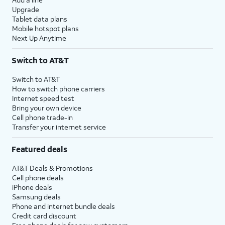
Upgrade
Tablet data plans
Mobile hotspot plans
Next Up Anytime
Switch to AT&T
Switch to AT&T
How to switch phone carriers
Internet speed test
Bring your own device
Cell phone trade-in
Transfer your internet service
Featured deals
AT&T Deals & Promotions
Cell phone deals
iPhone deals
Samsung deals
Phone and internet bundle deals
Credit card discount