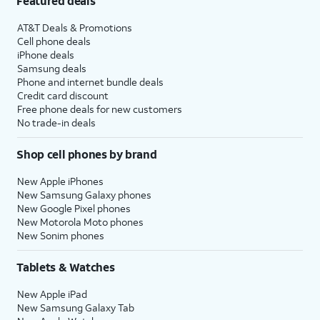
Featured deals
AT&T Deals & Promotions
Cell phone deals
iPhone deals
Samsung deals
Phone and internet bundle deals
Credit card discount
Free phone deals for new customers
No trade-in deals
Shop cell phones by brand
New Apple iPhones
New Samsung Galaxy phones
New Google Pixel phones
New Motorola Moto phones
New Sonim phones
Tablets & Watches
New Apple iPad
New Samsung Galaxy Tab