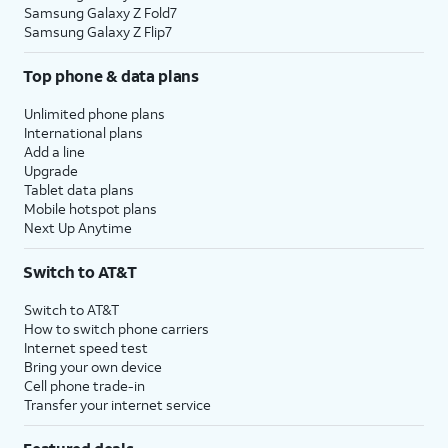
Samsung Galaxy Z Fold7
Samsung Galaxy Z Flip7
Top phone & data plans
Unlimited phone plans
International plans
Add a line
Upgrade
Tablet data plans
Mobile hotspot plans
Next Up Anytime
Switch to AT&T
Switch to AT&T
How to switch phone carriers
Internet speed test
Bring your own device
Cell phone trade-in
Transfer your internet service