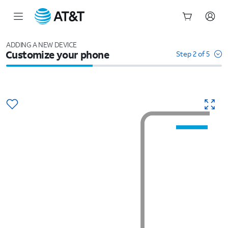
Start
of
ADDING A NEW DEVICE
Customize your phone
main
Step 2 of 5
content