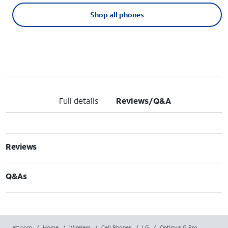
Shop all phones
Full details
Reviews/Q&A
Reviews
Q&As
att.com
/
Home
/
Wireless
/
Cell Phones
/
LG
/
Optimus G Pro