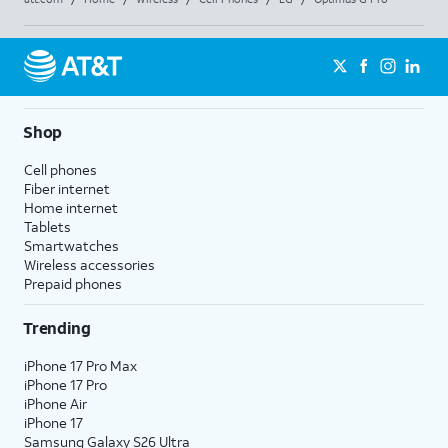
Shop
Cell phones
Fiber internet
Home internet
Tablets
Smartwatches
Wireless accessories
Prepaid phones
Trending
iPhone 17 Pro Max
iPhone 17 Pro
iPhone Air
iPhone 17
Samsung Galaxy S26 Ultra