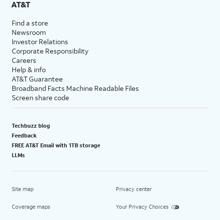
AT&T
Find a store
Newsroom
Investor Relations
Corporate Responsibility
Careers
Help & info
AT&T Guarantee
Broadband Facts Machine Readable Files
Screen share code
Techbuzz blog
Feedback
FREE AT&T Email with 1TB storage
LLMs
Site map
Privacy center
Coverage maps
Your Privacy Choices