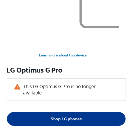
Learn more about this device
LG
Optimus G Pro
This LG Optimus G Pro is no longer
available.
Shop LG phones