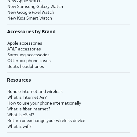
New Apple Watch
New Samsung Galaxy Watch
New Google Pixel Watch
New Kids Smart Watch
Accessories by Brand
Apple accessories
AT&T accessories
Samsung accessories
Otterbox phone cases
Beats headphones
Resources
Bundle internet and wireless
What is Internet Air?
How to use your phone internationally
What is fiber internet?
What is eSIM?
Return or exchange your wireless device
What is wifi?