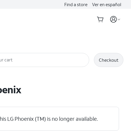
Find a store
Ver en español
ur cart
Checkout
enix
his LG Phoenix (TM) is no longer available.