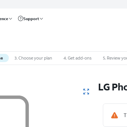
rence
Support
ne
3
.
Choose your plan
4
.
Get add-ons
5
.
Review yo
LG
Pho
T