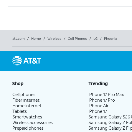
att.com
/
Home
/
Wireless
/
Cell Phones
/
LG
/
Phoenix
Shop
Trending
Cell phones
iPhone 17 Pro Max
Fiber internet
iPhone 17 Pro
Home internet
iPhone Air
Tablets
iPhone 17
Smartwatches
Samsung Galaxy S26 U
Wireless accessories
Samsung Galaxy Z Fo
Prepaid phones
Samsung Galaxy Z Fli