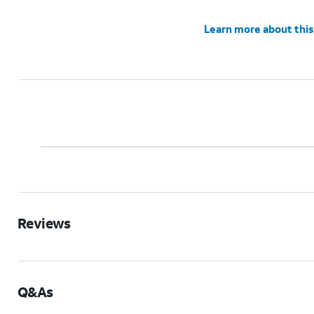
Learn more about this
Reviews
Q&As