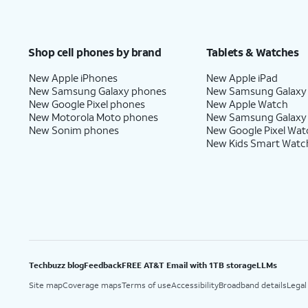
Shop cell phones by brand
Tablets & Watches
New Apple iPhones
New Apple iPad
New Samsung Galaxy phones
New Samsung Galaxy
New Google Pixel phones
New Apple Watch
New Motorola Moto phones
New Samsung Galaxy
New Sonim phones
New Google Pixel Wat
New Kids Smart Watc
Techbuzz blog
Feedback
FREE AT&T Email with 1TB storage
LLMs
Site map
Coverage maps
Terms of use
Accessibility
Broadband details
Legal