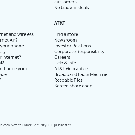
customers
No trade-in deals
AT&T
rnet and wireless
Find a store
rnet Air?
Newsroom
 your phone
Investor Relations
lly
Corporate Responsibility
r internet?
Careers
M?
Help & info
exchange your
AT&T Guarantee
vice
Broadband Facts Machine
?
Readable Files
Screen share code
rivacy Notice
Cyber Security
FCC public files