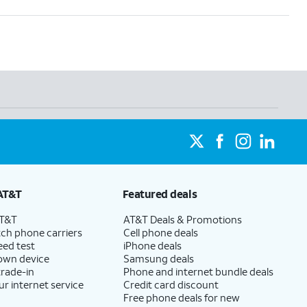
AT&T
Featured deals
AT&T
AT&T Deals & Promotions
ch phone carriers
Cell phone deals
eed test
iPhone deals
 own device
Samsung deals
trade-in
Phone and internet bundle deals
ur internet service
Credit card discount
Free phone deals for new