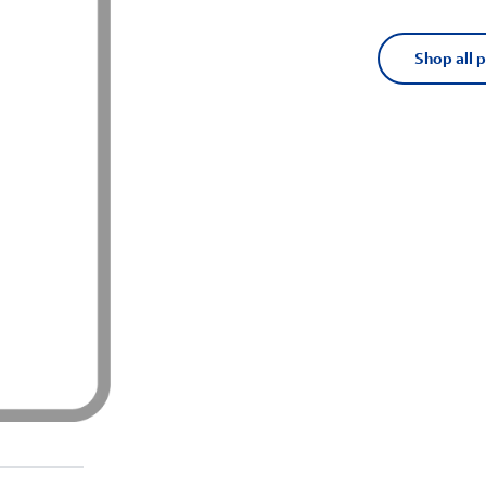
Shop all 