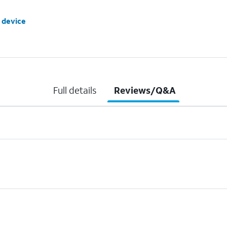
 device
Full details
Reviews/Q&A