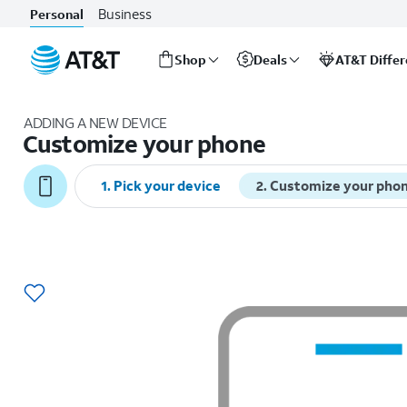
Business
Personal
Shop
Deals
AT&T Diffe
Start
of
ADDING A NEW DEVICE
main
Customize your phone
content
1
.
Pick your device
2
.
Customize your pho