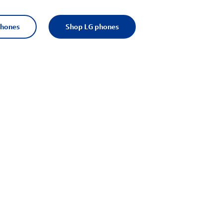
phones
Shop LG phones