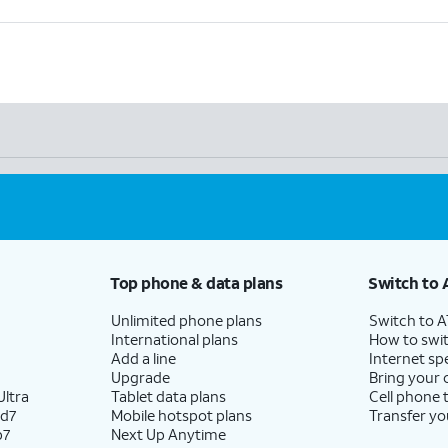
Top phone & data plans
Switch to 
Unlimited phone plans
Switch to 
International plans
How to swit
Add a line
Internet sp
Upgrade
Bring your
ltra
Tablet data plans
Cell phone 
ld7
Mobile hotspot plans
Transfer yo
p7
Next Up Anytime