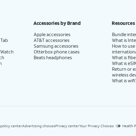
Accessories by Brand
Resources
Apple accessories
Bundle inte
 Tab
AT&T accessories
What is Inte
Samsung accessories
How to use
 Watch
Otterbox phone cases
internationa
ch
Beats headphones
What is fibe
h
What is eSI
Return or 
wireless de
What is wifi
 policy center
Advertising choices
Privacy center
Your Privacy Choices
Health P