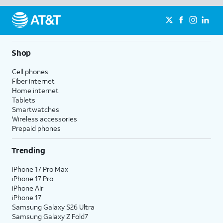
Shop
Cell phones
Fiber internet
Home internet
Tablets
Smartwatches
Wireless accessories
Prepaid phones
Trending
iPhone 17 Pro Max
iPhone 17 Pro
iPhone Air
iPhone 17
Samsung Galaxy S26 Ultra
Samsung Galaxy Z Fold7