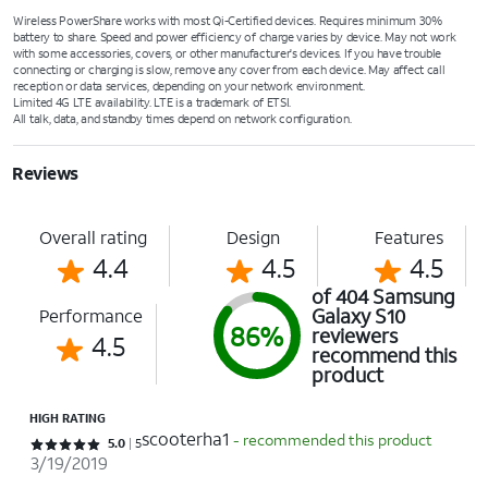
Wireless PowerShare works with most Qi-Certified devices. Requires minimum 30%
battery to share. Speed and power efficiency of charge varies by device. May not work
with some accessories, covers, or other manufacturer's devices. If you have trouble
connecting or charging is slow, remove any cover from each device. May affect call
reception or data services, depending on your network environment.
Limited 4G LTE availability. LTE is a trademark of ETSI.
All talk, data, and standby times depend on network configuration.
Reviews
Overall rating
Design
Features
4.4
4.5
4.5
of 404 Samsung
Galaxy S10
Performance
86%
reviewers
4.5
recommend this
product
HIGH RATING
scooterha1
- recommended this product
Rated 5 out of 5 stars with 5 reviews
5.0
5
3/19/2019