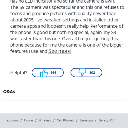
has no LED indicator and so far the camera is awful.
The S9 camera was spectacular and this one refuses to
focus and produce pictures with quality newer than
about 2005. I've tweaked settings and installed other
camera apps and it doesn't really help. Performance of
the phone is good but nothing special, again, my S9
was faster than this one. Overall I regret getting this
phone because for me the camera is one of the bigger
See more
features I use and
Helpful?
166
102
Q&As
att.com
/
Home
/
Wireless
/
Cell Phones
/
Samsung
/
Galaxy S10