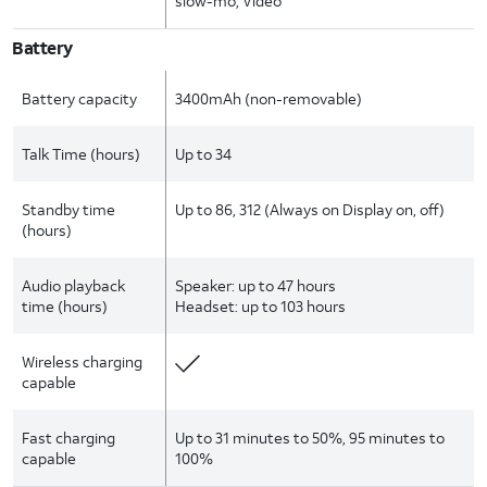
slow-mo, Video
Battery
Battery capacity
3400mAh (non-removable)
Talk Time (hours)
Up to 34
Standby time
Up to 86, 312 (Always on Display on, off)
(hours)
Audio playback
Speaker: up to 47 hours
time (hours)
Headset: up to 103 hours
Wireless charging
capable
Fast charging
Up to 31 minutes to 50%, 95 minutes to
capable
100%