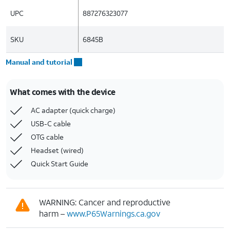
UPC
887276323077
SKU
6845B
Manual and tutorial
What comes with the device
AC adapter (quick charge)
USB-C cable
OTG cable
Headset (wired)
Quick Start Guide
WARNING: Cancer and reproductive
harm –
www.P65Warnings.ca.gov