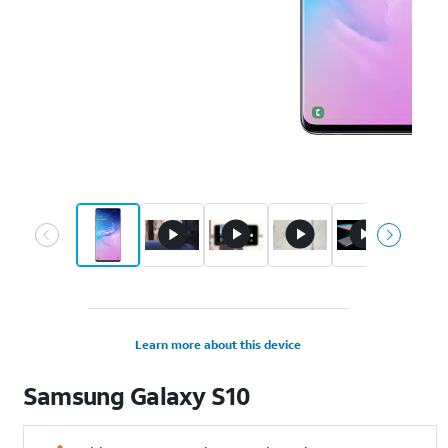
Learn more about this device
Samsung
Galaxy S10