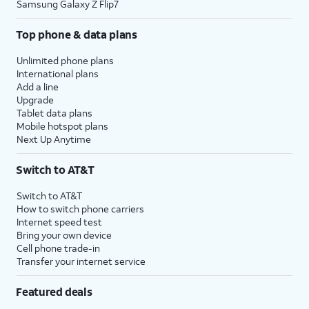
Samsung Galaxy Z Flip7
Top phone & data plans
Unlimited phone plans
International plans
Add a line
Upgrade
Tablet data plans
Mobile hotspot plans
Next Up Anytime
Switch to AT&T
Switch to AT&T
How to switch phone carriers
Internet speed test
Bring your own device
Cell phone trade-in
Transfer your internet service
Featured deals