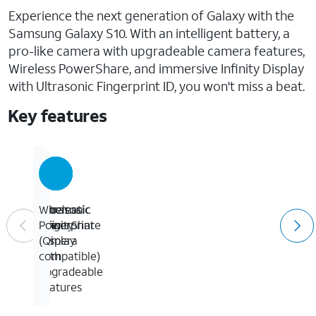
Experience the next generation of Galaxy with the
Samsung Galaxy S10. With an intelligent battery, a
pro-like camera with upgradeable camera features,
Wireless PowerShare, and immersive Infinity Display
with Ultrasonic Fingerprint ID, you won't miss a beat.
Key features
Cinematic
Pro-
Ultrasonic
Wireless
Infinity
like
Fingerprint
PowerShare
Display
camera
ID
(Qi
with
compatible)
upgradeable
features