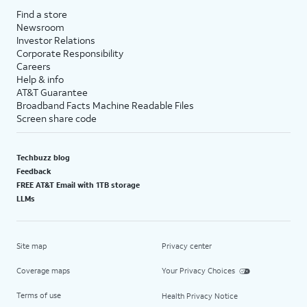
Find a store
Newsroom
Investor Relations
Corporate Responsibility
Careers
Help & info
AT&T Guarantee
Broadband Facts Machine Readable Files
Screen share code
Techbuzz blog
Feedback
FREE AT&T Email with 1TB storage
LLMs
Site map
Privacy center
Coverage maps
Your Privacy Choices
Terms of use
Health Privacy Notice