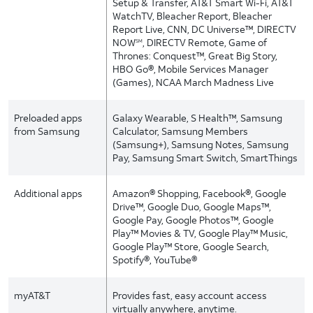
Setup & Transfer, AT&T Smart Wi-Fi, AT&T
WatchTV, Bleacher Report, Bleacher
Report Live, CNN, DC Universe™, DIRECTV
NOW
, DIRECTV Remote, Game of
SM
Thrones: Conquest™, Great Big Story,
HBO Go®, Mobile Services Manager
(Games), NCAA March Madness Live
Preloaded apps
Galaxy Wearable, S Health™, Samsung
from Samsung
Calculator, Samsung Members
(Samsung+), Samsung Notes, Samsung
Pay, Samsung Smart Switch, SmartThings
Additional apps
Amazon® Shopping, Facebook®, Google
Drive™, Google Duo, Google Maps™,
Google Pay, Google Photos™, Google
Play™ Movies & TV, Google Play™ Music,
Google Play™ Store, Google Search,
Spotify®, YouTube®
myAT&T
Provides fast, easy account access
virtually anywhere, anytime.