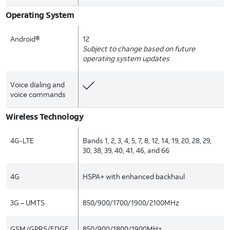
Operating System
Android®
12
Subject to change based on future
operating system updates
Voice dialing and
voice commands
Wireless Technology
4G-LTE
Bands 1, 2, 3, 4, 5, 7, 8, 12, 14, 19, 20, 28, 29,
30, 38, 39, 40, 41, 46, and 66
4G
HSPA+ with enhanced backhaul
3G – UMTS
850/900/1700/1900/2100MHz
GSM/GPRS/EDGE
850/900/1800/1900MHz