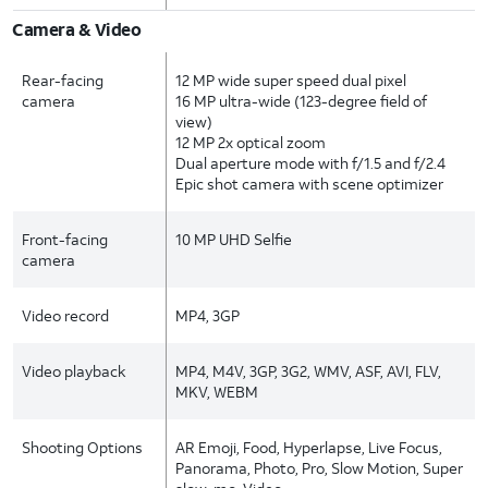
Camera & Video
Rear-facing
12 MP wide super speed dual pixel
camera
16 MP ultra-wide (123-degree field of
view)
12 MP 2x optical zoom
Dual aperture mode with f/1.5 and f/2.4
Epic shot camera with scene optimizer
Front-facing
10 MP UHD Selfie
camera
Video record
MP4, 3GP
Video playback
MP4, M4V, 3GP, 3G2, WMV, ASF, AVI, FLV,
MKV, WEBM
Shooting Options
AR Emoji, Food, Hyperlapse, Live Focus,
Panorama, Photo, Pro, Slow Motion, Super