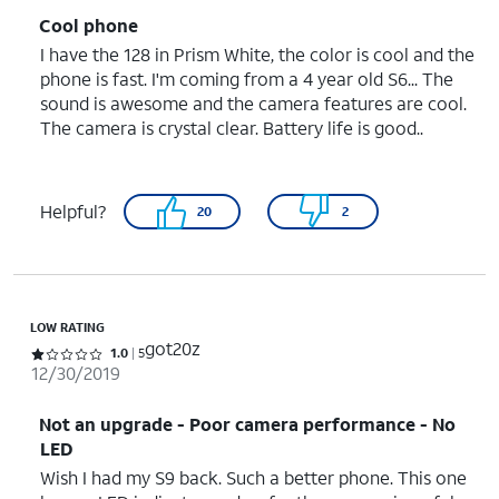
Cool phone
I have the 128 in Prism White, the color is cool and the
phone is fast. I'm coming from a 4 year old S6... The
sound is awesome and the camera features are cool.
The camera is crystal clear. Battery life is good..
Helpful?
20
2
LOW RATING
got20z
Rated 1 out of 5 stars with 5 reviews
1.0
5
12/30/2019
Not an upgrade - Poor camera performance - No
LED
Wish I had my S9 back. Such a better phone. This one