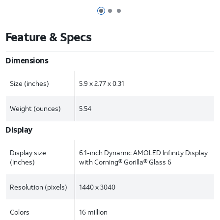
Page 1 of 3
Page 2 of 3
Page 3 of 3
Feature & Specs
Dimensions
Size (inches)
5.9 x 2.77 x 0.31
Weight (ounces)
5.54
Display
Display size
6.1-inch Dynamic AMOLED Infinity Display
(inches)
with Corning® Gorilla® Glass 6
Resolution (pixels)
1440 x 3040
Colors
16 million