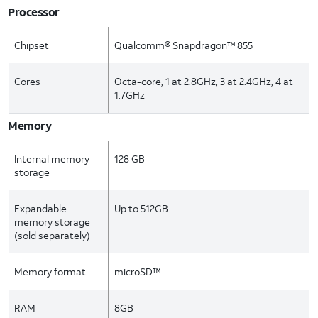
Processor
Chipset
Qualcomm® Snapdragon™ 855
Cores
Octa-core, 1 at 2.8GHz, 3 at 2.4GHz, 4 at
1.7GHz
Memory
Internal memory
128 GB
storage
Expandable
Up to 512GB
memory storage
(sold separately)
Memory format
microSD™
RAM
8GB