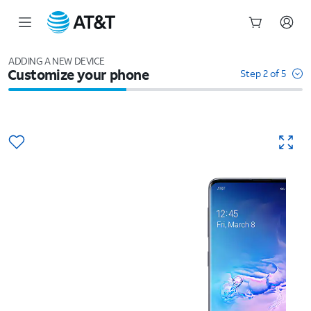
Start
of
ADDING A NEW DEVICE
Customize your phone
main
Step 2 of 5
content