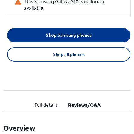
This Samsung Galaxy S10 is no longer
available.
Shop Samsung phones
Shop all phones
Full details
Reviews/Q&A
Overview