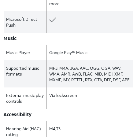
more.
Microsoft Direct
Push
Music
Music Player
Google Play™ Music
Supported music
MP3, M4A, 3GA, AAC, OGG, OGA, WAV,
formats
WMA, AMR, AWB, FLAC, MID, MIDI, XMF,
MXMF, IMY, RTTTL, RTX, OTA, DFF, DSF, APE
External music play
Via lockscreen
controls
Accessibility
Hearing Aid (HAC)
M4,T3
rating