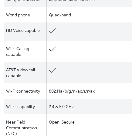
World phone
Quad-band
HD Voice capable
Wi-Fi Calling
capable
AT&T Video call
capable
Wi-Fi connectivity
802.11a/b/g/n/ac/i/r/ax
Wi-Fi-capablity
2.4 & 5.0 GHz
Near Field
Open, Secure
Communication
(NFC)