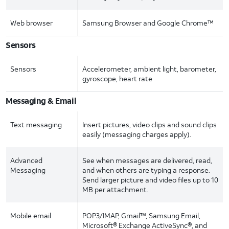
Web browser
Samsung Browser and Google Chrome™
Sensors
Sensors
Accelerometer, ambient light, barometer,
gyroscope, heart rate
Messaging & Email
Text messaging
Insert pictures, video clips and sound clips
easily (messaging charges apply).
Advanced
See when messages are delivered, read,
Messaging
and when others are typing a response.
Send larger picture and video files up to 10
MB per attachment.
Mobile email
POP3/IMAP, Gmail™, Samsung Email,
Microsoft® Exchange ActiveSync®, and