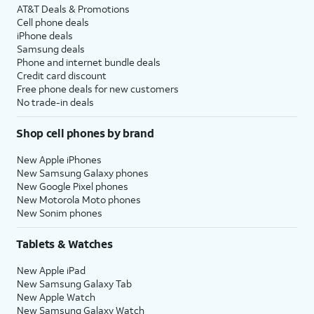
AT&T Deals & Promotions
Cell phone deals
iPhone deals
Samsung deals
Phone and internet bundle deals
Credit card discount
Free phone deals for new customers
No trade-in deals
Shop cell phones by brand
New Apple iPhones
New Samsung Galaxy phones
New Google Pixel phones
New Motorola Moto phones
New Sonim phones
Tablets & Watches
New Apple iPad
New Samsung Galaxy Tab
New Apple Watch
New Samsung Galaxy Watch