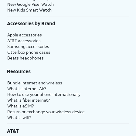
New Google Pixel Watch
New Kids Smart Watch
Accessories by Brand
Apple accessories
AT&T accessories
Samsung accessories
Otterbox phone cases
Beats headphones
Resources
Bundle internet and wireless
What is Internet Air?
How to use your phone internationally
What is fiber internet?
What is eSIM?
Return or exchange your wireless device
What is wifi?
AT&T