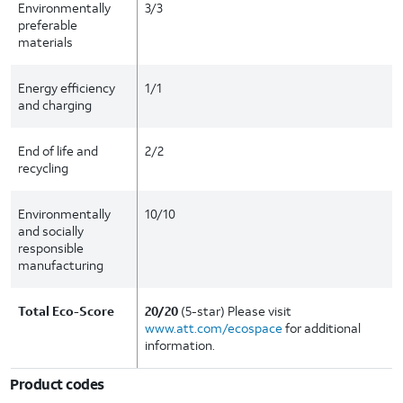
Environmentally
3/3
preferable
materials
Energy efficiency
1/1
and charging
End of life and
2/2
recycling
Environmentally
10/10
and socially
responsible
manufacturing
Total Eco-Score
20/20
(5-star) Please visit
www.att.com/ecospace
for additional
information.
Product codes