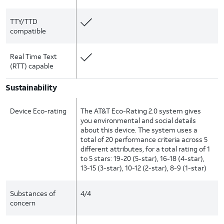
TTY/TTD
compatible
Real Time Text
(RTT) capable
Sustainability
Device Eco-rating
The AT&T Eco-Rating 2.0 system gives
you environmental and social details
about this device. The system uses a
total of 20 performance criteria across 5
different attributes, for a total rating of 1
to 5 stars: 19-20 (5-star), 16-18 (4-star),
13-15 (3-star), 10-12 (2-star), 8-9 (1-star)
Substances of
4/4
concern