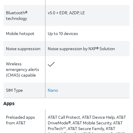
Bluetooth®
v5.0 + EDR, A2DP, LE
technology
Mobile hotspot
Up to 10 devices
Noise suppression
Noise suppression by NXP® Solution
Wireless
emergency alerts
(CMAS) capable
SIM Type
Nano
Apps
Preloaded apps
AT&T Call Protect, AT&T Device Help, AT&T
from AT&T
DriveMode®, AT&T Mobile Security, AT&T
ProTech
, AT&T Secure Family, AT&T
SM