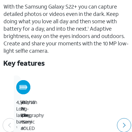
With the Samsung Galaxy S22+ you can capture
detailed photos or videos even in the dark. Keep
doing what you love all day and then some with
battery for a day, and into the next.
Adaptive
1
brightness, easy on the eyes indoors and outdoors.
Create and share your moments with the 10 MP low-
light selfie camera.
Key features
6.6-
50/12/10
Low-
4,500mAh
inch
MP
light
Long-
FHD+
Triple
photography
lasting
Dynamic
lens
battery
AMOLED
rear
1