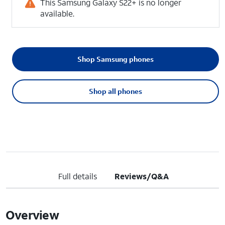
This Samsung Galaxy S22+ is no longer
available.
Shop Samsung phones
Shop all phones
Full details
Reviews/Q&A
Overview