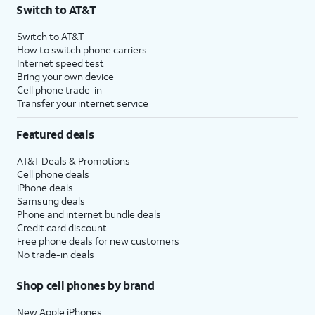
Switch to AT&T
Switch to AT&T
How to switch phone carriers
Internet speed test
Bring your own device
Cell phone trade-in
Transfer your internet service
Featured deals
AT&T Deals & Promotions
Cell phone deals
iPhone deals
Samsung deals
Phone and internet bundle deals
Credit card discount
Free phone deals for new customers
No trade-in deals
Shop cell phones by brand
New Apple iPhones