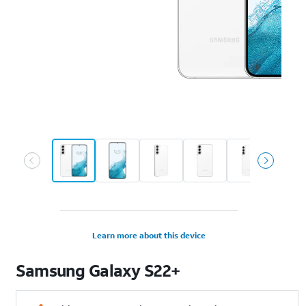
Learn more about this device
Samsung
Galaxy S22+