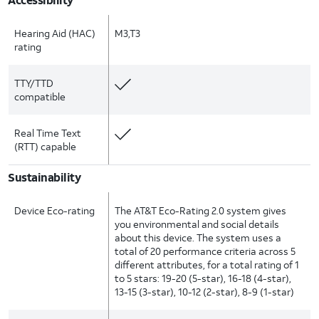
Hearing Aid (HAC)
M3,T3
rating
TTY/TTD
compatible
Real Time Text
(RTT) capable
Sustainability
Device Eco-rating
The AT&T Eco-Rating 2.0 system gives
you environmental and social details
about this device. The system uses a
total of 20 performance criteria across 5
different attributes, for a total rating of 1
to 5 stars: 19-20 (5-star), 16-18 (4-star),
13-15 (3-star), 10-12 (2-star), 8-9 (1-star)