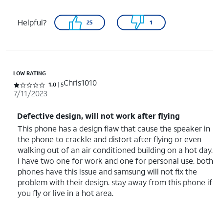
Helpful?
25
1
LOW RATING
Chris1010
Rated 1 out of 5 stars with 5 reviews
1.0
5
7/11/2023
Defective design, will not work after flying
This phone has a design flaw that cause the speaker in
the phone to crackle and distort after flying or even
walking out of an air conditioned building on a hot day.
I have two one for work and one for personal use. both
phones have this issue and samsung will not fix the
problem with their design. stay away from this phone if
you fly or live in a hot area.