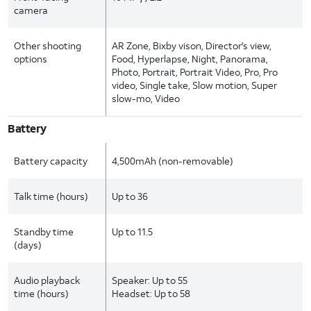
camera
Other shooting
AR Zone, Bixby vison, Director's view,
options
Food, Hyperlapse, Night, Panorama,
Photo, Portrait, Portrait Video, Pro, Pro
video, Single take, Slow motion, Super
slow-mo, Video
Battery
Battery capacity
4,500mAh (non-removable)
Talk time (hours)
Up to 36
Standby time
Up to 11.5
(days)
Audio playback
Speaker: Up to 55
time (hours)
Headset: Up to 58