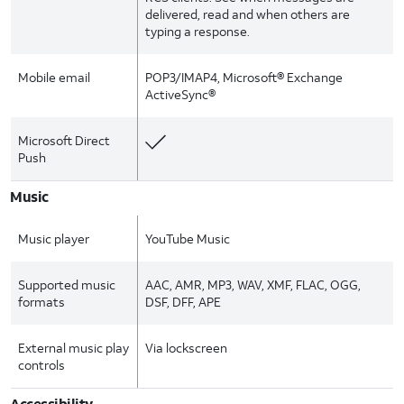
delivered, read and when others are
typing a response.
Mobile email
POP3/IMAP4, Microsoft® Exchange
ActiveSync®
Microsoft Direct
Push
Music
Music player
YouTube Music
Supported music
AAC, AMR, MP3, WAV, XMF, FLAC, OGG,
formats
DSF, DFF, APE
External music play
Via lockscreen
controls
Accessibility