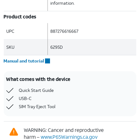
information.
Product codes
UPC
887276616667
SKU
6295D
Manual and tutorial
What comes with the device
Quick Start Guide
USB-C
SIM Tray Eject Tool
WARNING: Cancer and reproductive
harm –
www.P65Warnings.ca.gov