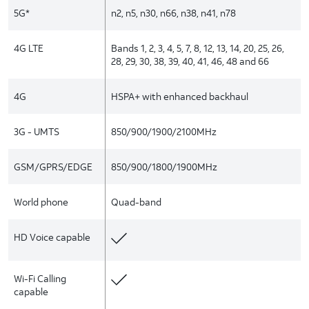
5G*
n2, n5, n30, n66, n38, n41, n78
4G LTE
Bands 1, 2, 3, 4, 5, 7, 8, 12, 13, 14, 20, 25, 26,
28, 29, 30, 38, 39, 40, 41, 46, 48 and 66
4G
HSPA+ with enhanced backhaul
3G - UMTS
850/900/1900/2100MHz
GSM/GPRS/EDGE
850/900/1800/1900MHz
World phone
Quad-band
HD Voice capable
Wi-Fi Calling
capable