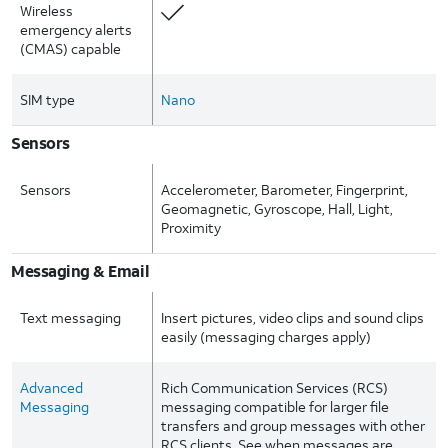
Wireless
emergency alerts
(CMAS) capable
SIM type
Nano
Sensors
Sensors
Accelerometer, Barometer, Fingerprint,
Geomagnetic, Gyroscope, Hall, Light,
Proximity
Messaging & Email
Text messaging
Insert pictures, video clips and sound clips
easily (messaging charges apply)
Advanced
Rich Communication Services (RCS)
Messaging
messaging compatible for larger file
transfers and group messages with other
RCS clients. See when messages are