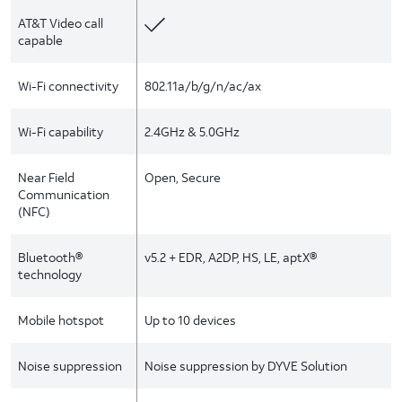
AT&T Video call
capable
Wi-Fi connectivity
802.11a/b/g/n/ac/ax
Wi-Fi capability
2.4GHz & 5.0GHz
Near Field
Open, Secure
Communication
(NFC)
Bluetooth®
v5.2 + EDR, A2DP, HS, LE, aptX®
technology
Mobile hotspot
Up to 10 devices
Noise suppression
Noise suppression by DYVE Solution