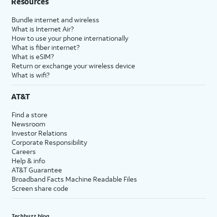
Resources
Bundle internet and wireless
What is Internet Air?
How to use your phone internationally
What is fiber internet?
What is eSIM?
Return or exchange your wireless device
What is wifi?
AT&T
Find a store
Newsroom
Investor Relations
Corporate Responsibility
Careers
Help & info
AT&T Guarantee
Broadband Facts Machine Readable Files
Screen share code
Techbuzz blog