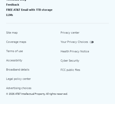
Feedback
FREE AT&T Email with 1TB storage
LLMs
Site map
Privacy center
Coverage maps
Your Privacy Choices
Terms of use
Health Privacy Notice
Accessibility
Cyber Security
Broadband details
FCC public files
Legal policy center
Advertising choices
2026 AT&T Intellectual Property. All rights reserved.
©