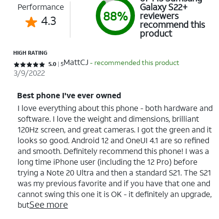
Galaxy S22+
Performance
88%
reviewers
4.3
recommend this
product
HIGH RATING
MattCJ
- recommended this product
Rated 5 out of 5 stars with 5 reviews
5.0
5
3/9/2022
Best phone I've ever owned
I love everything about this phone - both hardware and
software. I love the weight and dimensions, brilliant
120Hz screen, and great cameras. I got the green and it
looks so good. Android 12 and OneUI 4.1 are so refined
and smooth. Definitely recommend this phone! I was a
long time iPhone user (including the 12 Pro) before
trying a Note 20 Ultra and then a standard S21. The S21
was my previous favorite and if you have that one and
cannot swing this one it is OK - it definitely an upgrade,
See more
but