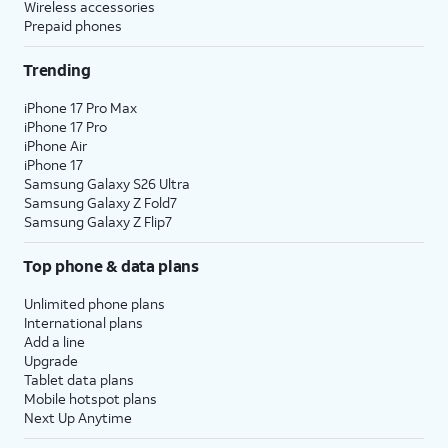
Wireless accessories
Prepaid phones
Trending
iPhone 17 Pro Max
iPhone 17 Pro
iPhone Air
iPhone 17
Samsung Galaxy S26 Ultra
Samsung Galaxy Z Fold7
Samsung Galaxy Z Flip7
Top phone & data plans
Unlimited phone plans
International plans
Add a line
Upgrade
Tablet data plans
Mobile hotspot plans
Next Up Anytime