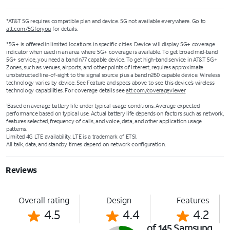
*AT&T 5G requires compatible plan and device. 5G not available everywhere. Go to
att.com/5Gforyou
for details.
*5G+ is offered in limited locations in specific cities. Device will display 5G+ coverage
indicator when used in an area where 5G+ coverage is available. To get broad mid-band
5G+ service, you need a band n77 capable device. To get high-band service in AT&T 5G+
Zones, such as venues, airports, and other points of interest, requires approximate
unobstructed line-of-sight to the signal source plus a band n260 capable device. Wireless
technology varies by device. See Feature and specs above to see this device’s wireless
technology capabilities. For coverage details see
att.com/coverageviewer
Based on average battery life under typical usage conditions. Average expected
1
performance based on typical use. Actual battery life depends on factors such as network,
features selected, frequency of calls, and voice, data, and other application usage
patterns.
Limited 4G LTE availability. LTE is a trademark of ETSI.
All talk, data, and standby times depend on network configuration.
Reviews
Overall rating
Design
Features
4.5
4.4
4.2
of 145 Samsung