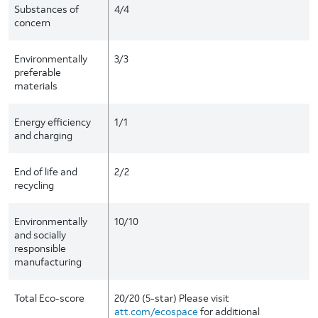
Substances of
4/4
concern
Environmentally
3/3
preferable
materials
Energy efficiency
1/1
and charging
End of life and
2/2
recycling
Environmentally
10/10
and socially
responsible
manufacturing
Total Eco-score
20/20 (5-star) Please visit
att.com/ecospace
for additional