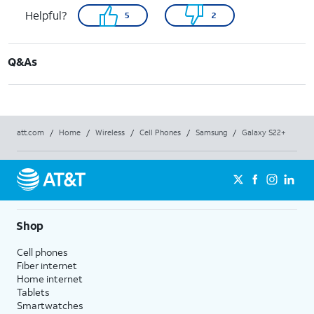
Helpful?
5
2
Q&As
att.com
/
Home
/
Wireless
/
Cell Phones
/
Samsung
/
Galaxy S22+
Shop
Cell phones
Fiber internet
Home internet
Tablets
Smartwatches