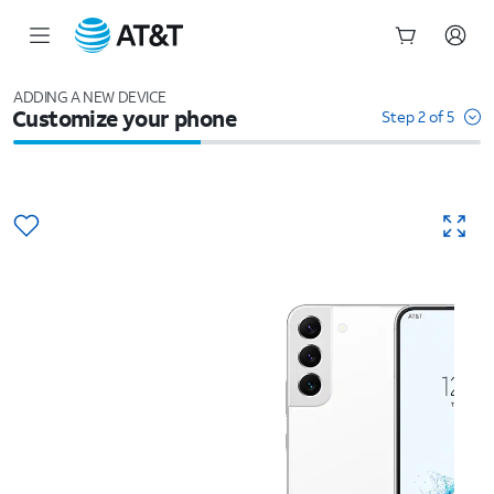
Start
of
ADDING A NEW DEVICE
Customize your phone
main
Step 2 of 5
content