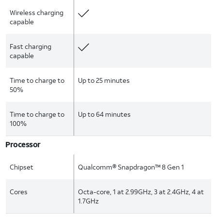
Wireless charging
capable
Fast charging
capable
Time to charge to
Up to 25 minutes
50%
Time to charge to
Up to 64 minutes
100%
Processor
Chipset
Qualcomm® Snapdragon™ 8 Gen 1
Cores
Octa-core, 1 at 2.99GHz, 3 at 2.4GHz, 4 at
1.7GHz