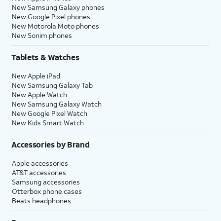
New Samsung Galaxy phones
New Google Pixel phones
New Motorola Moto phones
New Sonim phones
Tablets & Watches
New Apple iPad
New Samsung Galaxy Tab
New Apple Watch
New Samsung Galaxy Watch
New Google Pixel Watch
New Kids Smart Watch
Accessories by Brand
Apple accessories
AT&T accessories
Samsung accessories
Otterbox phone cases
Beats headphones