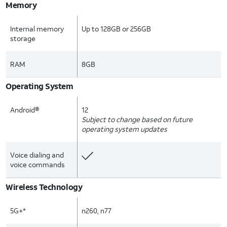
Memory
Internal memory
Up to 128GB or 256GB
storage
RAM
8GB
Operating System
Android®
12
Subject to change based on future
operating system updates
Voice dialing and
voice commands
Wireless Technology
5G+*
n260, n77