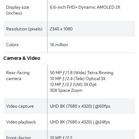
Display size
6.6-inch FHD+ Dynamic AMOLED 2X
(inches)
Resolution (pixels)
2340 x 1080
Colors
16 million
Camera & Video
Rear-facing
50 MP ƒ/1.8 (Wide) Tetra Binning
camera
10 MP ƒ/2.4 (Tele) Optical 3X
12 MP ƒ/2.2 (UW) 3X Opt
30X Space Zoom
Video capture
UHD 8K (7680 x 4320) | @60fps
Video playback
UHD 8K (7680 x 4320) | @24fps
Front-facing
10 MP ƒ/2.2