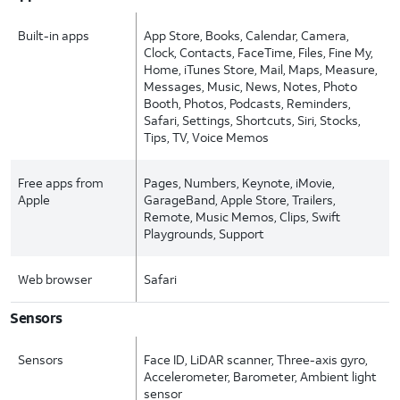
Built-in apps
App Store, Books, Calendar, Camera,
Clock, Contacts, FaceTime, Files, Fine My,
Home, iTunes Store, Mail, Maps, Measure,
Messages, Music, News, Notes, Photo
Booth, Photos, Podcasts, Reminders,
Safari, Settings, Shortcuts, Siri, Stocks,
Tips, TV, Voice Memos
Free apps from
Pages, Numbers, Keynote, iMovie,
Apple
GarageBand, Apple Store, Trailers,
Remote, Music Memos, Clips, Swift
Playgrounds, Support
Web browser
Safari
Sensors
Sensors
Face ID, LiDAR scanner, Three-axis gyro,
Accelerometer, Barometer, Ambient light
sensor