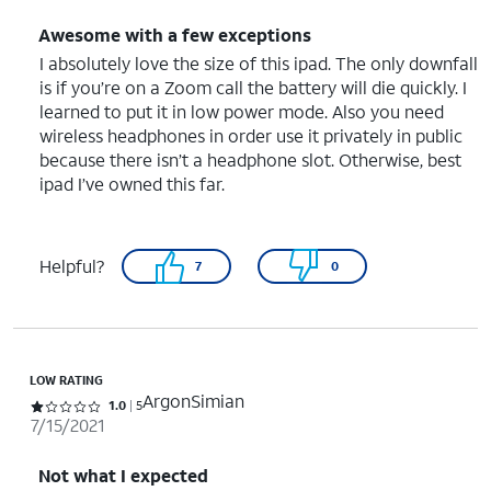
Awesome with a few exceptions
I absolutely love the size of this ipad. The only downfall
is if you’re on a Zoom call the battery will die quickly. I
learned to put it in low power mode. Also you need
wireless headphones in order use it privately in public
because there isn’t a headphone slot. Otherwise, best
ipad I’ve owned this far.
Helpful?
7
0
LOW RATING
ArgonSimian
Rated 1 out of 5 stars with 5 reviews
1.0
5
7/15/2021
Not what I expected