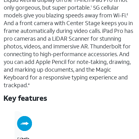
only gorgeous, but super portable.
5G cellular
1
models give you blazing speeds away from Wi-Fi.
2
And a front camera with Center Stage keeps you in
frame automatically during video calls. iPad Pro has
pro cameras and a LiDAR Scanner for stunning
photos, videos, and immersive AR. Thunderbolt for
connecting to high-performance accessories. And
you can add Apple Pencil for note-taking, drawing,
and marking up documents, and the Magic
Keyboard for a responsive typing experience and
trackpad.
4
Key features