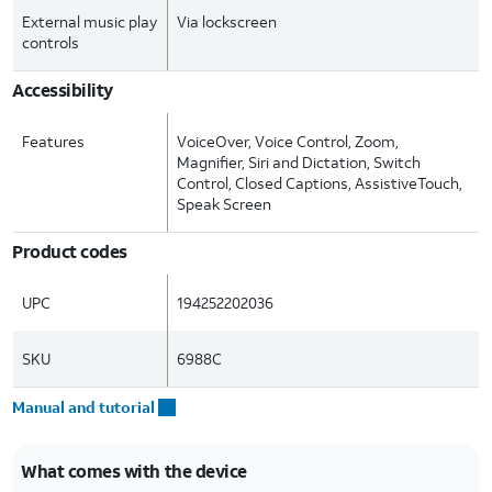
External music play
Via lockscreen
controls
Accessibility
Features
VoiceOver, Voice Control, Zoom,
Magnifier, Siri and Dictation, Switch
Control, Closed Captions, AssistiveTouch,
Speak Screen
Product codes
UPC
194252202036
SKU
6988C
Manual and tutorial
What comes with the device