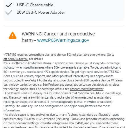
USB-C Charge cable
20W USB-C Power Adapter
WARNING: Cancer and reproductive
harm –
www.P65Warnings.ca.gov
*AT&T 5G requires compatible plan and device. 5G not available everywhere. Go to
att.com/5Gforyou
for details.
*5G+ is offered in limited locations in specific cities. Device will display 5G+ coverage
indicator when used in an area where 5G+ coverage is available. To get broad mid-band
5G+ service, you need a band n77 capable device. To get high-band service in AT&T 5G+
Zones, such as venues, airports, and other points of interest, requires approximate
unobstructed line-of-sight to the signal source plus a band n260 capable device. Wireless
technology varies by device. See Feature and specs above to see this device’s wireless
technology capabilities. For coverage details see
att.com/coverageviewer
The 11-inch iPad Pro display has rounded corners that follow a beautiful curved design,
1
and these corners are within a standard rectangle. When measured as a standard
rectangular shape, the screen is 11 inches diagonally (actual viewable area is less).
Battery life varies by use and configuration. See apple.com/batteries for more
2
information.
Available space is less and varies due to many factors. A standard configuration uses
3
approximately 10GB to 13GB of space (including iPadOS and preinstalled apps) depending
on the model and settings. Preinstalled apps use about 4GB, and you can delete these
apps and restore them. Storage capacity subject to change based on software version and