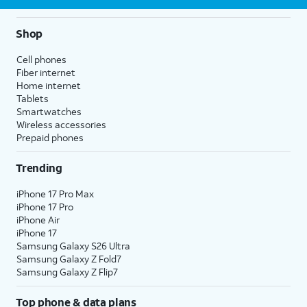
Shop
Cell phones
Fiber internet
Home internet
Tablets
Smartwatches
Wireless accessories
Prepaid phones
Trending
iPhone 17 Pro Max
iPhone 17 Pro
iPhone Air
iPhone 17
Samsung Galaxy S26 Ultra
Samsung Galaxy Z Fold7
Samsung Galaxy Z Flip7
Top phone & data plans