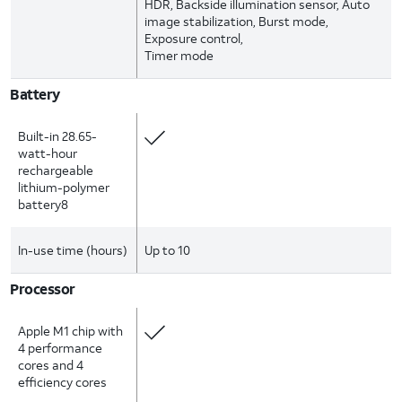
HDR, Backside illumination sensor, Auto
image stabilization, Burst mode,
Exposure control,
Timer mode
Battery
Built-in 28.65-
watt-hour
rechargeable
lithium-polymer
battery8
In-use time (hours)
Up to 10
Processor
Apple M1 chip with
4 performance
cores and 4
efficiency cores