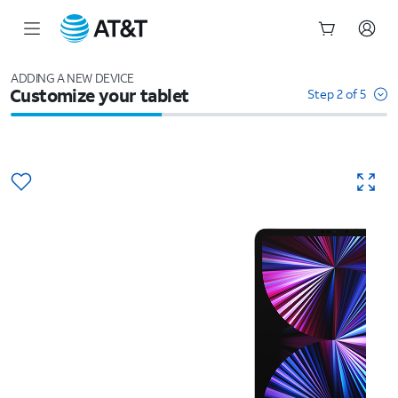
Start
of
ADDING A NEW DEVICE
Customize your tablet
main
Step 2 of 5
content