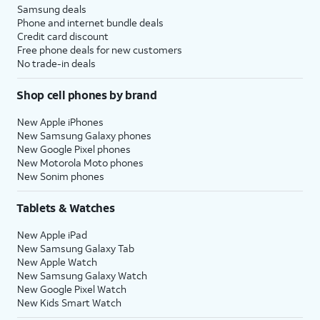
Samsung deals
Phone and internet bundle deals
Credit card discount
Free phone deals for new customers
No trade-in deals
Shop cell phones by brand
New Apple iPhones
New Samsung Galaxy phones
New Google Pixel phones
New Motorola Moto phones
New Sonim phones
Tablets & Watches
New Apple iPad
New Samsung Galaxy Tab
New Apple Watch
New Samsung Galaxy Watch
New Google Pixel Watch
New Kids Smart Watch