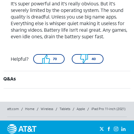
It's super powerful and it's really obvious. But it's
severely limited by the operating system. The sound
quality is dreadful. Unless you use big name apps.
Everything else is whisper quiet making it useless for
sharing videos. Battery life isn't real great. Any games,
even idle ones, drain the battery super fast.
Helpful?
70
40
Q&As
att.com
/
Home
/
Wireless
/
Tablets
/
Apple
/
iPad Pro 11-inch (2021)