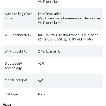
Wi-Fi or cellular
Audio calling (Face
FaceTime video
Time)5
iPad to any FaceTime‑enabled device over
Wi-Fi or cellular
Wi-Fi connectivity
802.11ax Wi-Fi 6; simultaneous dual band
(2.4GHz and 5GHz); HT80 with MIMO
Wi-Fi capability
2.4GHz & 5GHz
Bluetooth®
v5.0
technology
Mobile hotspot
SIM type
Nano
Apps