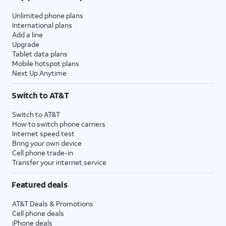
Unlimited phone plans
International plans
Add a line
Upgrade
Tablet data plans
Mobile hotspot plans
Next Up Anytime
Switch to AT&T
Switch to AT&T
How to switch phone carriers
Internet speed test
Bring your own device
Cell phone trade-in
Transfer your internet service
Featured deals
AT&T Deals & Promotions
Cell phone deals
iPhone deals