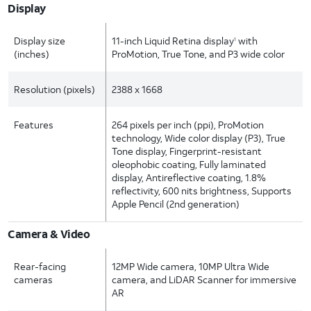
Display
Display size
11-inch Liquid Retina display
with
1
(inches)
ProMotion, True Tone, and P3 wide color
Resolution (pixels)
2388 x 1668
Features
264 pixels per inch (ppi), ProMotion
technology, Wide color display (P3), True
Tone display, Fingerprint-resistant
oleophobic coating, Fully laminated
display, Antireflective coating, 1.8%
reflectivity, 600 nits brightness, Supports
Apple Pencil (2nd generation)
Camera & Video
Rear-facing
12MP Wide camera, 10MP Ultra Wide
cameras
camera, and LiDAR Scanner for immersive
AR