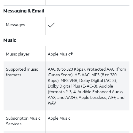
Messaging & Email
Messages
Music
Music player
Apple Music®
Supported music
AAC (8 to 320 Kbps), Protected AAC (from
formats
iTunes Store), HE-AAC, MP3 (8 to 320
Kbps), MP3 VBR, Dolby Digital (AC-3),
Dolby Digital Plus (E-AC-3), Audible
(formats 2, 3, 4, Audible Enhanced Audio,
AAX, and AAX+), Apple Lossless, AIFF, and
WAV
Subscripton Music
Apple Music
Services