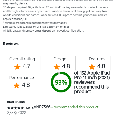
may vary by device.
Data plan required. Gigabit-class LTE and Wi-Fi calling are available in select markets
4
and through select carriers. Speeds are based on theoretical throughput and vary based
on site conditions and carrier. For details on LTE support, contact your carrier and see
apple.com/ipad/LTE
Wireless broadband recommended; fees may apply.
5
Limited 4G LTE availability. LTE is a trademark of ETSI.
All talk, data, and standby times depend on network configuration.
Reviews
Overall rating
Design
Features
4.7
4.8
4.8
of 152 Apple iPad
Pro 11-inch (2021)
Performance
93%
reviewers
4.8
recommend this
product
HIGH RATING
ANP7566
- recommended this product
Rated 5 out of 5 stars with 5 reviews
5.0
5
2/28/2022