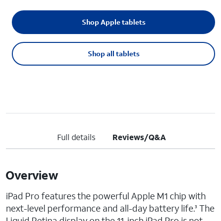
Shop Apple tablets
Shop all tablets
Full details
Reviews/Q&A
Overview
iPad Pro features the powerful Apple M1 chip with
next-level performance and all-day battery life.
The
3
Liquid Retina display on the 11-inch iPad Pro is not