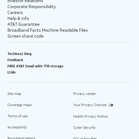
Investor Relations
Corporate Responsibility
Careers
Help & info
AT&T Guarantee
Broadband Facts Machine Readable Files
Screen share code
Techbuzz blog
Feedback
FREE AT&T Email with 1TB storage
LLMs
Site map
Privacy center
Coverage maps
Your Privacy Choices
Terms of use
Health Privacy Notice
Accessibility
Cyber Security
Broadband details
FCC public files