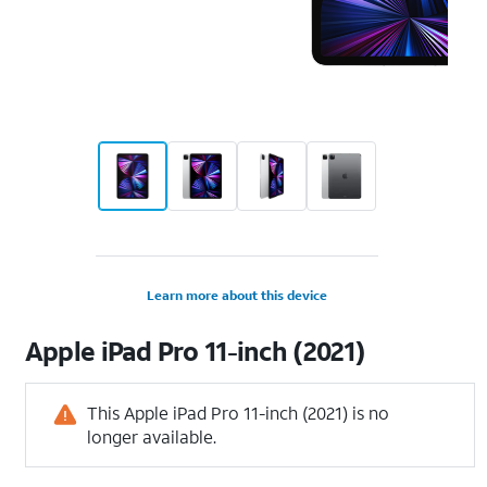
Learn more about this device
Apple
iPad Pro 11-inch (2021)
This Apple iPad Pro 11-inch (2021) is no
longer available.