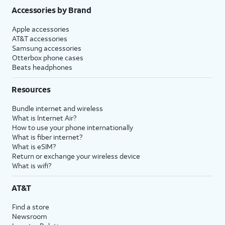
Accessories by Brand
Apple accessories
AT&T accessories
Samsung accessories
Otterbox phone cases
Beats headphones
Resources
Bundle internet and wireless
What is Internet Air?
How to use your phone internationally
What is fiber internet?
What is eSIM?
Return or exchange your wireless device
What is wifi?
AT&T
Find a store
Newsroom