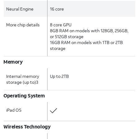
Neural Engine
16 core
More chip details
8 core GPU
8GB RAM on models with 128GB, 256GB,
or 512GB storage
16GB RAM on models with 1TB or 2TB
storage
Memory
Internal memory
Up to 2TB
storage (up to)3
Operating System
iPad OS
Wireless Technology