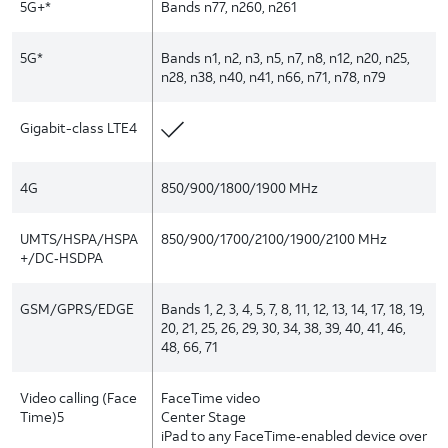
5G+*
Bands n77, n260, n261
5G*
Bands n1, n2, n3, n5, n7, n8, n12, n20, n25,
n28, n38, n40, n41, n66, n71, n78, n79
Gigabit-class LTE4
4G
850/900/1800/1900 MHz
UMTS/HSPA/HSPA
850/900/1700/2100/1900/2100 MHz
+/DC‑HSDPA
GSM/GPRS/EDGE
Bands 1, 2, 3, 4, 5, 7, 8, 11, 12, 13, 14, 17, 18, 19,
20, 21, 25, 26, 29, 30, 34, 38, 39, 40, 41, 46,
48, 66, 71
Video calling (Face
FaceTime video
Time)5
Center Stage
iPad to any FaceTime‑enabled device over