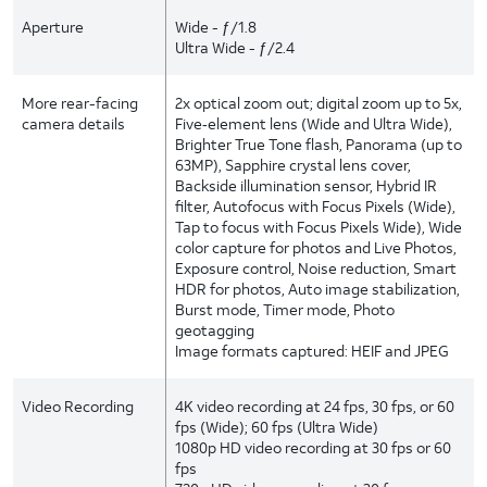
Aperture
Wide - ƒ/1.8
Ultra Wide - ƒ/2.4
More rear-facing
2x optical zoom out; digital zoom up to 5x,
camera details
Five‑element lens (Wide and Ultra Wide),
Brighter True Tone flash, Panorama (up to
63MP), Sapphire crystal lens cover,
Backside illumination sensor, Hybrid IR
filter, Autofocus with Focus Pixels (Wide),
Tap to focus with Focus Pixels Wide), Wide
color capture for photos and Live Photos,
Exposure control, Noise reduction, Smart
HDR for photos, Auto image stabilization,
Burst mode, Timer mode, Photo
geotagging
Image formats captured: HEIF and JPEG
Video Recording
4K video recording at 24 fps, 30 fps, or 60
fps (Wide); 60 fps (Ultra Wide)
1080p HD video recording at 30 fps or 60
fps