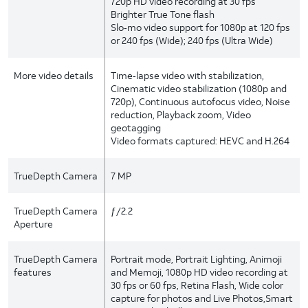
720p HD video recording at 30 fps
Brighter True Tone flash
Slo‑mo video support for 1080p at 120 fps
or 240 fps (Wide); 240 fps (Ultra Wide)
More video details
Time‑lapse video with stabilization,
Cinematic video stabilization (1080p and
720p), Continuous autofocus video, Noise
reduction, Playback zoom, Video
geotagging
Video formats captured: HEVC and H.264
TrueDepth Camera
7 MP
TrueDepth Camera
ƒ/2.2
Aperture
TrueDepth Camera
Portrait mode, Portrait Lighting, Animoji
features
and Memoji, 1080p HD video recording at
30 fps or 60 fps, Retina Flash, Wide color
capture for photos and Live Photos,Smart