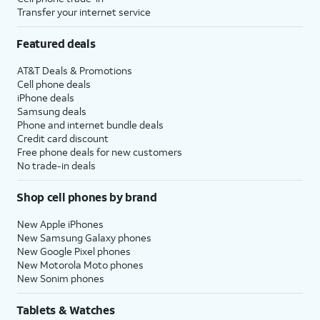
Transfer your internet service
Featured deals
AT&T Deals & Promotions
Cell phone deals
iPhone deals
Samsung deals
Phone and internet bundle deals
Credit card discount
Free phone deals for new customers
No trade-in deals
Shop cell phones by brand
New Apple iPhones
New Samsung Galaxy phones
New Google Pixel phones
New Motorola Moto phones
New Sonim phones
Tablets & Watches