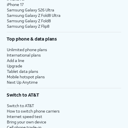
iPhone 17
Samsung Galaxy S26 Ultra
Samsung Galaxy Z Fold8 Ultra
Samsung Galaxy Z Fold8
Samsung Galaxy Z Flip8
Top phone & data plans
Unlimited phone plans
International plans
Add a line
Upgrade
Tablet data plans
Mobile hotspot plans
Next Up Anytime
Switch to AT&T
Switch to AT&T
How to switch phone carriers
Internet speed test
Bring your own device
Cell phone trade-in