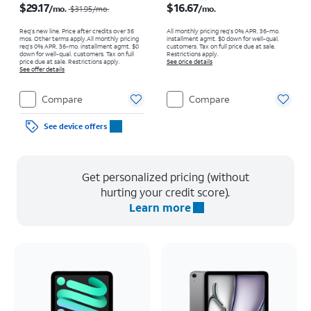
$29.17
$16.67
/mo.
/mo.
$31.95
/mo.
Req's new line. Price after credits over 36
All monthly pricing req's 0% APR, 36-mo.
mos. Other terms apply.
All monthly pricing
installment agmt. $0 down for well-qual.
req's 0% APR, 36-mo. installment agmt. $0
customers. Tax on full price due at sale.
down for well-qual. customers. Tax on full
Restrictions apply.
price due at sale. Restrictions apply.
See price details
See offer details
Compare
Compare
See device offers
Get personalized pricing (without
hurting your credit score).
Learn more