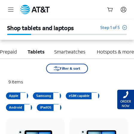
Start
of
Shop tablets and laptops
Step 1 of 5
main
content
Prepaid
Tablets
Smartwatches
Hotspots & mor
Filter & sort
9
items
Apple
Samsung
eSIM capable
ORDER
NOW
Android
iPadOS