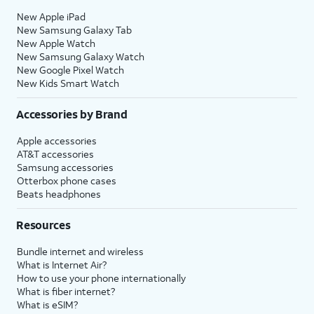
New Apple iPad
New Samsung Galaxy Tab
New Apple Watch
New Samsung Galaxy Watch
New Google Pixel Watch
New Kids Smart Watch
Accessories by Brand
Apple accessories
AT&T accessories
Samsung accessories
Otterbox phone cases
Beats headphones
Resources
Bundle internet and wireless
What is Internet Air?
How to use your phone internationally
What is fiber internet?
What is eSIM?