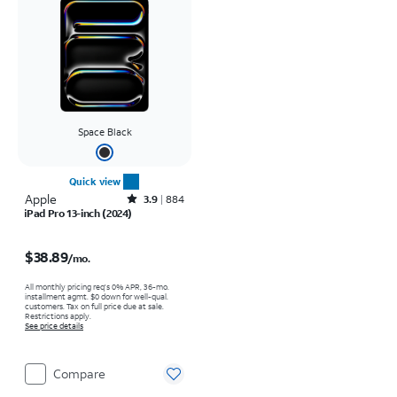
Space Black
Quick view
Apple
Rated3.9out of 5 stars with884reviews
3.9
884
iPad Pro 13-inch (2024)
Price is $38.89 per month
$38.89
/mo.
All monthly pricing req's 0% APR, 36-mo.
installment agmt. $0 down for well-qual.
customers. Tax on full price due at sale.
Restrictions apply.
See price details
Compare