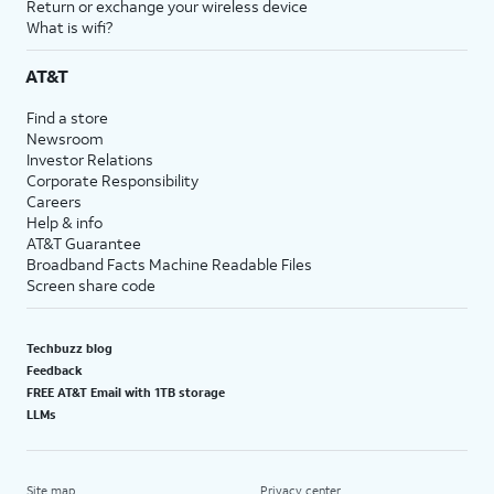
Return or exchange your wireless device
What is wifi?
AT&T
Find a store
Newsroom
Investor Relations
Corporate Responsibility
Careers
Help & info
AT&T Guarantee
Broadband Facts Machine Readable Files
Screen share code
Techbuzz blog
Feedback
FREE AT&T Email with 1TB storage
LLMs
Site map
Privacy center