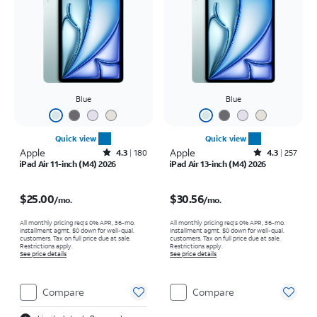
Blue
Blue
Quick view
Quick view
Apple
Rated4.3out of 5 stars with180reviews
Apple
Rated4.3out of 5 stars with257reviews
4.3
180
4.3
257
iPad Air 11-inch (M4) 2026
iPad Air 13-inch (M4) 2026
Price is $25.00 per month
Price is $30.56 per month
$25.00
$30.56
/mo.
/mo.
All monthly pricing req's 0% APR, 36-mo.
All monthly pricing req's 0% APR, 36-mo.
installment agmt. $0 down for well-qual.
installment agmt. $0 down for well-qual.
customers. Tax on full price due at sale.
customers. Tax on full price due at sale.
Restrictions apply.
Restrictions apply.
See price details
See price details
Compare
Compare