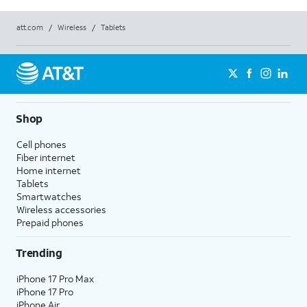
att.com
/
Wireless
/
Tablets
Shop
Cell phones
Fiber internet
Home internet
Tablets
Smartwatches
Wireless accessories
Prepaid phones
Trending
iPhone 17 Pro Max
iPhone 17 Pro
iPhone Air