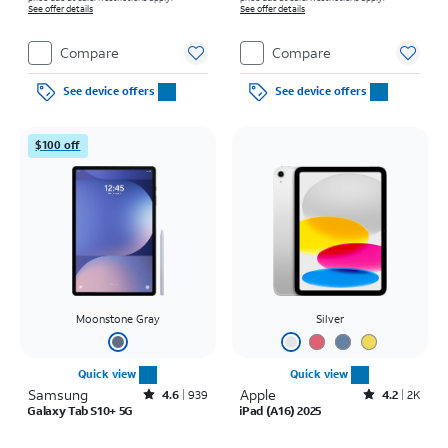
See offer details
See offer details
Compare
Compare
See device offers
See device offers
$100 off
Moonstone Gray
Silver
Quick view
Quick view
Samsung
Rated4.6out of 5 stars with939reviews
Apple
Rated4.2out of 5 stars with2305reviews
4.6
939
4.2
2K
Galaxy Tab S10+ 5G
iPad (A16) 2025
Price was $31.95 per month, now $29.17 per month
Price is $16.67 per month