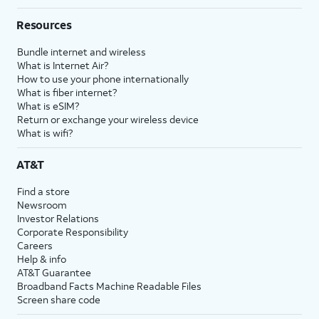
Resources
Bundle internet and wireless
What is Internet Air?
How to use your phone internationally
What is fiber internet?
What is eSIM?
Return or exchange your wireless device
What is wifi?
AT&T
Find a store
Newsroom
Investor Relations
Corporate Responsibility
Careers
Help & info
AT&T Guarantee
Broadband Facts Machine Readable Files
Screen share code