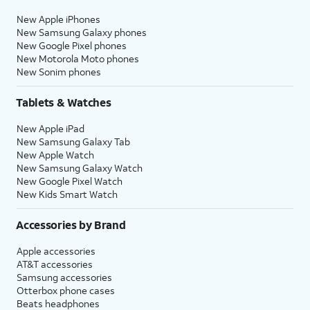
New Apple iPhones
New Samsung Galaxy phones
New Google Pixel phones
New Motorola Moto phones
New Sonim phones
Tablets & Watches
New Apple iPad
New Samsung Galaxy Tab
New Apple Watch
New Samsung Galaxy Watch
New Google Pixel Watch
New Kids Smart Watch
Accessories by Brand
Apple accessories
AT&T accessories
Samsung accessories
Otterbox phone cases
Beats headphones