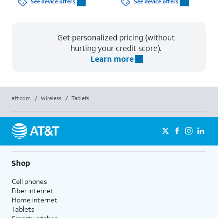
See device offers
See device offers
Get personalized pricing (without
hurting your credit score).
Learn more
att.com
/
Wireless
/
Tablets
Shop
Cell phones
Fiber internet
Home internet
Tablets