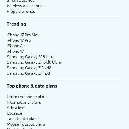
Smartwatches
Wireless accessories
Prepaid phones
Trending
iPhone 17 Pro Max
iPhone 17 Pro
iPhone Air
iPhone 17
Samsung Galaxy S26 Ultra
Samsung Galaxy Z Fold8 Ultra
Samsung Galaxy Z Fold8
Samsung Galaxy Z Flip8
Top phone & data plans
Unlimited phone plans
International plans
Add a line
Upgrade
Tablet data plans
Mobile hotspot plans