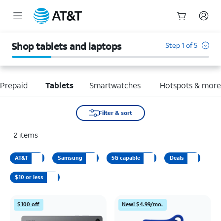
Start
of
Shop tablets and laptops
Step 1 of 5
main
content
Prepaid
Tablets
Smartwatches
Hotspots & mor
Filter & sort
2
items
AT&T
Samsung
5G capable
Deals
$10 or less
$100 off
New! $4.99/mo.