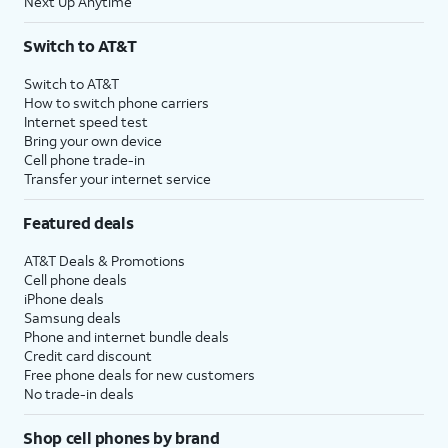
Next Up Anytime
Switch to AT&T
Switch to AT&T
How to switch phone carriers
Internet speed test
Bring your own device
Cell phone trade-in
Transfer your internet service
Featured deals
AT&T Deals & Promotions
Cell phone deals
iPhone deals
Samsung deals
Phone and internet bundle deals
Credit card discount
Free phone deals for new customers
No trade-in deals
Shop cell phones by brand