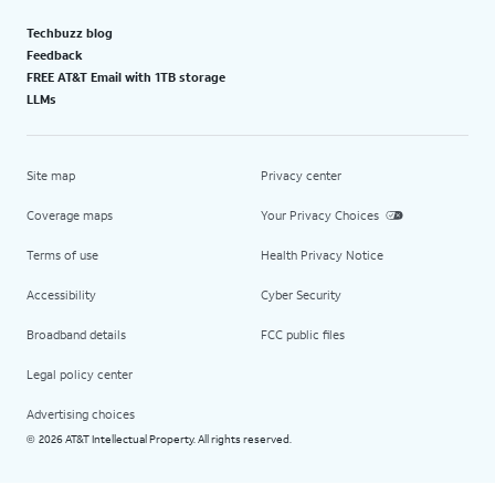
Techbuzz blog
Feedback
FREE AT&T Email with 1TB storage
LLMs
Site map
Privacy center
Coverage maps
Your Privacy Choices
Terms of use
Health Privacy Notice
Accessibility
Cyber Security
Broadband details
FCC public files
Legal policy center
Advertising choices
2026 AT&T Intellectual Property. All rights reserved.
©