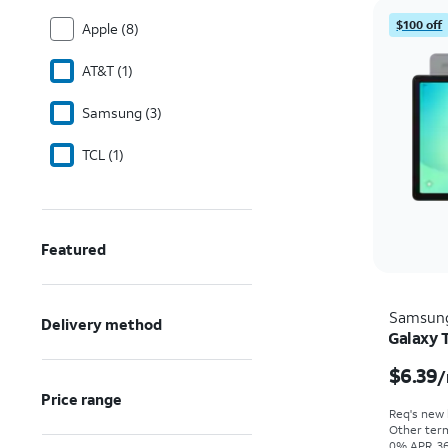
$100 off
Apple (8)
AT&T (1)
Samsung (3)
TCL (1)
Featured
Samsun
Delivery method
Galaxy 
$6.39
/
Price range
Req's new l
Other term
0% APR, 36