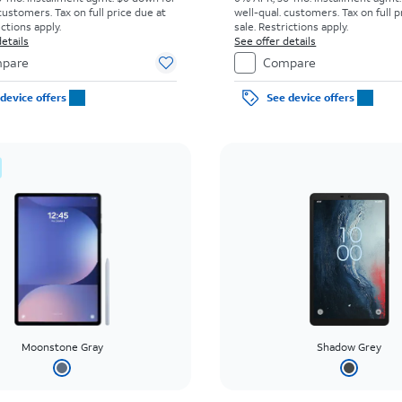
customers. Tax on full price due at
well-qual. customers. Tax on full p
ictions apply.
sale. Restrictions apply.
etails
See offer details
pare
Compare
device offers
See device offers
Moonstone Gray
Shadow Grey