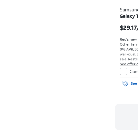
Samsun
Galaxy 
$29.17
Req's new l
Other term
0% APR, 36
well-qual. 
sale. Restr
See offer d
Com
See 