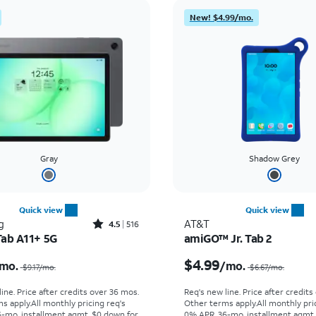
New! $4.99/mo.
Gray
Shadow Grey
Quick view
Quick view
Rated4.5out of 5 stars with516reviews
g
AT&T
4.5
516
Tab A11+ 5G
amiGO™ Jr. Tab 2
Price was $9.17 per month, now $6.39 per month
$4.99
mo.
/mo.
$9.17
/mo.
$6.67
/mo.
ine. Price after credits over 36 mos.
Req's new line. Price after credits
s apply.
All monthly pricing req's
Other terms apply.
All monthly pri
-mo. installment agmt. $0 down for
0% APR, 36-mo. installment agmt.