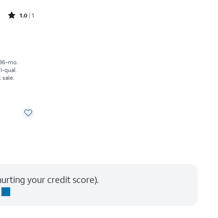
Rated1out of 5 stars with1reviews
1.0
1
h
 36-mo.
l-qual.
 sale.
urting your credit score).