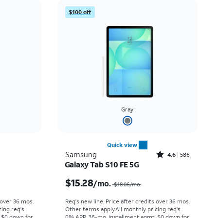
Price: low to high
$100 off
Price: high to low
Newest
Rating: high to low
Gray
Quick view
Rated4.6out of 5 stars with586reviews
Samsung
4.6
586
Galaxy Tab S10 FE 5G
Price was $6.67 per month, now $4.99 per month
Price was $18.06 per month, now $15.28 per month
$15.28
/mo.
$18.06
/mo.
 over 36 mos.
Req's new line. Price after credits over 36 mos.
cing req's
Other terms apply.
All monthly pricing req's
 $0 down for
0% APR, 36-mo. installment agmt. $0 down for