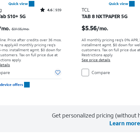
Quick view
Quick view
Rated4.6out of 5 stars with939reviews
g
TCL
4.6
939
Tab S10+ 5G
TAB 8 NXTPAPER 5G
Price was $31.95 per month, now $29.17 per month
Price is $5.56 per mont
$5.56
/mo.
/mo.
$31.95
/mo.
ine. Price after credits over 36 mos.
All monthly pricing req's 0% APR,
s apply.
All monthly pricing req's
installment agmt. $0 down for wel
-mo. installment agmt. $0 down for
customers. Tax on full price due at
customers. Tax on full price due at
Restrictions apply.
ictions apply.
See price details
etails
pare
Compare
device offers
Get personalized pricing (without h
Learn more