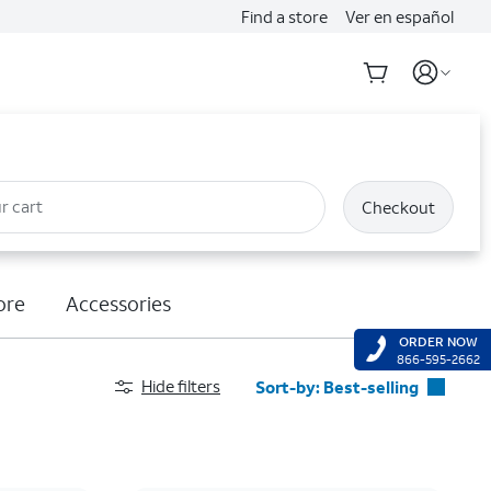
Find a store
Ver en español
r cart
Checkout
ore
Accessories
ORDER NOW
866-595-2662
Hide filters
Sort-by:
Best-selling
Best-selling
Featured