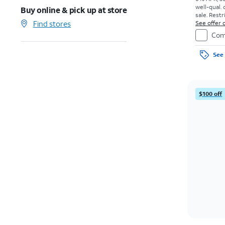
well-qual. 
Buy online & pick up at store
sale. Restr
Find stores
See offer d
Com
See 
$100 off