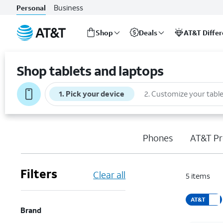
Business
Personal
Shop
Deals
AT&T Diffe
Start
of
Shop tablets and laptops
main
content
1
.
Pick your device
2
.
Customize your table
Phones
AT&T Pr
Filters
Clear all
5
items
AT&T
Brand