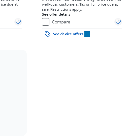
rice due at
well-qual. customers. Tax on full price due at
sale. Restrictions apply.
See offer details
Compare
See device offers