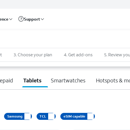
rence
Support
t
3
.
Choose your plan
4
.
Get add-ons
5
.
Review you
epaid
Tablets
Smartwatches
Hotspots & m
Samsung
TCL
eSIM capable