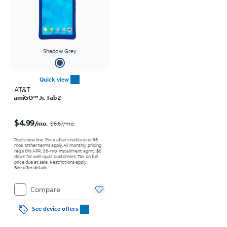
Shadow Grey
Quick view
AT&T
amiGO™ Jr. Tab 2
Price was $6.67 per month, now $4.99 per month
$4.99
/mo.
$6.67
/mo.
Req's new line. Price after credits over 36
mos. Other terms apply.
All monthly pricing
req's 0% APR, 36-mo. installment agmt. $0
down for well-qual. customers. Tax on full
price due at sale. Restrictions apply.
See offer details
Compare
See device offers