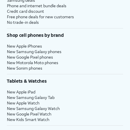
Samsung deals
Phone and internet bundle deals
Credit card discount
Free phone deals for new customers
No trade-in deals
Shop cell phones by brand
New Apple iPhones
New Samsung Galaxy phones
New Google Pixel phones
New Motorola Moto phones
New Sonim phones
Tablets & Watches
New Apple iPad
New Samsung Galaxy Tab
New Apple Watch
New Samsung Galaxy Watch
New Google Pixel Watch
New Kids Smart Watch