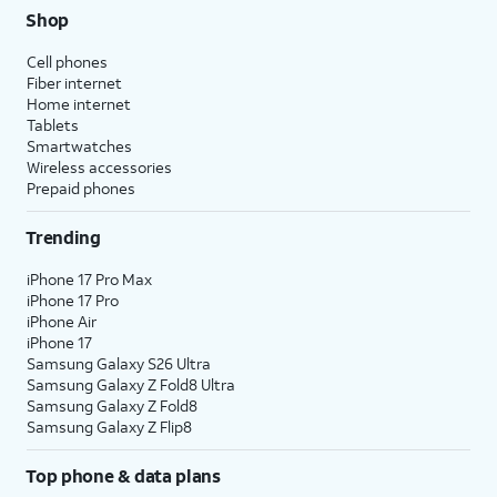
Shop
Cell phones
Fiber internet
Home internet
Tablets
Smartwatches
Wireless accessories
Prepaid phones
Trending
iPhone 17 Pro Max
iPhone 17 Pro
iPhone Air
iPhone 17
Samsung Galaxy S26 Ultra
Samsung Galaxy Z Fold8 Ultra
Samsung Galaxy Z Fold8
Samsung Galaxy Z Flip8
Top phone & data plans