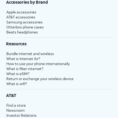
Accessories by Brand
Apple accessories
AT&T accessories
Samsung accessories
Otterbox phone cases
Beats headphones
Resources
Bundle internet and wireless
What is Internet Air?
How to use your phone internationally
What is fiber internet?
What is eSIM?
Return or exchange your wireless device
What is wifi?
AT&T
Find a store
Newsroom
Investor Relations