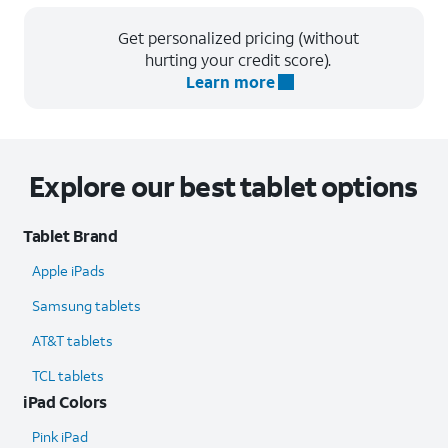
Get personalized pricing (without
hurting your credit score).
Learn more
Explore our best tablet options
Tablet Brand
Apple iPads
Samsung tablets
AT&T tablets
TCL tablets
iPad Colors
Pink iPad