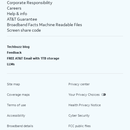
Corporate Responsibility
Careers
Help & info
AT&T Guarantee
Broadband Facts Machine Readable Files
Screen share code
Techbuzz blog
Feedback
FREE AT&T Email with 1TB storage
LLMs
Site map
Privacy center
Coverage maps
Your Privacy Choices
Terms of use
Health Privacy Notice
Accessibility
Cyber Security
Broadband details
FCC public files