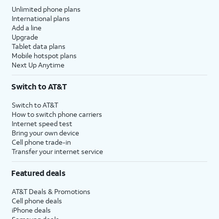
Unlimited phone plans
International plans
Add a line
Upgrade
Tablet data plans
Mobile hotspot plans
Next Up Anytime
Switch to AT&T
Switch to AT&T
How to switch phone carriers
Internet speed test
Bring your own device
Cell phone trade-in
Transfer your internet service
Featured deals
AT&T Deals & Promotions
Cell phone deals
iPhone deals