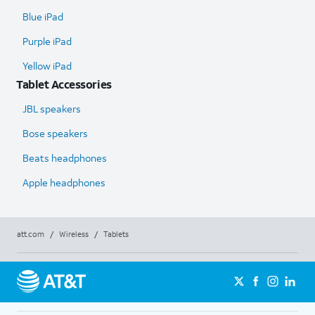
Blue iPad
Purple iPad
Yellow iPad
Tablet Accessories
JBL speakers
Bose speakers
Beats headphones
Apple headphones
att.com
/
Wireless
/
Tablets