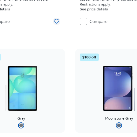
s apply.
Restrictions apply.
details
See price details
pare
Compare
$100 off
Gray
Moonstone Gray