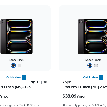
Space Black
Space Black
Quick view
Quick view
Rated3.8out of 5 stars with601reviews
Apple
3.8
601
 13-inch (M5) 2025
iPad Pro 11-inch (M5) 202
s $47.23 per month
Price is $38.89 per mo
$38.89
/mo.
/mo.
y pricing req's 0% APR, 36-mo.
All monthly pricing req's 0% APR,