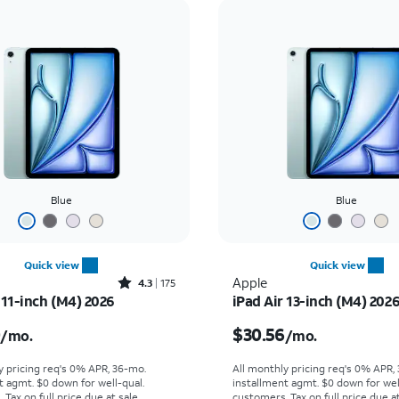
Blue
Blue
Quick view
Quick view
Rated4.3out of 5 stars with175reviews
Apple
4.3
175
 11-inch (M4) 2026
iPad Air 13-inch (M4) 202
s $25.00 per month
Price is $30.56 per mon
0
$30.56
/mo.
/mo.
y pricing req's 0% APR, 36-mo.
All monthly pricing req's 0% APR,
t agmt. $0 down for well-qual.
installment agmt. $0 down for wel
Tax on full price due at sale.
customers. Tax on full price due at