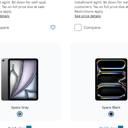
t agmt. $0 down for well-qual.
installment agmt. $0 down for wel
Tax on full price due at sale.
customers. Tax on full price due at
s apply.
Restrictions apply.
details
See price details
pare
Compare
Space Gray
Space Black