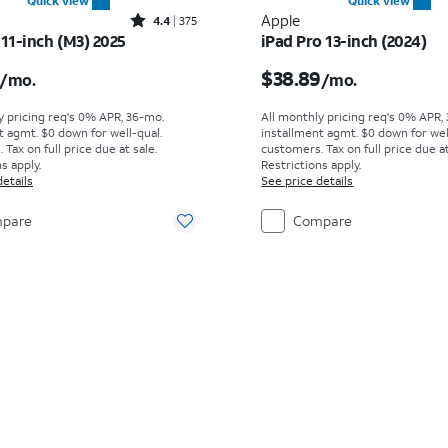
Quick view
Quick view
Rated4.4out of 5 stars with375reviews
Apple
4.4
375
 11-inch (M3) 2025
iPad Pro 13-inch (2024)
s $19.45 per month
Price is $38.89 per mo
$38.89
/mo.
/mo.
y pricing req's 0% APR, 36-mo.
All monthly pricing req's 0% APR,
t agmt. $0 down for well-qual.
installment agmt. $0 down for wel
Tax on full price due at sale.
customers. Tax on full price due at
s apply.
Restrictions apply.
details
See price details
pare
Compare