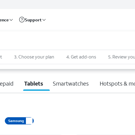
rence
Support
t
3
.
Choose your plan
4
.
Get add-ons
5
.
Review you
epaid
Tablets
Smartwatches
Hotspots & m
Samsung