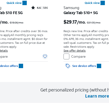
Quick view
Quick view
Rated4.6out of 5 stars with586reviews
g
Samsung
4.6
586
Tab S10 FE 5G
Galaxy Tab S10+ 5G
Price was $18.06 per month, now $15.28 per month
$29.17
/mo.
/mo.
$18.06
/mo.
$31.95
/mo.
ine. Price after credits over 36 mos.
Req's new line. Price after credits
s apply.
All monthly pricing req's
Other terms apply.
All monthly pri
-mo. installment agmt. $0 down for
0% APR, 36-mo. installment agmt.
customers. Tax on full price due at
well-qual. customers. Tax on full p
ictions apply.
sale. Restrictions apply.
etails
See offer details
pare
Compare
device offers
See device offers
Get personalized pricing (without h
Learn more