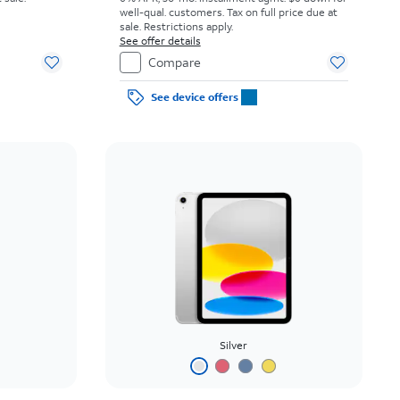
well-qual. customers. Tax on full price due at
sale. Restrictions apply.
See offer details
Compare
See device offers
Silver