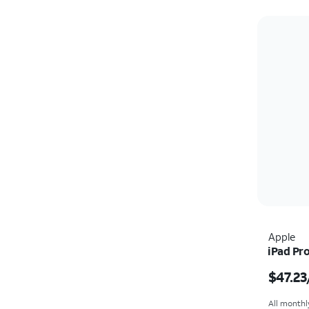
Apple
iPad Pro
Price i
$47.23
All monthl