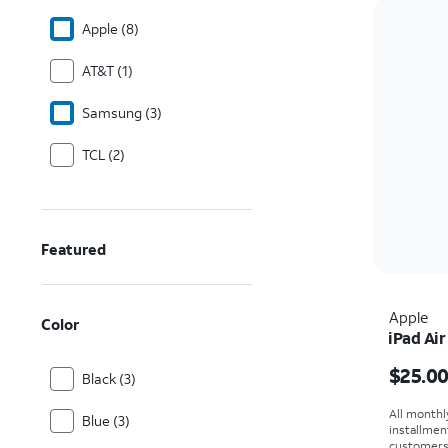
Apple (8)
AT&T (1)
Samsung (3)
TCL (2)
Featured
Apple
Color
iPad Air
Price i
$25.0
Black (3)
All monthl
Blue (3)
installmen
customers. 