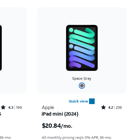
Space Gray
Quick view
Rated4.3out of 5 stars with199reviews
Rated4.2out of 5 stars with239reviews
Apple
4.3
199
4.2
239
5
iPad mini (2024)
nth
Price is $20.84 per month
$20.84
/mo.
 36-mo.
All monthly pricing req's 0% APR, 36-mo.