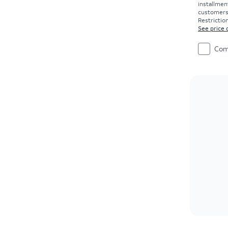
installmen
customers. 
Restriction
See price 
Com