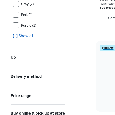
Gray (7)
Restriction
See price 
Pink (1)
Com
Purple (2)
[+] Show all
$100 off
OS
Delivery method
Price range
Buy online & pick up at store