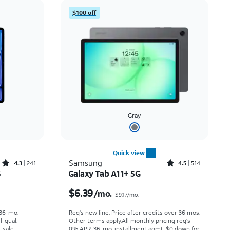
Price: low to high
$100 off
Price: high to low
Newest
Rating: high to low
Gray
Quick view
Rated4.3out of 5 stars with241reviews
Rated4.5out of 5 stars with514reviews
Samsung
4.3
241
4.5
514
6
Galaxy Tab A11+ 5G
th
Price was $9.17 per month, now $6.39 per month
$6.39
/mo.
$9.17
/mo.
 36-mo.
Req's new line. Price after credits over 36 mos.
l-qual.
Other terms apply.
All monthly pricing req's
 sale.
0% APR, 36-mo. installment agmt. $0 down for