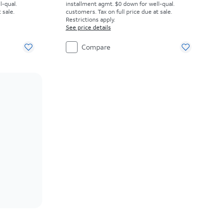
l-qual.
installment agmt. $0 down for well-qual.
 sale.
customers. Tax on full price due at sale.
Restrictions apply.
See price details
Compare