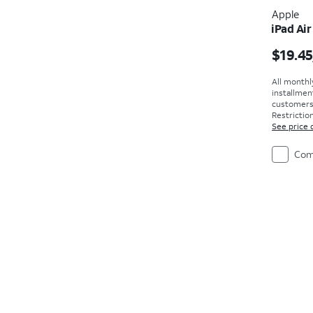
Apple
iPad Air
Price i
$19.45
All monthl
installmen
customers. 
Restriction
See price 
Com