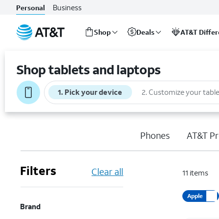
Business
Personal
Shop
Deals
AT&T Diffe
Start
of
Shop tablets and laptops
main
content
1
.
Pick your device
2
.
Customize your table
Phones
AT&T Pr
Filters
Clear all
11
items
Apple
Brand