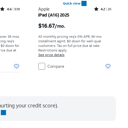
Quick view
Rated4.6out of 5 stars with938reviews
Rated4.2out of 5 stars with2294reviews
Apple
4.6
938
4.2
2K
iPad (A16) 2025
Price was $31.95 per month, now $29.17 per month
Price is $16.67 per month
$16.67
/mo.
 over 36 mos.
All monthly pricing req's 0% APR, 36-mo.
cing req's
installment agmt. $0 down for well-qual.
 $0 down for
customers. Tax on full price due at sale.
rice due at
Restrictions apply.
See price details
Compare
urting your credit score).