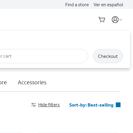
Find a store
Ver en español
r cart
Checkout
ore
Accessories
Hide filters
Sort-by:
Best-selling
Best-selling
Featured