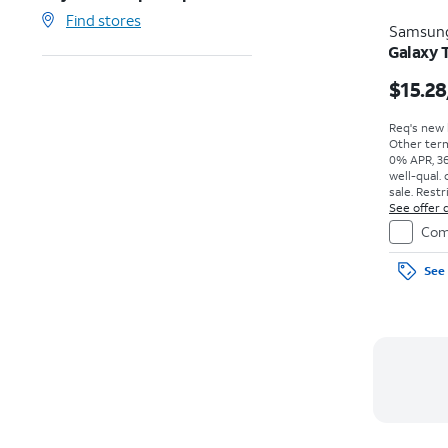
Find stores
Samsun
Galaxy 
$15.28
Req's new l
Other term
0% APR, 36
well-qual. 
sale. Restr
See offer d
Com
See 