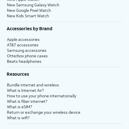
New Samsung Galaxy Watch
New Google Pixel Watch
New Kids Smart Watch
Accessories by Brand
Apple accessories
AT&T accessories
Samsung accessories
Otterbox phone cases
Beats headphones
Resources
Bundle internet and wireless
What is Internet Air?
How to use your phone internationally
What is fiber internet?
What is eSIM?
Return or exchange your wireless device
What is wifi?