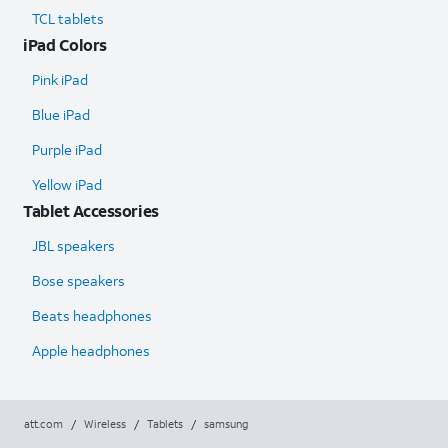
TCL tablets
iPad Colors
Pink iPad
Blue iPad
Purple iPad
Yellow iPad
Tablet Accessories
JBL speakers
Bose speakers
Beats headphones
Apple headphones
att.com
/
Wireless
/
Tablets
/
samsung