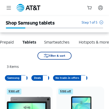
Start
of
Shop Samsung tablets
Step 1 of 5
main
content
Prepaid
Tablets
Smartwatches
Hotspots & mor
Filter & sort
3
items
Samsung
Deals
No trade-in offers
$100 off
$100 off