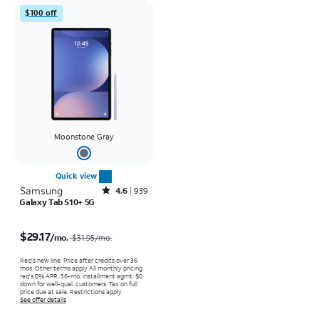
$100 off
Moonstone Gray
Quick view
Samsung
Rated4.6out of 5 stars with939reviews
4.6
939
Galaxy Tab S10+ 5G
Price was $31.95 per month, now $29.17 per month
$29.17
/mo.
$31.95
/mo.
Req's new line. Price after credits over 36
mos. Other terms apply.
All monthly pricing
req's 0% APR, 36-mo. installment agmt. $0
down for well-qual. customers. Tax on full
price due at sale. Restrictions apply.
See offer details