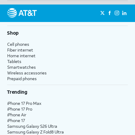
Shop
Cell phones
Fiber internet
Home internet
Tablets
Smartwatches
Wireless accessories
Prepaid phones
Trending
iPhone 17 Pro Max
iPhone 17 Pro
iPhone Air
iPhone 17
Samsung Galaxy S26 Ultra
Samsung Galaxy Z Fold8 Ultra