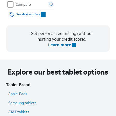
Compare
See device offers
Get personalized pricing (without
hurting your credit score).
Learn more
Explore our best tablet options
Tablet Brand
Apple iPads
Samsung tablets
AT&T tablets