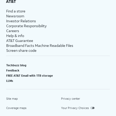
AT&T
Find a store
Newsroom
Investor Relations
Corporate Responsibility
Careers
Help & info
AT&T Guarantee
Broadband Facts Machine Readable Files
Screen share code
Techbuzz blog
Feedback
FREE AT&T Email with 1TB storage
LLMs
Site map
Privacy center
Coverage maps
Your Privacy Choices