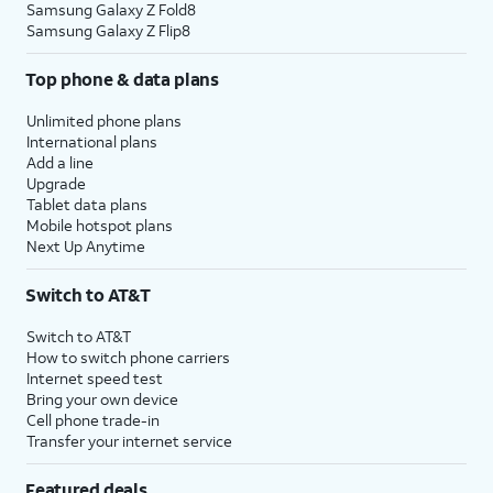
Samsung Galaxy Z Fold8
Samsung Galaxy Z Flip8
Top phone & data plans
Unlimited phone plans
International plans
Add a line
Upgrade
Tablet data plans
Mobile hotspot plans
Next Up Anytime
Switch to AT&T
Switch to AT&T
How to switch phone carriers
Internet speed test
Bring your own device
Cell phone trade-in
Transfer your internet service
Featured deals