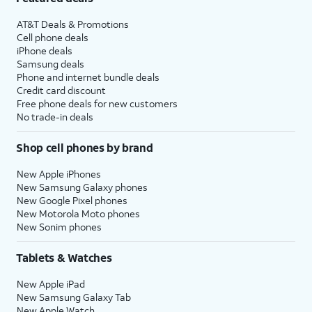
AT&T Deals & Promotions
Cell phone deals
iPhone deals
Samsung deals
Phone and internet bundle deals
Credit card discount
Free phone deals for new customers
No trade-in deals
Shop cell phones by brand
New Apple iPhones
New Samsung Galaxy phones
New Google Pixel phones
New Motorola Moto phones
New Sonim phones
Tablets & Watches
New Apple iPad
New Samsung Galaxy Tab
New Apple Watch