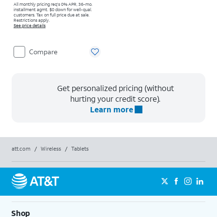
All monthly pricing req's 0% APR, 36-mo.
installment agmt. $0 down for well-qual.
customers. Tax on full price due at sale.
Restrictions apply.
See price details
Compare
Get personalized pricing (without
hurting your credit score).
Learn more
att.com
/
Wireless
/
Tablets
Shop