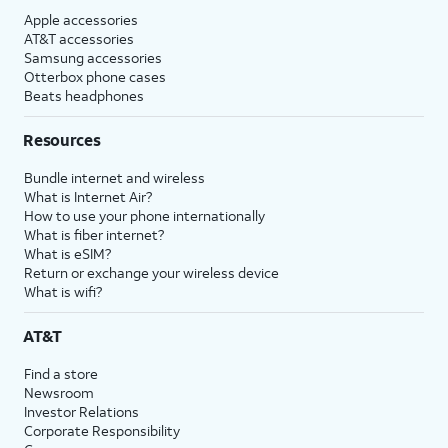
Apple accessories
AT&T accessories
Samsung accessories
Otterbox phone cases
Beats headphones
Resources
Bundle internet and wireless
What is Internet Air?
How to use your phone internationally
What is fiber internet?
What is eSIM?
Return or exchange your wireless device
What is wifi?
AT&T
Find a store
Newsroom
Investor Relations
Corporate Responsibility