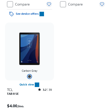
Compare
Compare
See device offers
Carbon Gray
Quick view
TCL
Rated3.2out of 5 stars with39reviews
3.2
39
TAB 8 SE
Price is $4.00 per month
$4.00
/mo.