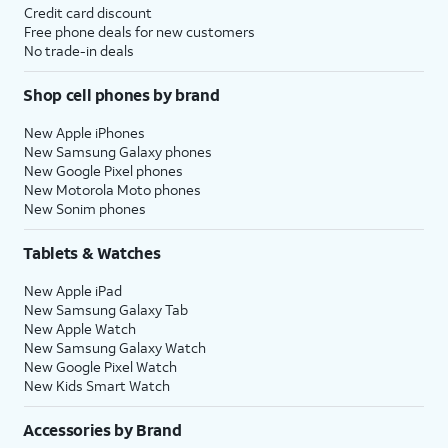
Credit card discount
Free phone deals for new customers
No trade-in deals
Shop cell phones by brand
New Apple iPhones
New Samsung Galaxy phones
New Google Pixel phones
New Motorola Moto phones
New Sonim phones
Tablets & Watches
New Apple iPad
New Samsung Galaxy Tab
New Apple Watch
New Samsung Galaxy Watch
New Google Pixel Watch
New Kids Smart Watch
Accessories by Brand