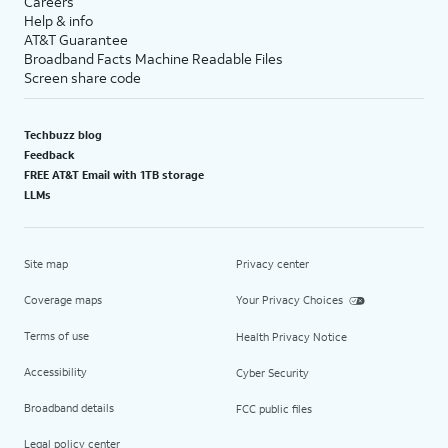
Careers
Help & info
AT&T Guarantee
Broadband Facts Machine Readable Files
Screen share code
Techbuzz blog
Feedback
FREE AT&T Email with 1TB storage
LLMs
Site map
Privacy center
Coverage maps
Your Privacy Choices
Terms of use
Health Privacy Notice
Accessibility
Cyber Security
Broadband details
FCC public files
Legal policy center