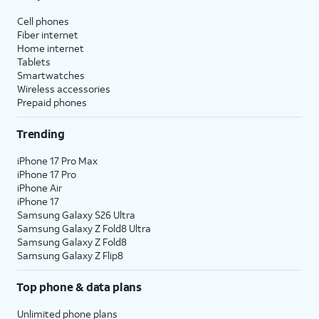
Cell phones
Fiber internet
Home internet
Tablets
Smartwatches
Wireless accessories
Prepaid phones
Trending
iPhone 17 Pro Max
iPhone 17 Pro
iPhone Air
iPhone 17
Samsung Galaxy S26 Ultra
Samsung Galaxy Z Fold8 Ultra
Samsung Galaxy Z Fold8
Samsung Galaxy Z Flip8
Top phone & data plans
Unlimited phone plans