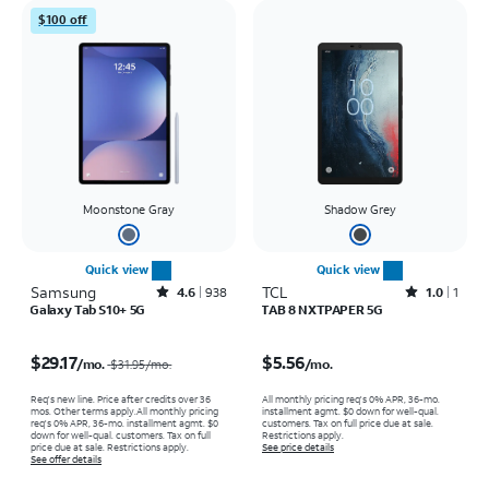
$100 off
Moonstone Gray
Shadow Grey
Quick view
Quick view
Samsung
Rated4.6out of 5 stars with938reviews
TCL
Rated1out of 5 stars with1reviews
4.6
938
1.0
1
Galaxy Tab S10+ 5G
TAB 8 NXTPAPER 5G
Price was $31.95 per month, now $29.17 per month
Price is $5.56 per month
$29.17
$5.56
/mo.
/mo.
$31.95
/mo.
Req's new line. Price after credits over 36
All monthly pricing req's 0% APR, 36-mo.
mos. Other terms apply.
All monthly pricing
installment agmt. $0 down for well-qual.
req's 0% APR, 36-mo. installment agmt. $0
customers. Tax on full price due at sale.
down for well-qual. customers. Tax on full
Restrictions apply.
price due at sale. Restrictions apply.
See price details
See offer details