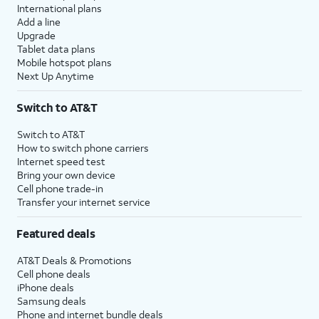
International plans
Add a line
Upgrade
Tablet data plans
Mobile hotspot plans
Next Up Anytime
Switch to AT&T
Switch to AT&T
How to switch phone carriers
Internet speed test
Bring your own device
Cell phone trade-in
Transfer your internet service
Featured deals
AT&T Deals & Promotions
Cell phone deals
iPhone deals
Samsung deals
Phone and internet bundle deals