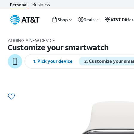
Business
Personal
Shop
Deals
AT&T Diffe
Start
of
ADDING A NEW DEVICE
main
Customize your smartwatch
content
1
.
Pick your device
2
.
Customize your sma