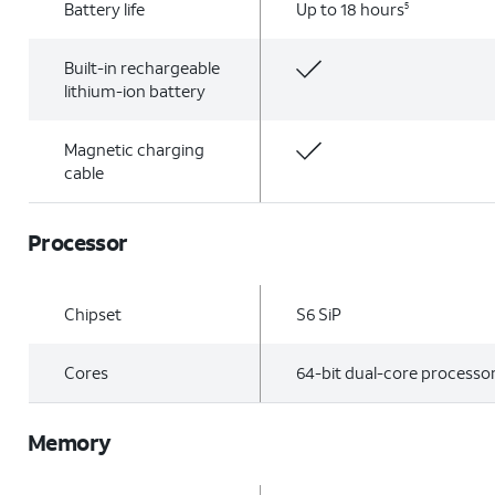
Battery life
Up to 18 hours
5
Built-in rechargeable
lithium-ion battery
Magnetic charging
cable
Processor
Chipset
S6 SiP
Cores
64-bit dual-core processo
Memory