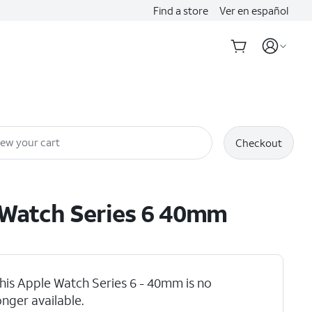
Find a store
Ver en español
iew your cart
Checkout
Watch Series 6 40mm
his Apple Watch Series 6 - 40mm is no
onger available.