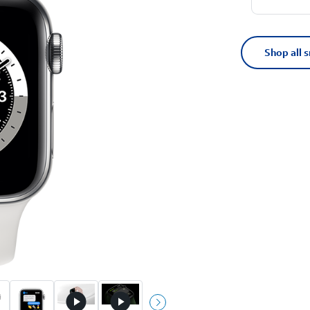
Shop all 