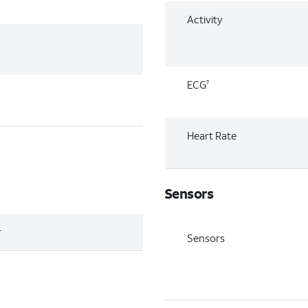
Activity
ECG
7
Heart Rate
Sensors
r
Sensors