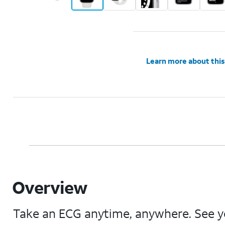
Learn more about this
Overview
Take an ECG anytime, anywhere. See yo