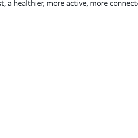
, a healthier, more active, more connected