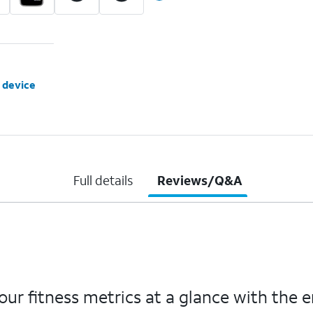
 device
Full details
Reviews/Q&A
ur fitness metrics at a glance with the 