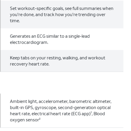
Set workout-specific goals, see full summaries when
you're done, and track how you're trending over
time.
Generates an ECG similar to a single-lead
electrocardiogram.
Keep tabs on your resting, walking, and workout
recovery heart rate.
Ambient light, accelerometer, barometric altimeter,
built-in GPS, gyroscope, second-generation optical
heart rate, electrical heart rate (ECG app)
, Blood
7
oxygen sensor
2