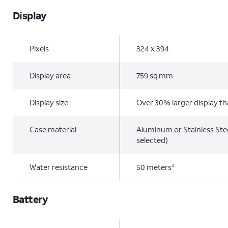
Display
Pixels
324 x 394
Display area
759 sq mm
Display size
Over 30% larger display th
Case material
Aluminum or Stainless Ste
selected)
Water resistance
50 meters
4
Battery