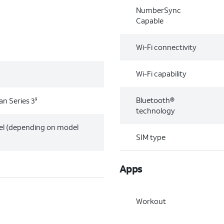
NumberSync
Capable
Wi-Fi connectivity
Wi-Fi capability
Bluetooth®
an Series 3
9
technology
el (depending on model
SIM type
Apps
Workout