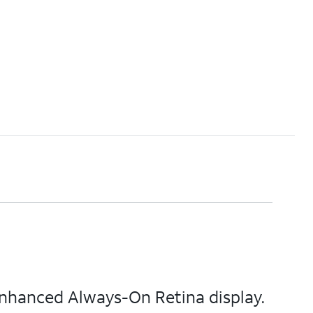
enhanced Always-On Retina display.