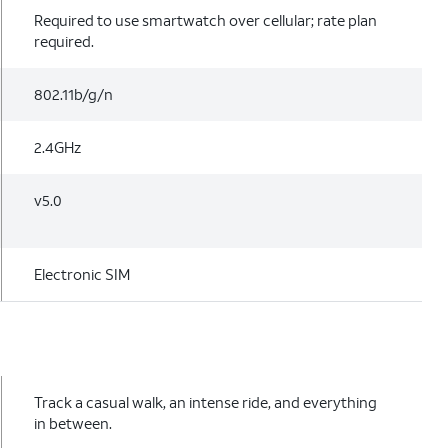
Required to use smartwatch over cellular; rate plan
required.
802.11b/g/n
2.4GHz
v5.0
Electronic SIM
Track a casual walk, an intense ride, and everything
in between.