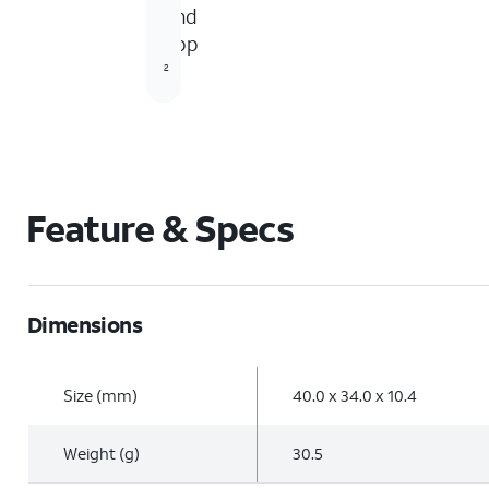
and
5
app
2
Feature & Specs
Dimensions
Size (mm)
40.0 x 34.0 x 10.4
Weight (g)
30.5