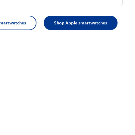
smartwatches
Shop Apple smartwatches