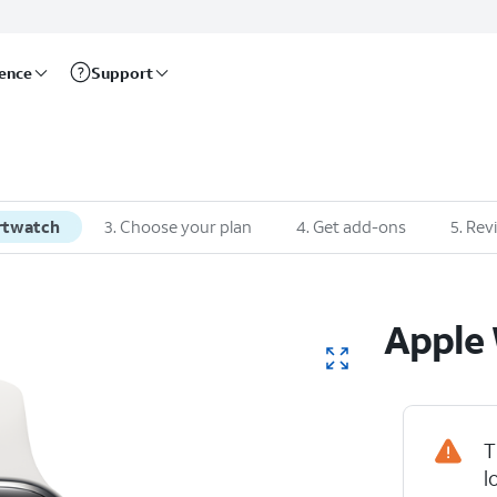
rence
Support
rtwatch
3
.
Choose your plan
4
.
Get add-ons
5
.
Rev
Apple
T
l