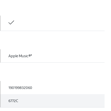
Apple Music®
8
190199832060
6772C