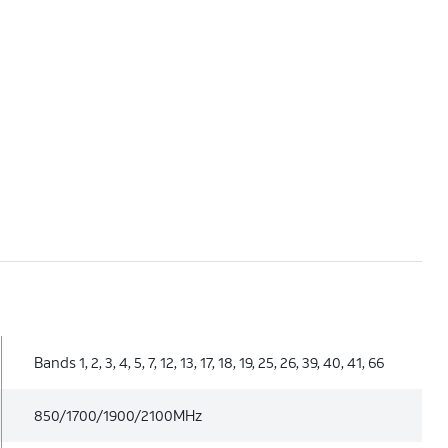
Bands 1, 2, 3, 4, 5, 7, 12, 13, 17, 18, 19, 25, 26, 39, 40, 41, 66
850/1700/1900/2100MHz