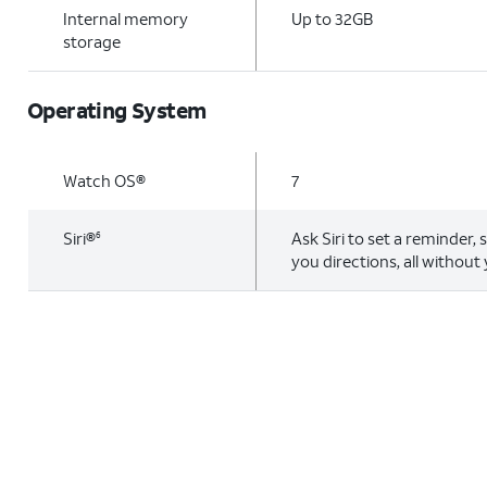
Internal memory
Up to 32GB
storage
Operating System
Watch OS®
7
Siri®
Ask Siri to set a reminder, 
6
you directions, all without