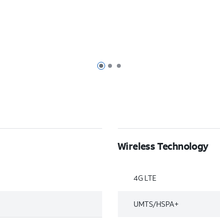
Page 1 of 3
Page 2 of 3
Page 3 of 3
Wireless Technology
4G LTE
UMTS/HSPA+