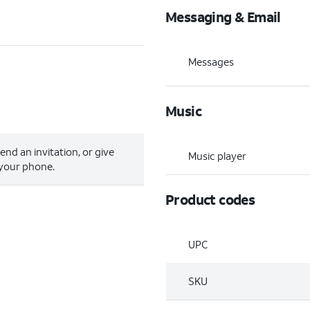
Messaging & Email
Messages
Music
send an invitation, or give
Music player
 your phone.
Product codes
UPC
SKU