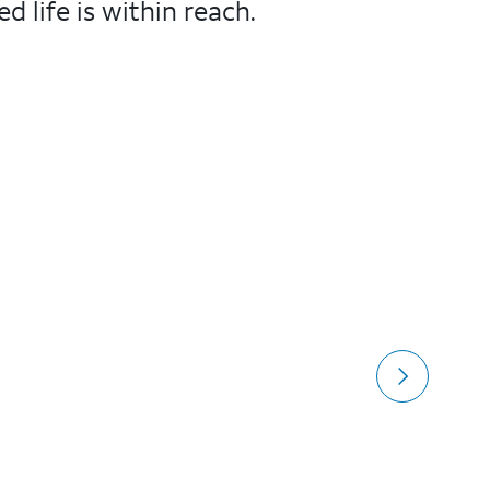
 life is within reach.