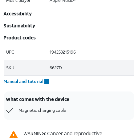
Music player
Apple Music®
Accessibility
Sustainability
Product codes
UPC
194253215196
SKU
6627D
Manual and tutorial
What comes with the device
Magnetic charging cable
WARNING: Cancer and reproductive