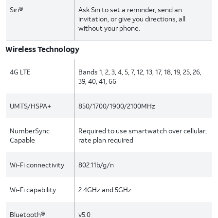
Siri®
Ask Siri to set a reminder, send an
invitation, or give you directions, all
without your phone.
Wireless Technology
4G LTE
Bands 1, 2, 3, 4, 5, 7, 12, 13, 17, 18, 19, 25, 26,
39, 40, 41, 66
UMTS/HSPA+
850/1700/1900/2100MHz
NumberSync
Required to use smartwatch over cellular;
Capable
rate plan required
Wi-Fi connectivity
802.11b/g/n
Wi-Fi capability
2.4GHz and 5GHz
Bluetooth®
v5.0