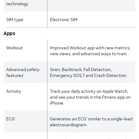
technology
SIM type
Electronic SIM
Apps
Workout
Improved Workout app with new metrics,
new views, and advanced ways to train.
Advanced safety
Siren, Backtrack, Fall Detection,
features
Emergency SOS,7 and Crash Detection.
7
Activity
Track your daily activity on Apple Watch,
and see your trends in the Fitness app on
iPhone.
ECG
Generates an ECG
similar to a single-lead
1
1
electrocardiogram.