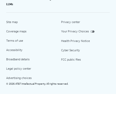
LLMs
Site map
Privacy center
Coverage maps
Your Privacy Choices
Terms of use
Health Privacy Notice
Accessibility
Cyber Security
Broadband details
FCC public files
Legal policy center
Advertising choices
2026 AT&T Intellectual Property. All rights reserved.
©