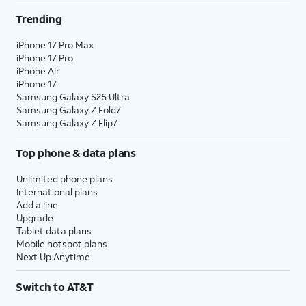
Trending
iPhone 17 Pro Max
iPhone 17 Pro
iPhone Air
iPhone 17
Samsung Galaxy S26 Ultra
Samsung Galaxy Z Fold7
Samsung Galaxy Z Flip7
Top phone & data plans
Unlimited phone plans
International plans
Add a line
Upgrade
Tablet data plans
Mobile hotspot plans
Next Up Anytime
Switch to AT&T