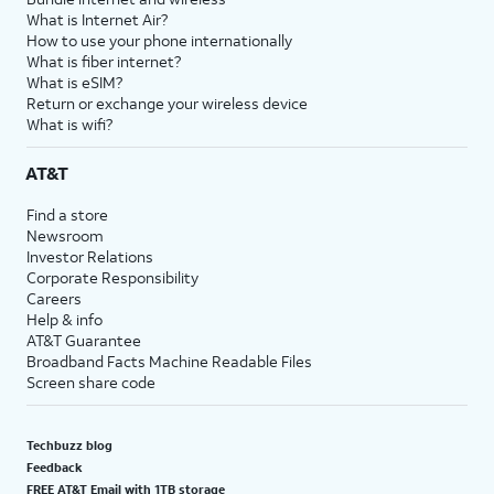
What is Internet Air?
How to use your phone internationally
What is fiber internet?
What is eSIM?
Return or exchange your wireless device
What is wifi?
AT&T
Find a store
Newsroom
Investor Relations
Corporate Responsibility
Careers
Help & info
AT&T Guarantee
Broadband Facts Machine Readable Files
Screen share code
Techbuzz blog
Feedback
FREE AT&T Email with 1TB storage