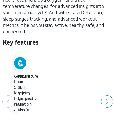
temperature changes
for advanced insights into
3
your menstrual cycle
. And with Crash Detection,
4
sleep stages tracking, and advanced workout
metrics, it helps you stay active, healthy, safe, and
connected.
Key features
Temperature
Measure
Take
Get
sensor
your
an
high
blood
ECG
and
3
provides
oxygen
anytime,
low
retrospective
with
anywhere
heart
ovulation
a
rate,
1
estimates
powerful
and