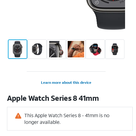
Learn more about this device
Apple
Watch Series 8 41mm
This Apple Watch Series 8 - 41mm is no
longer available.