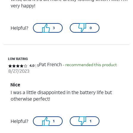
very happy!
Helpful?
3
0
LOW RATING
Pat French
- recommended this product
Rated 4 out of 5 stars with 5 reviews
4.0
5
8/27/2023
Nice
I was a little disappointed in the battery life but
otherwise perfect!
Helpful?
1
1