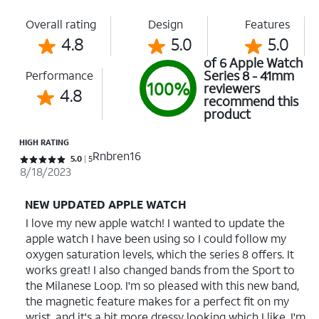
Overall rating
Design
Features
4.8
5.0
5.0
of 6 Apple Watch
Series 8 - 41mm
Performance
100%
reviewers
4.8
recommend this
product
HIGH RATING
Rnbren16
Rated 5 out of 5 stars with 5 reviews
5.0
5
8/18/2023
NEW UPDATED APPLE WATCH
I love my new apple watch! I wanted to update the
apple watch I have been using so I could follow my
oxygen saturation levels, which the series 8 offers. It
works great! I also changed bands from the Sport to
the Milanese Loop. I'm so pleased with this new band,
the magnetic feature makes for a perfect fit on my
wrist, and it's a bit more dressy looking which I like. I'm