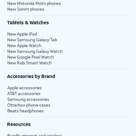
New Motorola Moto phones
New Sonim phones
Tablets & Watches
New Apple iPad
New Samsung Galaxy Tab
New Apple Watch
New Samsung Galaxy Watch
New Google Pixel Watch
New Kids Smart Watch
Accessories by Brand
Apple accessories
AT&T accessories
Samsung accessories
Otterbox phone cases
Beats headphones
Resources
Bundle internet and wireless