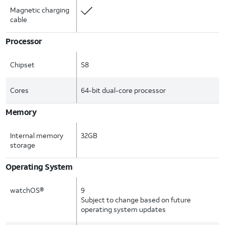
Magnetic charging
cable
Processor
Chipset
S8
Cores
64-bit dual-core processor
Memory
Internal memory
32GB
storage
Operating System
watchOS®
9
Subject to change based on future
operating system updates