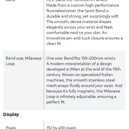
Made from a custom high-performance
fluoroelastomer, the Sport Band is
durable and strong, yet surprisingly soft.
The smooth, dense material drapes
elegantly across your wrist and feels
comfortable next to your skin. An
innovative pin-and-tuck closure ensures a
clean fit.
Band size, Milanese
One size: Band fits 150–200mm wrists.
Loop
A modern interpretation of a design
developed in Milan at the end of the 19th
century. Woven on specialized Italian
machines, the smooth stainless steel
mesh wraps fluidly around your wrist. And
because it’s fully magnetic, the Milanese
Loop is infinitely adjustable, ensuring a
perfect fit.
Display
Pixels
352 by 430 pixels