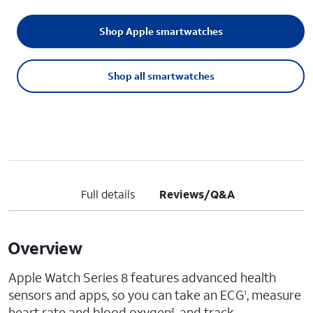
Shop Apple smartwatches
Shop all smartwatches
Full details
Reviews/Q&A
Overview
Apple Watch Series 8 features advanced health
sensors and apps, so you can take an ECG
, measure
1
heart rate and blood oxygen
, and track
2