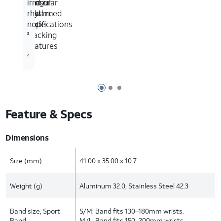
and
sensor
irregular
advanced
and
rhythm
cycle
app
notifications
tracking
2
1
features
4
Page 1 of 3
Page 2 of 3
Page 3 of 3
Feature & Specs
Dimensions
Size (mm)
41.00 x 35.00 x 10.7
Weight (g)
Aluminum 32.0, Stainless Steel 42.3
Band size, Sport
S/M: Band fits 130–180mm wrists.
Band
M/L: Band fits 150–200mm wrists.