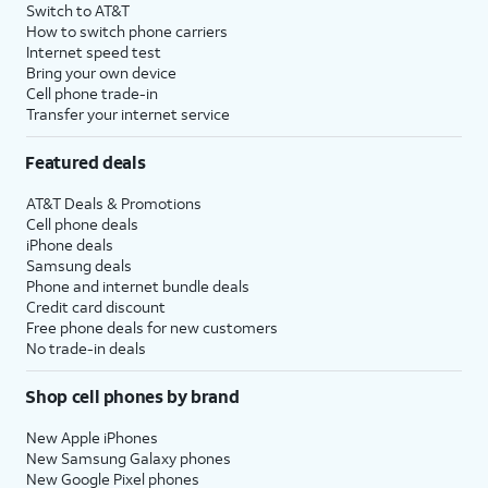
Switch to AT&T
How to switch phone carriers
Internet speed test
Bring your own device
Cell phone trade-in
Transfer your internet service
Featured deals
AT&T Deals & Promotions
Cell phone deals
iPhone deals
Samsung deals
Phone and internet bundle deals
Credit card discount
Free phone deals for new customers
No trade-in deals
Shop cell phones by brand
New Apple iPhones
New Samsung Galaxy phones
New Google Pixel phones