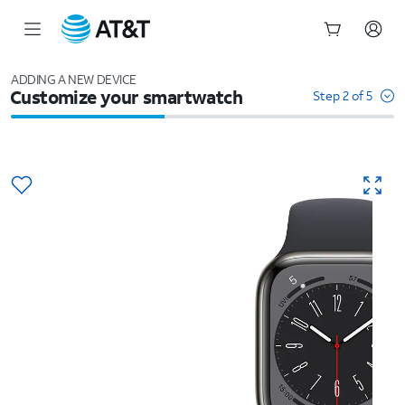
Start
of
ADDING A NEW DEVICE
Customize your smartwatch
main
Step 2 of 5
content