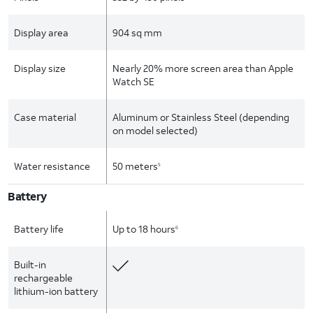
Display area
904 sq mm
Display size
Nearly 20% more screen area than Apple
Watch SE
Case material
Aluminum or Stainless Steel (depending
on model selected)
Water resistance
50 meters
5
Battery
Battery life
Up to 18 hours
6
Built-in
rechargeable
lithium-ion battery