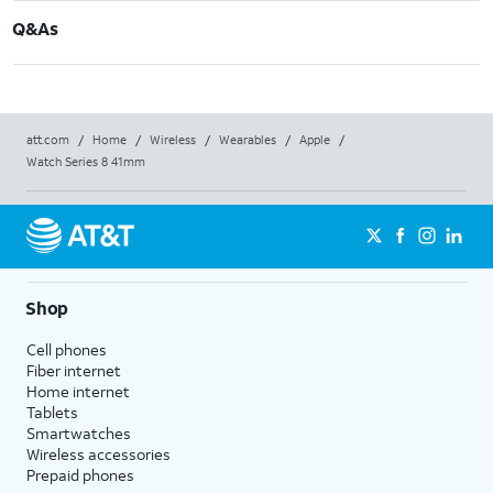
Q&As
att.com
/
Home
/
Wireless
/
Wearables
/
Apple
/
Watch Series 8 41mm
Shop
Cell phones
Fiber internet
Home internet
Tablets
Smartwatches
Wireless accessories
Prepaid phones