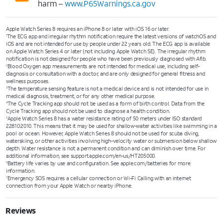
harm –
www.P65Warnings.ca.gov
Apple Watch Series 8 requires an iPhone 8 or later with iOS 16 or later.
The ECG app and irregular rhythm notification require the latest versions of watchOS and
1
iOS and are not intended for use by people under 22 years old. The ECG app is available
on Apple Watch Series 4 or later (not including Apple Watch SE). The irregular rhythm
notification is not designed for people who have been previously diagnosed with Afib.
Blood Oxygen app measurements are not intended for medical use, including self-
2
diagnosis or consultation with a doctor, and are only designed for general fitness and
wellness purposes.
The temperature sensing feature is not a medical device and is not intended for use in
3
medical diagnosis, treatment, or for any other medical purpose.
The Cycle Tracking app should not be used as a form of birth control. Data from the
4
Cycle Tracking app should not be used to diagnose a health condition.
Apple Watch Series 8 has a water resistance rating of 50 meters under ISO standard
5
22810:2010. This means that it may be used for shallow-water activities like swimming in a
pool or ocean. However, Apple Watch Series 8 should not be used for scuba diving,
waterskiing, or other activities involving high-velocity water or submersion below shallow
depth. Water resistance is not a permanent condition and can diminish over time. For
additional information, see support.apple.com/en-us/HT205000.
Battery life varies by use and configuration. See apple.com/batteries for more
6
information.
Emergency SOS requires a cellular connection or Wi-Fi Calling with an internet
7
connection from your Apple Watch or nearby iPhone.
Reviews