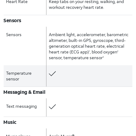
Heart Rate
Keep tabs on your resting, walking, and
workout recovery heart rate.
Sensors
Sensors
Ambient light, accelerometer, barometric
altimeter, built-in GPS, gyroscope, third-
generation optical heart rate, electrical
heart rate (ECG app)
, blood oxygen
1
2
sensor, temperature sensor
3
Temperature
sensor
Messaging & Email
Text messaging
Music