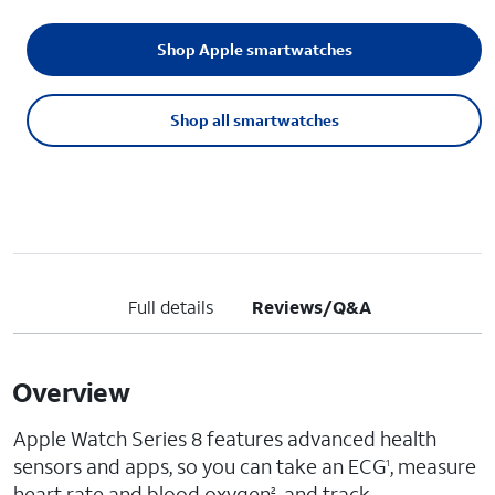
Shop Apple smartwatches
Shop all smartwatches
Full details
Reviews/Q&A
Overview
Apple Watch Series 8 features advanced health
sensors and apps, so you can take an ECG
, measure
1
heart rate and blood oxygen
, and track
2