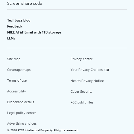
Screen share code
Techbuzz blog
Feedback
FREE AT&T Email with 1TB storage
LLMs
Site map
Privacy center
Coverage maps
Your Privacy Choices
Terms of use
Health Privacy Notice
Accessibility
Cyber Security
Broadband details
FCC public files
Legal policy center
Advertising choices
2026 AT&T Intellectual Property. All rights reserved.
©