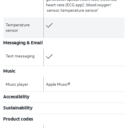
heart rate (ECG app)
, blood oxygen
1
2
sensor, temperature sensor
3
Temperature
sensor
Messaging & Email
Text messaging
Music
Music player
Apple Music®
Accessibility
Sustainability
Product codes