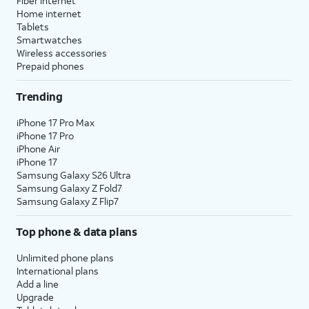
Fiber internet
Home internet
Tablets
Smartwatches
Wireless accessories
Prepaid phones
Trending
iPhone 17 Pro Max
iPhone 17 Pro
iPhone Air
iPhone 17
Samsung Galaxy S26 Ultra
Samsung Galaxy Z Fold7
Samsung Galaxy Z Flip7
Top phone & data plans
Unlimited phone plans
International plans
Add a line
Upgrade