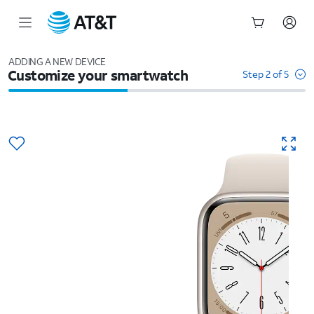
Start
of
ADDING A NEW DEVICE
Customize your smartwatch
main
Step 2 of 5
content