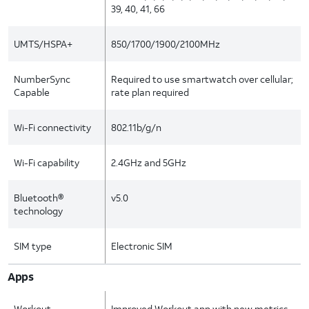
39, 40, 41, 66
UMTS/HSPA+
850/1700/1900/2100MHz
NumberSync
Required to use smartwatch over cellular;
Capable
rate plan required
Wi-Fi connectivity
802.11b/g/n
Wi-Fi capability
2.4GHz and 5GHz
Bluetooth®
v5.0
technology
SIM type
Electronic SIM
Apps
Workout
Improved Workout app with new metrics,