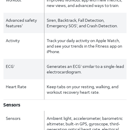
new views, and advanced ways to train.
Advanced safety
Siren, Backtrack, Fall Detection,
features
Emergency SOS
, and Crash Detection.
7
7
Activity
Track your daily activity on Apple Watch,
and see your trends in the Fitness app on
iPhone.
ECG
Generates an ECG
similar to a single-lead
1
1
electrocardiogram.
Heart Rate
Keep tabs on your resting, walking, and
workout recovery heart rate.
Sensors
Sensors
Ambient light, accelerometer, barometric
altimeter, built-in GPS, gyroscope, third-
generation optical heart rate, electrical