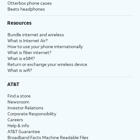
Otterbox phone cases
Beats headphones
Resources
Bundle internet and wireless
What is Internet Air?
How to use your phone internationally
What is fiber internet?
What is eSIM?
Return or exchange your wireless device
What is wifi?
AT&T
Find a store
Newsroom
Investor Relations
Corporate Responsibility
Careers
Help & info
AT&T Guarantee
Broadband Facts Machine Readable Files