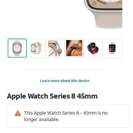
Learn more about this device
Apple
Watch Series 8 45mm
This Apple Watch Series 8 - 45mm is no
longer available.