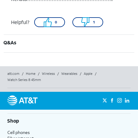
Helpful?
0
1
Q&As
att.com
/
Home
/
Wireless
/
Wearables
/
Apple
/
Watch Series 8 45mm
Shop
Cell phones