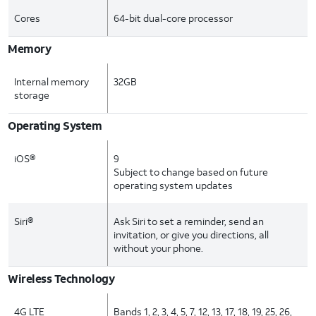
Cores
64-bit dual-core processor
Memory
Internal memory
32GB
storage
Operating System
iOS®
9
Subject to change based on future
operating system updates
Siri®
Ask Siri to set a reminder, send an
invitation, or give you directions, all
without your phone.
Wireless Technology
4G LTE
Bands 1, 2, 3, 4, 5, 7, 12, 13, 17, 18, 19, 25, 26,