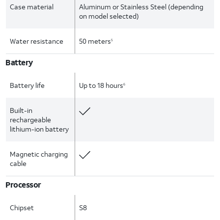
Case material
Aluminum or Stainless Steel (depending
on model selected)
Water resistance
50 meters
5
Battery
Battery life
Up to 18 hours
6
Built-in
rechargeable
lithium-ion battery
Magnetic charging
cable
Processor
Chipset
S8