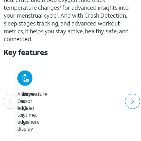
temperature changes
for advanced insights into
3
your menstrual cycle
. And with Crash Detection,
4
sleep stages tracking, and advanced workout
metrics, it helps you stay active, healthy, safe, and
connected.
Key features
GPS
Temperature
Take
Always-
+
sensor
an
On,
Cellular
ECG
edge-
3
anytime,
to-
anywhere
edge
display
1