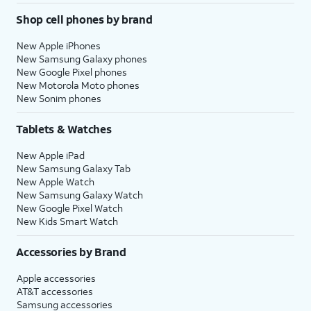
Shop cell phones by brand
New Apple iPhones
New Samsung Galaxy phones
New Google Pixel phones
New Motorola Moto phones
New Sonim phones
Tablets & Watches
New Apple iPad
New Samsung Galaxy Tab
New Apple Watch
New Samsung Galaxy Watch
New Google Pixel Watch
New Kids Smart Watch
Accessories by Brand
Apple accessories
AT&T accessories
Samsung accessories