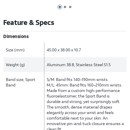
Page 1 of 3
Page 2 of 3
Page 3 of 3
Feature & Specs
Dimensions
Size (mm)
45.00 x 38.00 x 10.7
Weight (g)
Aluminum 38.8, Stainless Steel 51.5
Band size, Sport
S/M: Band fits 140–190mm wrists.
Band
M/L: 45mm: Band fits 160–210mm wrists.
Made from a custom high-performance
fluoroelastomer, the Sport Band is
durable and strong, yet surprisingly soft.
The smooth, dense material drapes
elegantly across your wrist and feels
comfortable next to your skin. An
innovative pin-and-tuck closure ensures a
clean fit.