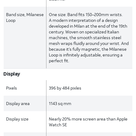
Band size, Milanese
One size: Band fits 150–200mm wrists.
Loop
A modern interpretation of a design
developed in Milan at the end of the 19th
century. Woven on specialized Italian
machines, the smooth stainless steel
mesh wraps fluidly around your wrist. And
because it’s fully magnetic, the Milanese
Loop is infinitely adjustable, ensuring a
perfect fit.
Display
Pixels
396 by 484 pixles
Display area
1143 sq mm
Display size
Nearly 20% more screen area than Apple
Watch SE