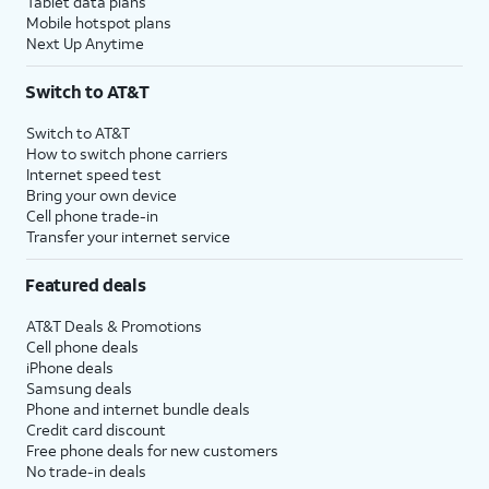
Tablet data plans
Mobile hotspot plans
Next Up Anytime
Switch to AT&T
Switch to AT&T
How to switch phone carriers
Internet speed test
Bring your own device
Cell phone trade-in
Transfer your internet service
Featured deals
AT&T Deals & Promotions
Cell phone deals
iPhone deals
Samsung deals
Phone and internet bundle deals
Credit card discount
Free phone deals for new customers
No trade-in deals