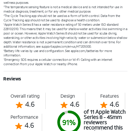
wellness purposes.
The temperature sensing feature is not a medical device and is not intended for use in
3
medical diagnosis, treatment, or for any other medical purpose.
The Cycle Tracking app should not be used as a form of birth control. Data from the
4
Cycle Tracking app should not be used to diagnose a health condition.
Apple Watch Series 8 has a water resistance rating of 50 meters under ISO standard
5
22810:2010. This means that it may be used for shallow-water activities like swimming in a
pool or ocean. However, Apple Watch Series 8 should not be used for scuba diving,
waterskiing, or other activities involving high-velocity water or submersion below shallow
depth. Water resistance is not a permanent condition and can diminish over time. For
additional information, see support.apple.com/en-us/HT205000.
Battery life varies by use and configuration. See apple.com/batteries for more
6
information.
Emergency SOS requires a cellular connection or Wi-Fi Calling with an internet
7
connection from your Apple Watch or nearby iPhone.
Reviews
Overall rating
Design
Features
4.6
4.6
4.6
of 11 Apple Watch
Series 8 - 45mm
Performance
91%
reviewers
4.6
recommend this