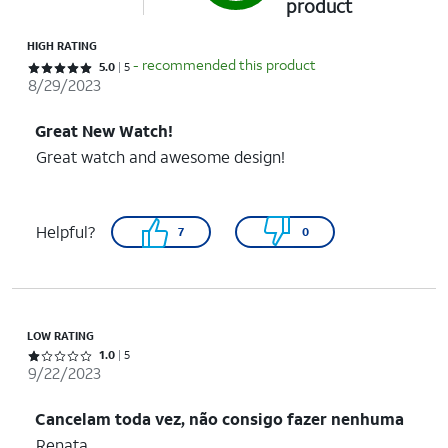
product
HIGH RATING
- recommended this product
Rated 5 out of 5 stars with 5 reviews
5.0
5
8/29/2023
Great New Watch!
Great watch and awesome design!
Helpful?
7
0
LOW RATING
Rated 1 out of 5 stars with 5 reviews
1.0
5
9/22/2023
Cancelam toda vez, não consigo fazer nenhuma
Renata……………………………………………..