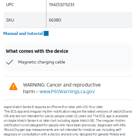
UPC
194253215233
SKU
6638D
Manual and tutorial
What comes with the device
Magnetic charging cable
WARNING: Cancer and reproductive
harm –
www.P65Warnings.ca.gov
Apple Watch Series 8 requires an iPhone 8 or later with iOS 16 or later.
The ECG app and irregular rhythm notification require the latest versions of watchOS and
1
iOS and are not intended for use by people under 22 years old. The ECG app is available
on Apple Watch Series 4 or later (not including Apple Watch SE). The irregular rhythm
notification is not designed for people who have been previously diagnosed with Afib.
Blood Oxygen app measurements are not intended for medical use, including self-
2
diagnosis or consultation with a doctor, and are only designed for general fitness and