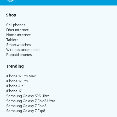
Shop
Cell phones
Fiber internet
Home internet
Tablets
Smartwatches
Wireless accessories
Prepaid phones
Trending
iPhone 17 Pro Max
iPhone 17 Pro
iPhone Air
iPhone 17
Samsung Galaxy S26 Ultra
Samsung Galaxy Z Fold8 Ultra
Samsung Galaxy Z Fold8
Samsung Galaxy Z Flip8