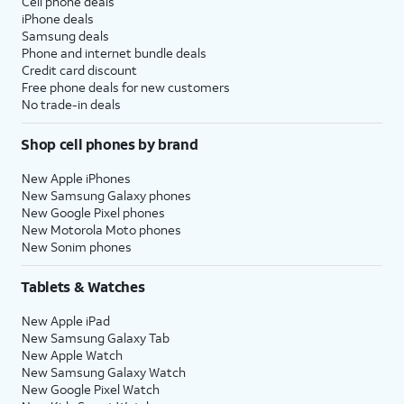
Cell phone deals
iPhone deals
Samsung deals
Phone and internet bundle deals
Credit card discount
Free phone deals for new customers
No trade-in deals
Shop cell phones by brand
New Apple iPhones
New Samsung Galaxy phones
New Google Pixel phones
New Motorola Moto phones
New Sonim phones
Tablets & Watches
New Apple iPad
New Samsung Galaxy Tab
New Apple Watch
New Samsung Galaxy Watch
New Google Pixel Watch