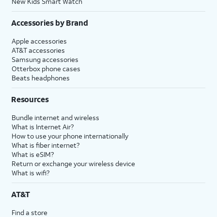
New Kids Smart Watch
Accessories by Brand
Apple accessories
AT&T accessories
Samsung accessories
Otterbox phone cases
Beats headphones
Resources
Bundle internet and wireless
What is Internet Air?
How to use your phone internationally
What is fiber internet?
What is eSIM?
Return or exchange your wireless device
What is wifi?
AT&T
Find a store