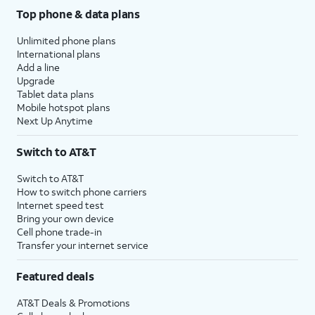
Top phone & data plans
Unlimited phone plans
International plans
Add a line
Upgrade
Tablet data plans
Mobile hotspot plans
Next Up Anytime
Switch to AT&T
Switch to AT&T
How to switch phone carriers
Internet speed test
Bring your own device
Cell phone trade-in
Transfer your internet service
Featured deals
AT&T Deals & Promotions