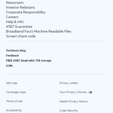
Newsroom
Investor Relations
Corporate Responsibility
Careers
Help & info
AT&T Guarantee
Broadband Facts Machine Readable Files
Screen share code
Techbuzz blog
Feedback
FREE AT&T Email with 1TB storage
LLMs
Site map
Privacy center
Coverage maps
Your Privacy Choices
Terms of use
Health Privacy Notice
Accessibility
Cyber Security