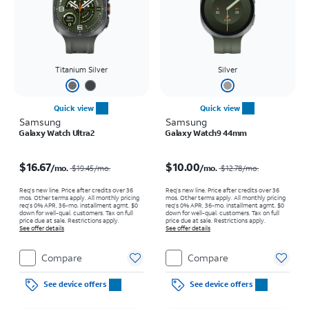
Titanium Silver
Silver
Quick view
Quick view
Samsung
Samsung
Galaxy Watch Ultra2
Galaxy Watch9 44mm
Price was $19.45 per month, now $16.67 per month
Price was $12.78 per month, now $10.00 per month
$16.67
$10.00
/mo.
/mo.
$19.45
/mo.
$12.78
/mo.
Req’s new line. Price after credits over 36
Req’s new line. Price after credits over 36
mos. Other terms apply.
All monthly pricing
mos. Other terms apply.
All monthly pricing
req's 0% APR, 36-mo. installment agmt. $0
req's 0% APR, 36-mo. installment agmt. $0
down for well-qual. customers. Tax on full
down for well-qual. customers. Tax on full
price due at sale. Restrictions apply.
price due at sale. Restrictions apply.
See offer details
See offer details
Compare
Compare
See device offers
See device offers