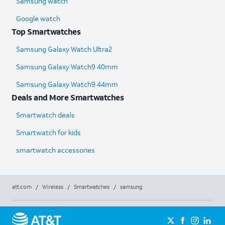
Samsung watch
Google watch
Top Smartwatches
Samsung Galaxy Watch Ultra2
Samsung Galaxy Watch9 40mm
Samsung Galaxy Watch9 44mm
Deals and More Smartwatches
Smartwatch deals
Smartwatch for kids
smartwatch accessories
att.com
/
Wireless
/
Smartwatches
/
samsung