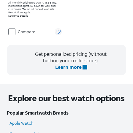
All monthly pricing req's 0% APR, 36-mo.
installment agmt. $0 down for well-qual.
customers. Tax on full price due at sale.
Restrictions apply.
See price details
Compare
Get personalized pricing (without
hurting your credit score).
Learn more
Explore our best watch options
Popular Smartwatch Brands
Apple Watch