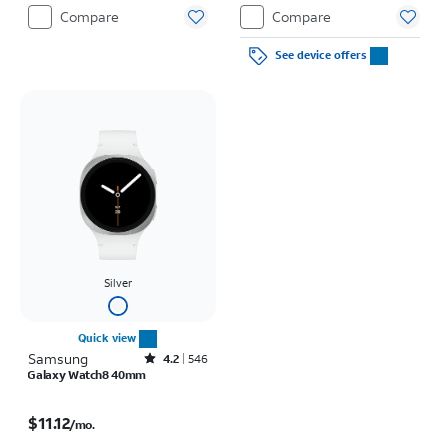
Compare
Compare
See device offers
Silver
Quick view
Samsung
Rated4.2out of 5 stars with546reviews
4.2
546
Galaxy Watch8 40mm
Price is $11.12 per month
$11.12
/mo.