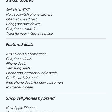
Switch to AT&T
Switch to AT&T
How to switch phone carriers
Internet speed test
Bring your own device
Cell phone trade-in
Transfer your internet service
Featured deals
AT&T Deals & Promotions
Cell phone deals
iPhone deals
Samsung deals
Phone and internet bundle deals
Credit card discount
Free phone deals for new customers
No trade-in deals
Shop cell phones by brand
New Apple iPhones