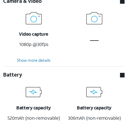
Camera & video
Video capture
1080p @30fps
Show more details
Battery
Battery capacity
Battery capacity
520mAh (non-removable)
306mAh (non-removable)