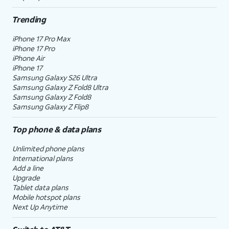
Trending
iPhone 17 Pro Max
iPhone 17 Pro
iPhone Air
iPhone 17
Samsung Galaxy S26 Ultra
Samsung Galaxy Z Fold8 Ultra
Samsung Galaxy Z Fold8
Samsung Galaxy Z Flip8
Top phone & data plans
Unlimited phone plans
International plans
Add a line
Upgrade
Tablet data plans
Mobile hotspot plans
Next Up Anytime