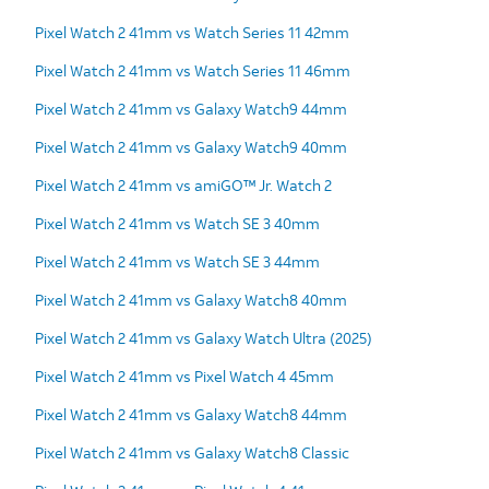
Pixel Watch 2 41mm vs Watch Series 11 42mm
Pixel Watch 2 41mm vs Watch Series 11 46mm
Pixel Watch 2 41mm vs Galaxy Watch9 44mm
Pixel Watch 2 41mm vs Galaxy Watch9 40mm
Pixel Watch 2 41mm vs amiGO™ Jr. Watch 2
Pixel Watch 2 41mm vs Watch SE 3 40mm
Pixel Watch 2 41mm vs Watch SE 3 44mm
Pixel Watch 2 41mm vs Galaxy Watch8 40mm
Pixel Watch 2 41mm vs Galaxy Watch Ultra (2025)
Pixel Watch 2 41mm vs Pixel Watch 4 45mm
Pixel Watch 2 41mm vs Galaxy Watch8 44mm
Pixel Watch 2 41mm vs Galaxy Watch8 Classic