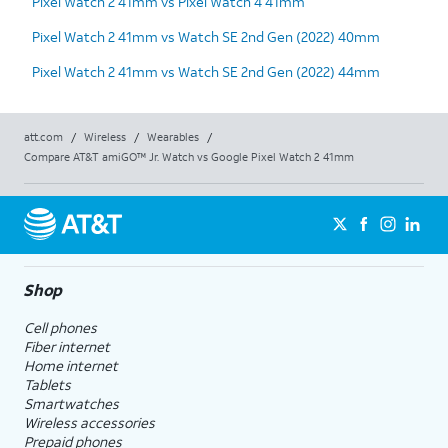
Pixel Watch 2 41mm vs Pixel Watch 4 41mm
Pixel Watch 2 41mm vs Watch SE 2nd Gen (2022) 40mm
Pixel Watch 2 41mm vs Watch SE 2nd Gen (2022) 44mm
att.com
/
Wireless
/
Wearables
/
Compare AT&T amiGO™ Jr. Watch vs Google Pixel Watch 2 41mm
Shop
Cell phones
Fiber internet
Home internet
Tablets
Smartwatches
Wireless accessories
Prepaid phones