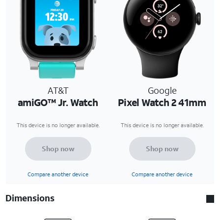
AT&T
Google
amiGO™ Jr. Watch
Pixel Watch 2 41mm
This device is no longer available.
This device is no longer available.
Shop now
Shop now
Compare another device
Compare another device
Dimensions