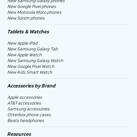
New Samsung Galaxy phones
New Google Pixel phones
New Motorola Moto phones
New Sonim phones
Tablets & Watches
New Apple iPad
New Samsung Galaxy Tab
New Apple Watch
New Samsung Galaxy Watch
New Google Pixel Watch
New Kids Smart Watch
Accessories by Brand
Apple accessories
AT&T accessories
Samsung accessories
Otterbox phone cases
Beats headphones
Resources