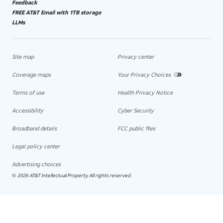
Feedback
FREE AT&T Email with 1TB storage
LLMs
Site map
Privacy center
Coverage maps
Your Privacy Choices
Terms of use
Health Privacy Notice
Accessibility
Cyber Security
Broadband details
FCC public files
Legal policy center
Advertising choices
2026 AT&T Intellectual Property. All rights reserved.
©