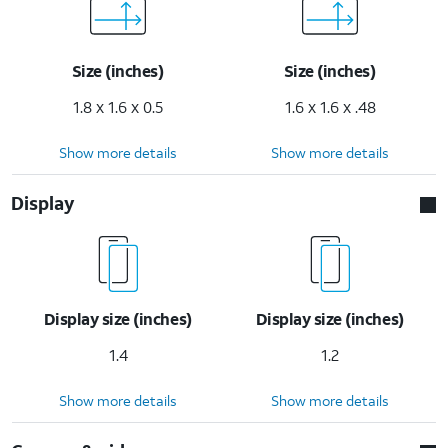
Size (inches)
Size (inches)
1.8 x 1.6 x 0.5
1.6 x 1.6 x .48
Show more details
Show more details
Display
Display size (inches)
Display size (inches)
1.4
1.2
Show more details
Show more details