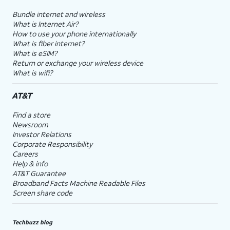
Bundle internet and wireless
What is Internet Air?
How to use your phone internationally
What is fiber internet?
What is eSIM?
Return or exchange your wireless device
What is wifi?
AT&T
Find a store
Newsroom
Investor Relations
Corporate Responsibility
Careers
Help & info
AT&T Guarantee
Broadband Facts Machine Readable Files
Screen share code
Techbuzz blog