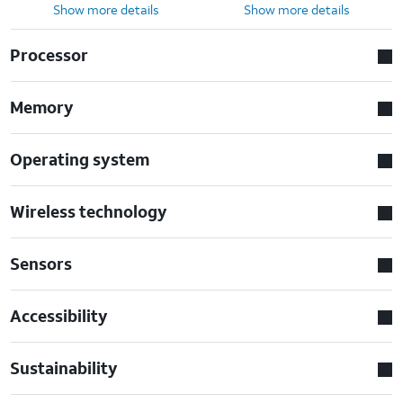
Show more details
Show more details
Processor
Memory
Operating system
Wireless technology
Sensors
Accessibility
Sustainability