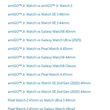
amiGO™ Jr. Watch vs amiGO™ Jr. Watch 2
amiGO™ Jr. Watch vs Watch SE 3 40mm
amiGO™ Jr. Watch vs Watch SE 3 44mm
amiGO™ Jr. Watch vs Galaxy Watch8 40mm
amiGO™ Jr. Watch vs Galaxy Watch Ultra (2025)
amiGO™ Jr. Watch vs Pixel Watch 4 45mm
amiGO™ Jr. Watch vs Galaxy Watch8 44mm
amiGO™ Jr. Watch vs Galaxy Watch8 Classic
amiGO™ Jr. Watch vs Pixel Watch 4 41mm
amiGO™ Jr. Watch vs Watch SE 2nd Gen (2022) 40mm
amiGO™ Jr. Watch vs Watch SE 2nd Gen (2022) 44mm
Pixel Watch 2 41mm vs Watch Ultra 3 49mm
Pixel Watch 2 41mm vs Galaxy Watch Ultra2