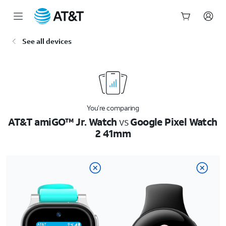
Start
See all devices
of
main
content
You’re comparing
AT&T amiGO™ Jr. Watch
vs
Google Pixel Watch
2 41mm