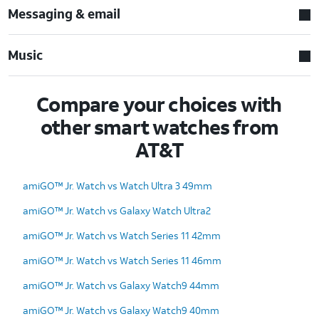
Messaging & email
Music
Compare your choices with
other smart watches from
AT&T
amiGO™ Jr. Watch vs Watch Ultra 3 49mm
amiGO™ Jr. Watch vs Galaxy Watch Ultra2
amiGO™ Jr. Watch vs Watch Series 11 42mm
amiGO™ Jr. Watch vs Watch Series 11 46mm
amiGO™ Jr. Watch vs Galaxy Watch9 44mm
amiGO™ Jr. Watch vs Galaxy Watch9 40mm