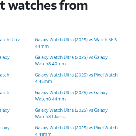
rt watches from
atch Ultra
Galaxy Watch Ultra (2025) vs Watch SE 3
44mm
alaxy
Galaxy Watch Ultra (2025) vs Galaxy
Watch8 40mm
Watch
Galaxy Watch Ultra (2025) vs Pixel Watch
4 45mm
Watch
Galaxy Watch Ultra (2025) vs Galaxy
Watch8 44mm
alaxy
Galaxy Watch Ultra (2025) vs Galaxy
Watch8 Classic
alaxy
Galaxy Watch Ultra (2025) vs Pixel Watch
4 41mm