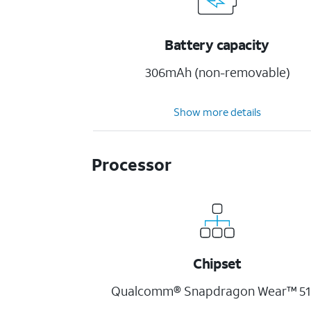
Battery capacity
306mAh (non-removable)
Show more details
Processor
Chipset
Qualcomm® Snapdragon Wear™ 51