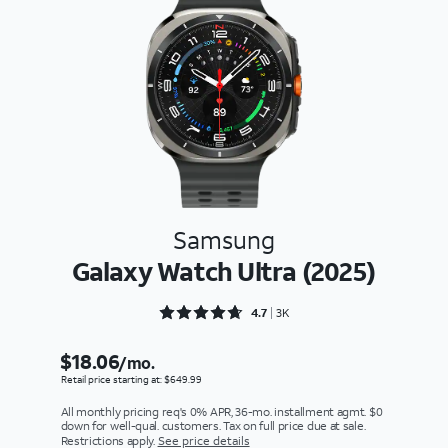
Samsung
Galaxy Watch Ultra (2025)
Rated 4.7304 out of 5
4.7
3K
$18.06
/mo.
Retail price starting at: $649.99
All monthly pricing req's 0% APR, 36-mo. installment agmt. $0
down for well-qual. customers. Tax on full price due at sale.
Restrictions apply.
See price details