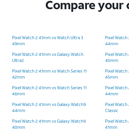
Compare your c
Pixel Watch 2 41mm vs Watch Ultra 3
Pixel Watch
49mm
44mm
Pixel Watch 2 41mm vs Galaxy Watch
Pixel Watch
Ultra2
40mm
Pixel Watch 2 41mm vs Watch Series 11
Pixel Watch
42mm
45mm
Pixel Watch 2 41mm vs Watch Series 11
Pixel Watch
46mm
44mm
Pixel Watch 2 41mm vs Galaxy Watch9
Pixel Watch
44mm
Classic
Pixel Watch 2 41mm vs Galaxy Watch9
Pixel Watch
40mm
41mm