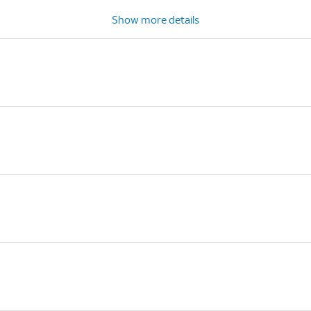
Show more details