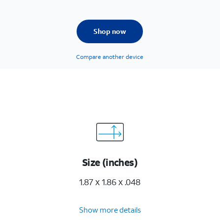
Shop now
Compare another device
Size (inches)
1.87 x 1.86 x .048
Show more details