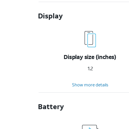
Display
Display size (inches)
1.2
Show more details
Battery