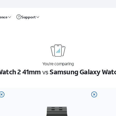
rence
Support
You’re comparing
 Watch 2 41mm
vs
Samsung Galaxy Watch