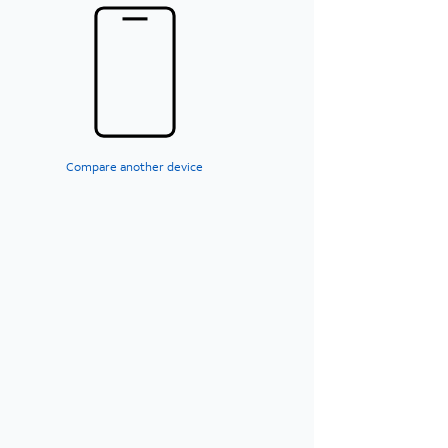
Compare another device