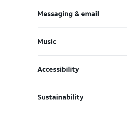
Messaging & email
Music
Accessibility
Sustainability