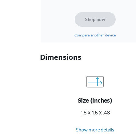
Shop now
Compare another device
Dimensions
Size (inches)
1.6 x 1.6 x .48
Show more details