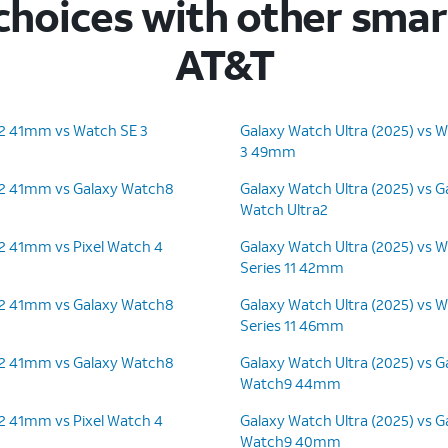
hoices with other sma
AT&T
 2 41mm vs Watch SE 3
Galaxy Watch Ultra (2025) vs W
3 49mm
 2 41mm vs Galaxy Watch8
Galaxy Watch Ultra (2025) vs G
Watch Ultra2
 2 41mm vs Pixel Watch 4
Galaxy Watch Ultra (2025) vs 
Series 11 42mm
 2 41mm vs Galaxy Watch8
Galaxy Watch Ultra (2025) vs 
Series 11 46mm
 2 41mm vs Galaxy Watch8
Galaxy Watch Ultra (2025) vs G
Watch9 44mm
 2 41mm vs Pixel Watch 4
Galaxy Watch Ultra (2025) vs G
Watch9 40mm