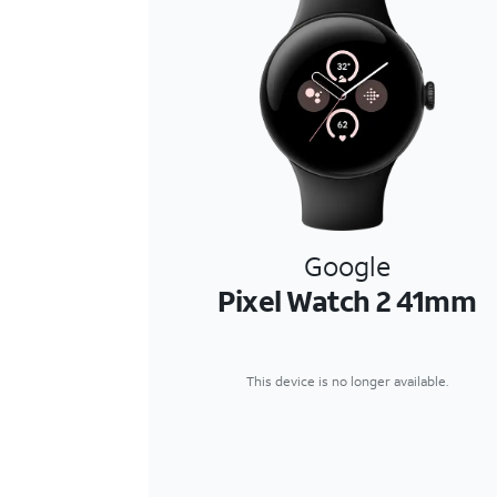
Google
Pixel Watch 2 41mm
This device is no longer available.