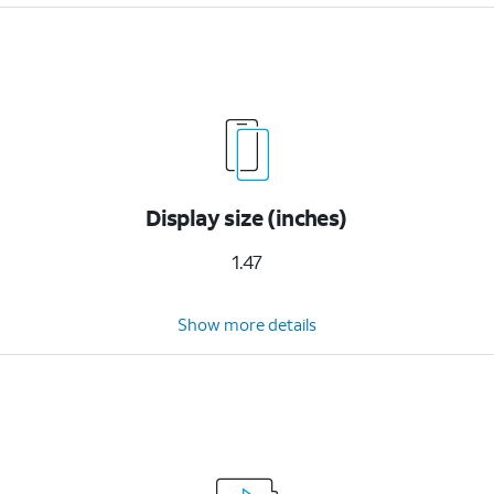
Display size (inches)
1.47
Show more details