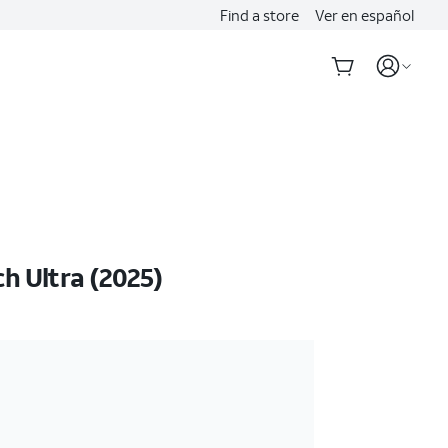
Find a store
Ver en español
 Ultra (2025)