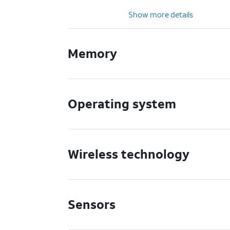
Show more details
Memory
Operating system
Wireless technology
Sensors