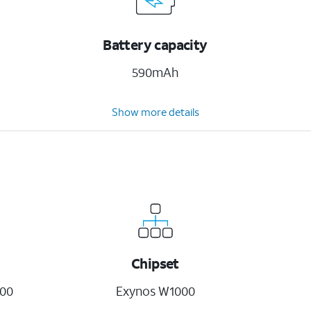
Battery capacity
590mAh
Show more details
Chipset
00
Exynos W1000