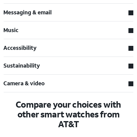
Messaging & email
Music
Accessibility
Sustainability
Camera & video
Compare your choices with
other smart watches from
AT&T