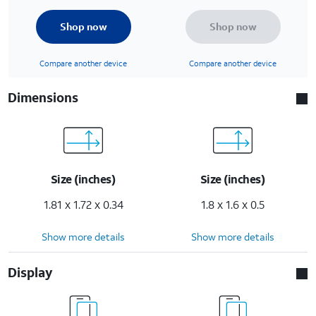
Shop now
Shop now
Compare another device
Compare another device
Dimensions
Size (inches)
Size (inches)
1.81 x 1.72 x 0.34
1.8 x 1.6 x 0.5
Show more details
Show more details
Display