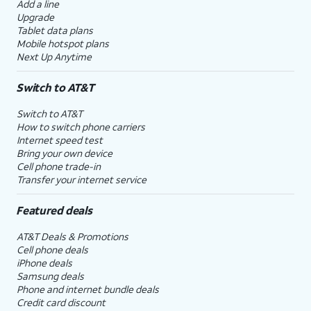
Add a line
Upgrade
Tablet data plans
Mobile hotspot plans
Next Up Anytime
Switch to AT&T
Switch to AT&T
How to switch phone carriers
Internet speed test
Bring your own device
Cell phone trade-in
Transfer your internet service
Featured deals
AT&T Deals & Promotions
Cell phone deals
iPhone deals
Samsung deals
Phone and internet bundle deals
Credit card discount