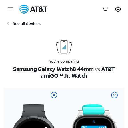
Start
See all devices
of
main
content
You’re comparing
Samsung Galaxy Watch8 44mm
vs
AT&T
amiGO™ Jr. Watch