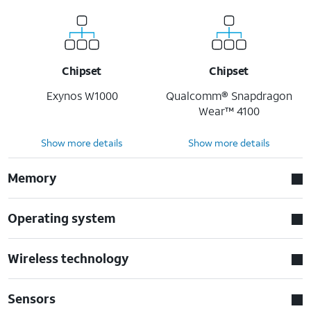
Chipset
Chipset
Exynos W1000
Qualcomm® Snapdragon
Wear™ 4100
Show more details
Show more details
Memory
Operating system
Wireless technology
Sensors