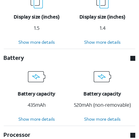
Display size (inches)
Display size (inches)
1.5
1.4
Show more details
Show more details
Battery
Battery capacity
Battery capacity
435mAh
520mAh (non-removable)
Show more details
Show more details
Processor