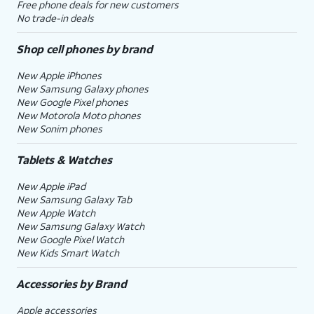
Free phone deals for new customers
No trade-in deals
Shop cell phones by brand
New Apple iPhones
New Samsung Galaxy phones
New Google Pixel phones
New Motorola Moto phones
New Sonim phones
Tablets & Watches
New Apple iPad
New Samsung Galaxy Tab
New Apple Watch
New Samsung Galaxy Watch
New Google Pixel Watch
New Kids Smart Watch
Accessories by Brand
Apple accessories