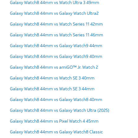
Galaxy Watch8 44mm vs Watch Ultra 3 49mm
Galaxy Watch8 44mm vs Galaxy Watch Ultra2
Galaxy Watch8 44mm vs Watch Series 11 42mm
Galaxy Watch8 44mm vs Watch Series 11 46mm
Galaxy Watch8 44mm vs Galaxy Watch9 44mm
Galaxy Watch8 44mm vs Galaxy Watch9 40mm
Galaxy Watch8 44mm vs amiGO™ Jr. Watch 2
Galaxy Watch8 44mm vs Watch SE 3 40mm
Galaxy Watch8 44mm vs Watch SE 3 44mm
Galaxy Watch8 44mm vs Galaxy Watch8 40mm
Galaxy Watch8 44mm vs Galaxy Watch Ultra (2025)
Galaxy Watch8 44mm vs Pixel Watch 4 45mm
Galaxy Watch8 44mm vs Galaxy Watch8 Classic