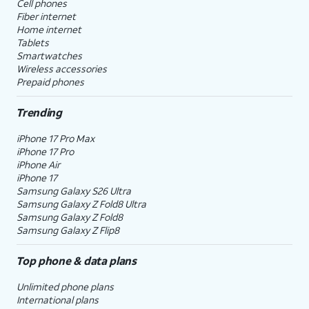
Cell phones
Fiber internet
Home internet
Tablets
Smartwatches
Wireless accessories
Prepaid phones
Trending
iPhone 17 Pro Max
iPhone 17 Pro
iPhone Air
iPhone 17
Samsung Galaxy S26 Ultra
Samsung Galaxy Z Fold8 Ultra
Samsung Galaxy Z Fold8
Samsung Galaxy Z Flip8
Top phone & data plans
Unlimited phone plans
International plans