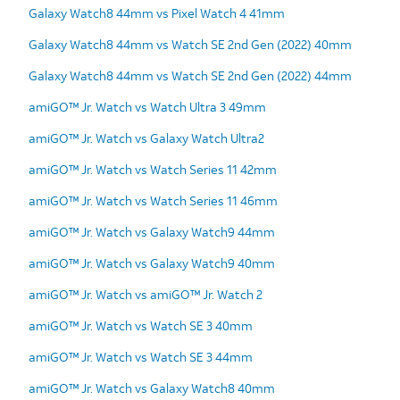
Galaxy Watch8 44mm vs Pixel Watch 4 41mm
Galaxy Watch8 44mm vs Watch SE 2nd Gen (2022) 40mm
Galaxy Watch8 44mm vs Watch SE 2nd Gen (2022) 44mm
amiGO™ Jr. Watch vs Watch Ultra 3 49mm
amiGO™ Jr. Watch vs Galaxy Watch Ultra2
amiGO™ Jr. Watch vs Watch Series 11 42mm
amiGO™ Jr. Watch vs Watch Series 11 46mm
amiGO™ Jr. Watch vs Galaxy Watch9 44mm
amiGO™ Jr. Watch vs Galaxy Watch9 40mm
amiGO™ Jr. Watch vs amiGO™ Jr. Watch 2
amiGO™ Jr. Watch vs Watch SE 3 40mm
amiGO™ Jr. Watch vs Watch SE 3 44mm
amiGO™ Jr. Watch vs Galaxy Watch8 40mm