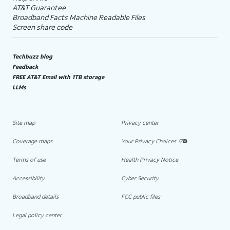
AT&T Guarantee
Broadband Facts Machine Readable Files
Screen share code
Techbuzz blog
Feedback
FREE AT&T Email with 1TB storage
LLMs
Site map
Privacy center
Coverage maps
Your Privacy Choices
Terms of use
Health Privacy Notice
Accessibility
Cyber Security
Broadband details
FCC public files
Legal policy center