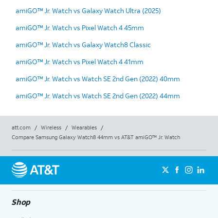
amiGO™ Jr. Watch vs Galaxy Watch Ultra (2025)
amiGO™ Jr. Watch vs Pixel Watch 4 45mm
amiGO™ Jr. Watch vs Galaxy Watch8 Classic
amiGO™ Jr. Watch vs Pixel Watch 4 41mm
amiGO™ Jr. Watch vs Watch SE 2nd Gen (2022) 40mm
amiGO™ Jr. Watch vs Watch SE 2nd Gen (2022) 44mm
att.com
/
Wireless
/
Wearables
/
Compare Samsung Galaxy Watch8 44mm vs AT&T amiGO™ Jr. Watch
Shop