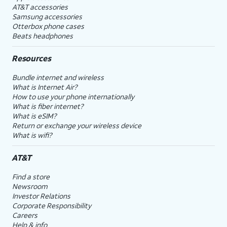
AT&T accessories
Samsung accessories
Otterbox phone cases
Beats headphones
Resources
Bundle internet and wireless
What is Internet Air?
How to use your phone internationally
What is fiber internet?
What is eSIM?
Return or exchange your wireless device
What is wifi?
AT&T
Find a store
Newsroom
Investor Relations
Corporate Responsibility
Careers
Help & info