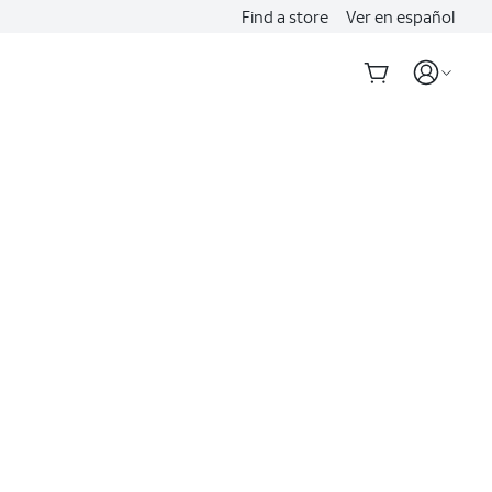
Find a store
Ver en español