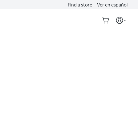
Find a store
Ver en español