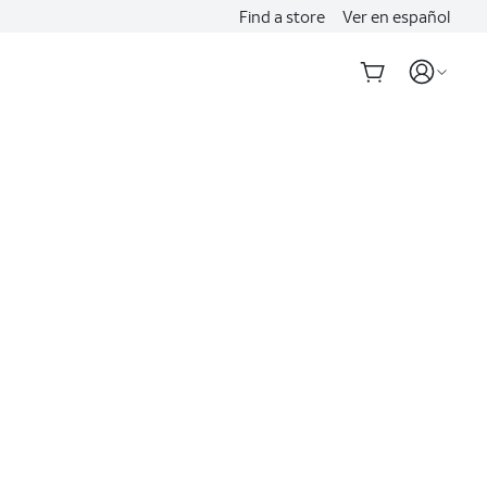
Find a store
Ver en español