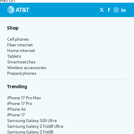
Akron
get a perfect match for each family member.
streaming, and 5G access on eligible phones.
5G not available everywhere. Go to
att.com/5Gforyou
for
details.
Shop
Cell phones
Fiber internet
Home internet
Tablets
Smartwatches
Wireless accessories
Prepaid phones
Trending
iPhone 17 Pro Max
iPhone 17 Pro
iPhone Air
iPhone 17
Samsung Galaxy S26 Ultra
Samsung Galaxy Z Fold8 Ultra
Samsung Galaxy Z Fold8