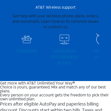
AT&T Wireless support
Get help with your wireless phone, plans, orders,
and voicemails. Learn how to fix common issues
or contact us.
Fix an issue
Learn about
Check for
Wi-⁠Fi gateways
outages
& more
Get more with AT&T Unlimited Your Way®
Choice is yours, guaranteed. Mix and match any of our best
plans.
Every person on your account gets the freedom to pick their
own unlimited plan.
Prices after eligible AutoPay and paperless billing
discount. Discounts start within two bills. Taxes and