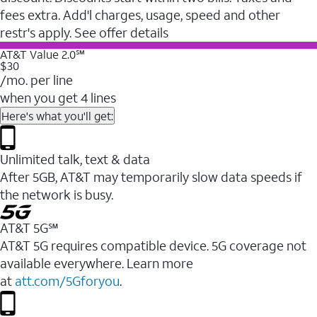
fees extra. Add'l charges, usage, speed and other
restr's apply. See offer details
AT&T Value 2.0℠
$30
/mo. per line
when you get 4 lines
Here's what you'll get:
Unlimited talk, text & data
After 5GB, AT&T may temporarily slow data speeds if
the network is busy.
AT&T 5G℠
AT&T 5G requires compatible device. 5G coverage not
available everywhere. Learn more
at
att.com/5Gforyou
.