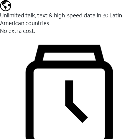
Unlimited talk, text & high-speed data in 20 Latin
American countries
No extra cost.