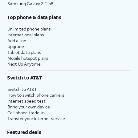
Samsung Galaxy Z Flip8
Top phone & data plans
Unlimited phone plans
International plans
Add a line
Upgrade
Tablet data plans
Mobile hotspot plans
Next Up Anytime
Switch to AT&T
Switch to AT&T
How to switch phone carriers
Internet speed test
Bring your own device
Cell phone trade-in
Transfer your internet service
Featured deals