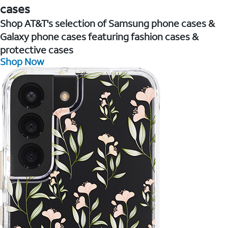
cases
Shop AT&T's selection of Samsung phone cases &
Galaxy phone cases featuring fashion cases &
protective cases
Shop Now