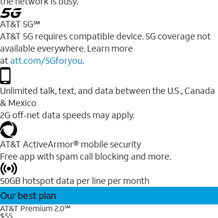
the network is busy.
AT&T 5G℠
AT&T 5G requires compatible device. 5G coverage not
available everywhere. Learn more
at
att.com/5Gforyou
.
Unlimited talk, text, and data between the U.S., Canada
& Mexico
2G off-net data speeds may apply.
AT&T ActiveArmor® mobile security
Free app with spam call blocking and more.
50GB hotspot data per line per month
Our best plan
AT&T Premium 2.0℠
$55