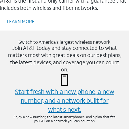
AT&T is the first and only carrier with a guarantee that
includes both wireless and fiber networks.
LEARN MORE
Switch to America’s largest wireless network
Join AT&T today and stay connected to what
matters most with great deals on our best plans,
the latest devices, and coverage you can count
on.
Start fresh with a new phone, a new
number, and a network built for
what’s next.
Enjoy a new number, the latest smartphones, and a plan that fits
you. All on a network you can count on.