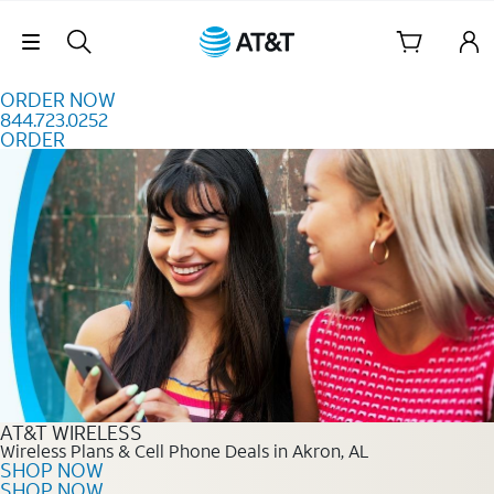
Skip to content
Skip Navigation
ORDER NOW
844.723.0252
ORDER
Order Now 844.723.0252
AT&T WIRELESS
Wireless Plans & Cell Phone Deals in Akron, AL
SHOP NOW
SHOP NOW