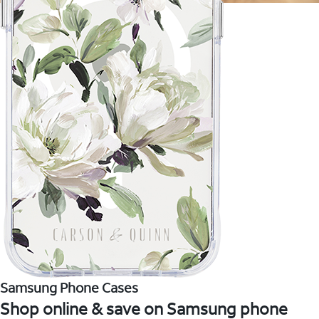
Samsung Phone Cases
Shop online & save on Samsung phone