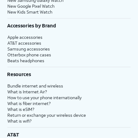
New Samsung Galaxy Watch
New Google Pixel Watch
New Kids Smart Watch
Accessories by Brand
Apple accessories
AT&T accessories
Samsung accessories
Otterbox phone cases
Beats headphones
Resources
Bundle internet and wireless
What is Internet Air?
How to use your phone internationally
What is fiber internet?
What is eSIM?
Return or exchange your wireless device
What is wifi?
AT&T