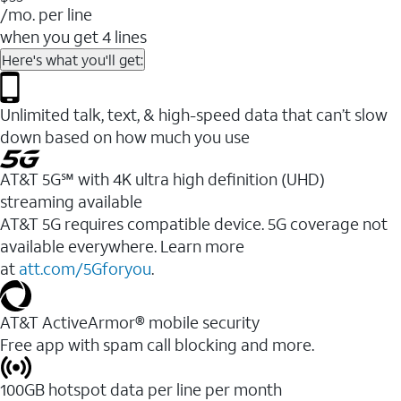
/mo. per line
when you get 4 lines
Here's what you'll get:
Unlimited talk, text, & high-speed data that can’t slow
down based on how much you use
AT&T 5G℠ with 4K ultra high definition (UHD)
streaming available
AT&T 5G requires compatible device. 5G coverage not
available everywhere. Learn more
at
att.com/5Gforyou
.​
AT&T ActiveArmor® mobile security
Free app with spam call blocking and more.
100GB hotspot data per line per month