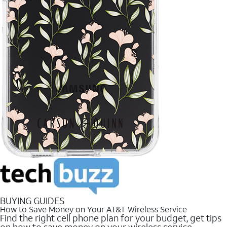
BUYING GUIDES
How to Save Money on Your AT&T Wireless Service
Find the right cell phone plan for your budget, get tips
on how to save money on your wireless service.