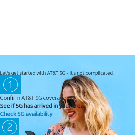
Let's get started with AT&T 5G - it's not complicated.
Confirm AT&T 5G coverage
See if 5G has arrived in your area.
Check 5G availability