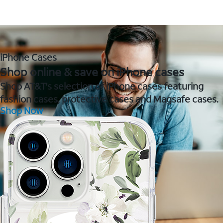
iPhone Cases
Shop online & save on iPhone cases
Shop AT&T's selection of iPhone cases featuring
fashion cases, protective cases and Magsafe cases.
Shop Now