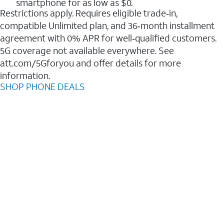
smartphone for as low as $0.
Restrictions apply. Requires eligible trade‑in,
compatible Unlimited plan, and 36‑month installment
agreement with 0% APR for well‑qualified customers.
5G coverage not available everywhere. See
att.com/5Gforyou and offer details for more
information.
SHOP PHONE DEALS