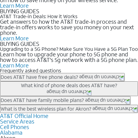
Learn More
BUYING GUIDES
AT&T Trade-in Deals: How it Works
Get answers to how the AT&T trade-in process and
trade-in offers works to save you money on your next
phone.
Learn More
BUYING GUIDES
Upgrading to a 5G Phone? Make Sure You Have a 5G Plan Too
Learn how to upgrade your phone to 5G phone and
how to access AT&T's 5g network with a 5G phone plan.
Learn More
Frequently asked questions
Does AT&T have free phone deals?
Our trade-in offers for new and existing customers can bring the
What kind of phone deals does AT&T have?
phone price down to free or $0. Be sure to check back often for
the newest deals on popular phones in .
AT&T has a variety of cell phone deals for everyone. Trade-in
Does AT&T have family mobile plans?
deals for the newest iPhone & Samsung phones can help
Yes, and with Unlimited Your Way, you can pick a plan for each
What is the best wireless plan for Akron?
lower the price. Other phones deals don’t need a trade-in at all,
line on your account. All plans include unlimited talk, text &
AT&T Official Home
The best AT&T cell phone plan will depend on your personal
making it easy to save.
Service Areas
data, AT&T 5G, and AT&T ActiveArmorSM security. Plan
needs and budget. The AT&T Unlimited Elite® plan provides
Cell Phones
choices for each line differ based on price and included
unlimited talk, text, & high-speed data that can’t slow down
Alabama
features like hotspot data, 4K UHD, and HBO Max so you can
based on how much you use, as well as access to 4K UHD