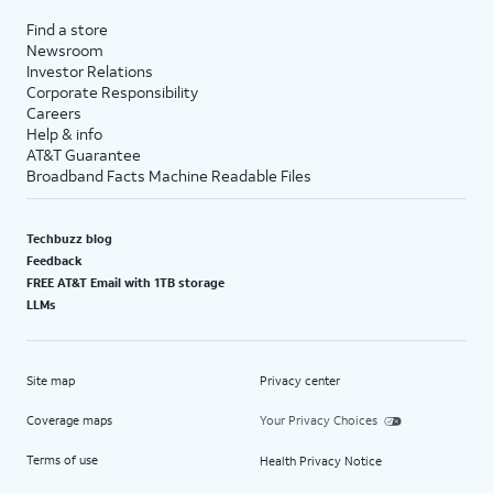
Find a store
Newsroom
Investor Relations
Corporate Responsibility
Careers
Help & info
AT&T Guarantee
Broadband Facts Machine Readable Files
Techbuzz blog
Feedback
FREE AT&T Email with 1TB storage
LLMs
Site map
Privacy center
Coverage maps
Your Privacy Choices
Terms of use
Health Privacy Notice