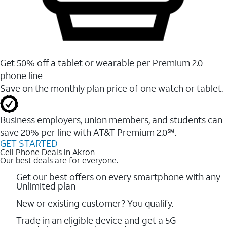
Get 50% off a tablet or wearable per Premium 2.0
phone line
Save on the monthly plan price of one watch or tablet.
Business employers, union members, and students ​can
save 20% per line with AT&T Premium 2.0℠.
GET STARTED
Cell Phone Deals in Akron
Our best deals are for everyone.
Get our best offers on every smartphone with any
Unlimited plan
New or existing customer? You qualify.
Trade in an eligible device and get a 5G