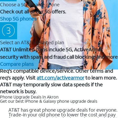
Choose a 5G capable phone
Check out all of our 5G offers.
Shop 5G phones
Select an AT&T Unlimited plan
AT&T Unlimited plans include 5G, ActiveArmor
security with spam and fraud call blocking, and more
Compare plans
Req's compatible device/service. Other terms and
req's apply. Visit
att.com/activearmor
to learn more.
AT&T may temporarily slow data speeds if the
network is busy.
Phone Upgrade Deals in Akron
Get our best iPhone & Galaxy phone upgrade deals
AT&T has great phone upgrade deals for everyone.
Trade-in your old phone to lower the cost and pay