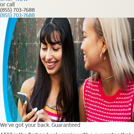
or call
(855) 703-7688
(855) 703-7688
We’ve got your back. Guaranteed