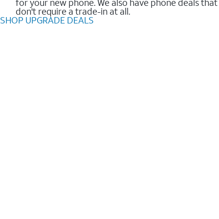
for your new phone. We also have phone deals that
don't require a trade-in at all.
SHOP UPGRADE DEALS