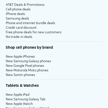
AT&T Deals & Promotions
Cell phone deals
iPhone deals
Samsung deals
Phone and internet bundle deals
Credit card discount
Free phone deals for new customers
No trade-in deals
Shop cell phones by brand
New Apple iPhones
New Samsung Galaxy phones
New Google Pixel phones
New Motorola Moto phones
New Sonim phones
Tablets & Watches
New Apple iPad
New Samsung Galaxy Tab
New Apple Watch