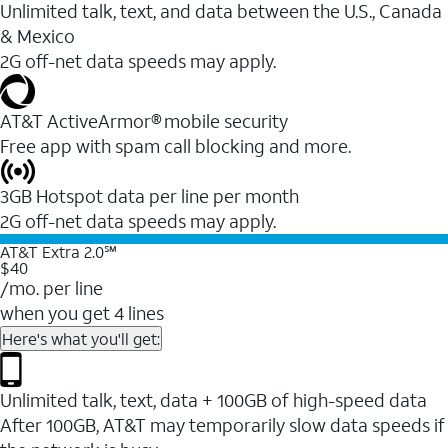
Unlimited talk, text, and data between the U.S., Canada
& Mexico
2G off-net data speeds may apply.
AT&T ActiveArmor® mobile security
Free app with spam call blocking and more.
3GB Hotspot data per line per month
2G off-net data speeds may apply.
AT&T Extra 2.0℠
$40
/mo. per line
when you get 4 lines
Here's what you'll get:
Unlimited talk, text, data + 100GB of high-speed data
After 100GB, AT&T may temporarily slow data speeds if