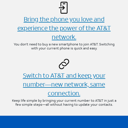
Bring the phone you love and
experience the power of the AT&T
network.
You don’t need to buy a new smartphone to join AT&T. Switching
with your current phone is quick and easy.
Switch to AT&T and keep your
number—new network, same
connection.
Keep life simple by bringing your current number to AT&T in just a
few simple steps—all without having to update your contacts.