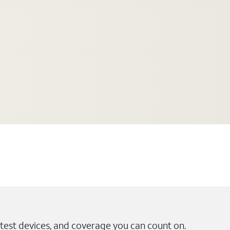
test devices, and coverage you can count on.