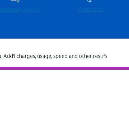
 community forums
Contact Us
a. Add'l charges, usage, speed and other restr's