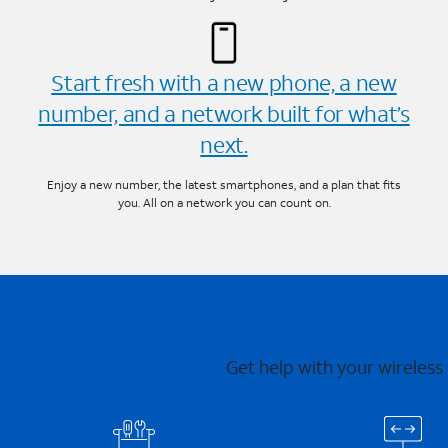
Start fresh with a new phone, a new
number, and a network built for what’s
next.
Enjoy a new number, the latest smartphones, and a plan that fits
you. All on a network you can count on.
Get help with your wireless