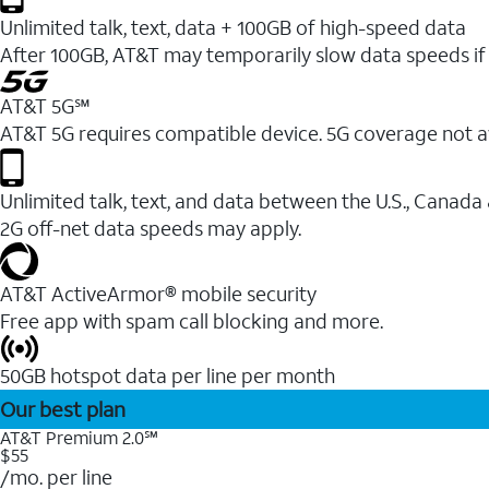
Unlimited talk, text, data + 100GB of high-speed data
After 100GB, AT&T may temporarily slow data speeds if 
AT&T 5G℠
AT&T 5G requires compatible device. 5G coverage not a
Unlimited talk, text, and data between the U.S., Canada
2G off-net data speeds may apply.
AT&T ActiveArmor® mobile security
Free app with spam call blocking and more.
50GB hotspot data per line per month
Our best plan
AT&T Premium 2.0℠
$55
/mo. per line