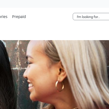
Skip Navigation
ries
Prepaid