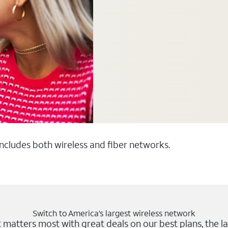
 includes both wireless and fiber networks.
Switch to America’s largest wireless network
matters most with great deals on our best plans, the la