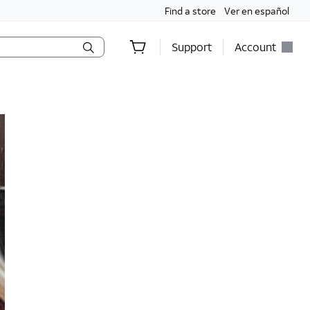
Find a store
Ver en español
Support
Account