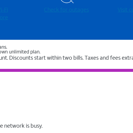
-⁠Fi
Check for outages
Visit
ore
ans.
own unlimited plan.
unt. Discounts start within two bills. Taxes and fees extr
e network is busy.