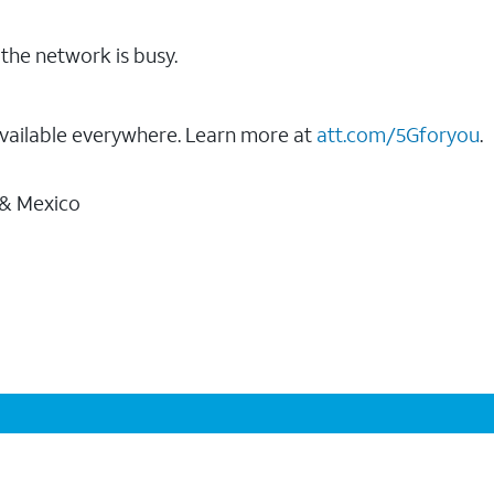
the network is busy.
vailable everywhere. Learn more at
att.com/5Gforyou
.
 & Mexico