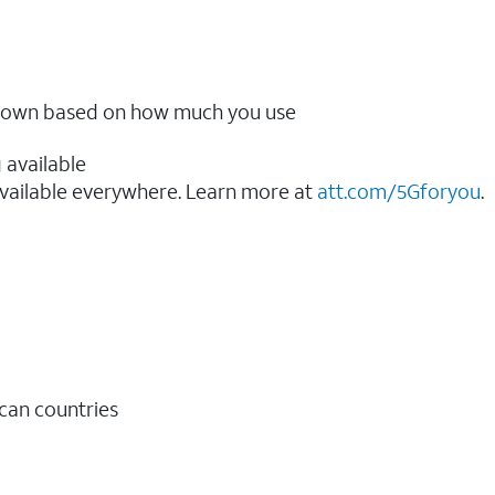
ow down based on how much you use
 available
vailable everywhere. Learn more at
att.com/5Gforyou
.​
ican countries