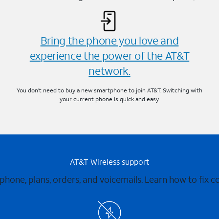
Bring the phone you love and
experience the power of the AT&T
network.
You don’t need to buy a new smartphone to join AT&T. Switching with
your current phone is quick and easy.
AT&T Wireless support
 phone, plans, orders, and voicemails. Learn how to fix 