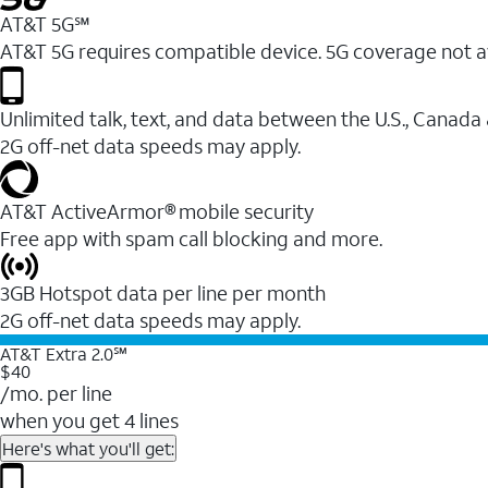
AT&T 5G℠
AT&T 5G requires compatible device. 5G coverage not a
Unlimited talk, text, and data between the U.S., Canada
2G off-net data speeds may apply.
AT&T ActiveArmor® mobile security
Free app with spam call blocking and more.
3GB Hotspot data per line per month
2G off-net data speeds may apply.
AT&T Extra 2.0℠
$40
/mo. per line
when you get 4 lines
Here's what you'll get: