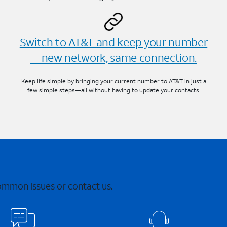
Switch to AT&T and keep your number
—new network, same connection.
Keep life simple by bringing your current number to AT&T in just a
few simple steps—all without having to update your contacts.
common issues or contact us.