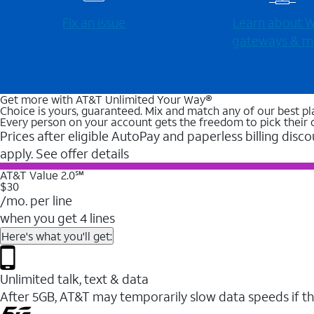
Fix an issue
Learn about Wi
gateways & m
Get more with AT&T Unlimited Your Way®
Choice is yours, guaranteed. Mix and match any of our best pl
Every person on your account gets the freedom to pick their 
Prices after eligible AutoPay and paperless billing disco
apply. See offer details
AT&T Value 2.0℠
$30
/mo. per line
when you get 4 lines
Here's what you'll get:
Unlimited talk, text & data
After 5GB, AT&T may temporarily slow data speeds if th