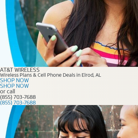
AT&T WIRELESS
Wireless Plans & Cell Phone Deals in Elrod, AL
SHOP NOW
SHOP NOW
or call
(855) 703-7688
(855) 703-7688