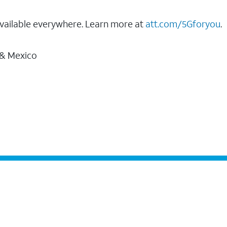
vailable everywhere. Learn more at
att.com/5Gforyou
.
 & Mexico