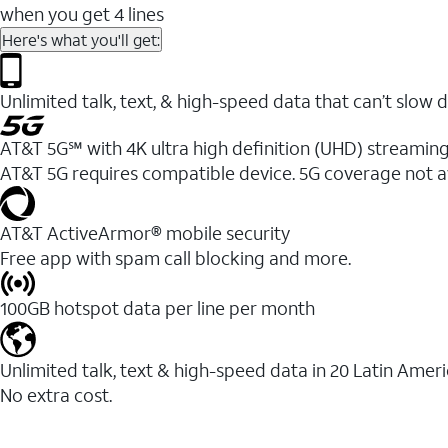
when you get 4 lines
Here's what you'll get:
Unlimited talk, text, & high-speed data that can’t sl
AT&T 5G℠ with 4K ultra high definition (UHD) streaming
AT&T 5G requires compatible device. 5G coverage not a
AT&T ActiveArmor® mobile security
Free app with spam call blocking and more.
100GB hotspot data per line per month
Unlimited talk, text & high-speed data in 20 Latin Amer
No extra cost.