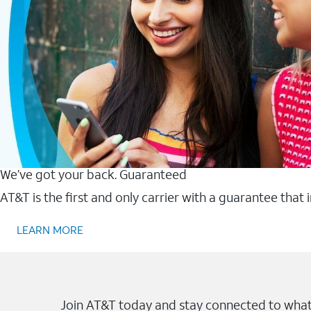
We’ve got your back. Guaranteed
AT&T is the first and only carrier with a guarantee that
LEARN MORE
Join AT&T today and stay connected to what 