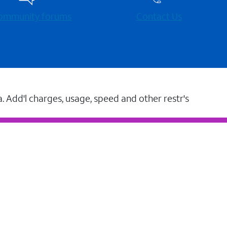
 community forums
Contact Us
a. Add'l charges, usage, speed and other restr's