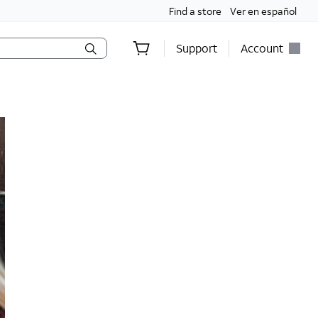
Find a store
Ver en español
Support
Account