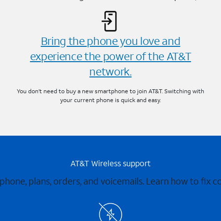
Bring the phone you love and
experience the power of the AT&T
network.
You don’t need to buy a new smartphone to join AT&T. Switching with
your current phone is quick and easy.
AT&T Wireless support
 phone, plans, orders, and voicemails. Learn how to fix 