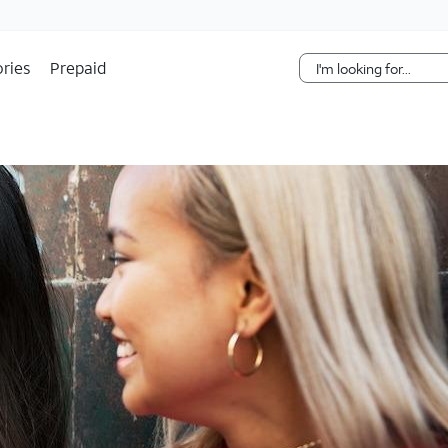
Skip Navigation
ries
Prepaid