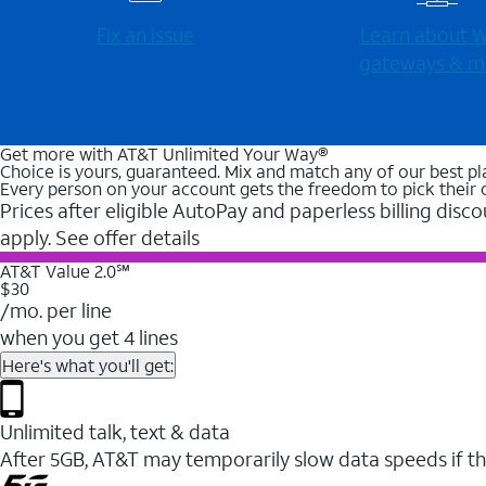
Fix an issue
Learn about Wi
gateways & m
Get more with AT&T Unlimited Your Way®
Choice is yours, guaranteed. Mix and match any of our best pl
Every person on your account gets the freedom to pick their 
Prices after eligible AutoPay and paperless billing disco
apply. See offer details
AT&T Value 2.0℠
$30
/mo. per line
when you get 4 lines
Here's what you'll get:
Unlimited talk, text & data
After 5GB, AT&T may temporarily slow data speeds if th