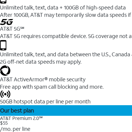
Unlimited talk, text, data + 100GB of high-speed data
After 100GB, AT&T may temporarily slow data speeds if 
AT&T 5G℠
AT&T 5G requires compatible device. 5G coverage not a
Unlimited talk, text, and data between the U.S., Canada
2G off-net data speeds may apply.
AT&T ActiveArmor® mobile security
Free app with spam call blocking and more.
50GB hotspot data per line per month
Our best plan
AT&T Premium 2.0℠
$55
/mo. per line