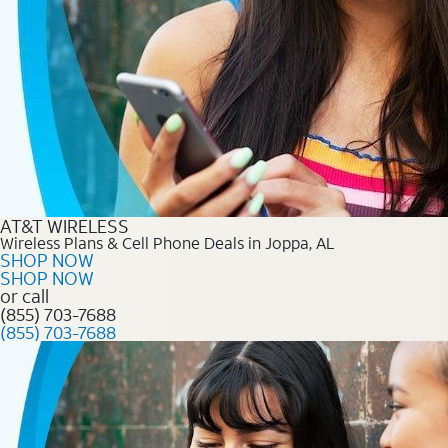
AT&T WIRELESS
Wireless Plans & Cell Phone Deals in Joppa, AL
SHOP NOW
SHOP NOW
or call
(855) 703-7688
(855) 703-7688