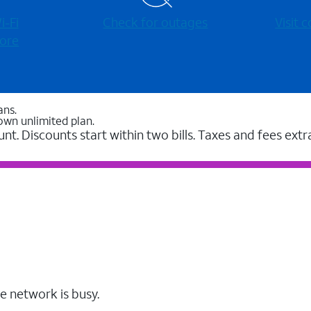
-⁠Fi
Check for outages
Visit
ore
ans.
own unlimited plan.
unt. Discounts start within two bills. Taxes and fees extr
e network is busy.