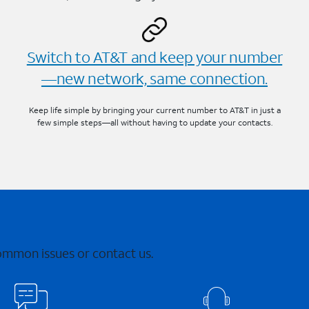
Switch to AT&T and keep your number
—new network, same connection.
Keep life simple by bringing your current number to AT&T in just a
few simple steps—all without having to update your contacts.
common issues or contact us.