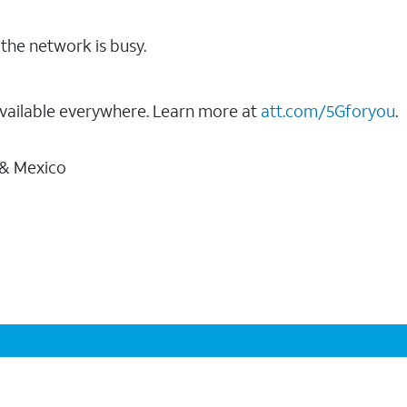
the network is busy.
vailable everywhere. Learn more at
att.com/5Gforyou
.
 & Mexico