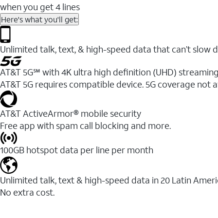
when you get 4 lines
Here's what you'll get:
Unlimited talk, text, & high-speed data that can’t sl
AT&T 5G℠ with 4K ultra high definition (UHD) streaming
AT&T 5G requires compatible device. 5G coverage not a
AT&T ActiveArmor® mobile security
Free app with spam call blocking and more.
100GB hotspot data per line per month
Unlimited talk, text & high-speed data in 20 Latin Amer
No extra cost.