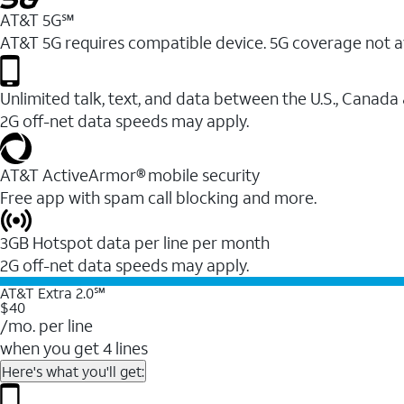
AT&T 5G℠
AT&T 5G requires compatible device. 5G coverage not a
Unlimited talk, text, and data between the U.S., Canada
2G off-net data speeds may apply.
AT&T ActiveArmor® mobile security
Free app with spam call blocking and more.
3GB Hotspot data per line per month
2G off-net data speeds may apply.
AT&T Extra 2.0℠
$40
/mo. per line
when you get 4 lines
Here's what you'll get: