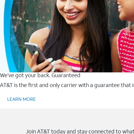
We’ve got your back. Guaranteed
AT&T is the first and only carrier with a guarantee that
LEARN MORE
Join AT&T today and stay connected to what 