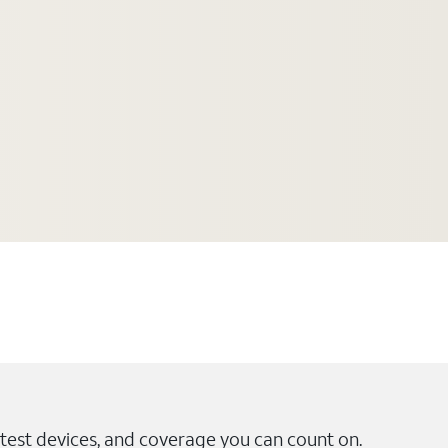
test devices, and coverage you can count on.