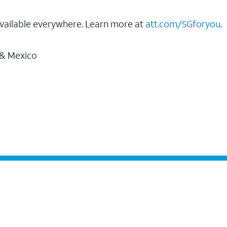
vailable everywhere. Learn more at
att.com/5Gforyou
.
 & Mexico