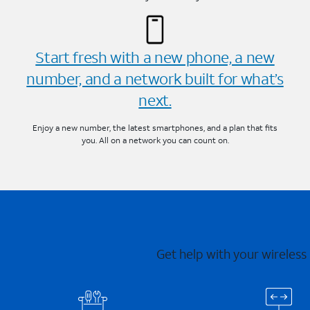
Start fresh with a new phone, a new
number, and a network built for what’s
next.
Enjoy a new number, the latest smartphones, and a plan that fits
you. All on a network you can count on.
Get help with your wireless