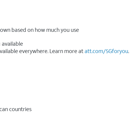
ow down based on how much you use
 available
vailable everywhere. Learn more at
att.com/5Gforyou
.​
ican countries