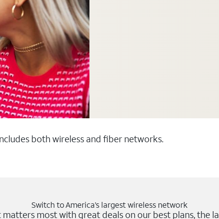
 includes both wireless and fiber networks.
Switch to America’s largest wireless network
matters most with great deals on our best plans, the la