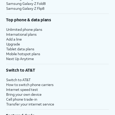
Samsung Galaxy Z Fold8
Samsung Galaxy Z Flip8
Top phone & data plans
Unlimited phone plans
International plans
Add a line
Upgrade
Tablet data plans
Mobile hotspot plans
Next Up Anytime
Switch to AT&T
Switch to AT&T
How to switch phone carriers
Internet speed test
Bring your own device
Cell phone trade-in
Transfer your internet service