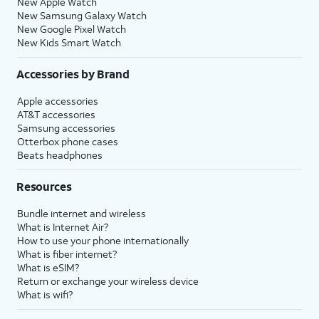
New Apple Watch
New Samsung Galaxy Watch
New Google Pixel Watch
New Kids Smart Watch
Accessories by Brand
Apple accessories
AT&T accessories
Samsung accessories
Otterbox phone cases
Beats headphones
Resources
Bundle internet and wireless
What is Internet Air?
How to use your phone internationally
What is fiber internet?
What is eSIM?
Return or exchange your wireless device
What is wifi?