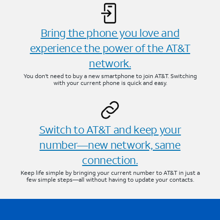
Bring the phone you love and
experience the power of the AT&T
network.
You don’t need to buy a new smartphone to join AT&T. Switching
with your current phone is quick and easy.
Switch to AT&T and keep your
number—new network, same
connection.
Keep life simple by bringing your current number to AT&T in just a
few simple steps—all without having to update your contacts.