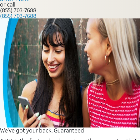
or call
(855) 703-7688
(855) 703-7688
We’ve got your back. Guaranteed