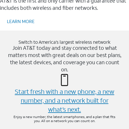
AT&T is the first and only carrier with a guarantee that
includes both wireless and fiber networks.
LEARN MORE
Switch to America’s largest wireless network
Join AT&T today and stay connected to what
matters most with great deals on our best plans,
the latest devices, and coverage you can count
on.
Start fresh with a new phone, a new
number, and a network built for
what’s next.
Enjoy a new number, the latest smartphones, and a plan that fits
you. All on a network you can count on.