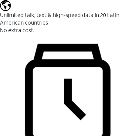
Unlimited talk, text & high-speed data in 20 Latin
American countries
No extra cost.