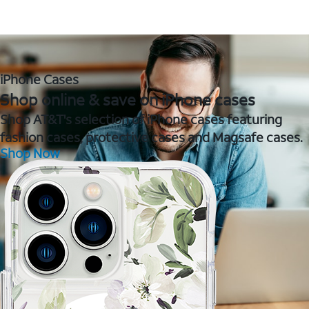
iPhone Cases
Shop online & save on iPhone cases
Shop AT&T's selection of iPhone cases featuring
fashion cases, protective cases and Magsafe cases.
Shop Now