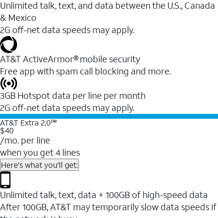
Unlimited talk, text, and data between the U.S., Canada
& Mexico
2G off-net data speeds may apply.
AT&T ActiveArmor® mobile security
Free app with spam call blocking and more.
3GB Hotspot data per line per month
2G off-net data speeds may apply.
AT&T Extra 2.0℠
$40
/mo. per line
when you get 4 lines
Here's what you'll get:
Unlimited talk, text, data + 100GB of high-speed data
After 100GB, AT&T may temporarily slow data speeds if