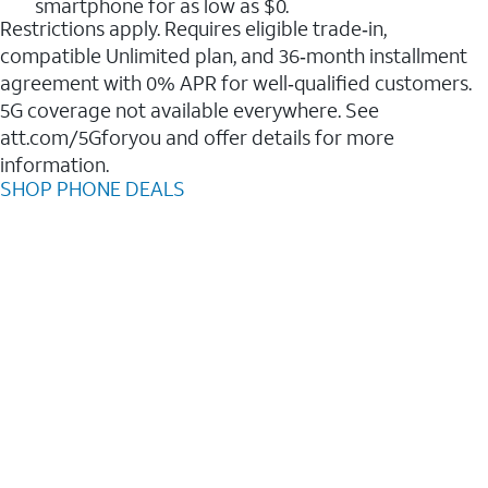
smartphone for as low as $0.
Restrictions apply. Requires eligible trade‑in,
compatible Unlimited plan, and 36‑month installment
agreement with 0% APR for well‑qualified customers.
5G coverage not available everywhere. See
att.com/5Gforyou and offer details for more
information.
SHOP PHONE DEALS