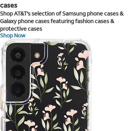
cases
Shop AT&T's selection of Samsung phone cases &
Galaxy phone cases featuring fashion cases &
protective cases
Shop Now