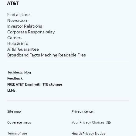
AT&T
Find a store
Newsroom
Investor Relations
Corporate Responsibility
Careers
Help & info
AT&T Guarantee
Broadband Facts Machine Readable Files
Techbuzz blog
Feedback
FREE AT&T Email with 1TB storage
LLMs
Site map
Privacy center
Coverage maps
Your Privacy Choices
Terms of use
Health Privacy Notice