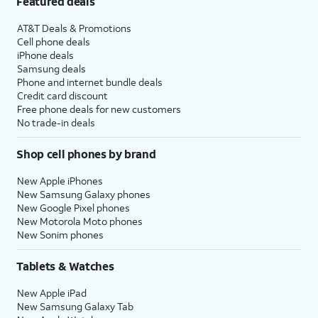
Featured deals
AT&T Deals & Promotions
Cell phone deals
iPhone deals
Samsung deals
Phone and internet bundle deals
Credit card discount
Free phone deals for new customers
No trade-in deals
Shop cell phones by brand
New Apple iPhones
New Samsung Galaxy phones
New Google Pixel phones
New Motorola Moto phones
New Sonim phones
Tablets & Watches
New Apple iPad
New Samsung Galaxy Tab