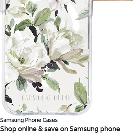
Samsung Phone Cases
Shop online & save on Samsung phone