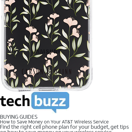
BUYING GUIDES
How to Save Money on Your AT&T Wireless Service
Find the right cell phone plan for your budget, get tips
on how to save money on your wireless service.