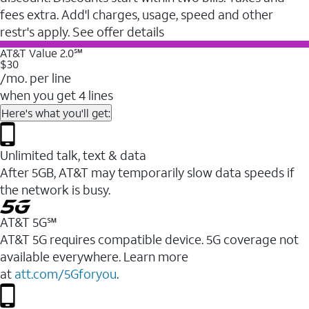
fees extra. Add'l charges, usage, speed and other
restr's apply. See offer details
AT&T Value 2.0℠
$30
/mo. per line
when you get 4 lines
Here's what you'll get:
Unlimited talk, text & data
After 5GB, AT&T may temporarily slow data speeds if
the network is busy.
AT&T 5G℠
AT&T 5G requires compatible device. 5G coverage not
available everywhere. Learn more
at
att.com/5Gforyou
.