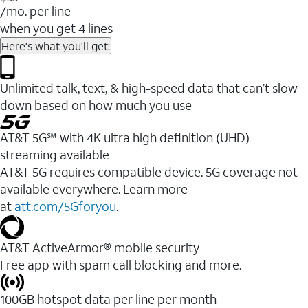
/mo. per line
when you get 4 lines
Here's what you'll get:
Unlimited talk, text, & high-speed data that can’t slow
down based on how much you use
AT&T 5G℠ with 4K ultra high definition (UHD)
streaming available
AT&T 5G requires compatible device. 5G coverage not
available everywhere. Learn more
at
att.com/5Gforyou
.​
AT&T ActiveArmor® mobile security
Free app with spam call blocking and more.
100GB hotspot data per line per month