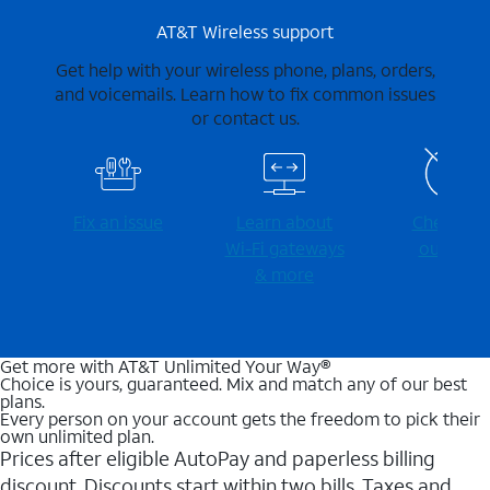
AT&T Wireless support
Get help with your wireless phone, plans, orders,
and voicemails. Learn how to fix common issues
or contact us.
Fix an issue
Learn about
Check for
Wi-⁠Fi gateways
outages
& more
Get more with AT&T Unlimited Your Way®
Choice is yours, guaranteed. Mix and match any of our best
plans.
Every person on your account gets the freedom to pick their
own unlimited plan.
Prices after eligible AutoPay and paperless billing
discount. Discounts start within two bills. Taxes and