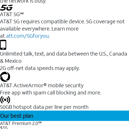
the network is busy.
AT&T 5G℠
AT&T 5G requires compatible device. 5G coverage not
available everywhere. Learn more
at
att.com/5Gforyou
.
Unlimited talk, text, and data between the U.S., Canada
& Mexico
2G off-net data speeds may apply.
AT&T ActiveArmor® mobile security
Free app with spam call blocking and more.
50GB hotspot data per line per month
Our best plan
AT&T Premium 2.0℠
$55