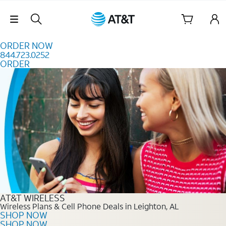
Skip to content
Skip Navigation
ORDER NOW
844.723.0252
ORDER
Order Now 844.723.0252
AT&T WIRELESS
Wireless Plans & Cell Phone Deals in Leighton, AL
SHOP NOW
SHOP NOW