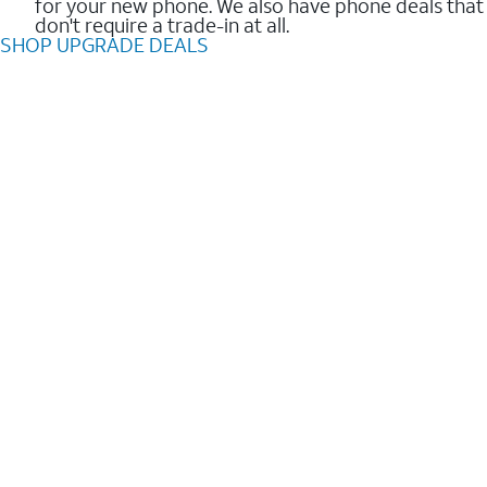
for your new phone. We also have phone deals that
don't require a trade-in at all.
SHOP UPGRADE DEALS