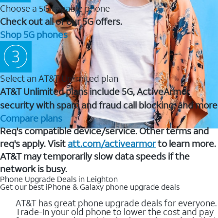
Choose a 5G capable phone
Check out all of our 5G offers.
Shop 5G phones
Select an AT&T Unlimited plan
AT&T Unlimited plans include 5G, ActiveArmor
security with spam and fraud call blocking, and more
Compare plans
Req's compatible device/service. Other terms and
req's apply. Visit
att.com/activearmor
to learn more.
AT&T may temporarily slow data speeds if the
network is busy.
Phone Upgrade Deals in Leighton
Get our best iPhone & Galaxy phone upgrade deals
AT&T has great phone upgrade deals for everyone.
Trade-in your old phone to lower the cost and pay