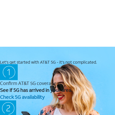
Let's get started with AT&T 5G - it's not complicated.
Confirm AT&T 5G coverage
See if 5G has arrived in your area.
Check 5G availability