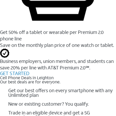
Get 50% off a tablet or wearable per Premium 2.0
phone line
Save on the monthly plan price of one watch or tablet.
Business employers, union members, and students ​can
save 20% per line with AT&T Premium 2.0℠.
GET STARTED
Cell Phone Deals in Leighton
Our best deals are for everyone.
Get our best offers on every smartphone with any
Unlimited plan
New or existing customer? You qualify.
Trade in an eligible device and get a 5G