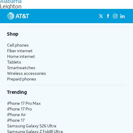
Alabama
get a perfect match for each family member.
based on how much you use, as well as access to 4K UHD
Leighton
streaming, and 5G access on eligible phones.
5G not available everywhere. Go to
att.com/5Gforyou
for
details.
Shop
Cell phones
Fiber internet
Home internet
Tablets
Smartwatches
Wireless accessories
Prepaid phones
Trending
iPhone 17 Pro Max
iPhone 17 Pro
iPhone Air
iPhone 17
Samsung Galaxy S26 Ultra
Samsung Galaxy Z Fold8 Ultra