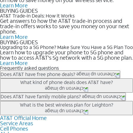
Learn More
BUYING GUIDES
AT&T Trade-in Deals: How it Works
Get answers to how the AT&T trade-in process and
trade-in offers works to save you money on your next
phone.
Learn More
BUYING GUIDES
Upgrading to a 5G Phone? Make Sure You Have a 5G Plan Too
Learn how to upgrade your phone to 5G phone and
how to access AT&T's 5g network with a 5G phone plan.
Learn More
Frequently asked questions
Does AT&T have free phone deals?
Our trade-in offers for new and existing customers can bring the
What kind of phone deals does AT&T have?
phone price down to free or $0. Be sure to check back often for
the newest deals on popular phones in .
AT&T has a variety of cell phone deals for everyone. Trade-in
Does AT&T have family mobile plans?
deals for the newest iPhone & Samsung phones can help
Yes, and with Unlimited Your Way, you can pick a plan for each
What is the best wireless plan for Leighton?
lower the price. Other phones deals don’t need a trade-in at all,
line on your account. All plans include unlimited talk, text &
making it easy to save.
data, AT&T 5G, and AT&T ActiveArmorSM security. Plan
AT&T Official Home
The best AT&T cell phone plan will depend on your personal
Service Areas
choices for each line differ based on price and included
needs and budget. The AT&T Unlimited Elite® plan provides
Cell Phones
features like hotspot data, 4K UHD, and HBO Max so you can
unlimited talk, text, & high-speed data that can’t slow down