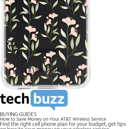
BUYING GUIDES
How to Save Money on Your AT&T Wireless Service
Find the right cell phone plan for your budget, get tips
on how to save money on your wireless service.