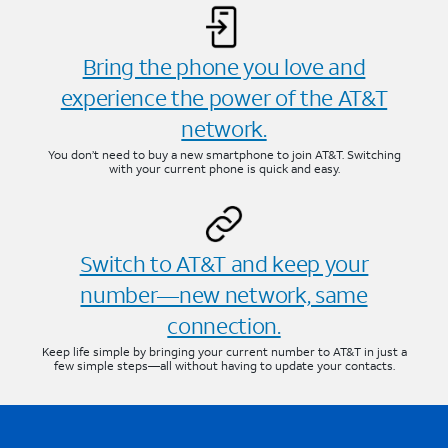
Bring the phone you love and
experience the power of the AT&T
network.
You don’t need to buy a new smartphone to join AT&T. Switching
with your current phone is quick and easy.
Switch to AT&T and keep your
number—new network, same
connection.
Keep life simple by bringing your current number to AT&T in just a
few simple steps—all without having to update your contacts.