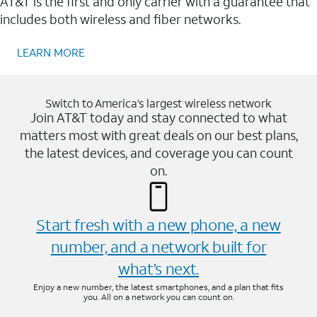
AT&T is the first and only carrier with a guarantee that
includes both wireless and fiber networks.
LEARN MORE
Switch to America’s largest wireless network
Join AT&T today and stay connected to what
matters most with great deals on our best plans,
the latest devices, and coverage you can count
on.
Start fresh with a new phone, a new
number, and a network built for
what’s next.
Enjoy a new number, the latest smartphones, and a plan that fits
you. All on a network you can count on.