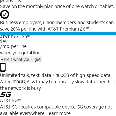
Save on the monthly plan price of one watch or tablet.
Business employers, union members, and students ​can
save 20% per line with AT&T Premium 2.0℠.
AT&T Extra 2.0℠
$40
/mo. per line
when you get 4 lines
Here's what you'll get:
Unlimited talk, text, data + 100GB of high-speed data
After 100GB, AT&T may temporarily slow data speeds if
the network is busy.
AT&T 5G℠
AT&T 5G requires compatible device. 5G coverage not
available everywhere. Learn more