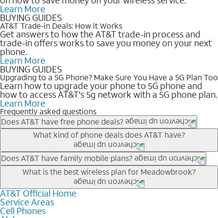
Learn More
BUYING GUIDES
AT&T Trade-in Deals: How it Works
Get answers to how the AT&T trade-in process and
trade-in offers works to save you money on your next
phone.
Learn More
BUYING GUIDES
Upgrading to a 5G Phone? Make Sure You Have a 5G Plan Too
Learn how to upgrade your phone to 5G phone and
how to access AT&T's 5g network with a 5G phone plan.
Learn More
Frequently asked questions
Does AT&T have free phone deals?
Our trade-in offers for new and existing customers can bring the
What kind of phone deals does AT&T have?
phone price down to free or $0. Be sure to check back often for
the newest deals on popular phones in .
AT&T has a variety of cell phone deals for everyone. Trade-in
Does AT&T have family mobile plans?
deals for the newest iPhone & Samsung phones can help
Yes, and with Unlimited Your Way, you can pick a plan for each
What is the best wireless plan for Meadowbrook?
lower the price. Other phones deals don’t need a trade-in at all,
line on your account. All plans include unlimited talk, text &
making it easy to save.
data, AT&T 5G, and AT&T ActiveArmorSM security. Plan
AT&T Official Home
The best AT&T cell phone plan will depend on your personal
Service Areas
choices for each line differ based on price and included
needs and budget. The AT&T Unlimited Elite® plan provides
Cell Phones
features like hotspot data, 4K UHD, and HBO Max so you can
unlimited talk, text, & high-speed data that can’t slow down