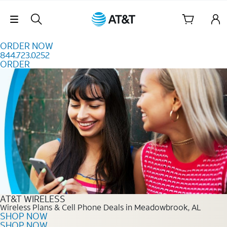
Skip to content
Skip Navigation
ORDER NOW
844.723.0252
ORDER
Order Now 844.723.0252
AT&T WIRELESS
Wireless Plans & Cell Phone Deals in Meadowbrook, AL
SHOP NOW
SHOP NOW