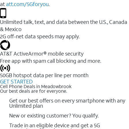
at
att.com/5Gforyou
.
Unlimited talk, text, and data between the U.S., Canada
& Mexico
2G off-net data speeds may apply.
AT&T ActiveArmor® mobile security
Free app with spam call blocking and more.
50GB hotspot data per line per month
GET STARTED
Cell Phone Deals in Meadowbrook
Our best deals are for everyone.
Get our best offers on every smartphone with any
Unlimited plan
New or existing customer? You qualify.
Trade in an eligible device and get a 5G