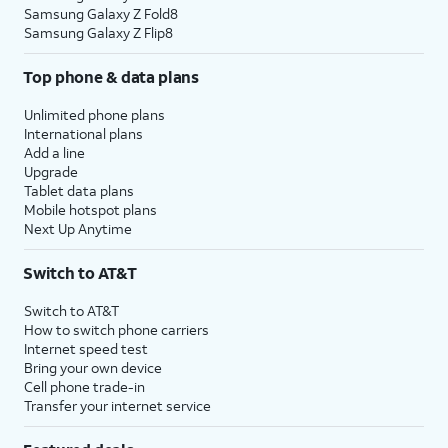
Samsung Galaxy Z Fold8
Samsung Galaxy Z Flip8
Top phone & data plans
Unlimited phone plans
International plans
Add a line
Upgrade
Tablet data plans
Mobile hotspot plans
Next Up Anytime
Switch to AT&T
Switch to AT&T
How to switch phone carriers
Internet speed test
Bring your own device
Cell phone trade-in
Transfer your internet service