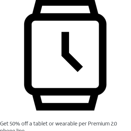
Get 50% off a tablet or wearable per Premium 2.0
phone line