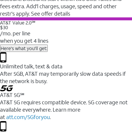
fees extra. Add'l charges, usage, speed and other
restr's apply. See offer details
AT&T Value 2.0℠
$30
/mo. per line
when you get 4 lines
Here's what you'll get:
Unlimited talk, text & data
After 5GB, AT&T may temporarily slow data speeds if
the network is busy.
AT&T 5G℠
AT&T 5G requires compatible device. 5G coverage not
available everywhere. Learn more
at
att.com/5Gforyou
.