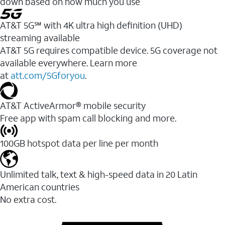
down based on how much you use
AT&T 5G℠ with 4K ultra high definition (UHD)
streaming available
AT&T 5G requires compatible device. 5G coverage not
available everywhere. Learn more
at
att.com/5Gforyou
.​
AT&T ActiveArmor® mobile security
Free app with spam call blocking and more.
100GB hotspot data per line per month
Unlimited talk, text & high-speed data in 20 Latin
American countries
No extra cost.