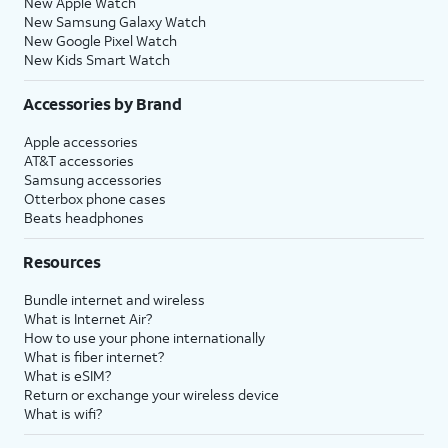
New Apple Watch
New Samsung Galaxy Watch
New Google Pixel Watch
New Kids Smart Watch
Accessories by Brand
Apple accessories
AT&T accessories
Samsung accessories
Otterbox phone cases
Beats headphones
Resources
Bundle internet and wireless
What is Internet Air?
How to use your phone internationally
What is fiber internet?
What is eSIM?
Return or exchange your wireless device
What is wifi?