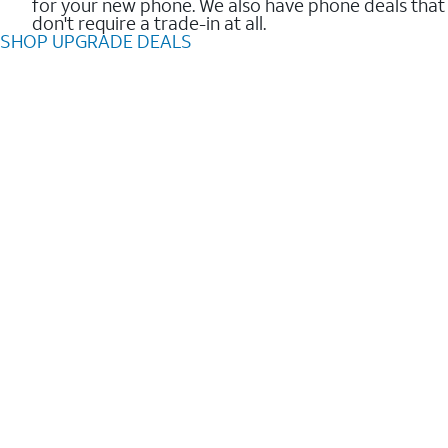
for your new phone. We also have phone deals that
don't require a trade-in at all.
SHOP UPGRADE DEALS