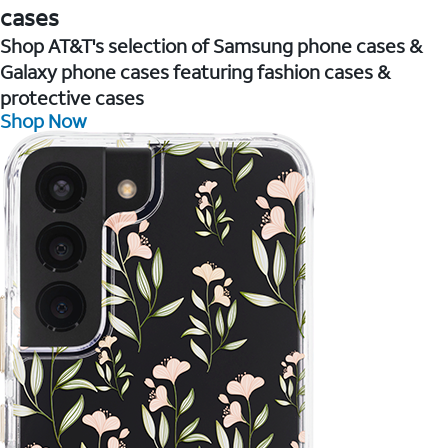
cases
Shop AT&T's selection of Samsung phone cases &
Galaxy phone cases featuring fashion cases &
protective cases
Shop Now