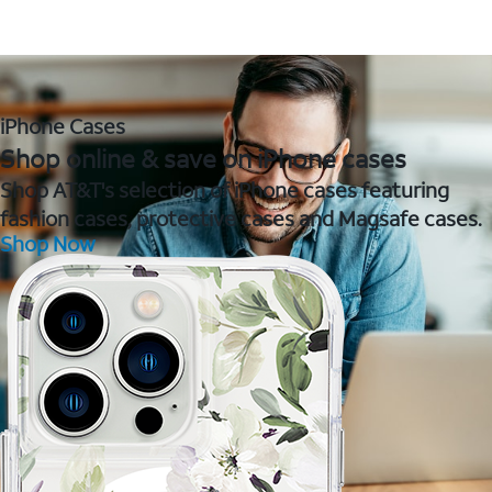
iPhone Cases
Shop online & save on iPhone cases
Shop AT&T's selection of iPhone cases featuring
fashion cases, protective cases and Magsafe cases.
Shop Now