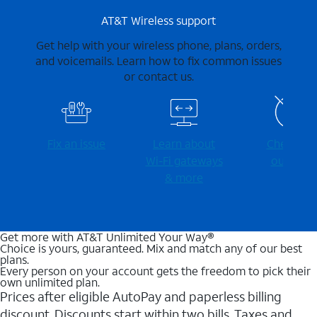
AT&T Wireless support
Get help with your wireless phone, plans, orders,
and voicemails. Learn how to fix common issues
or contact us.
Fix an issue
Learn about
Check for
Wi-⁠Fi gateways
outages
& more
Get more with AT&T Unlimited Your Way®
Choice is yours, guaranteed. Mix and match any of our best
plans.
Every person on your account gets the freedom to pick their
own unlimited plan.
Prices after eligible AutoPay and paperless billing
discount. Discounts start within two bills. Taxes and