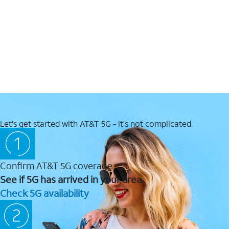
Let's get started with AT&T 5G - it's not complicated.
Confirm AT&T 5G coverage
See if 5G has arrived in your area.
Check 5G availability