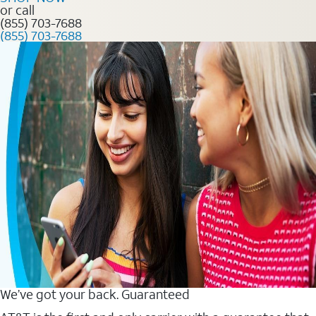
or call
(855) 703-7688
(855) 703-7688
We’ve got your back. Guaranteed