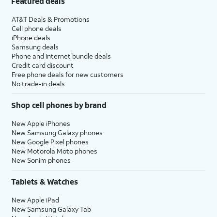
Featured deals
AT&T Deals & Promotions
Cell phone deals
iPhone deals
Samsung deals
Phone and internet bundle deals
Credit card discount
Free phone deals for new customers
No trade-in deals
Shop cell phones by brand
New Apple iPhones
New Samsung Galaxy phones
New Google Pixel phones
New Motorola Moto phones
New Sonim phones
Tablets & Watches
New Apple iPad
New Samsung Galaxy Tab