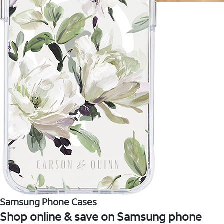
Samsung Phone Cases
Shop online & save on Samsung phone