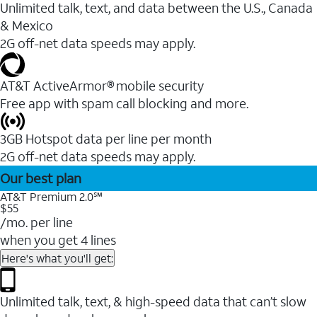
Unlimited talk, text, and data between the U.S., Canada
& Mexico
2G off-net data speeds may apply.
AT&T ActiveArmor® mobile security
Free app with spam call blocking and more.
3GB Hotspot data per line per month
2G off-net data speeds may apply.
Our best plan
AT&T Premium 2.0℠
$55
/mo. per line
when you get 4 lines
Here's what you'll get:
Unlimited talk, text, & high-speed data that can’t slow