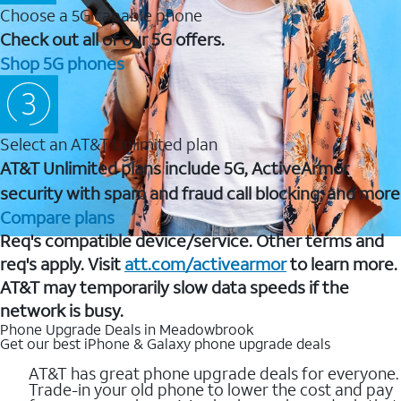
Choose a 5G capable phone
Check out all of our 5G offers.
Shop 5G phones
Select an AT&T Unlimited plan
AT&T Unlimited plans include 5G, ActiveArmor
security with spam and fraud call blocking, and more
Compare plans
Req's compatible device/service. Other terms and
req's apply. Visit
att.com/activearmor
to learn more.
AT&T may temporarily slow data speeds if the
network is busy.
Phone Upgrade Deals in Meadowbrook
Get our best iPhone & Galaxy phone upgrade deals
AT&T has great phone upgrade deals for everyone.
Trade-in your old phone to lower the cost and pay