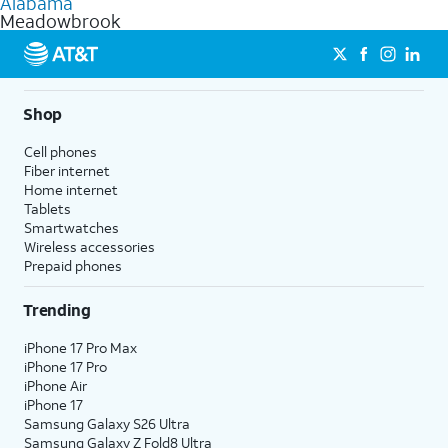
Alabama
get a perfect match for each family member.
based on how much you use, as well as access to 4K UHD
Meadowbrook
streaming, and 5G access on eligible phones.
5G not available everywhere. Go to
att.com/5Gforyou
for
details.
Shop
Cell phones
Fiber internet
Home internet
Tablets
Smartwatches
Wireless accessories
Prepaid phones
Trending
iPhone 17 Pro Max
iPhone 17 Pro
iPhone Air
iPhone 17
Samsung Galaxy S26 Ultra
Samsung Galaxy Z Fold8 Ultra