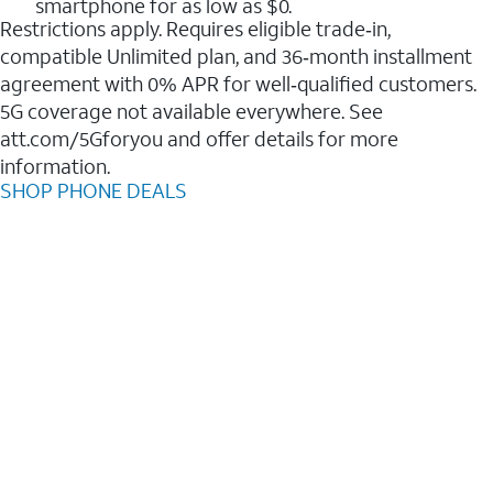
smartphone for as low as $0.
Restrictions apply. Requires eligible trade‑in,
compatible Unlimited plan, and 36‑month installment
agreement with 0% APR for well‑qualified customers.
5G coverage not available everywhere. See
att.com/5Gforyou and offer details for more
information.
SHOP PHONE DEALS