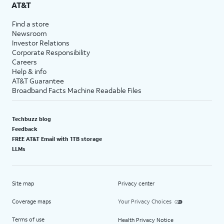
AT&T
Find a store
Newsroom
Investor Relations
Corporate Responsibility
Careers
Help & info
AT&T Guarantee
Broadband Facts Machine Readable Files
Techbuzz blog
Feedback
FREE AT&T Email with 1TB storage
LLMs
Site map
Privacy center
Coverage maps
Your Privacy Choices
Terms of use
Health Privacy Notice