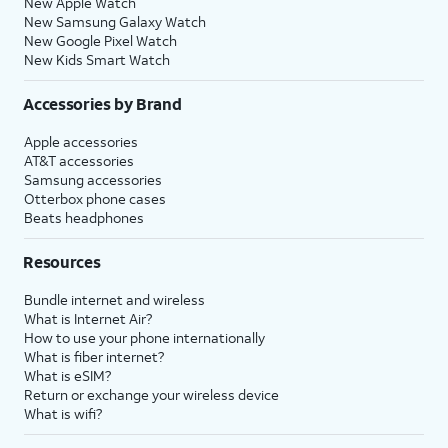
New Apple Watch
New Samsung Galaxy Watch
New Google Pixel Watch
New Kids Smart Watch
Accessories by Brand
Apple accessories
AT&T accessories
Samsung accessories
Otterbox phone cases
Beats headphones
Resources
Bundle internet and wireless
What is Internet Air?
How to use your phone internationally
What is fiber internet?
What is eSIM?
Return or exchange your wireless device
What is wifi?