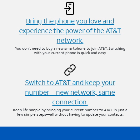
Bring the phone you love and
experience the power of the AT&T
network.
You don’t need to buy a new smartphone to join AT&T. Switching
with your current phone is quick and easy.
Switch to AT&T and keep your
number—new network, same
connection.
Keep life simple by bringing your current number to AT&T in just a
few simple steps—all without having to update your contacts.