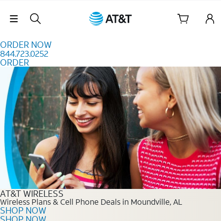
Skip to content
Skip Navigation
ORDER NOW
844.723.0252
ORDER
Order Now 844.723.0252
AT&T WIRELESS
Wireless Plans & Cell Phone Deals in Moundville, AL
SHOP NOW
SHOP NOW