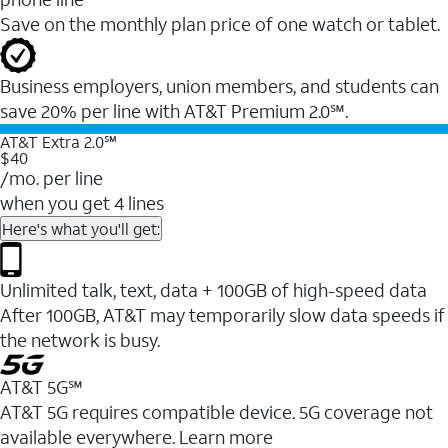
Save on the monthly plan price of one watch or tablet.
Business employers, union members, and students ​can
save 20% per line with AT&T Premium 2.0℠.
AT&T Extra 2.0℠
$40
/mo. per line
when you get 4 lines
Here's what you'll get:
Unlimited talk, text, data + 100GB of high-speed data
After 100GB, AT&T may temporarily slow data speeds if
the network is busy.
AT&T 5G℠
AT&T 5G requires compatible device. 5G coverage not
available everywhere. Learn more