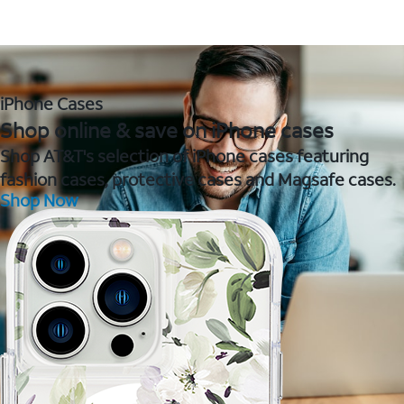
iPhone Cases
Shop online & save on iPhone cases
Shop AT&T's selection of iPhone cases featuring
fashion cases, protective cases and Magsafe cases.
Shop Now