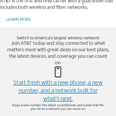
AT&T is the first and only carrier with a guarantee that
includes both wireless and fiber networks.
LEARN MORE
Switch to America’s largest wireless network
Join AT&T today and stay connected to what
matters most with great deals on our best plans,
the latest devices, and coverage you can count
on.
Start fresh with a new phone, a new
number, and a network built for
what’s next.
Enjoy a new number, the latest smartphones, and a plan that fits
you. All on a network you can count on.