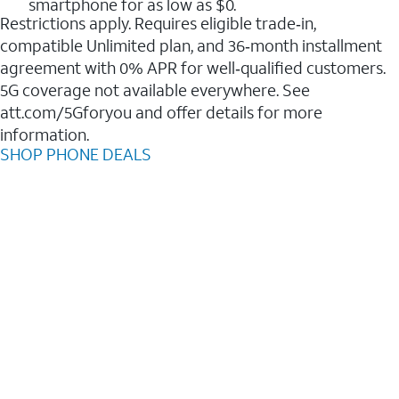
smartphone for as low as $0.
Restrictions apply. Requires eligible trade‑in,
compatible Unlimited plan, and 36‑month installment
agreement with 0% APR for well‑qualified customers.
5G coverage not available everywhere. See
att.com/5Gforyou and offer details for more
information.
SHOP PHONE DEALS