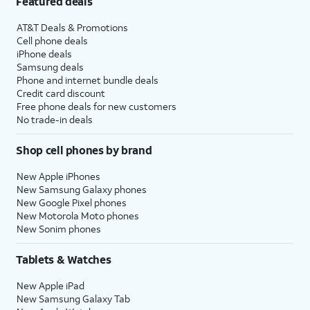
Featured deals
AT&T Deals & Promotions
Cell phone deals
iPhone deals
Samsung deals
Phone and internet bundle deals
Credit card discount
Free phone deals for new customers
No trade-in deals
Shop cell phones by brand
New Apple iPhones
New Samsung Galaxy phones
New Google Pixel phones
New Motorola Moto phones
New Sonim phones
Tablets & Watches
New Apple iPad
New Samsung Galaxy Tab