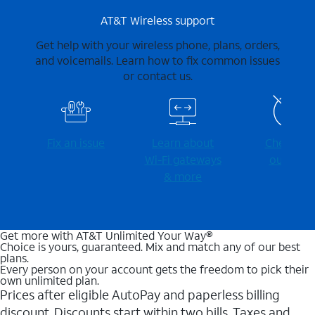
AT&T Wireless support
Get help with your wireless phone, plans, orders,
and voicemails. Learn how to fix common issues
or contact us.
Fix an issue
Learn about
Check for
Wi-⁠Fi gateways
outages
& more
Get more with AT&T Unlimited Your Way®
Choice is yours, guaranteed. Mix and match any of our best
plans.
Every person on your account gets the freedom to pick their
own unlimited plan.
Prices after eligible AutoPay and paperless billing
discount. Discounts start within two bills. Taxes and