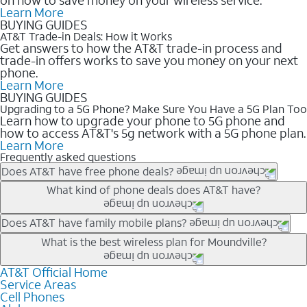
Learn More
BUYING GUIDES
AT&T Trade-in Deals: How it Works
Get answers to how the AT&T trade-in process and
trade-in offers works to save you money on your next
phone.
Learn More
BUYING GUIDES
Upgrading to a 5G Phone? Make Sure You Have a 5G Plan Too
Learn how to upgrade your phone to 5G phone and
how to access AT&T's 5g network with a 5G phone plan.
Learn More
Frequently asked questions
Does AT&T have free phone deals?
Our trade-in offers for new and existing customers can bring the
What kind of phone deals does AT&T have?
phone price down to free or $0. Be sure to check back often for
the newest deals on popular phones in .
AT&T has a variety of cell phone deals for everyone. Trade-in
Does AT&T have family mobile plans?
deals for the newest iPhone & Samsung phones can help
Yes, and with Unlimited Your Way, you can pick a plan for each
What is the best wireless plan for Moundville?
lower the price. Other phones deals don’t need a trade-in at all,
line on your account. All plans include unlimited talk, text &
making it easy to save.
data, AT&T 5G, and AT&T ActiveArmorSM security. Plan
AT&T Official Home
The best AT&T cell phone plan will depend on your personal
Service Areas
choices for each line differ based on price and included
needs and budget. The AT&T Unlimited Elite® plan provides
Cell Phones
features like hotspot data, 4K UHD, and HBO Max so you can
unlimited talk, text, & high-speed data that can’t slow down