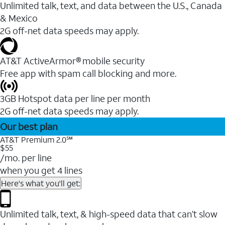
Unlimited talk, text, and data between the U.S., Canada
& Mexico
2G off-net data speeds may apply.
AT&T ActiveArmor® mobile security
Free app with spam call blocking and more.
3GB Hotspot data per line per month
2G off-net data speeds may apply.
Our best plan
AT&T Premium 2.0℠
$55
/mo. per line
when you get 4 lines
Here's what you'll get:
Unlimited talk, text, & high-speed data that can’t slow