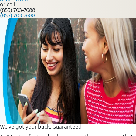
or call
(855) 703-7688
(855) 703-7688
We’ve got your back. Guaranteed