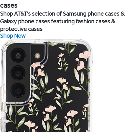
cases
Shop AT&T's selection of Samsung phone cases &
Galaxy phone cases featuring fashion cases &
protective cases
Shop Now