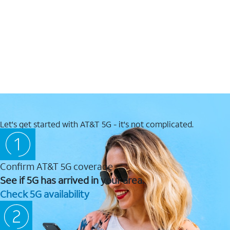
Let's get started with AT&T 5G - it's not complicated.
Confirm AT&T 5G coverage
See if 5G has arrived in your area.
Check 5G availability