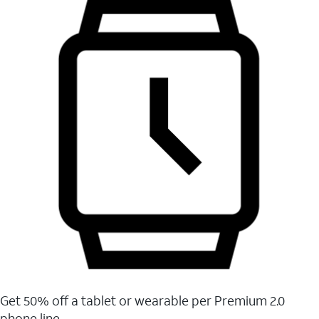
Get 50% off a tablet or wearable per Premium 2.0
phone line