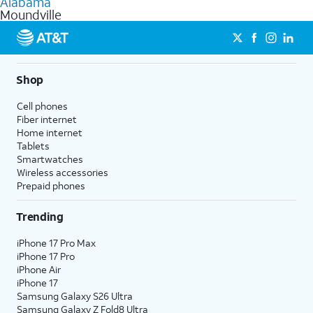
Alabama
get a perfect match for each family member.
based on how much you use, as well as access to 4K UHD
Moundville
streaming, and 5G access on eligible phones.
5G not available everywhere. Go to
att.com/5Gforyou
for
details.
Shop
Cell phones
Fiber internet
Home internet
Tablets
Smartwatches
Wireless accessories
Prepaid phones
Trending
iPhone 17 Pro Max
iPhone 17 Pro
iPhone Air
iPhone 17
Samsung Galaxy S26 Ultra
Samsung Galaxy Z Fold8 Ultra