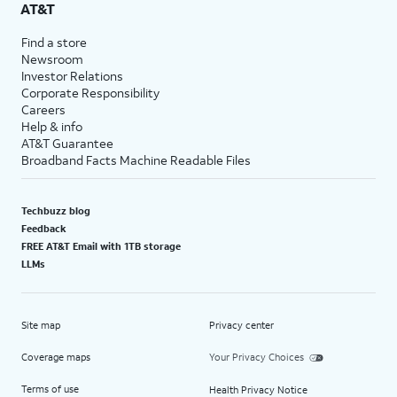
AT&T
Find a store
Newsroom
Investor Relations
Corporate Responsibility
Careers
Help & info
AT&T Guarantee
Broadband Facts Machine Readable Files
Techbuzz blog
Feedback
FREE AT&T Email with 1TB storage
LLMs
Site map
Privacy center
Coverage maps
Your Privacy Choices
Terms of use
Health Privacy Notice