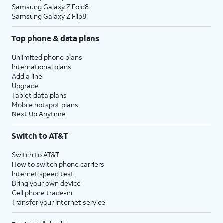
Samsung Galaxy Z Fold8
Samsung Galaxy Z Flip8
Top phone & data plans
Unlimited phone plans
International plans
Add a line
Upgrade
Tablet data plans
Mobile hotspot plans
Next Up Anytime
Switch to AT&T
Switch to AT&T
How to switch phone carriers
Internet speed test
Bring your own device
Cell phone trade-in
Transfer your internet service