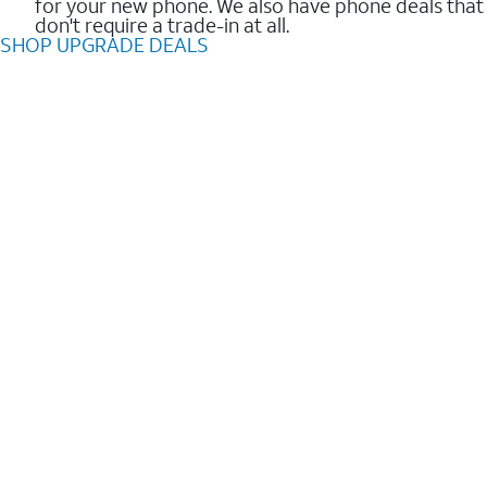
for your new phone. We also have phone deals that
don't require a trade-in at all.
SHOP UPGRADE DEALS