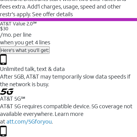
fees extra. Add'l charges, usage, speed and other
restr's apply. See offer details
AT&T Value 2.0℠
$30
/mo. per line
when you get 4 lines
Here's what you'll get:
Unlimited talk, text & data
After 5GB, AT&T may temporarily slow data speeds if
the network is busy.
AT&T 5G℠
AT&T 5G requires compatible device. 5G coverage not
available everywhere. Learn more
at
att.com/5Gforyou
.