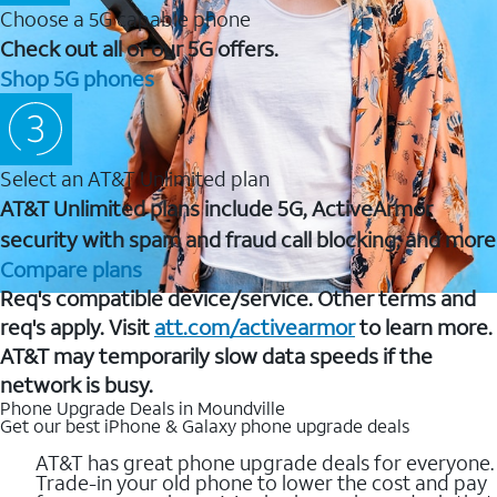
Choose a 5G capable phone
Check out all of our 5G offers.
Shop 5G phones
Select an AT&T Unlimited plan
AT&T Unlimited plans include 5G, ActiveArmor
security with spam and fraud call blocking, and more
Compare plans
Req's compatible device/service. Other terms and
req's apply. Visit
att.com/activearmor
to learn more.
AT&T may temporarily slow data speeds if the
network is busy.
Phone Upgrade Deals in Moundville
Get our best iPhone & Galaxy phone upgrade deals
AT&T has great phone upgrade deals for everyone.
Trade-in your old phone to lower the cost and pay