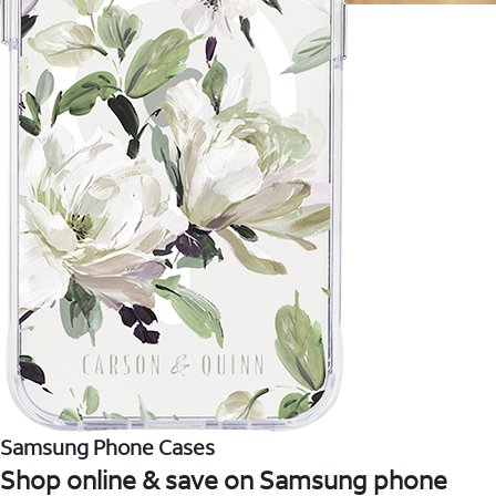
Samsung Phone Cases
Shop online & save on Samsung phone