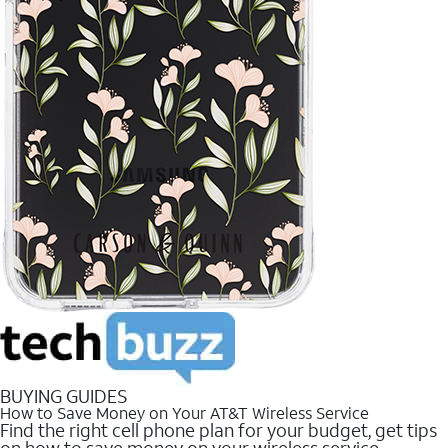
BUYING GUIDES
How to Save Money on Your AT&T Wireless Service
Find the right cell phone plan for your budget, get tips
on how to save money on your wireless service.