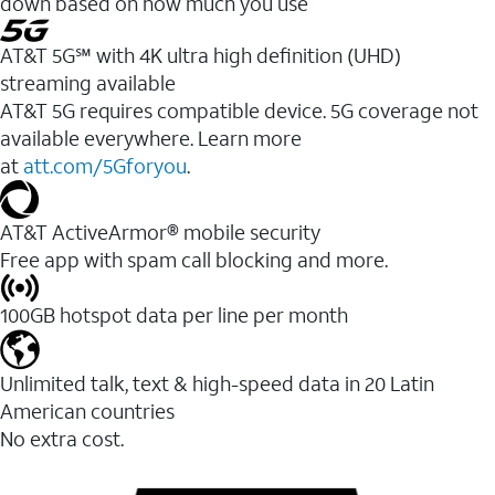
down based on how much you use
AT&T 5G℠ with 4K ultra high definition (UHD)
streaming available
AT&T 5G requires compatible device. 5G coverage not
available everywhere. Learn more
at
att.com/5Gforyou
.​
AT&T ActiveArmor® mobile security
Free app with spam call blocking and more.
100GB hotspot data per line per month
Unlimited talk, text & high-speed data in 20 Latin
American countries
No extra cost.