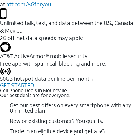
at
att.com/5Gforyou
.
Unlimited talk, text, and data between the U.S., Canada
& Mexico
2G off-net data speeds may apply.
AT&T ActiveArmor® mobile security
Free app with spam call blocking and more.
50GB hotspot data per line per month
GET STARTED
Cell Phone Deals in Moundville
Our best deals are for everyone.
Get our best offers on every smartphone with any
Unlimited plan
New or existing customer? You qualify.
Trade in an eligible device and get a 5G