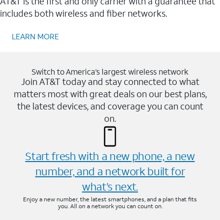
AT&T is the first and only carrier with a guarantee that
includes both wireless and fiber networks.
LEARN MORE
Switch to America’s largest wireless network
Join AT&T today and stay connected to what
matters most with great deals on our best plans,
the latest devices, and coverage you can count
on.
Start fresh with a new phone, a new
number, and a network built for
what’s next.
Enjoy a new number, the latest smartphones, and a plan that fits
you. All on a network you can count on.