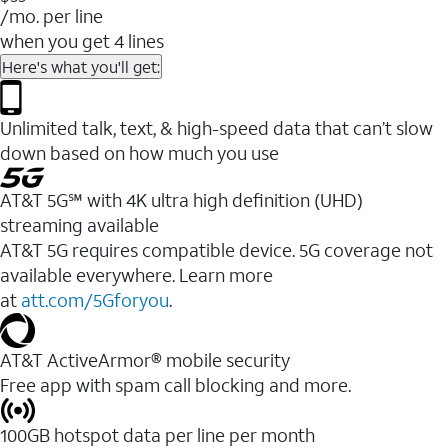
/mo. per line
when you get 4 lines
Here's what you'll get:
Unlimited talk, text, & high-speed data that can’t slow
down based on how much you use
AT&T 5G℠ with 4K ultra high definition (UHD)
streaming available
AT&T 5G requires compatible device. 5G coverage not
available everywhere. Learn more
at
att.com/5Gforyou
.​
AT&T ActiveArmor® mobile security
Free app with spam call blocking and more.
100GB hotspot data per line per month