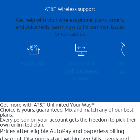
AT&T Wireless support
Get help with your wireless phone, plans, orders,
and voicemails. Learn how to fix common issues
or contact us.
Fix an issue
Learn about
Check for
Wi-⁠Fi gateways
outages
& more
Get more with AT&T Unlimited Your Way®
Choice is yours, guaranteed. Mix and match any of our best
plans.
Every person on your account gets the freedom to pick their
own unlimited plan.
Prices after eligible AutoPay and paperless billing
discount. Discounts start within two bills. Taxes and