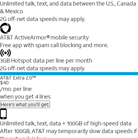
Unlimited talk, text, and data between the U.S., Canada
& Mexico
2G off-net data speeds may apply.
AT&T ActiveArmor® mobile security
Free app with spam call blocking and more.
3GB Hotspot data per line per month
2G off-net data speeds may apply.
AT&T Extra 2.0℠
$40
/mo. per line
when you get 4 lines
Here's what you'll get:
Unlimited talk, text, data + 100GB of high-speed data
After 100GB, AT&T may temporarily slow data speeds if