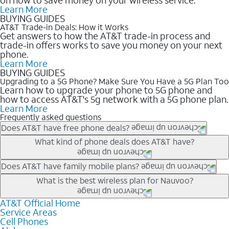
Learn More
BUYING GUIDES
AT&T Trade-in Deals: How it Works
Get answers to how the AT&T trade-in process and
trade-in offers works to save you money on your next
phone.
Learn More
BUYING GUIDES
Upgrading to a 5G Phone? Make Sure You Have a 5G Plan Too
Learn how to upgrade your phone to 5G phone and
how to access AT&T's 5g network with a 5G phone plan.
Learn More
Frequently asked questions
Does AT&T have free phone deals?
Our trade-in offers for new and existing customers can bring the
What kind of phone deals does AT&T have?
phone price down to free or $0. Be sure to check back often for
the newest deals on popular phones in .
AT&T has a variety of cell phone deals for everyone. Trade-in
Does AT&T have family mobile plans?
deals for the newest iPhone & Samsung phones can help
Yes, and with Unlimited Your Way, you can pick a plan for each
What is the best wireless plan for Nauvoo?
lower the price. Other phones deals don’t need a trade-in at all,
line on your account. All plans include unlimited talk, text &
making it easy to save.
data, AT&T 5G, and AT&T ActiveArmorSM security. Plan
AT&T Official Home
The best AT&T cell phone plan will depend on your personal
Service Areas
choices for each line differ based on price and included
needs and budget. The AT&T Unlimited Elite® plan provides
Cell Phones
features like hotspot data, 4K UHD, and HBO Max so you can
unlimited talk, text, & high-speed data that can’t slow down