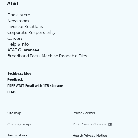
AT&T
Find a store
Newsroom
Investor Relations
Corporate Responsibility
Careers
Help & info
AT&T Guarantee
Broadband Facts Machine Readable Files
Techbuzz blog
Feedback
FREE AT&T Email with 1TB storage
LLMs
Site map
Privacy center
Coverage maps
Your Privacy Choices
Terms of use
Health Privacy Notice