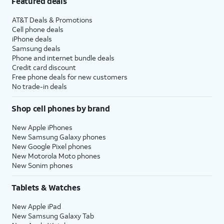
Featured deals
AT&T Deals & Promotions
Cell phone deals
iPhone deals
Samsung deals
Phone and internet bundle deals
Credit card discount
Free phone deals for new customers
No trade-in deals
Shop cell phones by brand
New Apple iPhones
New Samsung Galaxy phones
New Google Pixel phones
New Motorola Moto phones
New Sonim phones
Tablets & Watches
New Apple iPad
New Samsung Galaxy Tab