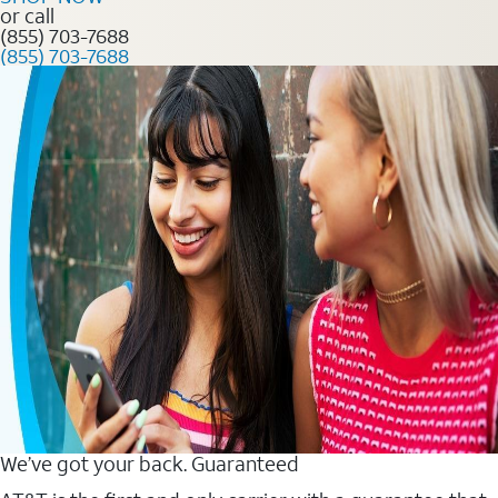
or call
(855) 703-7688
(855) 703-7688
We’ve got your back. Guaranteed