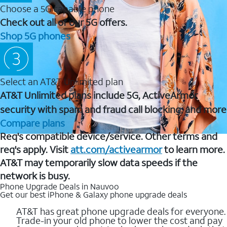
Choose a 5G capable phone
Check out all of our 5G offers.
Shop 5G phones
Select an AT&T Unlimited plan
AT&T Unlimited plans include 5G, ActiveArmor
security with spam and fraud call blocking, and more
Compare plans
Req's compatible device/service. Other terms and
req's apply. Visit
att.com/activearmor
to learn more.
AT&T may temporarily slow data speeds if the
network is busy.
Phone Upgrade Deals in Nauvoo
Get our best iPhone & Galaxy phone upgrade deals
AT&T has great phone upgrade deals for everyone.
Trade-in your old phone to lower the cost and pay