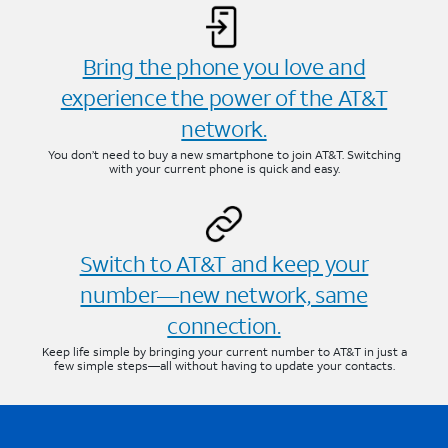
Bring the phone you love and
experience the power of the AT&T
network.
You don’t need to buy a new smartphone to join AT&T. Switching
with your current phone is quick and easy.
Switch to AT&T and keep your
number—new network, same
connection.
Keep life simple by bringing your current number to AT&T in just a
few simple steps—all without having to update your contacts.