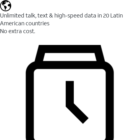
Unlimited talk, text & high-speed data in 20 Latin
American countries
No extra cost.