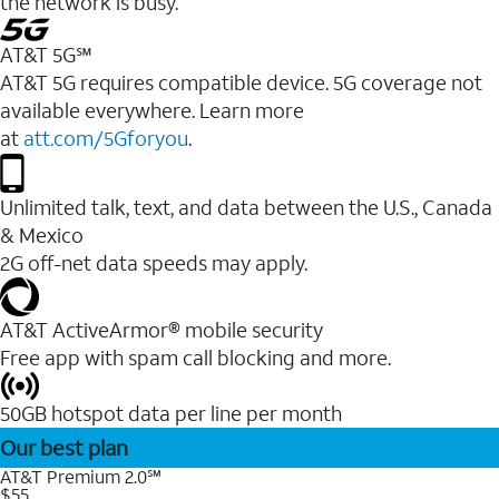
the network is busy.
AT&T 5G℠
AT&T 5G requires compatible device. 5G coverage not
available everywhere. Learn more
at
att.com/5Gforyou
.
Unlimited talk, text, and data between the U.S., Canada
& Mexico
2G off-net data speeds may apply.
AT&T ActiveArmor® mobile security
Free app with spam call blocking and more.
50GB hotspot data per line per month
Our best plan
AT&T Premium 2.0℠
$55