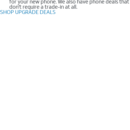
for your new phone. We also have phone deals that
don't require a trade-in at all.
SHOP UPGRADE DEALS