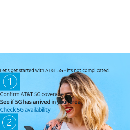
Let's get started with AT&T 5G - it's not complicated.
Confirm AT&T 5G coverage
See if 5G has arrived in your area.
Check 5G availability