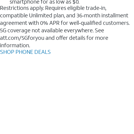
smartphone for as low as $0.
Restrictions apply. Requires eligible trade‑in,
compatible Unlimited plan, and 36‑month installment
agreement with 0% APR for well‑qualified customers.
5G coverage not available everywhere. See
att.com/5Gforyou and offer details for more
information.
SHOP PHONE DEALS