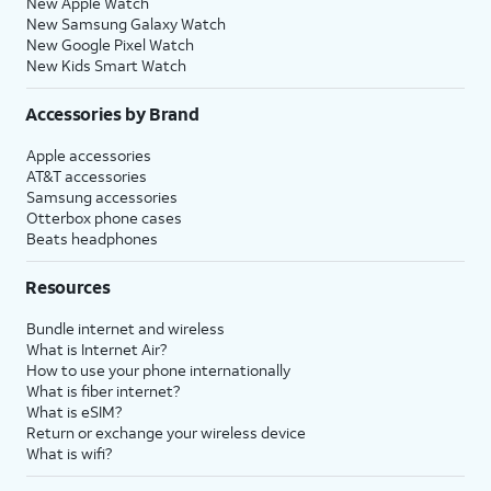
New Apple Watch
New Samsung Galaxy Watch
New Google Pixel Watch
New Kids Smart Watch
Accessories by Brand
Apple accessories
AT&T accessories
Samsung accessories
Otterbox phone cases
Beats headphones
Resources
Bundle internet and wireless
What is Internet Air?
How to use your phone internationally
What is fiber internet?
What is eSIM?
Return or exchange your wireless device
What is wifi?