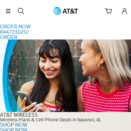
Skip to content
Skip Navigation
ORDER NOW
844.723.0252
ORDER
Order Now 844.723.0252
AT&T WIRELESS
Wireless Plans & Cell Phone Deals in Nauvoo, AL
SHOP NOW
SHOP NOW