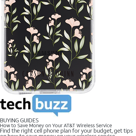
BUYING GUIDES
How to Save Money on Your AT&T Wireless Service
Find the right cell phone plan for your budget, get tips
on how to save money on your wireless service.