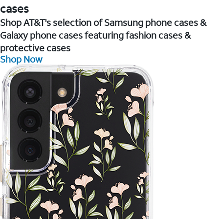
cases
Shop AT&T's selection of Samsung phone cases &
Galaxy phone cases featuring fashion cases &
protective cases
Shop Now