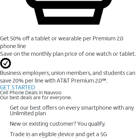
Get 50% off a tablet or wearable per Premium 2.0
phone line
Save on the monthly plan price of one watch or tablet.
Business employers, union members, and students ​can
save 20% per line with AT&T Premium 2.0℠.
GET STARTED
Cell Phone Deals in Nauvoo
Our best deals are for everyone.
Get our best offers on every smartphone with any
Unlimited plan
New or existing customer? You qualify.
Trade in an eligible device and get a 5G