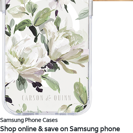
Samsung Phone Cases
Shop online & save on Samsung phone