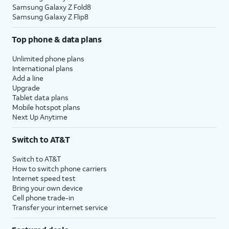
Samsung Galaxy Z Fold8
Samsung Galaxy Z Flip8
Top phone & data plans
Unlimited phone plans
International plans
Add a line
Upgrade
Tablet data plans
Mobile hotspot plans
Next Up Anytime
Switch to AT&T
Switch to AT&T
How to switch phone carriers
Internet speed test
Bring your own device
Cell phone trade-in
Transfer your internet service