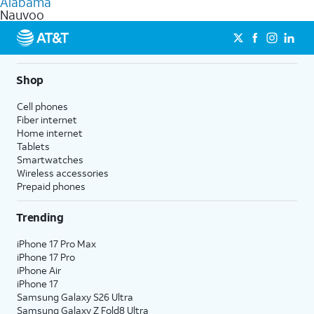
Alabama
get a perfect match for each family member.
based on how much you use, as well as access to 4K UHD
Nauvoo
streaming, and 5G access on eligible phones.
5G not available everywhere. Go to
att.com/5Gforyou
for
details.
Shop
Cell phones
Fiber internet
Home internet
Tablets
Smartwatches
Wireless accessories
Prepaid phones
Trending
iPhone 17 Pro Max
iPhone 17 Pro
iPhone Air
iPhone 17
Samsung Galaxy S26 Ultra
Samsung Galaxy Z Fold8 Ultra