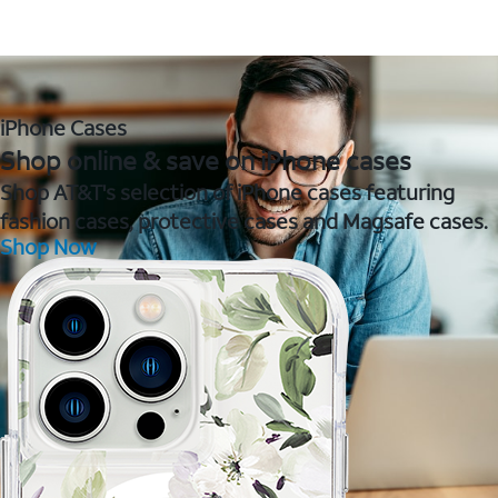
iPhone Cases
Shop online & save on iPhone cases
Shop AT&T's selection of iPhone cases featuring
fashion cases, protective cases and Magsafe cases.
Shop Now