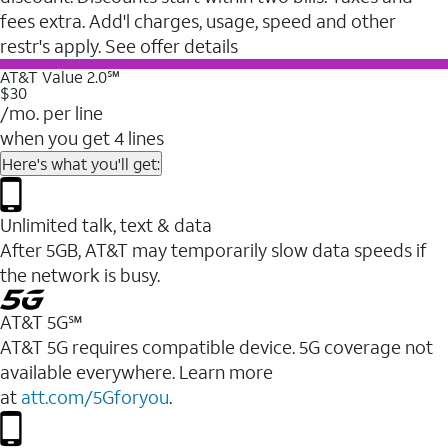
fees extra. Add'l charges, usage, speed and other
restr's apply. See offer details
AT&T Value 2.0℠
$30
/mo. per line
when you get 4 lines
Here's what you'll get:
Unlimited talk, text & data
After 5GB, AT&T may temporarily slow data speeds if
the network is busy.
AT&T 5G℠
AT&T 5G requires compatible device. 5G coverage not
available everywhere. Learn more
at
att.com/5Gforyou
.