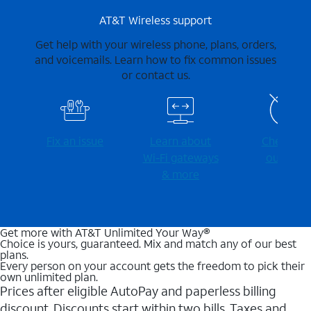
AT&T Wireless support
Get help with your wireless phone, plans, orders,
and voicemails. Learn how to fix common issues
or contact us.
Fix an issue
Learn about
Check for
Wi-⁠Fi gateways
outages
& more
Get more with AT&T Unlimited Your Way®
Choice is yours, guaranteed. Mix and match any of our best
plans.
Every person on your account gets the freedom to pick their
own unlimited plan.
Prices after eligible AutoPay and paperless billing
discount. Discounts start within two bills. Taxes and