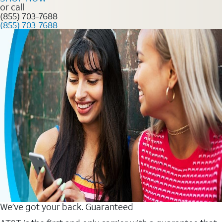
or call
(855) 703-7688
(855) 703-7688
We’ve got your back. Guaranteed