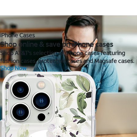
iPhone Cases
Shop online & save on iPhone cases
Shop AT&T's selection of iPhone cases featuring
fashion cases, protective cases and Magsafe cases.
Shop Now