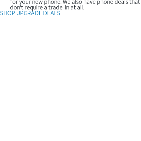
for your new phone. We also have phone deals that
don't require a trade-in at all.
SHOP UPGRADE DEALS