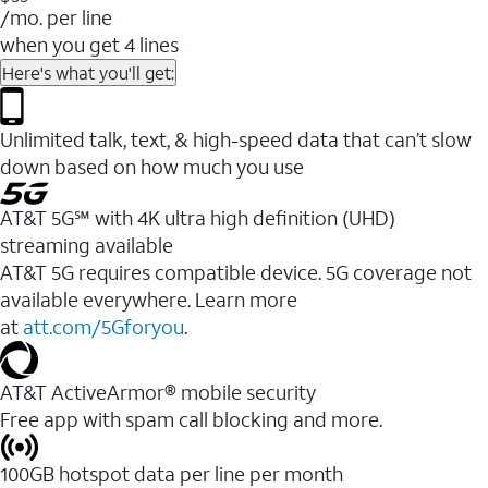
/mo. per line
when you get 4 lines
Here's what you'll get:
Unlimited talk, text, & high-speed data that can’t slow
down based on how much you use
AT&T 5G℠ with 4K ultra high definition (UHD)
streaming available
AT&T 5G requires compatible device. 5G coverage not
available everywhere. Learn more
at
att.com/5Gforyou
.​
AT&T ActiveArmor® mobile security
Free app with spam call blocking and more.
100GB hotspot data per line per month