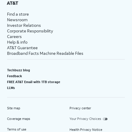
AT&T
Find a store
Newsroom
Investor Relations
Corporate Responsibility
Careers
Help & info
AT&T Guarantee
Broadband Facts Machine Readable Files
Techbuzz blog
Feedback
FREE AT&T Email with 1TB storage
LLMs
Site map
Privacy center
Coverage maps
Your Privacy Choices
Terms of use
Health Privacy Notice