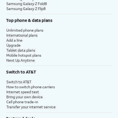
Samsung Galaxy Z Fold8
Samsung Galaxy Z Flip8
Top phone & data plans
Unlimited phone plans
International plans
Add a line
Upgrade
Tablet data plans
Mobile hotspot plans
Next Up Anytime
Switch to AT&T
Switch to AT&T
How to switch phone carriers
Internet speed test
Bring your own device
Cell phone trade-in
Transfer your internet service