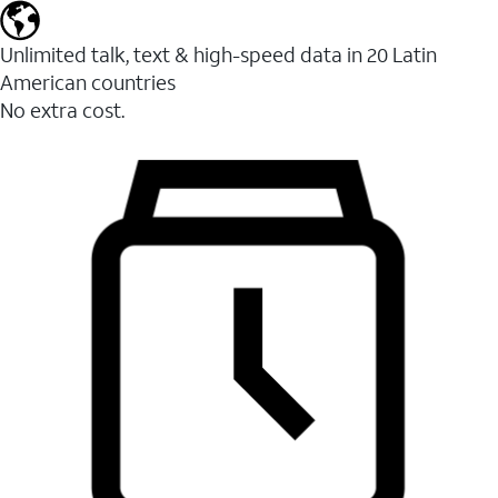
Unlimited talk, text & high-speed data in 20 Latin
American countries
No extra cost.