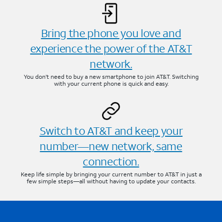
Bring the phone you love and
experience the power of the AT&T
network.
You don’t need to buy a new smartphone to join AT&T. Switching
with your current phone is quick and easy.
Switch to AT&T and keep your
number—new network, same
connection.
Keep life simple by bringing your current number to AT&T in just a
few simple steps—all without having to update your contacts.