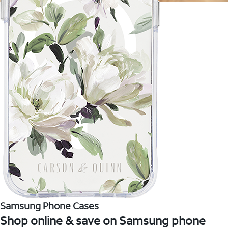
Samsung Phone Cases
Shop online & save on Samsung phone