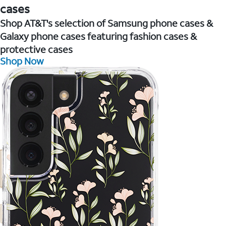
cases
Shop AT&T's selection of Samsung phone cases &
Galaxy phone cases featuring fashion cases &
protective cases
Shop Now