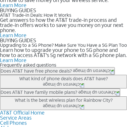
Learn More
BUYING GUIDES
AT&T Trade-in Deals: How it Works
Get answers to how the AT&T trade-in process and
trade-in offers works to save you money on your next
phone.
Learn More
BUYING GUIDES
Upgrading to a 5G Phone? Make Sure You Have a 5G Plan Too
Learn how to upgrade your phone to 5G phone and
how to access AT&T's 5g network with a 5G phone plan.
Learn More
Frequently asked questions
Does AT&T have free phone deals?
Our trade-in offers for new and existing customers can bring the
What kind of phone deals does AT&T have?
phone price down to free or $0. Be sure to check back often for
the newest deals on popular phones in .
AT&T has a variety of cell phone deals for everyone. Trade-in
Does AT&T have family mobile plans?
deals for the newest iPhone & Samsung phones can help
Yes, and with Unlimited Your Way, you can pick a plan for each
What is the best wireless plan for Rainbow City?
lower the price. Other phones deals don’t need a trade-in at all,
line on your account. All plans include unlimited talk, text &
making it easy to save.
data, AT&T 5G, and AT&T ActiveArmorSM security. Plan
AT&T Official Home
The best AT&T cell phone plan will depend on your personal
Service Areas
choices for each line differ based on price and included
needs and budget. The AT&T Unlimited Elite® plan provides
Cell Phones
features like hotspot data, 4K UHD, and HBO Max so you can
unlimited talk, text, & high-speed data that can’t slow down