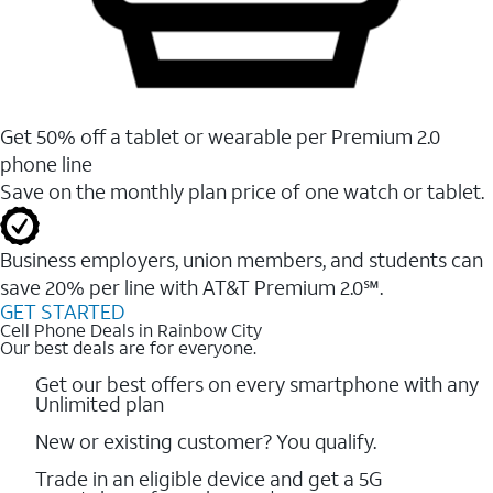
Get 50% off a tablet or wearable per Premium 2.0
phone line
Save on the monthly plan price of one watch or tablet.
Business employers, union members, and students ​can
save 20% per line with AT&T Premium 2.0℠.
GET STARTED
Cell Phone Deals in Rainbow City
Our best deals are for everyone.
Get our best offers on every smartphone with any
Unlimited plan
New or existing customer? You qualify.
Trade in an eligible device and get a 5G