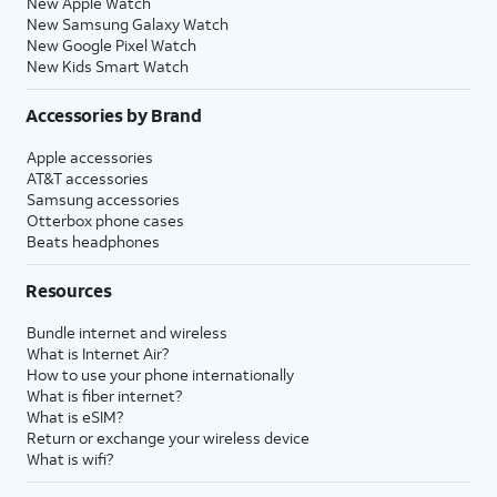
New Apple Watch
New Samsung Galaxy Watch
New Google Pixel Watch
New Kids Smart Watch
Accessories by Brand
Apple accessories
AT&T accessories
Samsung accessories
Otterbox phone cases
Beats headphones
Resources
Bundle internet and wireless
What is Internet Air?
How to use your phone internationally
What is fiber internet?
What is eSIM?
Return or exchange your wireless device
What is wifi?