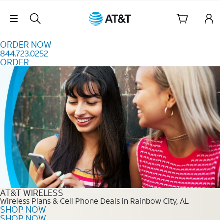
Skip to content
Skip Navigation
ORDER NOW
844.723.0252
ORDER
Order Now 844.723.0252
AT&T WIRELESS
Wireless Plans & Cell Phone Deals in Rainbow City, AL
SHOP NOW
SHOP NOW