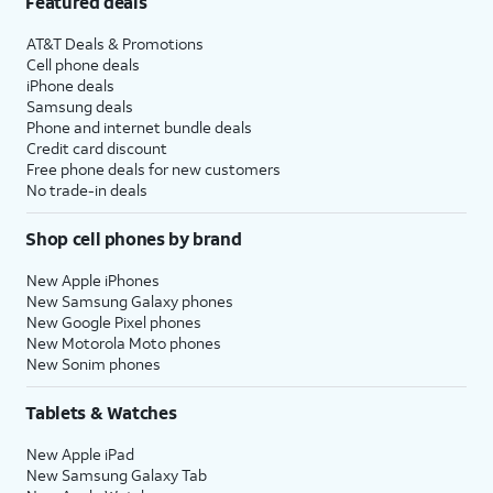
Featured deals
AT&T Deals & Promotions
Cell phone deals
iPhone deals
Samsung deals
Phone and internet bundle deals
Credit card discount
Free phone deals for new customers
No trade-in deals
Shop cell phones by brand
New Apple iPhones
New Samsung Galaxy phones
New Google Pixel phones
New Motorola Moto phones
New Sonim phones
Tablets & Watches
New Apple iPad
New Samsung Galaxy Tab