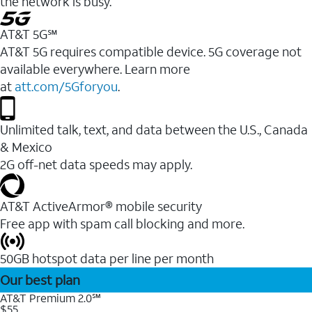
the network is busy.
AT&T 5G℠
AT&T 5G requires compatible device. 5G coverage not
available everywhere. Learn more
at
att.com/5Gforyou
.
Unlimited talk, text, and data between the U.S., Canada
& Mexico
2G off-net data speeds may apply.
AT&T ActiveArmor® mobile security
Free app with spam call blocking and more.
50GB hotspot data per line per month
Our best plan
AT&T Premium 2.0℠
$55