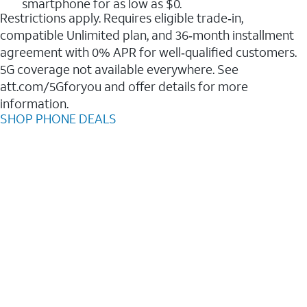
smartphone for as low as $0.
Restrictions apply. Requires eligible trade‑in,
compatible Unlimited plan, and 36‑month installment
agreement with 0% APR for well‑qualified customers.
5G coverage not available everywhere. See
att.com/5Gforyou and offer details for more
information.
SHOP PHONE DEALS