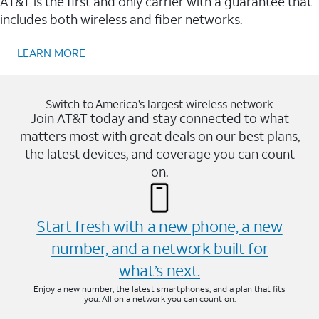
AT&T is the first and only carrier with a guarantee that
includes both wireless and fiber networks.
LEARN MORE
Switch to America’s largest wireless network
Join AT&T today and stay connected to what
matters most with great deals on our best plans,
the latest devices, and coverage you can count
on.
Start fresh with a new phone, a new
number, and a network built for
what’s next.
Enjoy a new number, the latest smartphones, and a plan that fits
you. All on a network you can count on.