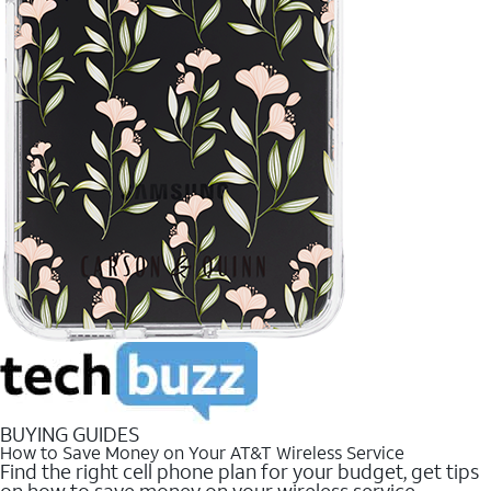
BUYING GUIDES
How to Save Money on Your AT&T Wireless Service
Find the right cell phone plan for your budget, get tips
on how to save money on your wireless service.