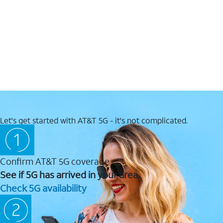
Let's get started with AT&T 5G - it's not complicated.
Confirm AT&T 5G coverage
See if 5G has arrived in your area.
Check 5G availability