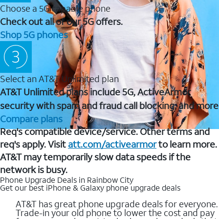
Choose a 5G capable phone
Check out all of our 5G offers.
Shop 5G phones
Select an AT&T Unlimited plan
AT&T Unlimited plans include 5G, ActiveArmor
security with spam and fraud call blocking, and more
Compare plans
Req's compatible device/service. Other terms and
req's apply. Visit
att.com/activearmor
to learn more.
AT&T may temporarily slow data speeds if the
network is busy.
Phone Upgrade Deals in Rainbow City
Get our best iPhone & Galaxy phone upgrade deals
AT&T has great phone upgrade deals for everyone.
Trade-in your old phone to lower the cost and pay