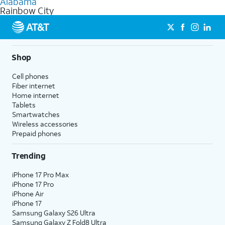
Alabama
get a perfect match for each family member.
based on how much you use, as well as access to 4K UHD
Rainbow City
streaming, and 5G access on eligible phones.
5G not available everywhere. Go to
att.com/5Gforyou
for
details.
Shop
Cell phones
Fiber internet
Home internet
Tablets
Smartwatches
Wireless accessories
Prepaid phones
Trending
iPhone 17 Pro Max
iPhone 17 Pro
iPhone Air
iPhone 17
Samsung Galaxy S26 Ultra
Samsung Galaxy Z Fold8 Ultra