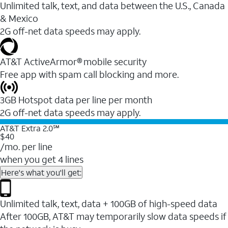
Unlimited talk, text, and data between the U.S., Canada
& Mexico
2G off-net data speeds may apply.
AT&T ActiveArmor® mobile security
Free app with spam call blocking and more.
3GB Hotspot data per line per month
2G off-net data speeds may apply.
AT&T Extra 2.0℠
$40
/mo. per line
when you get 4 lines
Here's what you'll get:
Unlimited talk, text, data + 100GB of high-speed data
After 100GB, AT&T may temporarily slow data speeds if