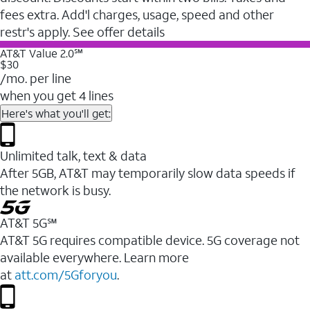
fees extra. Add'l charges, usage, speed and other
restr's apply. See offer details
AT&T Value 2.0℠
$30
/mo. per line
when you get 4 lines
Here's what you'll get:
Unlimited talk, text & data
After 5GB, AT&T may temporarily slow data speeds if
the network is busy.
AT&T 5G℠
AT&T 5G requires compatible device. 5G coverage not
available everywhere. Learn more
at
att.com/5Gforyou
.