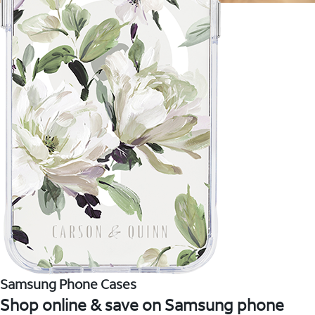
Samsung Phone Cases
Shop online & save on Samsung phone