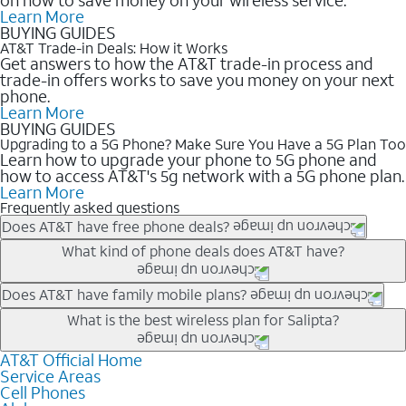
Learn More
BUYING GUIDES
AT&T Trade-in Deals: How it Works
Get answers to how the AT&T trade-in process and
trade-in offers works to save you money on your next
phone.
Learn More
BUYING GUIDES
Upgrading to a 5G Phone? Make Sure You Have a 5G Plan Too
Learn how to upgrade your phone to 5G phone and
how to access AT&T's 5g network with a 5G phone plan.
Learn More
Frequently asked questions
Does AT&T have free phone deals?
Our trade-in offers for new and existing customers can bring the
What kind of phone deals does AT&T have?
phone price down to free or $0. Be sure to check back often for
the newest deals on popular phones in .
AT&T has a variety of cell phone deals for everyone. Trade-in
Does AT&T have family mobile plans?
deals for the newest iPhone & Samsung phones can help
Yes, and with Unlimited Your Way, you can pick a plan for each
What is the best wireless plan for Salipta?
lower the price. Other phones deals don’t need a trade-in at all,
line on your account. All plans include unlimited talk, text &
making it easy to save.
data, AT&T 5G, and AT&T ActiveArmorSM security. Plan
AT&T Official Home
The best AT&T cell phone plan will depend on your personal
Service Areas
choices for each line differ based on price and included
needs and budget. The AT&T Unlimited Elite® plan provides
Cell Phones
features like hotspot data, 4K UHD, and HBO Max so you can
unlimited talk, text, & high-speed data that can’t slow down