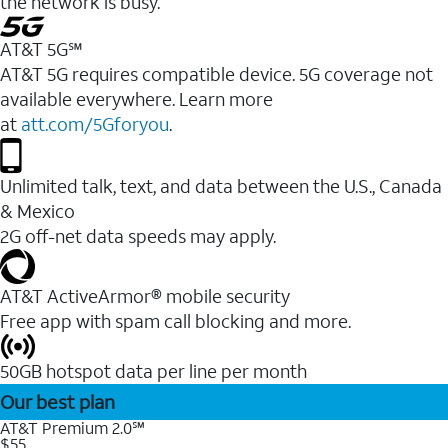
the network is busy.
AT&T 5G℠
AT&T 5G requires compatible device. 5G coverage not
available everywhere. Learn more
at
att.com/5Gforyou
.
Unlimited talk, text, and data between the U.S., Canada
& Mexico
2G off-net data speeds may apply.
AT&T ActiveArmor® mobile security
Free app with spam call blocking and more.
50GB hotspot data per line per month
Our best plan
AT&T Premium 2.0℠
$55