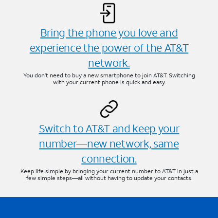
Bring the phone you love and
experience the power of the AT&T
network.
You don’t need to buy a new smartphone to join AT&T. Switching
with your current phone is quick and easy.
Switch to AT&T and keep your
number—new network, same
connection.
Keep life simple by bringing your current number to AT&T in just a
few simple steps—all without having to update your contacts.