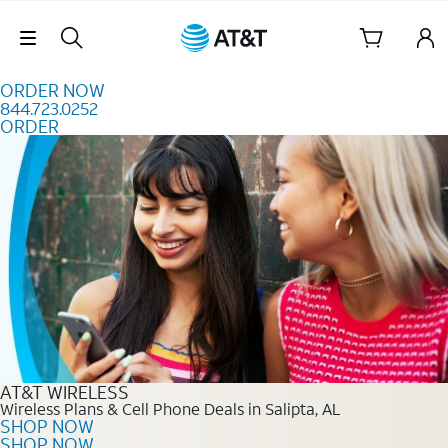
Skip to content
Skip Navigation
ORDER NOW
844.723.0252
ORDER
Order Now 844.723.0252
AT&T WIRELESS
Wireless Plans & Cell Phone Deals in Salipta, AL
SHOP NOW
SHOP NOW