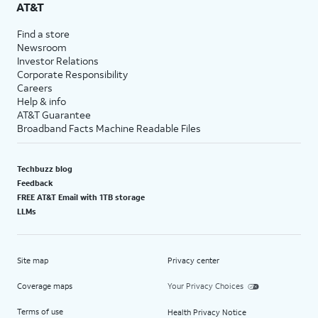
AT&T
Find a store
Newsroom
Investor Relations
Corporate Responsibility
Careers
Help & info
AT&T Guarantee
Broadband Facts Machine Readable Files
Techbuzz blog
Feedback
FREE AT&T Email with 1TB storage
LLMs
Site map
Privacy center
Coverage maps
Your Privacy Choices
Terms of use
Health Privacy Notice