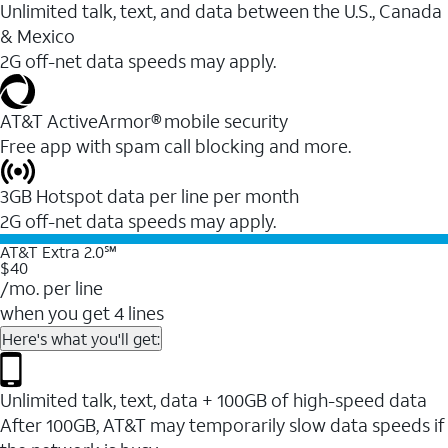
Unlimited talk, text, and data between the U.S., Canada
& Mexico
2G off-net data speeds may apply.
AT&T ActiveArmor® mobile security
Free app with spam call blocking and more.
3GB Hotspot data per line per month
2G off-net data speeds may apply.
AT&T Extra 2.0℠
$40
/mo. per line
when you get 4 lines
Here's what you'll get:
Unlimited talk, text, data + 100GB of high-speed data
After 100GB, AT&T may temporarily slow data speeds if