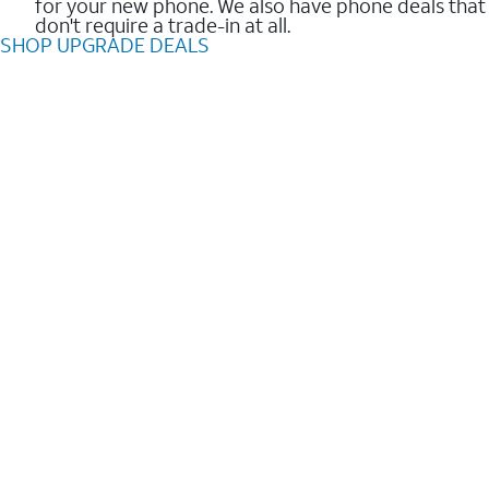
for your new phone. We also have phone deals that
don't require a trade-in at all.
SHOP UPGRADE DEALS