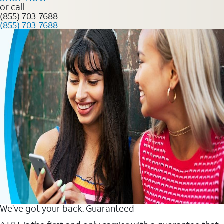
or call
(855) 703-7688
(855) 703-7688
We’ve got your back. Guaranteed