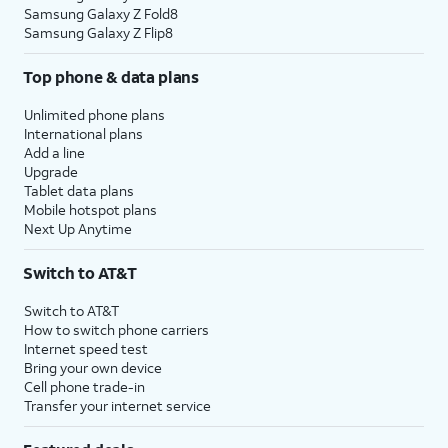
Samsung Galaxy Z Fold8
Samsung Galaxy Z Flip8
Top phone & data plans
Unlimited phone plans
International plans
Add a line
Upgrade
Tablet data plans
Mobile hotspot plans
Next Up Anytime
Switch to AT&T
Switch to AT&T
How to switch phone carriers
Internet speed test
Bring your own device
Cell phone trade-in
Transfer your internet service