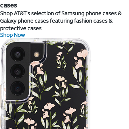
cases
Shop AT&T's selection of Samsung phone cases &
Galaxy phone cases featuring fashion cases &
protective cases
Shop Now