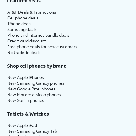
Featured deals
AT&T Deals & Promotions
Cell phone deals
iPhone deals
Samsung deals
Phone and internet bundle deals
Credit card discount
Free phone deals for new customers
No trade-in deals
Shop cell phones by brand
New Apple iPhones
New Samsung Galaxy phones
New Google Pixel phones
New Motorola Moto phones
New Sonim phones
Tablets & Watches
New Apple iPad
New Samsung Galaxy Tab