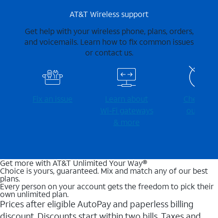
AT&T Wireless support
Get help with your wireless phone, plans, orders,
and voicemails. Learn how to fix common issues
or contact us.
Fix an issue
Learn about
Check for
Wi-⁠Fi gateways
outages
& more
Get more with AT&T Unlimited Your Way®
Choice is yours, guaranteed. Mix and match any of our best
plans.
Every person on your account gets the freedom to pick their
own unlimited plan.
Prices after eligible AutoPay and paperless billing
discount. Discounts start within two bills. Taxes and