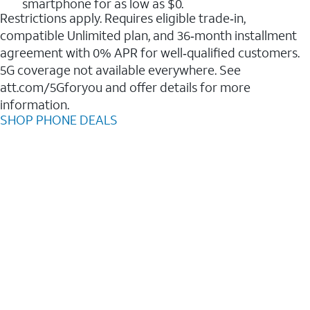
smartphone for as low as $0.
Restrictions apply. Requires eligible trade‑in,
compatible Unlimited plan, and 36‑month installment
agreement with 0% APR for well‑qualified customers.
5G coverage not available everywhere. See
att.com/5Gforyou and offer details for more
information.
SHOP PHONE DEALS