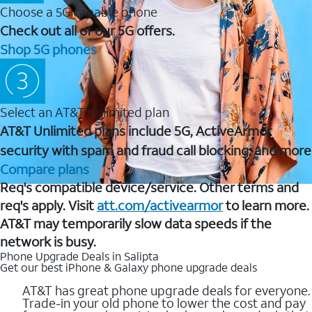
Choose a 5G capable phone
Check out all of our 5G offers.
Shop 5G phones
Select an AT&T Unlimited plan
AT&T Unlimited plans include 5G, ActiveArmor
security with spam and fraud call blocking, and more
Compare plans
Req's compatible device/service. Other terms and
req's apply. Visit
att.com/activearmor
to learn more.
AT&T may temporarily slow data speeds if the
network is busy.
Phone Upgrade Deals in Salipta
Get our best iPhone & Galaxy phone upgrade deals
AT&T has great phone upgrade deals for everyone.
Trade-in your old phone to lower the cost and pay