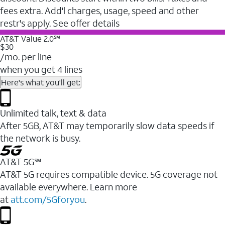
fees extra. Add'l charges, usage, speed and other
restr's apply. See offer details
AT&T Value 2.0℠
$30
/mo. per line
when you get 4 lines
Here's what you'll get:
Unlimited talk, text & data
After 5GB, AT&T may temporarily slow data speeds if
the network is busy.
AT&T 5G℠
AT&T 5G requires compatible device. 5G coverage not
available everywhere. Learn more
at
att.com/5Gforyou
.