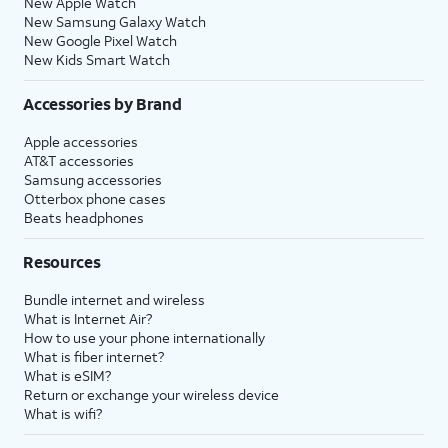
New Apple Watch
New Samsung Galaxy Watch
New Google Pixel Watch
New Kids Smart Watch
Accessories by Brand
Apple accessories
AT&T accessories
Samsung accessories
Otterbox phone cases
Beats headphones
Resources
Bundle internet and wireless
What is Internet Air?
How to use your phone internationally
What is fiber internet?
What is eSIM?
Return or exchange your wireless device
What is wifi?