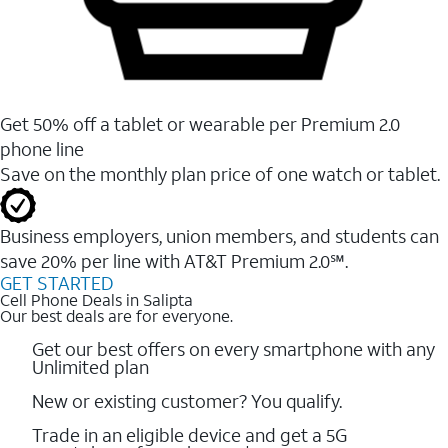
Get 50% off a tablet or wearable per Premium 2.0
phone line
Save on the monthly plan price of one watch or tablet.
Business employers, union members, and students ​can
save 20% per line with AT&T Premium 2.0℠.
GET STARTED
Cell Phone Deals in Salipta
Our best deals are for everyone.
Get our best offers on every smartphone with any
Unlimited plan
New or existing customer? You qualify.
Trade in an eligible device and get a 5G