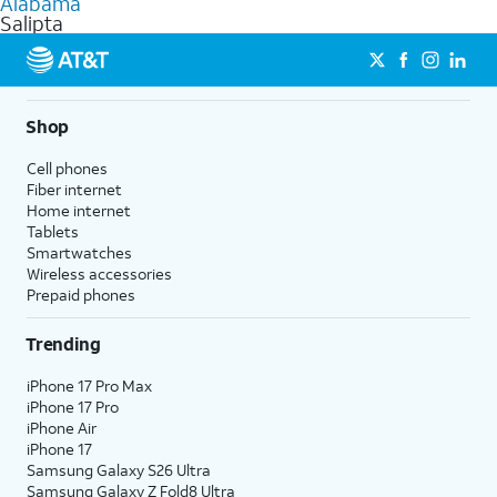
Alabama
get a perfect match for each family member.
based on how much you use, as well as access to 4K UHD
Salipta
streaming, and 5G access on eligible phones.
5G not available everywhere. Go to
att.com/5Gforyou
for
details.
Shop
Cell phones
Fiber internet
Home internet
Tablets
Smartwatches
Wireless accessories
Prepaid phones
Trending
iPhone 17 Pro Max
iPhone 17 Pro
iPhone Air
iPhone 17
Samsung Galaxy S26 Ultra
Samsung Galaxy Z Fold8 Ultra