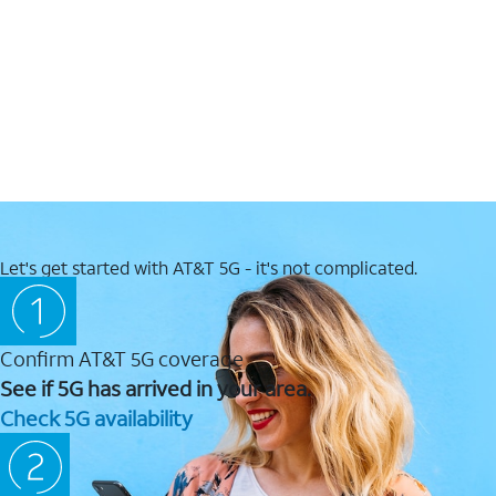
Let's get started with AT&T 5G - it's not complicated.
Confirm AT&T 5G coverage
See if 5G has arrived in your area.
Check 5G availability