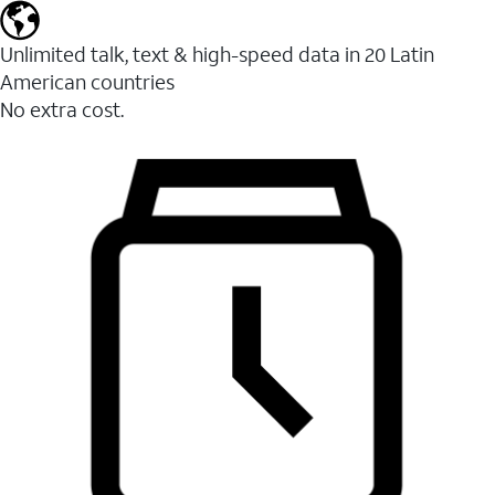
Unlimited talk, text & high-speed data in 20 Latin
American countries
No extra cost.