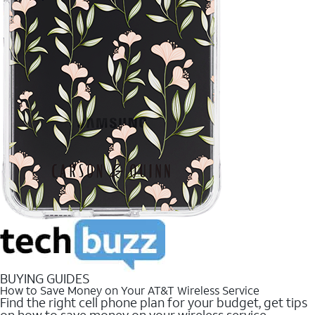
BUYING GUIDES
How to Save Money on Your AT&T Wireless Service
Find the right cell phone plan for your budget, get tips
on how to save money on your wireless service.