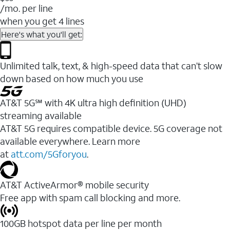
/mo. per line
when you get 4 lines
Here's what you'll get:
Unlimited talk, text, & high-speed data that can’t slow
down based on how much you use
AT&T 5G℠ with 4K ultra high definition (UHD)
streaming available
AT&T 5G requires compatible device. 5G coverage not
available everywhere. Learn more
at
att.com/5Gforyou
.​
AT&T ActiveArmor® mobile security
Free app with spam call blocking and more.
100GB hotspot data per line per month