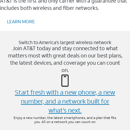
AT&T is the first and only carrier with a guarantee that
includes both wireless and fiber networks.
LEARN MORE
Switch to America’s largest wireless network
Join AT&T today and stay connected to what
matters most with great deals on our best plans,
the latest devices, and coverage you can count
on.
Start fresh with a new phone, a new
number, and a network built for
what’s next.
Enjoy a new number, the latest smartphones, and a plan that fits
you. All on a network you can count on.