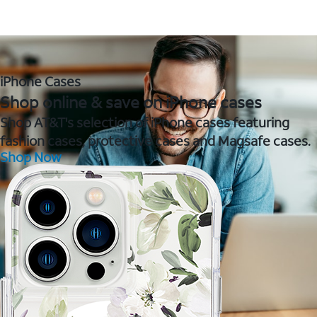
iPhone Cases
Shop online & save on iPhone cases
Shop AT&T's selection of iPhone cases featuring
fashion cases, protective cases and Magsafe cases.
Shop Now