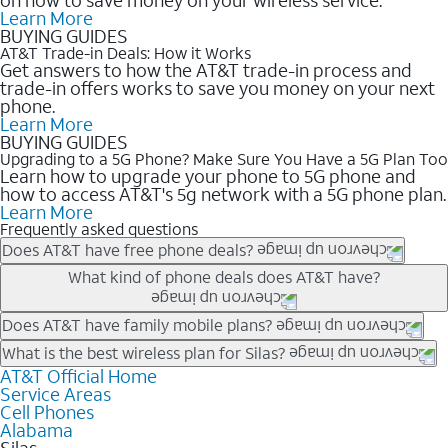
Learn More
BUYING GUIDES
AT&T Trade-in Deals: How it Works
Get answers to how the AT&T trade-in process and
trade-in offers works to save you money on your next
phone.
Learn More
BUYING GUIDES
Upgrading to a 5G Phone? Make Sure You Have a 5G Plan Too
Learn how to upgrade your phone to 5G phone and
how to access AT&T's 5g network with a 5G phone plan.
Learn More
Frequently asked questions
Does AT&T have free phone deals?
Our trade-in offers for new and existing customers can bring the
What kind of phone deals does AT&T have?
phone price down to free or $0. Be sure to check back often for
the newest deals on popular phones in .
AT&T has a variety of cell phone deals for everyone. Trade-in
Does AT&T have family mobile plans?
deals for the newest iPhone & Samsung phones can help
Yes, and with Unlimited Your Way, you can pick a plan for each
What is the best wireless plan for Silas?
lower the price. Other phones deals don’t need a trade-in at all,
line on your account. All plans include unlimited talk, text &
AT&T Official Home
The best AT&T cell phone plan will depend on your personal
making it easy to save.
Service Areas
data, AT&T 5G, and AT&T ActiveArmorSM security. Plan
needs and budget. The AT&T Unlimited Elite® plan provides
Cell Phones
choices for each line differ based on price and included
unlimited talk, text, & high-speed data that can’t slow down
Alabama
features like hotspot data, 4K UHD, and HBO Max so you can
based on how much you use, as well as access to 4K UHD