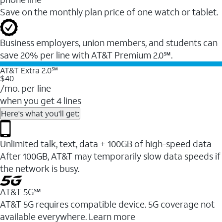
Save on the monthly plan price of one watch or tablet.
Business employers, union members, and students ​can
save 20% per line with AT&T Premium 2.0℠.
AT&T Extra 2.0℠
$40
/mo. per line
when you get 4 lines
Here's what you'll get:
Unlimited talk, text, data + 100GB of high-speed data
After 100GB, AT&T may temporarily slow data speeds if
the network is busy.
AT&T 5G℠
AT&T 5G requires compatible device. 5G coverage not
available everywhere. Learn more