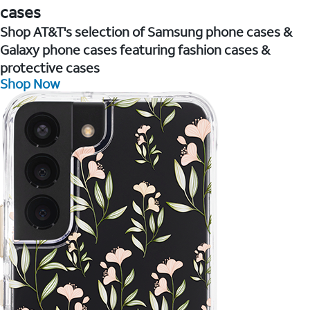
cases
Shop AT&T's selection of Samsung phone cases &
Galaxy phone cases featuring fashion cases &
protective cases
Shop Now