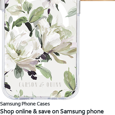
Samsung Phone Cases
Shop online & save on Samsung phone