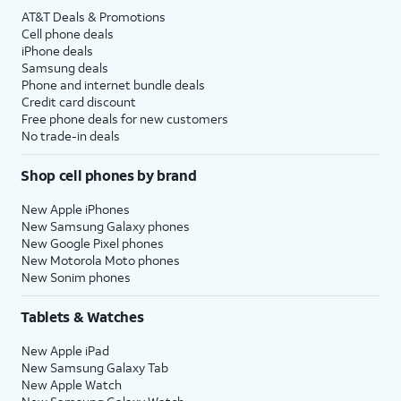
AT&T Deals & Promotions
Cell phone deals
iPhone deals
Samsung deals
Phone and internet bundle deals
Credit card discount
Free phone deals for new customers
No trade-in deals
Shop cell phones by brand
New Apple iPhones
New Samsung Galaxy phones
New Google Pixel phones
New Motorola Moto phones
New Sonim phones
Tablets & Watches
New Apple iPad
New Samsung Galaxy Tab
New Apple Watch