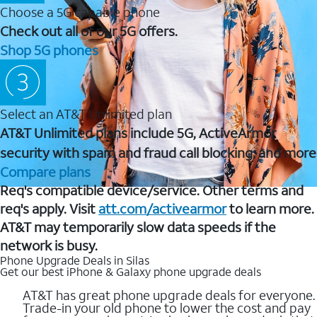
Choose a 5G capable phone
Check out all of our 5G offers.
Shop 5G phones
Select an AT&T Unlimited plan
AT&T Unlimited plans include 5G, ActiveArmor
security with spam and fraud call blocking, and more
Compare plans
Req's compatible device/service. Other terms and
req's apply. Visit
att.com/activearmor
to learn more.
AT&T may temporarily slow data speeds if the
network is busy.
Phone Upgrade Deals in Silas
Get our best iPhone & Galaxy phone upgrade deals
AT&T has great phone upgrade deals for everyone.
Trade-in your old phone to lower the cost and pay