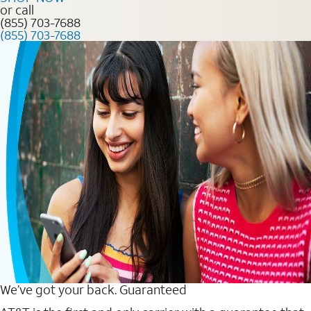
or call
(855) 703-7688
(855) 703-7688
We’ve got your back. Guaranteed