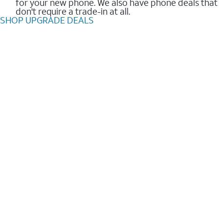
for your new phone. We also have phone deals that
don't require a trade-in at all.
SHOP UPGRADE DEALS