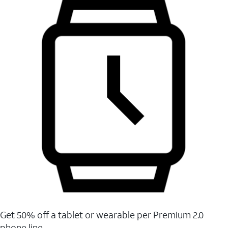
Get 50% off a tablet or wearable per Premium 2.0
phone line