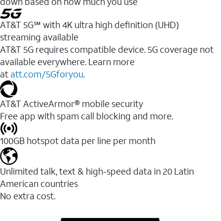
down based on how much you use
AT&T 5G℠ with 4K ultra high definition (UHD)
streaming available
AT&T 5G requires compatible device. 5G coverage not
available everywhere. Learn more
at
att.com/5Gforyou
.​
AT&T ActiveArmor® mobile security
Free app with spam call blocking and more.
100GB hotspot data per line per month
Unlimited talk, text & high-speed data in 20 Latin
American countries
No extra cost.