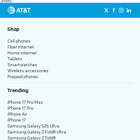
Silas
get a perfect match for each family member.
streaming, and 5G access on eligible phones.
5G not available everywhere. Go to
att.com/5Gforyou
for
details.
Shop
Cell phones
Fiber internet
Home internet
Tablets
Smartwatches
Wireless accessories
Prepaid phones
Trending
iPhone 17 Pro Max
iPhone 17 Pro
iPhone Air
iPhone 17
Samsung Galaxy S26 Ultra
Samsung Galaxy Z Fold8 Ultra
Samsung Galaxy Z Fold8