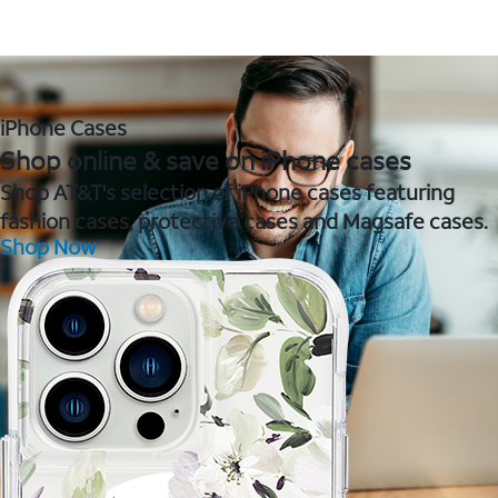
iPhone Cases
Shop online & save on iPhone cases
Shop AT&T's selection of iPhone cases featuring
fashion cases, protective cases and Magsafe cases.
Shop Now