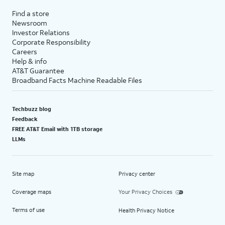
Find a store
Newsroom
Investor Relations
Corporate Responsibility
Careers
Help & info
AT&T Guarantee
Broadband Facts Machine Readable Files
Techbuzz blog
Feedback
FREE AT&T Email with 1TB storage
LLMs
Site map
Privacy center
Coverage maps
Your Privacy Choices
Terms of use
Health Privacy Notice