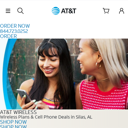
Skip to content
Skip Navigation
ORDER NOW
844.723.0252
ORDER
Order Now 844.723.0252
AT&T WIRELESS
Wireless Plans & Cell Phone Deals in Silas, AL
SHOP NOW
SHOP NOW