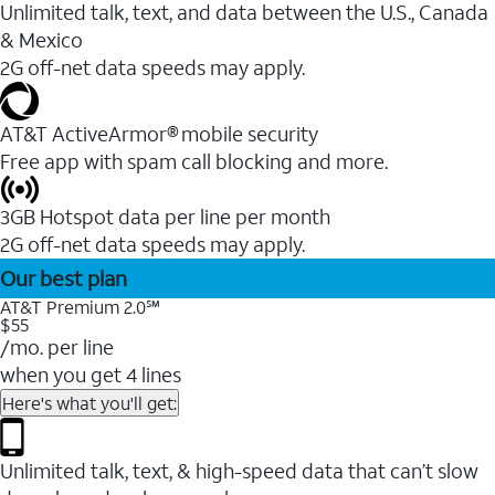
Unlimited talk, text, and data between the U.S., Canada
& Mexico
2G off-net data speeds may apply.
AT&T ActiveArmor® mobile security
Free app with spam call blocking and more.
3GB Hotspot data per line per month
2G off-net data speeds may apply.
Our best plan
AT&T Premium 2.0℠
$55
/mo. per line
when you get 4 lines
Here's what you'll get:
Unlimited talk, text, & high-speed data that can’t slow