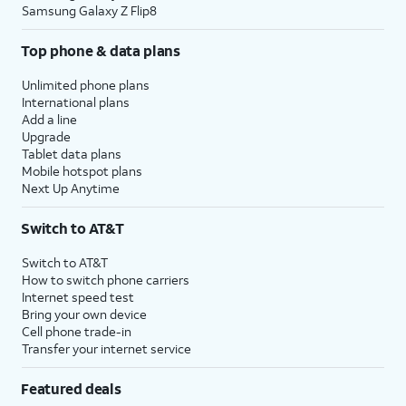
Samsung Galaxy Z Flip8
Top phone & data plans
Unlimited phone plans
International plans
Add a line
Upgrade
Tablet data plans
Mobile hotspot plans
Next Up Anytime
Switch to AT&T
Switch to AT&T
How to switch phone carriers
Internet speed test
Bring your own device
Cell phone trade-in
Transfer your internet service
Featured deals