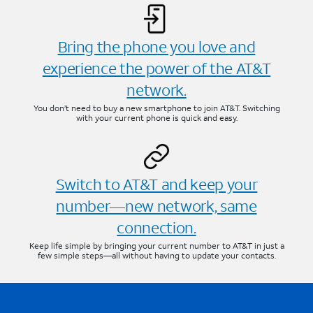
Bring the phone you love and
experience the power of the AT&T
network.
You don’t need to buy a new smartphone to join AT&T. Switching
with your current phone is quick and easy.
Switch to AT&T and keep your
number—new network, same
connection.
Keep life simple by bringing your current number to AT&T in just a
few simple steps—all without having to update your contacts.