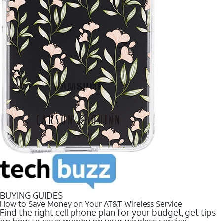
BUYING GUIDES
How to Save Money on Your AT&T Wireless Service
Find the right cell phone plan for your budget, get tips
on how to save money on your wireless service.