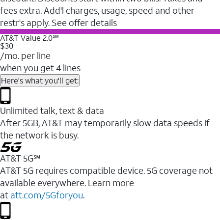
fees extra. Add'l charges, usage, speed and other
restr's apply. See offer details
AT&T Value 2.0℠
$30
/mo. per line
when you get 4 lines
Here's what you'll get:
Unlimited talk, text & data
After 5GB, AT&T may temporarily slow data speeds if
the network is busy.
AT&T 5G℠
AT&T 5G requires compatible device. 5G coverage not
available everywhere. Learn more
at
att.com/5Gforyou
.