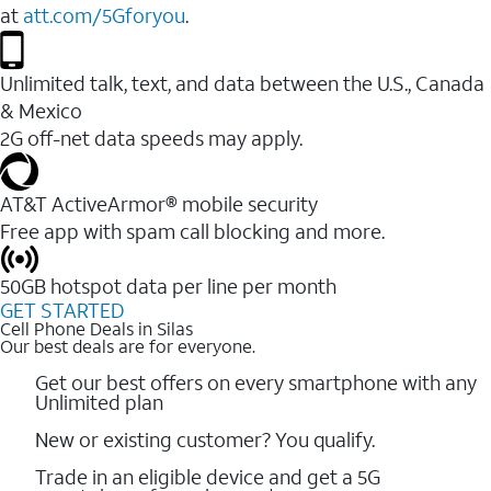
at
att.com/5Gforyou
.
Unlimited talk, text, and data between the U.S., Canada
& Mexico
2G off-net data speeds may apply.
AT&T ActiveArmor® mobile security
Free app with spam call blocking and more.
50GB hotspot data per line per month
GET STARTED
Cell Phone Deals in Silas
Our best deals are for everyone.
Get our best offers on every smartphone with any
Unlimited plan
New or existing customer? You qualify.
Trade in an eligible device and get a 5G