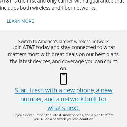
AT&T is the first and only carrier with a guarantee that
includes both wireless and fiber networks.
LEARN MORE
Switch to America’s largest wireless network
Join AT&T today and stay connected to what
matters most with great deals on our best plans,
the latest devices, and coverage you can count
on.
Start fresh with a new phone, a new
number, and a network built for
what’s next.
Enjoy a new number, the latest smartphones, and a plan that fits
you. All on a network you can count on.