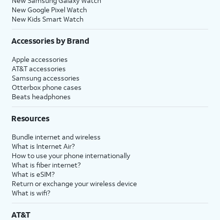
New Samsung Galaxy Watch
New Google Pixel Watch
New Kids Smart Watch
Accessories by Brand
Apple accessories
AT&T accessories
Samsung accessories
Otterbox phone cases
Beats headphones
Resources
Bundle internet and wireless
What is Internet Air?
How to use your phone internationally
What is fiber internet?
What is eSIM?
Return or exchange your wireless device
What is wifi?
AT&T