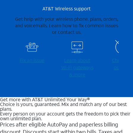
AT&T Wireless support
Get help with your wireless phone, plans, orders,
and voicemails. Learn how to fix common issues
or contact us.
Fix an issue
Learn about
Check for
Wi-⁠Fi gateways
outages
& more
Get more with AT&T Unlimited Your Way®
Choice is yours, guaranteed. Mix and match any of our best
plans.
Every person on your account gets the freedom to pick their
own unlimited plan.
Prices after eligible AutoPay and paperless billing
discount. Discounts start within two bills. Taxes and