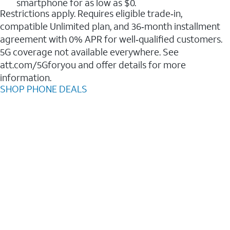
smartphone for as low as $0.
Restrictions apply. Requires eligible trade‑in,
compatible Unlimited plan, and 36‑month installment
agreement with 0% APR for well‑qualified customers.
5G coverage not available everywhere. See
att.com/5Gforyou and offer details for more
information.
SHOP PHONE DEALS