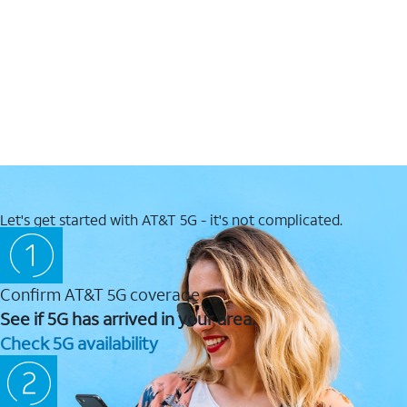
Let's get started with AT&T 5G - it's not complicated.
Confirm AT&T 5G coverage
See if 5G has arrived in your area.
Check 5G availability