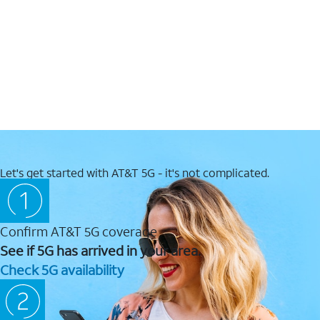
Let's get started with AT&T 5G - it's not complicated.
Confirm AT&T 5G coverage
See if 5G has arrived in your area.
Check 5G availability