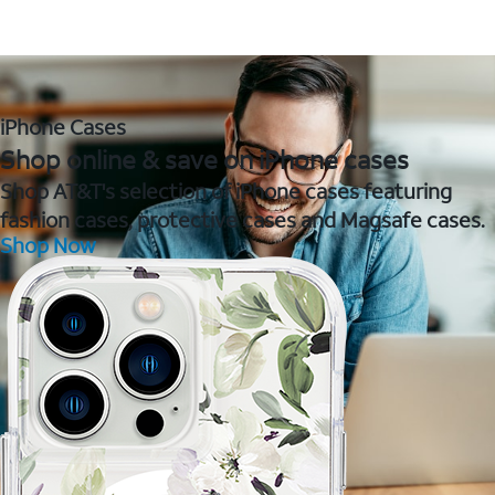
iPhone Cases
Shop online & save on iPhone cases
Shop AT&T's selection of iPhone cases featuring
fashion cases, protective cases and Magsafe cases.
Shop Now