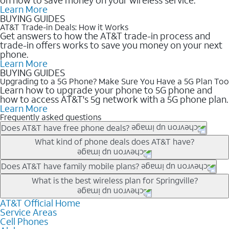
Learn More
BUYING GUIDES
AT&T Trade-in Deals: How it Works
Get answers to how the AT&T trade-in process and
trade-in offers works to save you money on your next
phone.
Learn More
BUYING GUIDES
Upgrading to a 5G Phone? Make Sure You Have a 5G Plan Too
Learn how to upgrade your phone to 5G phone and
how to access AT&T's 5g network with a 5G phone plan.
Learn More
Frequently asked questions
Does AT&T have free phone deals?
Our trade-in offers for new and existing customers can bring the
What kind of phone deals does AT&T have?
phone price down to free or $0. Be sure to check back often for
the newest deals on popular phones in .
AT&T has a variety of cell phone deals for everyone. Trade-in
Does AT&T have family mobile plans?
deals for the newest iPhone & Samsung phones can help
Yes, and with Unlimited Your Way, you can pick a plan for each
What is the best wireless plan for Springville?
lower the price. Other phones deals don’t need a trade-in at all,
line on your account. All plans include unlimited talk, text &
making it easy to save.
data, AT&T 5G, and AT&T ActiveArmorSM security. Plan
AT&T Official Home
The best AT&T cell phone plan will depend on your personal
Service Areas
choices for each line differ based on price and included
needs and budget. The AT&T Unlimited Elite® plan provides
Cell Phones
features like hotspot data, 4K UHD, and HBO Max so you can
unlimited talk, text, & high-speed data that can’t slow down