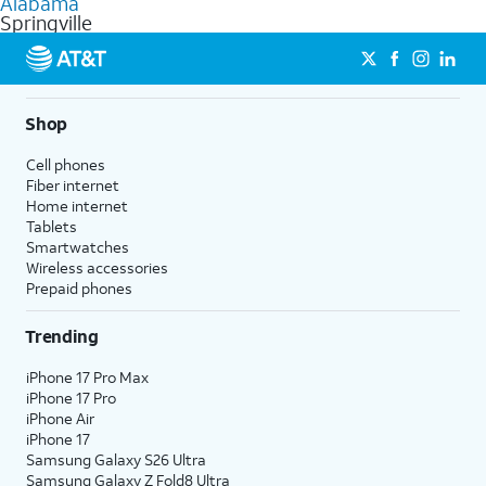
Alabama
get a perfect match for each family member.
based on how much you use, as well as access to 4K UHD
Springville
streaming, and 5G access on eligible phones.
5G not available everywhere. Go to
att.com/5Gforyou
for
details.
Shop
Cell phones
Fiber internet
Home internet
Tablets
Smartwatches
Wireless accessories
Prepaid phones
Trending
iPhone 17 Pro Max
iPhone 17 Pro
iPhone Air
iPhone 17
Samsung Galaxy S26 Ultra
Samsung Galaxy Z Fold8 Ultra