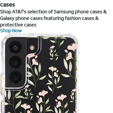
cases
Shop AT&T's selection of Samsung phone cases &
Galaxy phone cases featuring fashion cases &
protective cases
Shop Now