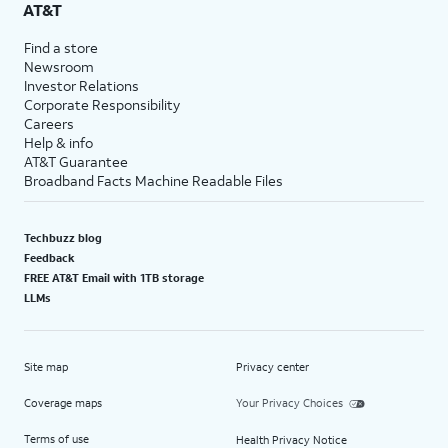
AT&T
Find a store
Newsroom
Investor Relations
Corporate Responsibility
Careers
Help & info
AT&T Guarantee
Broadband Facts Machine Readable Files
Techbuzz blog
Feedback
FREE AT&T Email with 1TB storage
LLMs
Site map
Privacy center
Coverage maps
Your Privacy Choices
Terms of use
Health Privacy Notice