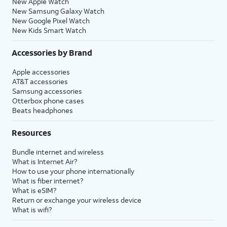
New Apple Watch
New Samsung Galaxy Watch
New Google Pixel Watch
New Kids Smart Watch
Accessories by Brand
Apple accessories
AT&T accessories
Samsung accessories
Otterbox phone cases
Beats headphones
Resources
Bundle internet and wireless
What is Internet Air?
How to use your phone internationally
What is fiber internet?
What is eSIM?
Return or exchange your wireless device
What is wifi?