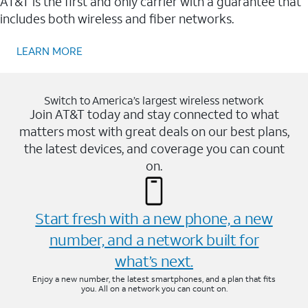
AT&T is the first and only carrier with a guarantee that
includes both wireless and fiber networks.
LEARN MORE
Switch to America’s largest wireless network
Join AT&T today and stay connected to what
matters most with great deals on our best plans,
the latest devices, and coverage you can count
on.
Start fresh with a new phone, a new
number, and a network built for
what’s next.
Enjoy a new number, the latest smartphones, and a plan that fits
you. All on a network you can count on.