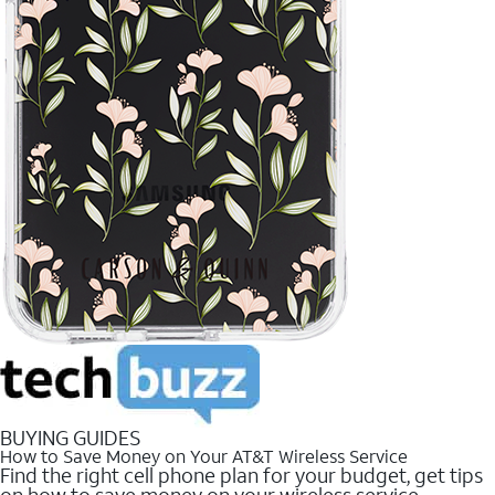
BUYING GUIDES
How to Save Money on Your AT&T Wireless Service
Find the right cell phone plan for your budget, get tips
on how to save money on your wireless service.