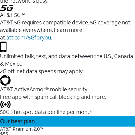
the network is busy.
AT&T 5G℠
AT&T 5G requires compatible device. 5G coverage not
available everywhere. Learn more
at
att.com/5Gforyou
.
Unlimited talk, text, and data between the U.S., Canada
& Mexico
2G off-net data speeds may apply.
AT&T ActiveArmor® mobile security
Free app with spam call blocking and more.
50GB hotspot data per line per month
Our best plan
AT&T Premium 2.0℠
$55