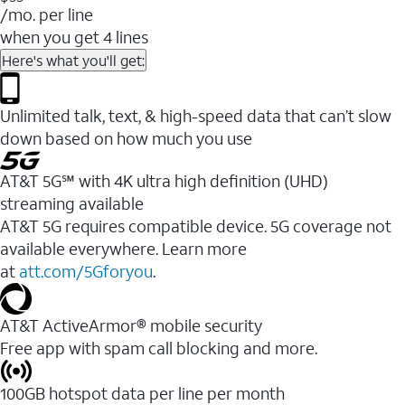
/mo. per line
when you get 4 lines
Here's what you'll get:
Unlimited talk, text, & high-speed data that can’t slow
down based on how much you use
AT&T 5G℠ with 4K ultra high definition (UHD)
streaming available
AT&T 5G requires compatible device. 5G coverage not
available everywhere. Learn more
at
att.com/5Gforyou
.​
AT&T ActiveArmor® mobile security
Free app with spam call blocking and more.
100GB hotspot data per line per month