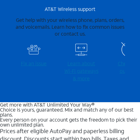
AT&T Wireless support
Get help with your wireless phone, plans, orders,
and voicemails. Learn how to fix common issues
or contact us.
Fix an issue
Learn about
Check for
Wi-⁠Fi gateways
outages
& more
Get more with AT&T Unlimited Your Way®
Choice is yours, guaranteed. Mix and match any of our best
plans.
Every person on your account gets the freedom to pick their
own unlimited plan.
Prices after eligible AutoPay and paperless billing
discount. Discounts start within two bills. Taxes and