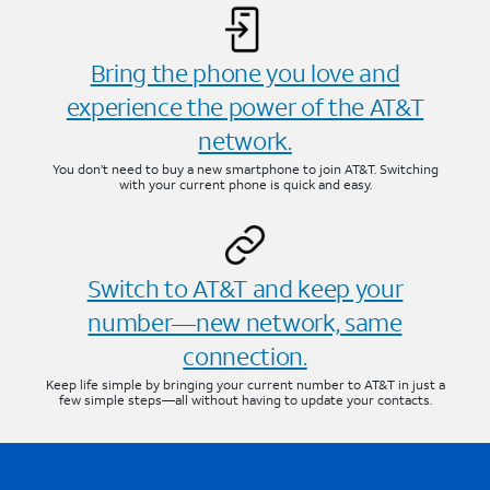
Bring the phone you love and
experience the power of the AT&T
network.
You don’t need to buy a new smartphone to join AT&T. Switching
with your current phone is quick and easy.
Switch to AT&T and keep your
number—new network, same
connection.
Keep life simple by bringing your current number to AT&T in just a
few simple steps—all without having to update your contacts.