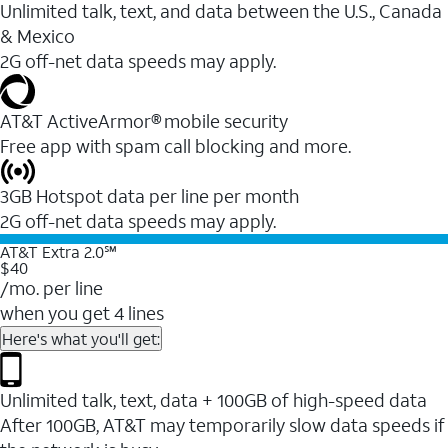
Unlimited talk, text, and data between the U.S., Canada
& Mexico
2G off-net data speeds may apply.
AT&T ActiveArmor® mobile security
Free app with spam call blocking and more.
3GB Hotspot data per line per month
2G off-net data speeds may apply.
AT&T Extra 2.0℠
$40
/mo. per line
when you get 4 lines
Here's what you'll get:
Unlimited talk, text, data + 100GB of high-speed data
After 100GB, AT&T may temporarily slow data speeds if