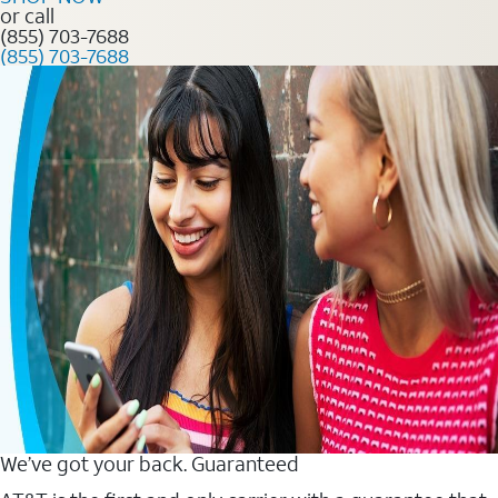
or call
(855) 703-7688
(855) 703-7688
We’ve got your back. Guaranteed