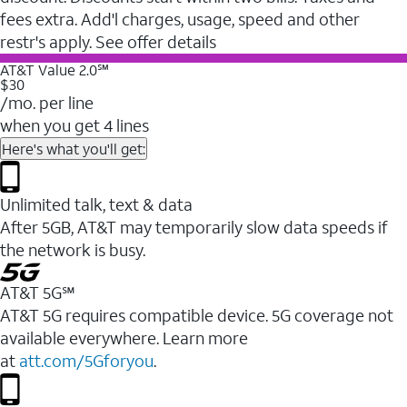
fees extra. Add'l charges, usage, speed and other
restr's apply. See offer details
AT&T Value 2.0℠
$30
/mo. per line
when you get 4 lines
Here's what you'll get:
Unlimited talk, text & data
After 5GB, AT&T may temporarily slow data speeds if
the network is busy.
AT&T 5G℠
AT&T 5G requires compatible device. 5G coverage not
available everywhere. Learn more
at
att.com/5Gforyou
.