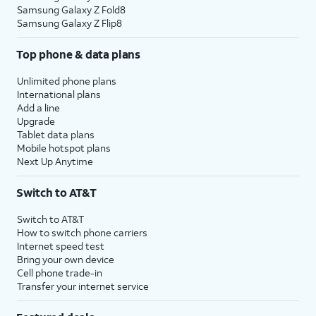
Samsung Galaxy Z Fold8
Samsung Galaxy Z Flip8
Top phone & data plans
Unlimited phone plans
International plans
Add a line
Upgrade
Tablet data plans
Mobile hotspot plans
Next Up Anytime
Switch to AT&T
Switch to AT&T
How to switch phone carriers
Internet speed test
Bring your own device
Cell phone trade-in
Transfer your internet service