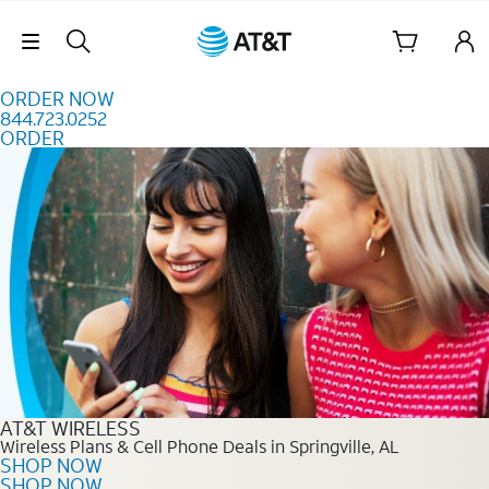
Skip to content
Skip Navigation
ORDER NOW
844.723.0252
ORDER
Order Now 844.723.0252
AT&T WIRELESS
Wireless Plans & Cell Phone Deals in Springville, AL
SHOP NOW
SHOP NOW