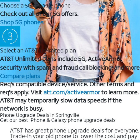
Choose a 5G capable phone
Check out all of our 5G offers.
Shop 5G phones
Select an AT&T Unlimited plan
AT&T Unlimited plans include 5G, ActiveArmor
security with spam and fraud call blocking, and more
Compare plans
Req's compatible device/service. Other terms and
req's apply. Visit
att.com/activearmor
to learn more.
AT&T may temporarily slow data speeds if the
network is busy.
Phone Upgrade Deals in Springville
Get our best iPhone & Galaxy phone upgrade deals
AT&T has great phone upgrade deals for everyone.
Trade-in your old phone to lower the cost and pay