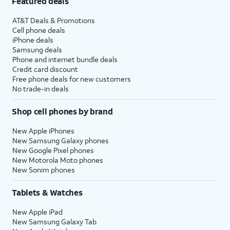
Featured deals
AT&T Deals & Promotions
Cell phone deals
iPhone deals
Samsung deals
Phone and internet bundle deals
Credit card discount
Free phone deals for new customers
No trade-in deals
Shop cell phones by brand
New Apple iPhones
New Samsung Galaxy phones
New Google Pixel phones
New Motorola Moto phones
New Sonim phones
Tablets & Watches
New Apple iPad
New Samsung Galaxy Tab