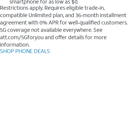
smartphone for as low as $0.
Restrictions apply. Requires eligible trade‑in,
compatible Unlimited plan, and 36‑month installment
agreement with 0% APR for well‑qualified customers.
5G coverage not available everywhere. See
att.com/5Gforyou and offer details for more
information.
SHOP PHONE DEALS