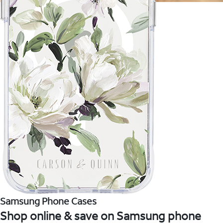
Samsung Phone Cases
Shop online & save on Samsung phone