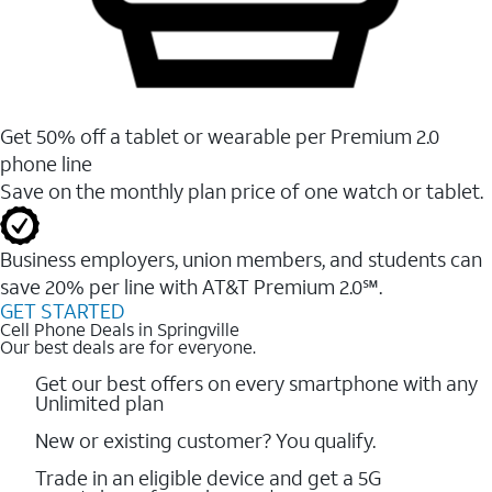
Get 50% off a tablet or wearable per Premium 2.0
phone line
Save on the monthly plan price of one watch or tablet.
Business employers, union members, and students ​can
save 20% per line with AT&T Premium 2.0℠.
GET STARTED
Cell Phone Deals in Springville
Our best deals are for everyone.
Get our best offers on every smartphone with any
Unlimited plan
New or existing customer? You qualify.
Trade in an eligible device and get a 5G