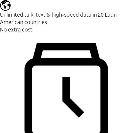
Unlimited talk, text & high-speed data in 20 Latin
American countries
No extra cost.