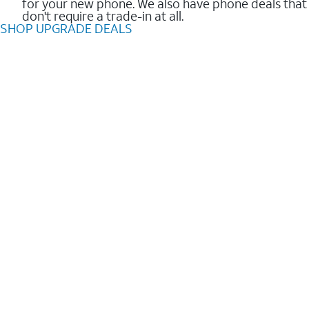
for your new phone. We also have phone deals that
don't require a trade-in at all.
SHOP UPGRADE DEALS