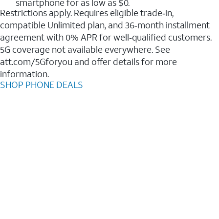
smartphone for as low as $0.
Restrictions apply. Requires eligible trade‑in,
compatible Unlimited plan, and 36‑month installment
agreement with 0% APR for well‑qualified customers.
5G coverage not available everywhere. See
att.com/5Gforyou and offer details for more
information.
SHOP PHONE DEALS