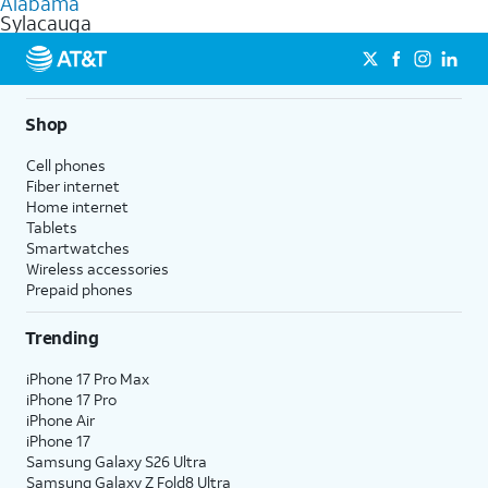
Alabama
get a perfect match for each family member.
based on how much you use, as well as access to 4K UHD
Sylacauga
streaming, and 5G access on eligible phones.
5G not available everywhere. Go to
att.com/5Gforyou
for
details.
Shop
Cell phones
Fiber internet
Home internet
Tablets
Smartwatches
Wireless accessories
Prepaid phones
Trending
iPhone 17 Pro Max
iPhone 17 Pro
iPhone Air
iPhone 17
Samsung Galaxy S26 Ultra
Samsung Galaxy Z Fold8 Ultra