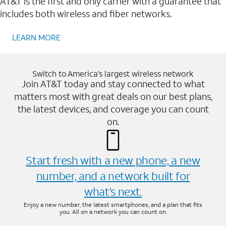
AT&T is the first and only carrier with a guarantee that
includes both wireless and fiber networks.
LEARN MORE
Switch to America’s largest wireless network
Join AT&T today and stay connected to what
matters most with great deals on our best plans,
the latest devices, and coverage you can count
on.
Start fresh with a new phone, a new
number, and a network built for
what’s next.
Enjoy a new number, the latest smartphones, and a plan that fits
you. All on a network you can count on.