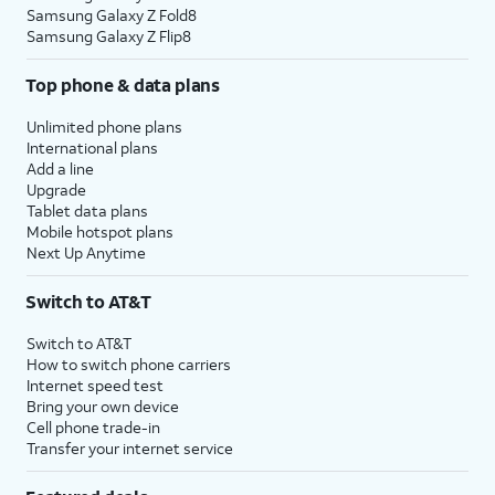
Samsung Galaxy Z Fold8
Samsung Galaxy Z Flip8
Top phone & data plans
Unlimited phone plans
International plans
Add a line
Upgrade
Tablet data plans
Mobile hotspot plans
Next Up Anytime
Switch to AT&T
Switch to AT&T
How to switch phone carriers
Internet speed test
Bring your own device
Cell phone trade-in
Transfer your internet service