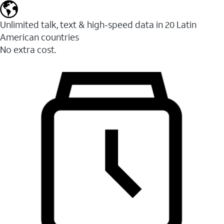
Unlimited talk, text & high-speed data in 20 Latin
American countries
No extra cost.