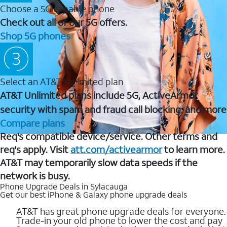
Choose a 5G capable phone
Check out all of our 5G offers.
Shop 5G phones
Select an AT&T Unlimited plan
AT&T Unlimited plans include 5G, ActiveArmor
security with spam and fraud call blocking, and more
Compare plans
Req's compatible device/service. Other terms and
req's apply. Visit
att.com/activearmor
to learn more.
AT&T may temporarily slow data speeds if the
network is busy.
Phone Upgrade Deals in Sylacauga
Get our best iPhone & Galaxy phone upgrade deals
AT&T has great phone upgrade deals for everyone.
Trade-in your old phone to lower the cost and pay