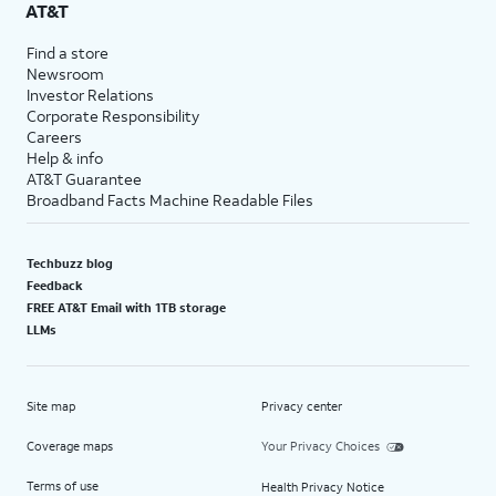
AT&T
Find a store
Newsroom
Investor Relations
Corporate Responsibility
Careers
Help & info
AT&T Guarantee
Broadband Facts Machine Readable Files
Techbuzz blog
Feedback
FREE AT&T Email with 1TB storage
LLMs
Site map
Privacy center
Coverage maps
Your Privacy Choices
Terms of use
Health Privacy Notice