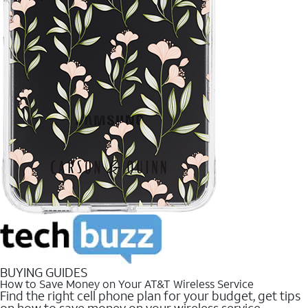
BUYING GUIDES
How to Save Money on Your AT&T Wireless Service
Find the right cell phone plan for your budget, get tips
on how to save money on your wireless service.