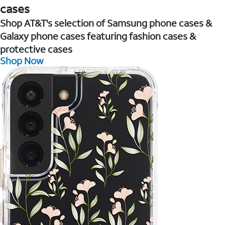
cases
Shop AT&T's selection of Samsung phone cases &
Galaxy phone cases featuring fashion cases &
protective cases
Shop Now