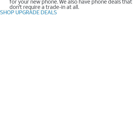
for your new phone. We also have phone deals that
don't require a trade-in at all.
SHOP UPGRADE DEALS