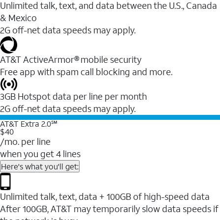
Unlimited talk, text, and data between the U.S., Canada
& Mexico
2G off-net data speeds may apply.
AT&T ActiveArmor® mobile security
Free app with spam call blocking and more.
3GB Hotspot data per line per month
2G off-net data speeds may apply.
AT&T Extra 2.0℠
$40
/mo. per line
when you get 4 lines
Here's what you'll get:
Unlimited talk, text, data + 100GB of high-speed data
After 100GB, AT&T may temporarily slow data speeds if