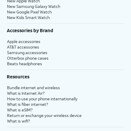
New Apple Watch
New Samsung Galaxy Watch
New Google Pixel Watch
New Kids Smart Watch
Accessories by Brand
Apple accessories
AT&T accessories
Samsung accessories
Otterbox phone cases
Beats headphones
Resources
Bundle internet and wireless
What is Internet Air?
How to use your phone internationally
What is fiber internet?
What is eSIM?
Return or exchange your wireless device
What is wifi?