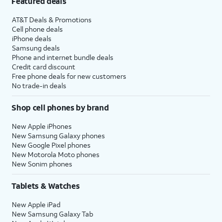
Featured deals
AT&T Deals & Promotions
Cell phone deals
iPhone deals
Samsung deals
Phone and internet bundle deals
Credit card discount
Free phone deals for new customers
No trade-in deals
Shop cell phones by brand
New Apple iPhones
New Samsung Galaxy phones
New Google Pixel phones
New Motorola Moto phones
New Sonim phones
Tablets & Watches
New Apple iPad
New Samsung Galaxy Tab