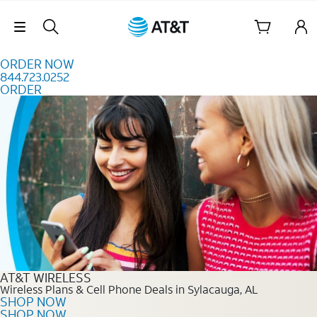
Skip to content
Skip Navigation
ORDER NOW
844.723.0252
ORDER
Order Now 844.723.0252
AT&T WIRELESS
Wireless Plans & Cell Phone Deals in Sylacauga, AL
SHOP NOW
SHOP NOW