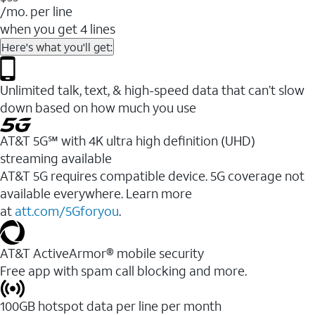
/mo. per line
when you get 4 lines
Here's what you'll get:
Unlimited talk, text, & high-speed data that can’t slow
down based on how much you use
AT&T 5G℠ with 4K ultra high definition (UHD)
streaming available
AT&T 5G requires compatible device. 5G coverage not
available everywhere. Learn more
at
att.com/5Gforyou
.​
AT&T ActiveArmor® mobile security
Free app with spam call blocking and more.
100GB hotspot data per line per month