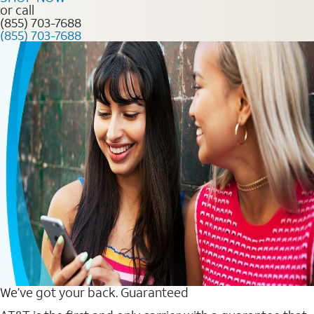
or call
(855) 703-7688
(855) 703-7688
We’ve got your back. Guaranteed