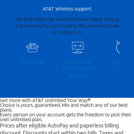
AT&T Wireless support
Get help with your wireless phone, plans, orders,
and voicemails. Learn how to fix common issues
or contact us.
Fix an issue
Learn about
Check for
Wi-⁠Fi gateways
outages
& more
Get more with AT&T Unlimited Your Way®
Choice is yours, guaranteed. Mix and match any of our best
plans.
Every person on your account gets the freedom to pick their
own unlimited plan.
Prices after eligible AutoPay and paperless billing
discount. Discounts start within two bills. Taxes and