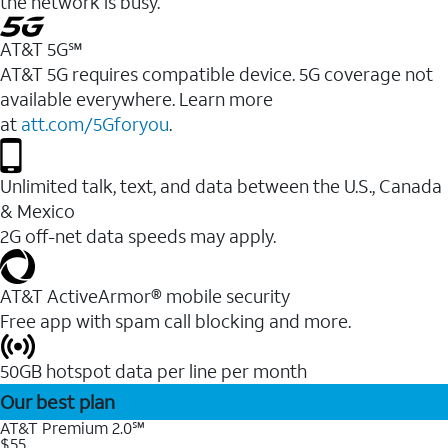
the network is busy.
AT&T 5G℠
AT&T 5G requires compatible device. 5G coverage not
available everywhere. Learn more
at
att.com/5Gforyou
.
Unlimited talk, text, and data between the U.S., Canada
& Mexico
2G off-net data speeds may apply.
AT&T ActiveArmor® mobile security
Free app with spam call blocking and more.
50GB hotspot data per line per month
Our best plan
AT&T Premium 2.0℠
$55