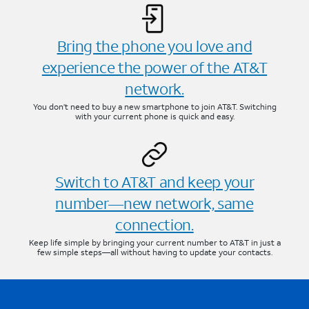
Bring the phone you love and
experience the power of the AT&T
network.
You don’t need to buy a new smartphone to join AT&T. Switching
with your current phone is quick and easy.
Switch to AT&T and keep your
number—new network, same
connection.
Keep life simple by bringing your current number to AT&T in just a
few simple steps—all without having to update your contacts.