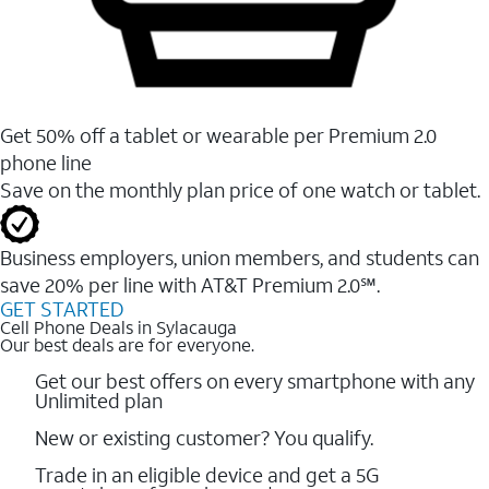
Get 50% off a tablet or wearable per Premium 2.0
phone line
Save on the monthly plan price of one watch or tablet.
Business employers, union members, and students ​can
save 20% per line with AT&T Premium 2.0℠.
GET STARTED
Cell Phone Deals in Sylacauga
Our best deals are for everyone.
Get our best offers on every smartphone with any
Unlimited plan
New or existing customer? You qualify.
Trade in an eligible device and get a 5G