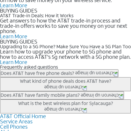
Learn More
BUYING GUIDES
AT&T Trade-in Deals: How it Works
Get answers to how the AT&T trade-in process and
trade-in offers works to save you money on your next
phone.
Learn More
BUYING GUIDES
Upgrading to a 5G Phone? Make Sure You Have a 5G Plan Too
Learn how to upgrade your phone to 5G phone and
how to access AT&T's 5g network with a 5G phone plan.
Learn More
Frequently asked questions
Does AT&T have free phone deals?
Our trade-in offers for new and existing customers can bring the
What kind of phone deals does AT&T have?
phone price down to free or $0. Be sure to check back often for
the newest deals on popular phones in .
AT&T has a variety of cell phone deals for everyone. Trade-in
Does AT&T have family mobile plans?
deals for the newest iPhone & Samsung phones can help
Yes, and with Unlimited Your Way, you can pick a plan for each
What is the best wireless plan for Sylacauga?
lower the price. Other phones deals don’t need a trade-in at all,
line on your account. All plans include unlimited talk, text &
making it easy to save.
data, AT&T 5G, and AT&T ActiveArmorSM security. Plan
AT&T Official Home
The best AT&T cell phone plan will depend on your personal
Service Areas
choices for each line differ based on price and included
needs and budget. The AT&T Unlimited Elite® plan provides
Cell Phones
features like hotspot data, 4K UHD, and HBO Max so you can
unlimited talk, text, & high-speed data that can’t slow down