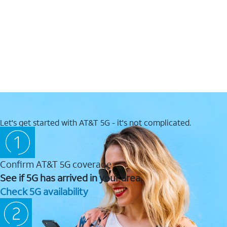
Let's get started with AT&T 5G - it's not complicated.
Confirm AT&T 5G coverage
See if 5G has arrived in your area.
Check 5G availability