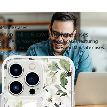
iPhone Cases
Shop online & save on iPhone cases
Shop AT&T's selection of iPhone cases featuring
fashion cases, protective cases and Magsafe cases.
Shop Now