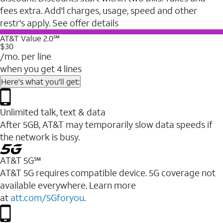
fees extra. Add'l charges, usage, speed and other
restr's apply. See offer details
AT&T Value 2.0℠
$30
/mo. per line
when you get 4 lines
Here's what you'll get:
Unlimited talk, text & data
After 5GB, AT&T may temporarily slow data speeds if
the network is busy.
AT&T 5G℠
AT&T 5G requires compatible device. 5G coverage not
available everywhere. Learn more
at
att.com/5Gforyou
.