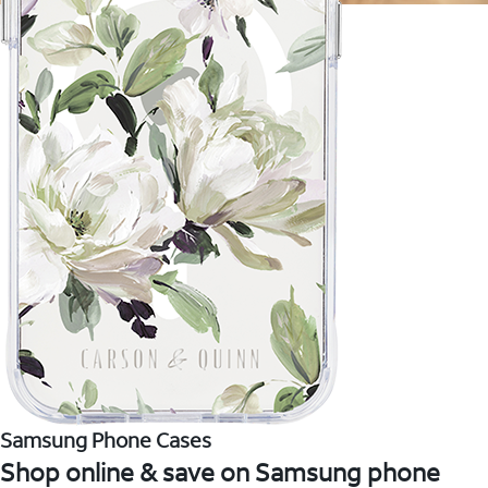
Samsung Phone Cases
Shop online & save on Samsung phone