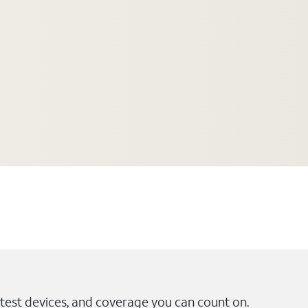
test devices, and coverage you can count on.