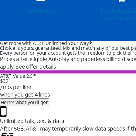
Fix an issue
Learn about Wi
gateways & m
Get more with AT&T Unlimited Your Way®
Choice is yours, guaranteed. Mix and match any of our best pl
Every person on your account gets the freedom to pick their 
Prices after eligible AutoPay and paperless billing disco
apply. See offer details
AT&T Value 2.0℠
$30
/mo. per line
when you get 4 lines
Here's what you'll get:
Unlimited talk, text & data
After 5GB, AT&T may temporarily slow data speeds if th