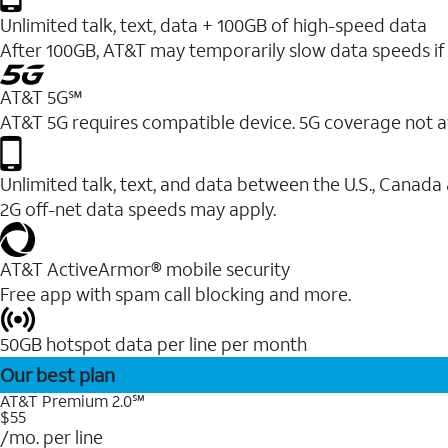
Unlimited talk, text, data + 100GB of high-speed data
After 100GB, AT&T may temporarily slow data speeds if 
AT&T 5G℠
AT&T 5G requires compatible device. 5G coverage not a
Unlimited talk, text, and data between the U.S., Canada
2G off-net data speeds may apply.
AT&T ActiveArmor® mobile security
Free app with spam call blocking and more.
50GB hotspot data per line per month
Our best plan
AT&T Premium 2.0℠
$55
/mo. per line