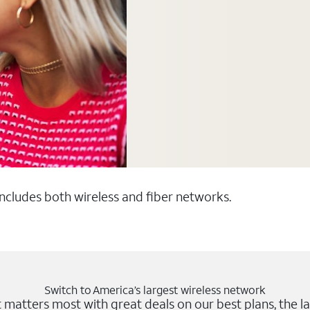
 includes both wireless and fiber networks.
Switch to America’s largest wireless network
matters most with great deals on our best plans, the la