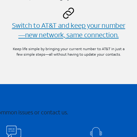
Switch to AT&T and keep your number
—new network, same connection.
Keep life simple by bringing your current number to AT&T in just a
few simple steps—all without having to update your contacts.
common issues or contact us.