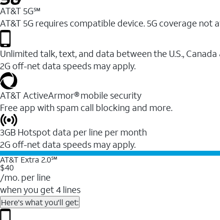
AT&T 5G℠
AT&T 5G requires compatible device. 5G coverage not a
Unlimited talk, text, and data between the U.S., Canada
2G off-net data speeds may apply.
AT&T ActiveArmor® mobile security
Free app with spam call blocking and more.
3GB Hotspot data per line per month
2G off-net data speeds may apply.
AT&T Extra 2.0℠
$40
/mo. per line
when you get 4 lines
Here's what you'll get: