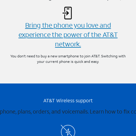
Bring the phone you love and
experience the power of the AT&T
network.
You don’t need to buy a new smartphone to join AT&T. Switching with
your current phone is quick and easy.
AT&T Wireless support
 phone, plans, orders, and voicemails. Learn how to fix 