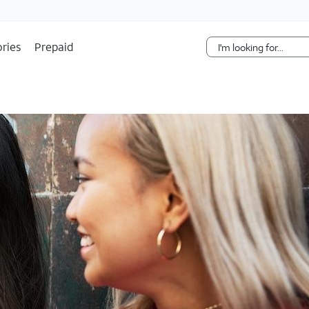
Skip Navigation
ries
Prepaid