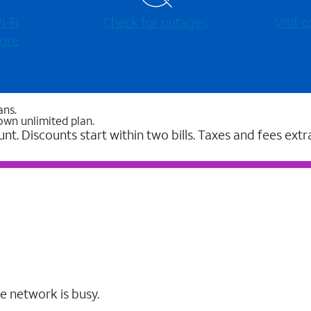
-⁠Fi
Check for outages
Visit
ore
ans.
own unlimited plan.
unt. Discounts start within two bills. Taxes and fees extr
e network is busy.