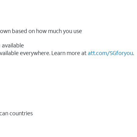
ow down based on how much you use
 available
vailable everywhere. Learn more at
att.com/5Gforyou
.​
ican countries