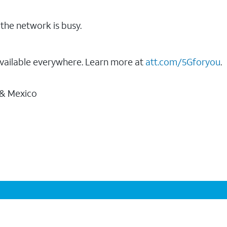
the network is busy.
vailable everywhere. Learn more at
att.com/5Gforyou
.
 & Mexico