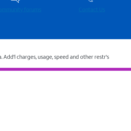
 community forums
Contact Us
a. Add'l charges, usage, speed and other restr's