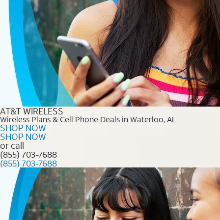
AT&T WIRELESS
Wireless Plans & Cell Phone Deals in Waterloo, AL
SHOP NOW
SHOP NOW
or call
(855) 703-7688
(855) 703-7688