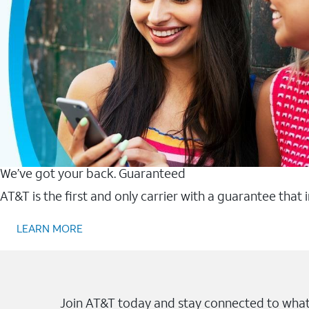
We’ve got your back. Guaranteed
AT&T is the first and only carrier with a guarantee that
LEARN MORE
Join AT&T today and stay connected to what 