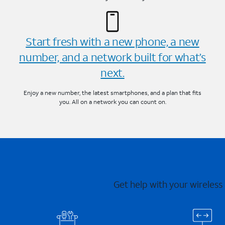
Start fresh with a new phone, a new
number, and a network built for what’s
next.
Enjoy a new number, the latest smartphones, and a plan that fits
you. All on a network you can count on.
Get help with your wireless