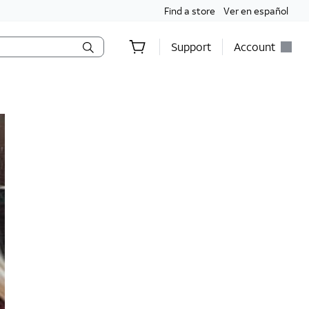
Find a store
Ver en español
Support
Account