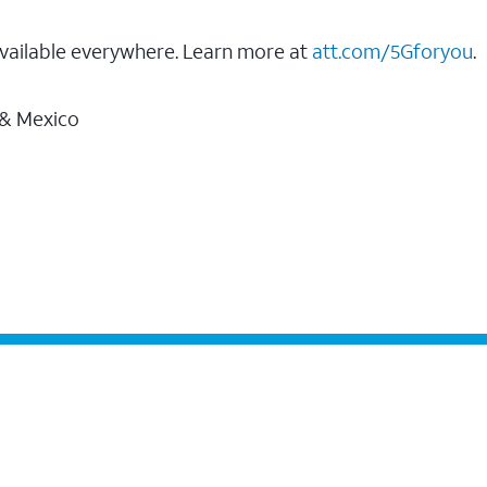
vailable everywhere. Learn more at
att.com/5Gforyou
.
 & Mexico