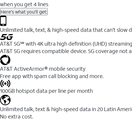
when you get 4 lines
Here's what you'll get:
Unlimited talk, text, & high-speed data that can’t sl
AT&T 5G℠ with 4K ultra high definition (UHD) streaming
AT&T 5G requires compatible device. 5G coverage not a
AT&T ActiveArmor® mobile security
Free app with spam call blocking and more.
100GB hotspot data per line per month
Unlimited talk, text & high-speed data in 20 Latin Amer
No extra cost.