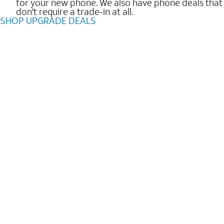
for your new phone. We also have phone deals that
don't require a trade-in at all.
SHOP UPGRADE DEALS