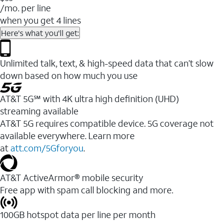
/mo. per line
when you get 4 lines
Here's what you'll get:
Unlimited talk, text, & high-speed data that can’t slow
down based on how much you use
AT&T 5G℠ with 4K ultra high definition (UHD)
streaming available
AT&T 5G requires compatible device. 5G coverage not
available everywhere. Learn more
at
att.com/5Gforyou
.​
AT&T ActiveArmor® mobile security
Free app with spam call blocking and more.
100GB hotspot data per line per month