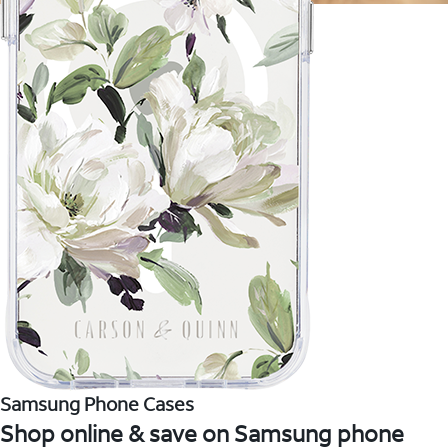
Samsung Phone Cases
Shop online & save on Samsung phone