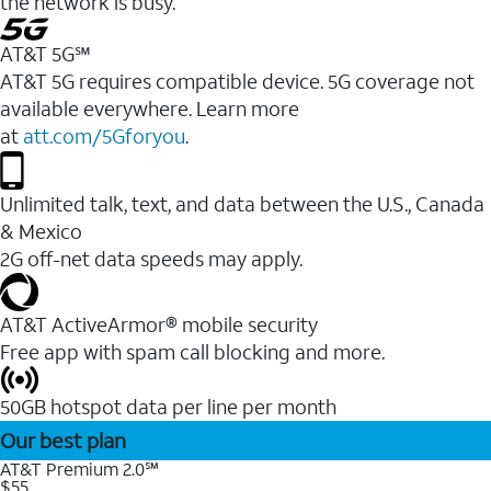
the network is busy.
AT&T 5G℠
AT&T 5G requires compatible device. 5G coverage not
available everywhere. Learn more
at
att.com/5Gforyou
.
Unlimited talk, text, and data between the U.S., Canada
& Mexico
2G off-net data speeds may apply.
AT&T ActiveArmor® mobile security
Free app with spam call blocking and more.
50GB hotspot data per line per month
Our best plan
AT&T Premium 2.0℠
$55