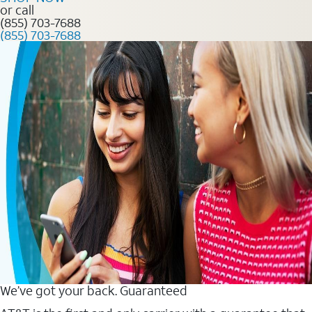
or call
(855) 703-7688
(855) 703-7688
We’ve got your back. Guaranteed