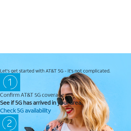
Let's get started with AT&T 5G - it's not complicated.
Confirm AT&T 5G coverage
See if 5G has arrived in your area.
Check 5G availability