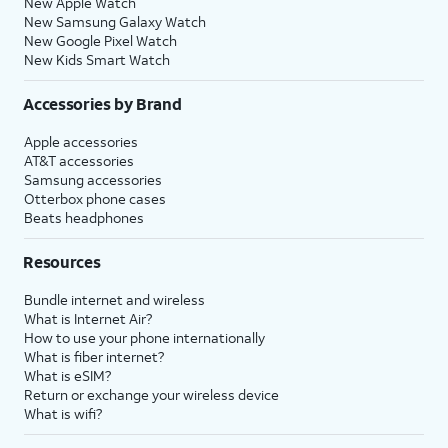
New Apple Watch
New Samsung Galaxy Watch
New Google Pixel Watch
New Kids Smart Watch
Accessories by Brand
Apple accessories
AT&T accessories
Samsung accessories
Otterbox phone cases
Beats headphones
Resources
Bundle internet and wireless
What is Internet Air?
How to use your phone internationally
What is fiber internet?
What is eSIM?
Return or exchange your wireless device
What is wifi?