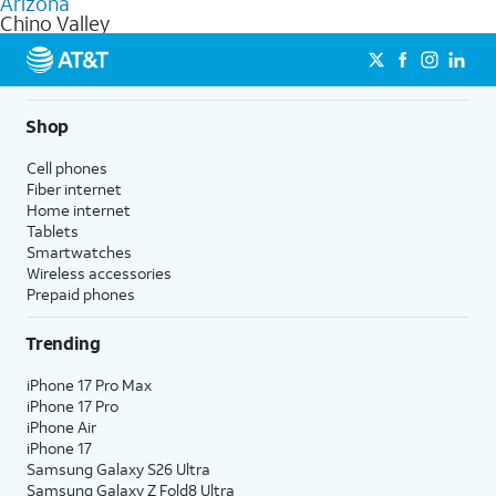
Arizona
get a perfect match for each family member.
based on how much you use, as well as access to 4K UHD
Chino Valley
streaming, and 5G access on eligible phones.
5G not available everywhere. Go to
att.com/5Gforyou
for
details.
Shop
Cell phones
Fiber internet
Home internet
Tablets
Smartwatches
Wireless accessories
Prepaid phones
Trending
iPhone 17 Pro Max
iPhone 17 Pro
iPhone Air
iPhone 17
Samsung Galaxy S26 Ultra
Samsung Galaxy Z Fold8 Ultra