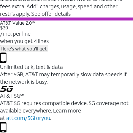
fees extra. Add'l charges, usage, speed and other
restr's apply. See offer details
AT&T Value 2.0℠
$30
/mo. per line
when you get 4 lines
Here's what you'll get:
Unlimited talk, text & data
After 5GB, AT&T may temporarily slow data speeds if
the network is busy.
AT&T 5G℠
AT&T 5G requires compatible device. 5G coverage not
available everywhere. Learn more
at
att.com/5Gforyou
.