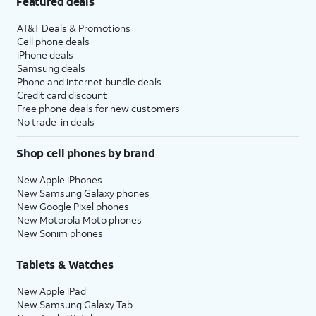
Featured deals
AT&T Deals & Promotions
Cell phone deals
iPhone deals
Samsung deals
Phone and internet bundle deals
Credit card discount
Free phone deals for new customers
No trade-in deals
Shop cell phones by brand
New Apple iPhones
New Samsung Galaxy phones
New Google Pixel phones
New Motorola Moto phones
New Sonim phones
Tablets & Watches
New Apple iPad
New Samsung Galaxy Tab