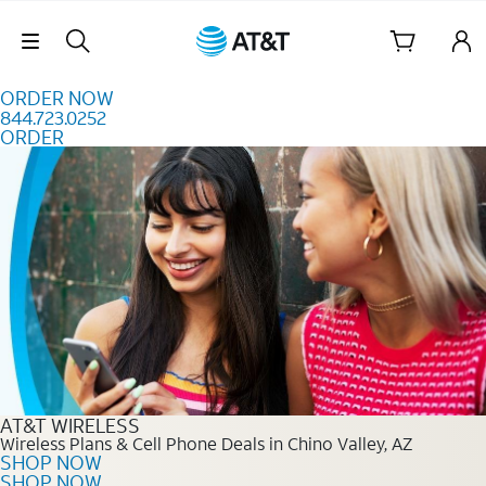
Skip to content
Skip Navigation
ORDER NOW
844.723.0252
ORDER
Order Now 844.723.0252
AT&T WIRELESS
Wireless Plans & Cell Phone Deals in Chino Valley, AZ
SHOP NOW
SHOP NOW