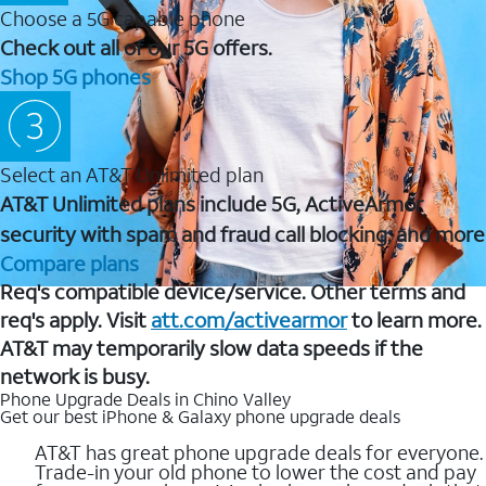
Choose a 5G capable phone
Check out all of our 5G offers.
Shop 5G phones
Select an AT&T Unlimited plan
AT&T Unlimited plans include 5G, ActiveArmor
security with spam and fraud call blocking, and more
Compare plans
Req's compatible device/service. Other terms and
req's apply. Visit
att.com/activearmor
to learn more.
AT&T may temporarily slow data speeds if the
network is busy.
Phone Upgrade Deals in Chino Valley
Get our best iPhone & Galaxy phone upgrade deals
AT&T has great phone upgrade deals for everyone.
Trade-in your old phone to lower the cost and pay