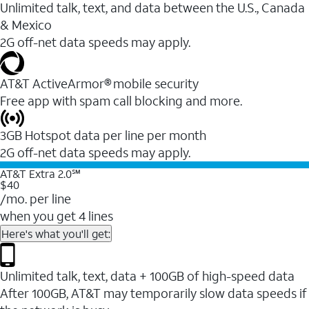
Unlimited talk, text, and data between the U.S., Canada
& Mexico
2G off-net data speeds may apply.
AT&T ActiveArmor® mobile security
Free app with spam call blocking and more.
3GB Hotspot data per line per month
2G off-net data speeds may apply.
AT&T Extra 2.0℠
$40
/mo. per line
when you get 4 lines
Here's what you'll get:
Unlimited talk, text, data + 100GB of high-speed data
After 100GB, AT&T may temporarily slow data speeds if