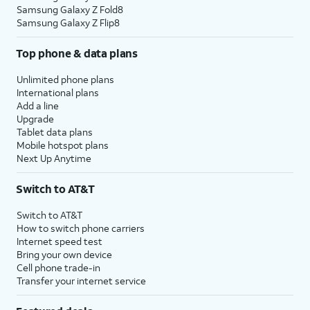
Samsung Galaxy Z Fold8
Samsung Galaxy Z Flip8
Top phone & data plans
Unlimited phone plans
International plans
Add a line
Upgrade
Tablet data plans
Mobile hotspot plans
Next Up Anytime
Switch to AT&T
Switch to AT&T
How to switch phone carriers
Internet speed test
Bring your own device
Cell phone trade-in
Transfer your internet service