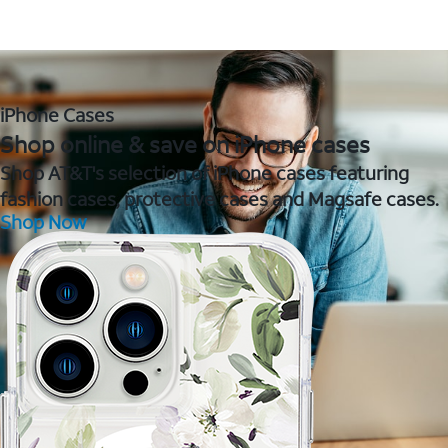
iPhone Cases
Shop online & save on iPhone cases
Shop AT&T's selection of iPhone cases featuring
fashion cases, protective cases and Magsafe cases.
Shop Now