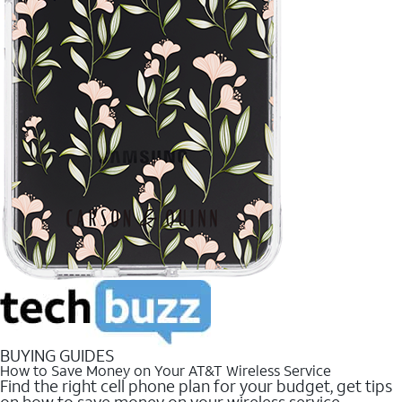
BUYING GUIDES
How to Save Money on Your AT&T Wireless Service
Find the right cell phone plan for your budget, get tips
on how to save money on your wireless service.