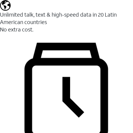
Unlimited talk, text & high-speed data in 20 Latin
American countries
No extra cost.