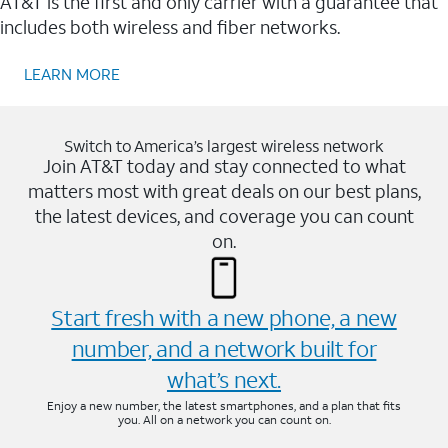
AT&T is the first and only carrier with a guarantee that
includes both wireless and fiber networks.
LEARN MORE
Switch to America’s largest wireless network
Join AT&T today and stay connected to what
matters most with great deals on our best plans,
the latest devices, and coverage you can count
on.
Start fresh with a new phone, a new
number, and a network built for
what’s next.
Enjoy a new number, the latest smartphones, and a plan that fits
you. All on a network you can count on.