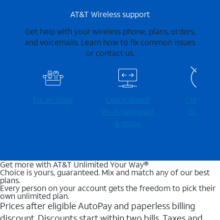
AT&T Wireless support
Get help with your wireless phone, plans, orders,
and voicemails. Learn how to fix common issues
or contact us.
Fix an issue
Learn about
Check for
Wi-⁠Fi gateways
outages
& more
Get more with AT&T Unlimited Your Way®
Choice is yours, guaranteed. Mix and match any of our best
plans.
Every person on your account gets the freedom to pick their
own unlimited plan.
Prices after eligible AutoPay and paperless billing
discount. Discounts start within two bills. Taxes and