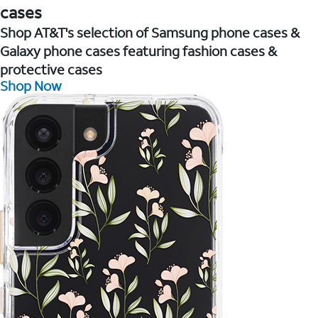
cases
Shop AT&T's selection of Samsung phone cases &
Galaxy phone cases featuring fashion cases &
protective cases
Shop Now