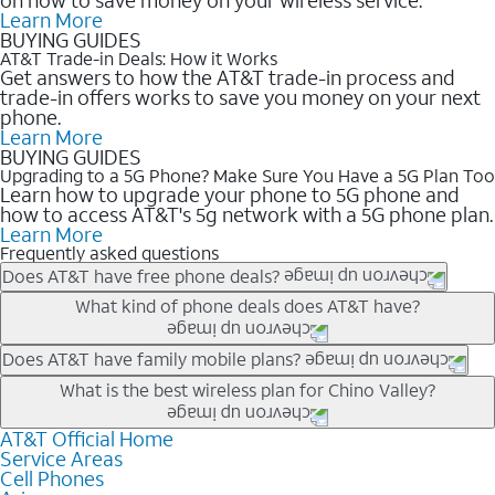
Learn More
BUYING GUIDES
AT&T Trade-in Deals: How it Works
Get answers to how the AT&T trade-in process and
trade-in offers works to save you money on your next
phone.
Learn More
BUYING GUIDES
Upgrading to a 5G Phone? Make Sure You Have a 5G Plan Too
Learn how to upgrade your phone to 5G phone and
how to access AT&T's 5g network with a 5G phone plan.
Learn More
Frequently asked questions
Does AT&T have free phone deals?
Our trade-in offers for new and existing customers can bring the
What kind of phone deals does AT&T have?
phone price down to free or $0. Be sure to check back often for
the newest deals on popular phones in .
AT&T has a variety of cell phone deals for everyone. Trade-in
Does AT&T have family mobile plans?
deals for the newest iPhone & Samsung phones can help
Yes, and with Unlimited Your Way, you can pick a plan for each
What is the best wireless plan for Chino Valley?
lower the price. Other phones deals don’t need a trade-in at all,
line on your account. All plans include unlimited talk, text &
making it easy to save.
data, AT&T 5G, and AT&T ActiveArmorSM security. Plan
AT&T Official Home
The best AT&T cell phone plan will depend on your personal
Service Areas
choices for each line differ based on price and included
needs and budget. The AT&T Unlimited Elite® plan provides
Cell Phones
features like hotspot data, 4K UHD, and HBO Max so you can
unlimited talk, text, & high-speed data that can’t slow down