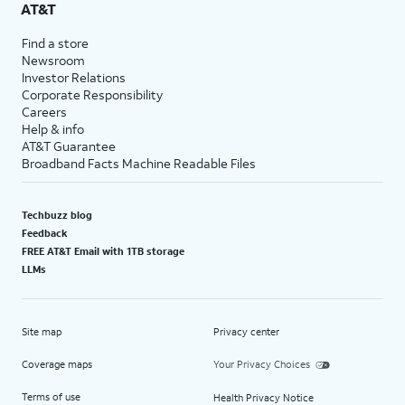
AT&T
Find a store
Newsroom
Investor Relations
Corporate Responsibility
Careers
Help & info
AT&T Guarantee
Broadband Facts Machine Readable Files
Techbuzz blog
Feedback
FREE AT&T Email with 1TB storage
LLMs
Site map
Privacy center
Coverage maps
Your Privacy Choices
Terms of use
Health Privacy Notice