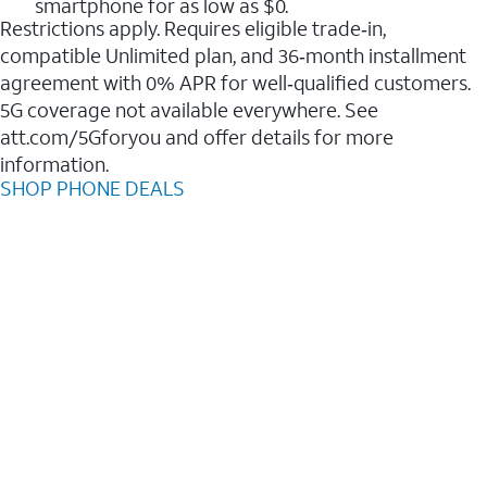
smartphone for as low as $0.
Restrictions apply. Requires eligible trade‑in,
compatible Unlimited plan, and 36‑month installment
agreement with 0% APR for well‑qualified customers.
5G coverage not available everywhere. See
att.com/5Gforyou and offer details for more
information.
SHOP PHONE DEALS