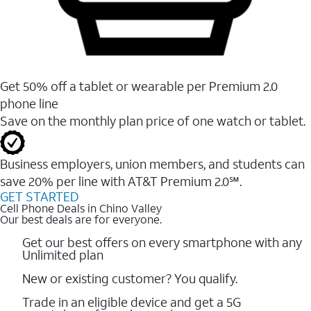
Get 50% off a tablet or wearable per Premium 2.0
phone line
Save on the monthly plan price of one watch or tablet.
Business employers, union members, and students ​can
save 20% per line with AT&T Premium 2.0℠.
GET STARTED
Cell Phone Deals in Chino Valley
Our best deals are for everyone.
Get our best offers on every smartphone with any
Unlimited plan
New or existing customer? You qualify.
Trade in an eligible device and get a 5G