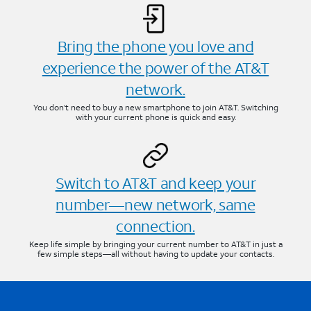
Bring the phone you love and
experience the power of the AT&T
network.
You don’t need to buy a new smartphone to join AT&T. Switching
with your current phone is quick and easy.
Switch to AT&T and keep your
number—new network, same
connection.
Keep life simple by bringing your current number to AT&T in just a
few simple steps—all without having to update your contacts.